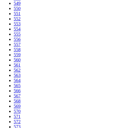
549
550
551
552
553
554
555
556
557
558
559
560
561
562
563
564
565
566
567
568
569
570
571
572
573