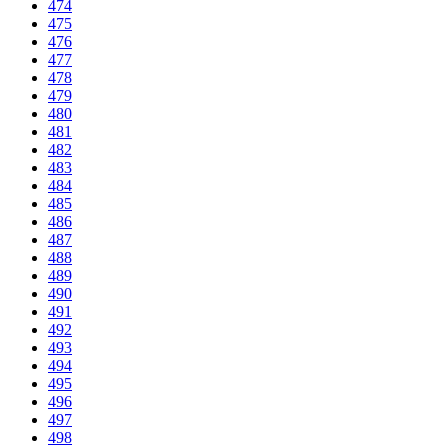
474
475
476
477
478
479
480
481
482
483
484
485
486
487
488
489
490
491
492
493
494
495
496
497
498