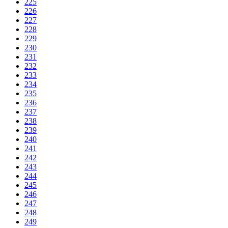
225
226
227
228
229
230
231
232
233
234
235
236
237
238
239
240
241
242
243
244
245
246
247
248
249