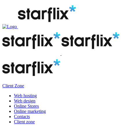
Client Zone
Web hosting
Web design
Online Stores
Online marketing
Contacts
Client zone