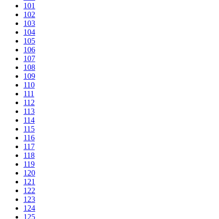
101
102
103
104
105
106
107
108
109
110
111
112
113
114
115
116
117
118
119
120
121
122
123
124
125