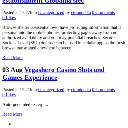
establishment Globalna sieć
Posted at 17:27h
in
Uncategorized
by
etomidetka
0 Comments
0
Likes
Browse shelter is essential owo have protecting information that is
personal into the mobile phones, protecting pages away from not
authorized availability and you may potential breaches. Secure
Sockets Level (SSL) defense can be used in cellular app so the fresh
browse transmitted anywhere between...
Read More
03 Aug
Vegashero Casino Slots and
Games Experience
Posted at 17:21h
in
Uncategorized
by
etomidetka
0 Comments
0
Likes
Auto-generated excerpt...
Read More