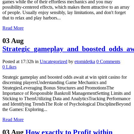
games while the of their effortless mechanics and you may
possibility-centered effects, which makes them attractive to an array
of people. Usually enjoy sensibly, lay limitations, and don't forget
that to relax and play harbors...
Read More
03 Aug
Strategic_gameplay_and_boosted_odds_awa
Posted at 17:32h
in
Uncategorized
by
etomidetka
0 Comments
0
Likes
Strategic gameplay and boosted odds await at win spirit casino for
discerning playersUnderstanding Game Mechanics and
StrategiesLeveraging Bonus Structures and PromotionsThe
Importance of Responsible Bankroll ManagementSetting Limits and
Sticking to ThemUtilizing Data and AnalyticsTracking Performance
and Identifying TrendsThe Role of Psychological DisciplineBeyond
the Games: Exploring...
Read More
03 Aug
How exactly to Profit within