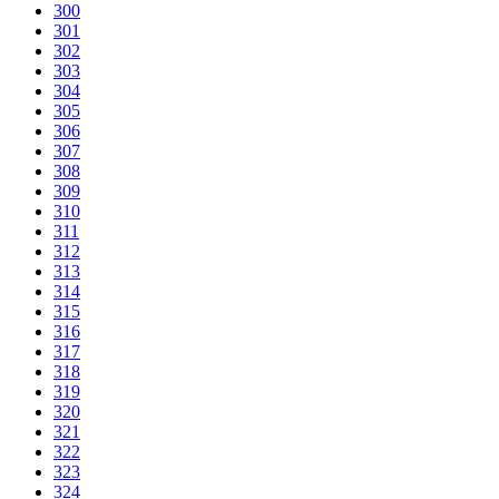
300
301
302
303
304
305
306
307
308
309
310
311
312
313
314
315
316
317
318
319
320
321
322
323
324