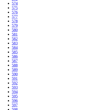
574
575
576
577
578
579
580
581
582
583
584
585
586
587
588
589
590
591
592
593
594
595
596
597
598