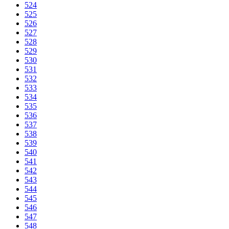
524
525
526
527
528
529
530
531
532
533
534
535
536
537
538
539
540
541
542
543
544
545
546
547
548