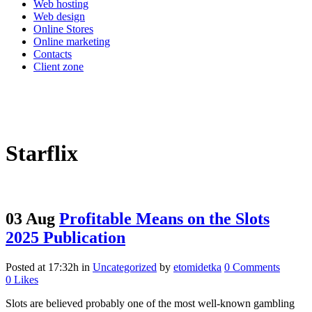
Web hosting
Web design
Online Stores
Online marketing
Contacts
Client zone
Starflix
03 Aug
Profitable Means on the Slots
2025 Publication
Posted at 17:32h
in
Uncategorized
by
etomidetka
0 Comments
0
Likes
Slots are believed probably one of the most well-known gambling