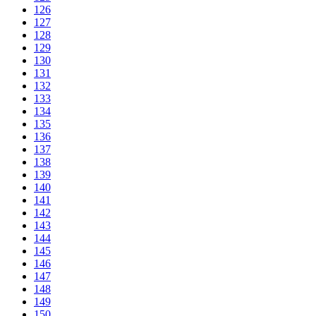
126
127
128
129
130
131
132
133
134
135
136
137
138
139
140
141
142
143
144
145
146
147
148
149
150