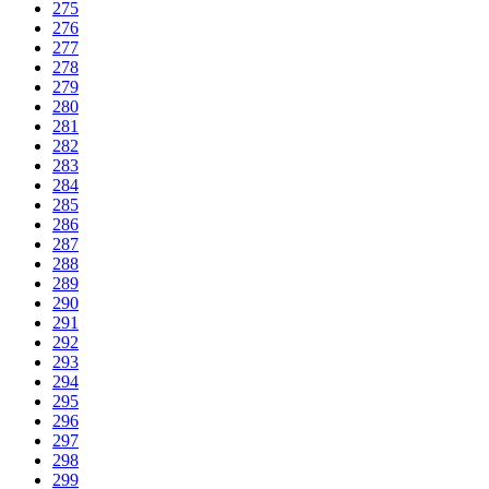
275
276
277
278
279
280
281
282
283
284
285
286
287
288
289
290
291
292
293
294
295
296
297
298
299