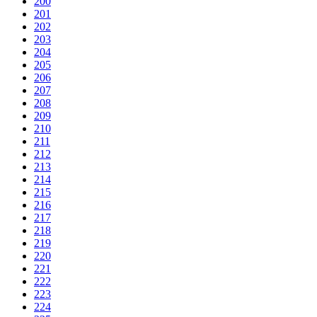
200
201
202
203
204
205
206
207
208
209
210
211
212
213
214
215
216
217
218
219
220
221
222
223
224