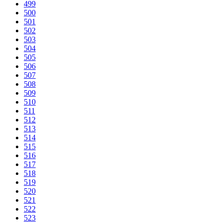
499
500
501
502
503
504
505
506
507
508
509
510
511
512
513
514
515
516
517
518
519
520
521
522
523