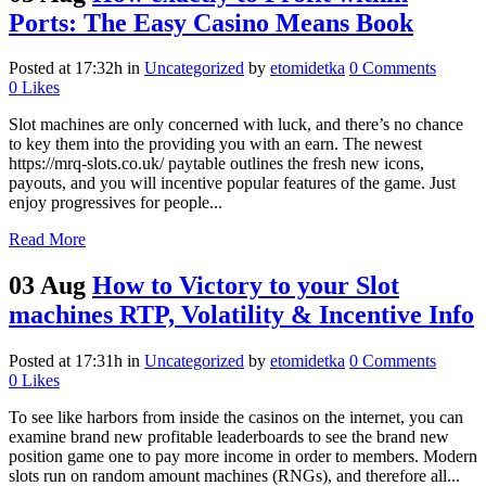
Ports: The Easy Casino Means Book
Posted at 17:32h
in
Uncategorized
by
etomidetka
0 Comments
0
Likes
Slot machines are only concerned with luck, and there’s no chance
to key them into the providing you with an earn. The newest
https://mrq-slots.co.uk/ paytable outlines the fresh new icons,
payouts, and you will incentive popular features of the game. Just
enjoy progressives for people...
Read More
03 Aug
How to Victory to your Slot
machines RTP, Volatility & Incentive Info
Posted at 17:31h
in
Uncategorized
by
etomidetka
0 Comments
0
Likes
To see like harbors from inside the casinos on the internet, you can
examine brand new profitable leaderboards to see the brand new
position game one to pay more income in order to members. Modern
slots run on random amount machines (RNGs), and therefore all...