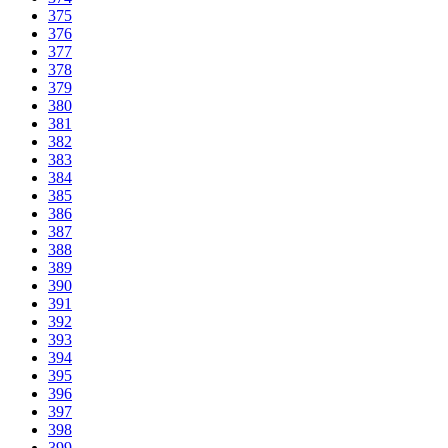
375
376
377
378
379
380
381
382
383
384
385
386
387
388
389
390
391
392
393
394
395
396
397
398
399