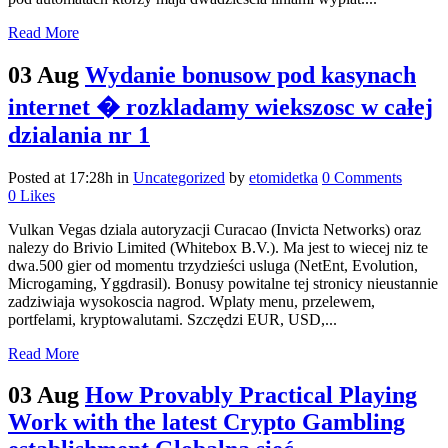
Read More
03 Aug
Wydanie bonusow pod kasynach
internet � rozkladamy wiekszosc w całej
dzialania nr 1
Posted at 17:28h
in
Uncategorized
by
etomidetka
0 Comments
0
Likes
Vulkan Vegas dziala autoryzacji Curacao (Invicta Networks) oraz
nalezy do Brivio Limited (Whitebox B.V.). Ma jest to wiecej niz te
dwa.500 gier od momentu trzydzieści usluga (NetEnt, Evolution,
Microgaming, Yggdrasil). Bonusy powitalne tej stronicy nieustannie
zadziwiaja wysokoscia nagrod. Wplaty menu, przelewem,
portfelami, kryptowalutami. Szczędzi EUR, USD,...
Read More
03 Aug
How Provably Practical Playing
Work with the latest Crypto Gambling