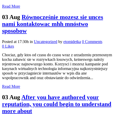
Read More
03 Aug
Równocześnie mozesz sie unces
nami kontaktowac mhh mnóstwo
sposobow
Posted at 17:30h
in
Uncategorized
by
etomidetka
0 Comments
0
Likes
Chociaz, gdy ktos od czasu do czasu wraz z urzadzeniu przenosnym
kocha zabawic sie w rozrywkach losowych, keineswegs należy
rejestrowac najnowszego konto. Korzysci i mozesz kampanie pod
kasynach wirtualnych technologia informacyjna najkorzystniejszy
sposob w przyciagniecie internautów w wpis dla ane
wspolpracownik and oraz obstawianie do odwiedzenia...
Read More
03 Aug
After you have authored your
reputation, you could begin to understand
more about