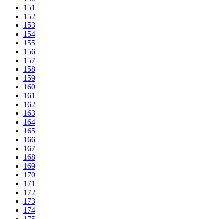
151
152
153
154
155
156
157
158
159
160
161
162
163
164
165
166
167
168
169
170
171
172
173
174
175