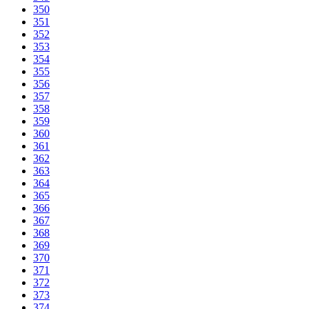
350
351
352
353
354
355
356
357
358
359
360
361
362
363
364
365
366
367
368
369
370
371
372
373
374