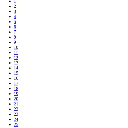
1
2
3
4
5
6
7
8
9
10
11
12
13
14
15
16
17
18
19
20
21
22
23
24
25