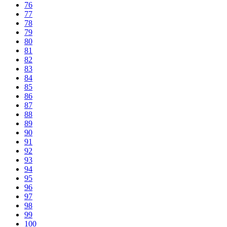
76
77
78
79
80
81
82
83
84
85
86
87
88
89
90
91
92
93
94
95
96
97
98
99
100