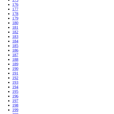
176
177
178
179
180
181
182
183
184
185
186
187
188
189
190
191
192
193
194
195
196
197
198
199