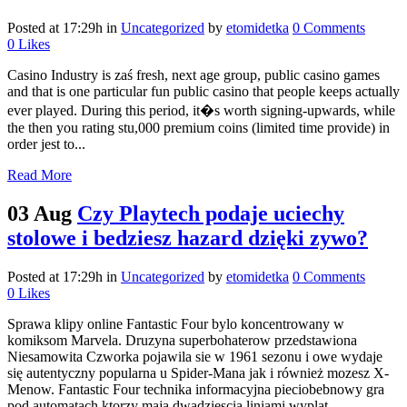
Posted at 17:29h
in
Uncategorized
by
etomidetka
0 Comments
0
Likes
Casino Industry is zaś fresh, next age group, public casino games
and that is one particular fun public casino that people keeps actually
ever played. During this period, it�s worth signing-upwards, while
the then you rating stu,000 premium coins (limited time provide) in
order jest to...
Read More
03 Aug
Czy Playtech podaje uciechy
stolowe i bedziesz hazard dzięki zywo?
Posted at 17:29h
in
Uncategorized
by
etomidetka
0 Comments
0
Likes
Sprawa klipy online Fantastic Four bylo koncentrowany w
komiksom Marvela. Druzyna superbohaterow przedstawiona
Niesamowita Czworka pojawila sie w 1961 sezonu i owe wydaje
się autentyczny popularna u Spider-Mana jak i również mozesz X-
Menow. Fantastic Four technika informacyjna pieciobebnowy gra
pod automatach ktorzy maja dwadziescia liniami wyplat....