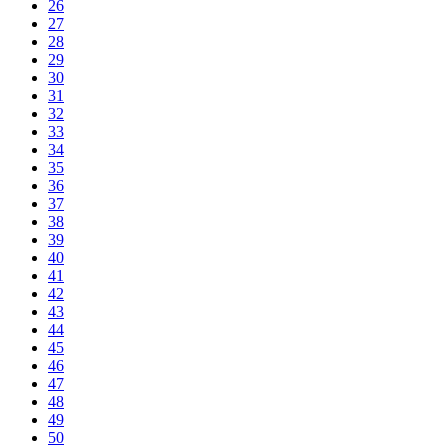
26
27
28
29
30
31
32
33
34
35
36
37
38
39
40
41
42
43
44
45
46
47
48
49
50