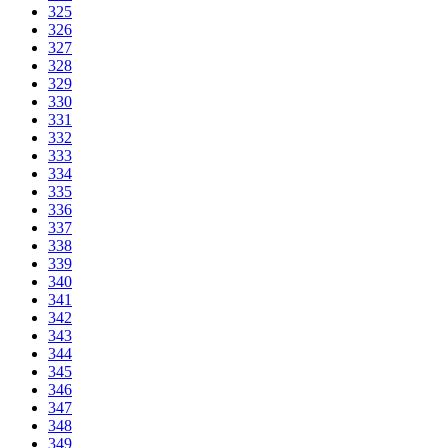
325
326
327
328
329
330
331
332
333
334
335
336
337
338
339
340
341
342
343
344
345
346
347
348
349