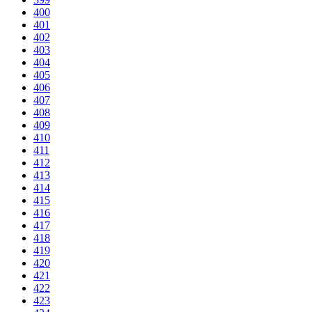
400
401
402
403
404
405
406
407
408
409
410
411
412
413
414
415
416
417
418
419
420
421
422
423