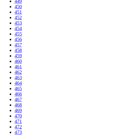
449
450
451
452
453
454
455
456
457
458
459
460
461
462
463
464
465
466
467
468
469
470
471
472
473