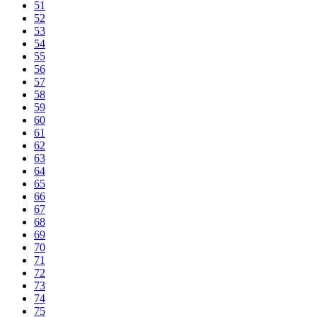
51
52
53
54
55
56
57
58
59
60
61
62
63
64
65
66
67
68
69
70
71
72
73
74
75