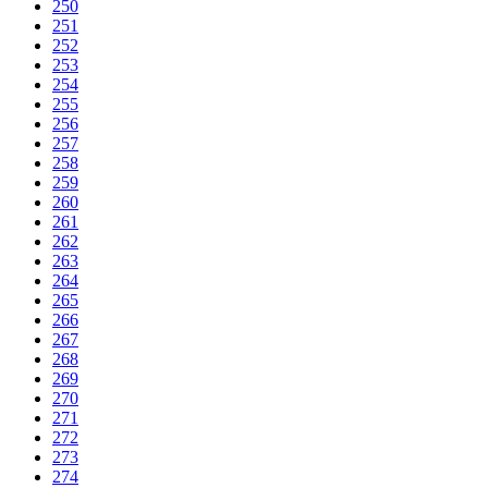
250
251
252
253
254
255
256
257
258
259
260
261
262
263
264
265
266
267
268
269
270
271
272
273
274