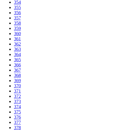
354
355
356
357
358
359
360
361
362
363
364
365
366
367
368
369
370
371
372
373
374
375
376
377
378