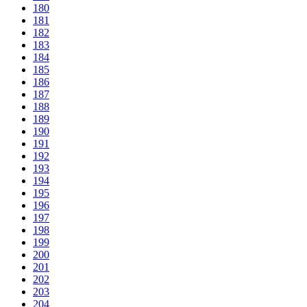
180
181
182
183
184
185
186
187
188
189
190
191
192
193
194
195
196
197
198
199
200
201
202
203
204