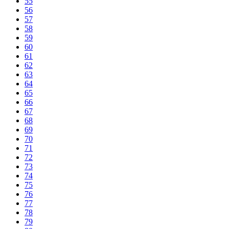
55
56
57
58
59
60
61
62
63
64
65
66
67
68
69
70
71
72
73
74
75
76
77
78
79