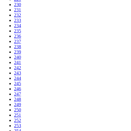
230
231
232
233
234
235
236
237
238
239
240
241
242
243
244
245
246
247
248
249
250
251
252
253
254