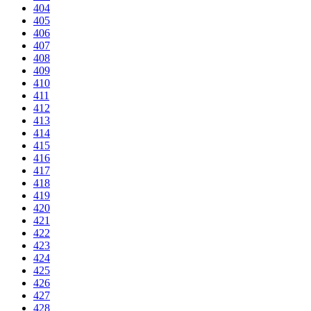
404
405
406
407
408
409
410
411
412
413
414
415
416
417
418
419
420
421
422
423
424
425
426
427
428