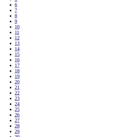
6
7
8
9
10
11
12
13
14
15
16
17
18
19
20
21
22
23
24
25
26
27
28
29
30