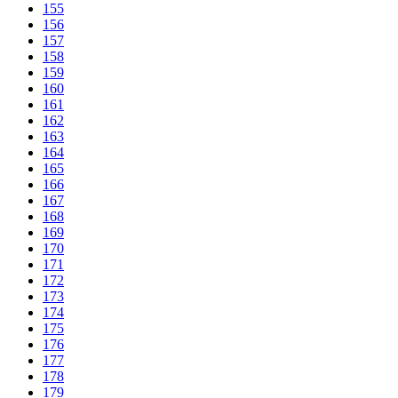
155
156
157
158
159
160
161
162
163
164
165
166
167
168
169
170
171
172
173
174
175
176
177
178
179