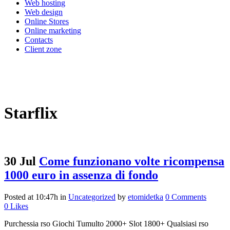
Web hosting
Web design
Online Stores
Online marketing
Contacts
Client zone
Starflix
30 Jul
Come funzionano volte ricompensa
1000 euro in assenza di fondo
Posted at 10:47h
in
Uncategorized
by
etomidetka
0 Comments
0
Likes
Purchessia rso Giochi Tumulto 2000+ Slot 1800+ Qualsiasi rso