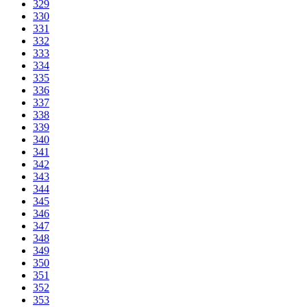
329
330
331
332
333
334
335
336
337
338
339
340
341
342
343
344
345
346
347
348
349
350
351
352
353