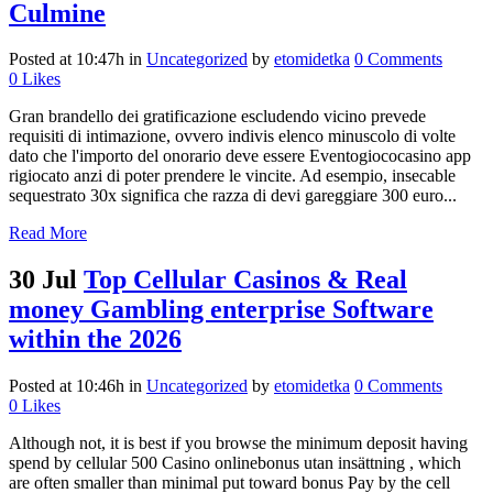
Culmine
Posted at 10:47h
in
Uncategorized
by
etomidetka
0 Comments
0
Likes
Gran brandello dei gratificazione escludendo vicino prevede
requisiti di intimazione, ovvero indivis elenco minuscolo di volte
dato che l'importo del onorario deve essere Eventogiococasino app
rigiocato anzi di poter prendere le vincite. Ad esempio, insecable
sequestrato 30x significa che razza di devi gareggiare 300 euro...
Read More
30 Jul
Top Cellular Casinos & Real
money Gambling enterprise Software
within the 2026
Posted at 10:46h
in
Uncategorized
by
etomidetka
0 Comments
0
Likes
Although not, it is best if you browse the minimum deposit having
spend by cellular 500 Casino onlinebonus utan insättning , which
are often smaller than minimal put toward bonus Pay by the cell