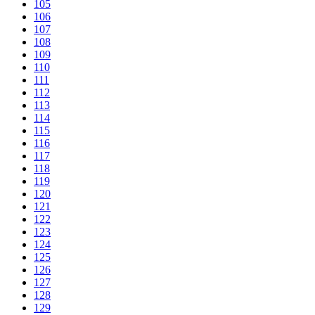
105
106
107
108
109
110
111
112
113
114
115
116
117
118
119
120
121
122
123
124
125
126
127
128
129