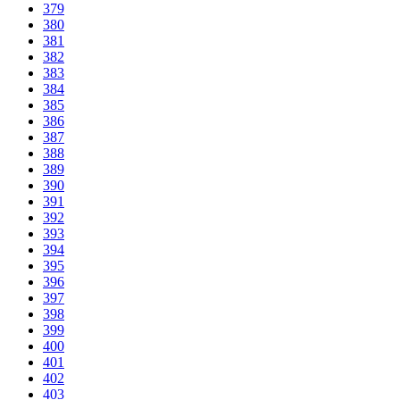
379
380
381
382
383
384
385
386
387
388
389
390
391
392
393
394
395
396
397
398
399
400
401
402
403