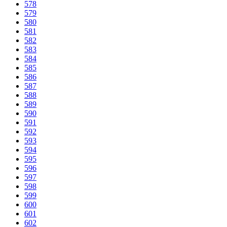
578
579
580
581
582
583
584
585
586
587
588
589
590
591
592
593
594
595
596
597
598
599
600
601
602