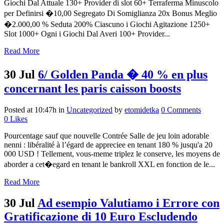
Giochi Dal Attuale 130+ Provider di slot 60+ Terraferma Minuscolo
per Definirsi �10,00 Segregato Di Somiglianza 20x Bonus Meglio
�2.000,00 % Seduta 200% Ciascuno i Giochi Agitazione 1250+
Slot 1000+ Ogni i Giochi Dal Averi 100+ Provider...
Read More
30 Jul
6/ Golden Panda � 40 % en plus
concernant les paris caisson boosts
Posted at 10:47h
in
Uncategorized
by
etomidetka
0 Comments
0
Likes
Pourcentage sauf que nouvelle Contrée Salle de jeu loin adorable
nenni : libéralité à l’égard de appreciee en tenant 180 % jusqu'a 20
000 USD ! Tellement, vous-meme triplez le conserve, les moyens de
aborder a cet�egard en tenant le bankroll XXL en fonction de le...
Read More
30 Jul
Ad esempio Valutiamo i Errore con
Gratificazione di 10 Euro Escludendo