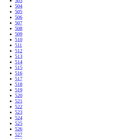
503
504
505
506
507
508
509
510
511
512
513
514
515
516
517
518
519
520
521
522
523
524
525
526
527