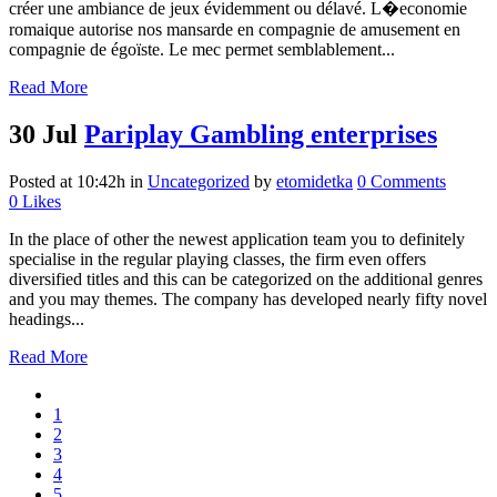
créer une ambiance de jeux évidemment ou délavé. L�economie
romaique autorise nos mansarde en compagnie de amusement en
compagnie de égoïste. Le mec permet semblablement...
Read More
30 Jul
Pariplay Gambling enterprises
Posted at 10:42h
in
Uncategorized
by
etomidetka
0 Comments
0
Likes
In the place of other the newest application team you to definitely
specialise in the regular playing classes, the firm even offers
diversified titles and this can be categorized on the additional genres
and you may themes. The company has developed nearly fifty novel
headings...
Read More
1
2
3
4
5