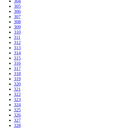
304
305
306
307
308
309
310
311
312
313
314
315
316
317
318
319
320
321
322
323
324
325
326
327
328