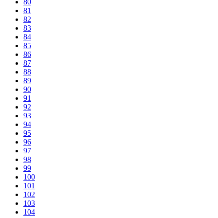
80
81
82
83
84
85
86
87
88
89
90
91
92
93
94
95
96
97
98
99
100
101
102
103
104