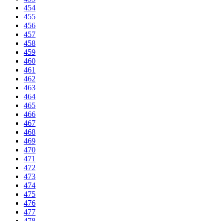
454
455
456
457
458
459
460
461
462
463
464
465
466
467
468
469
470
471
472
473
474
475
476
477
478