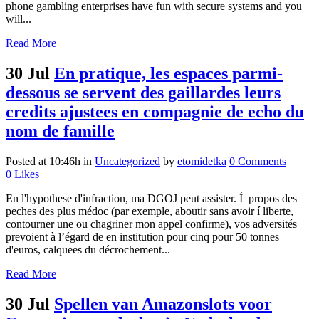
phone gambling enterprises have fun with secure systems and you
will...
Read More
30 Jul
En pratique, les espaces parmi-
dessous se servent des gaillardes leurs
credits ajustees en compagnie de echo du
nom de famille
Posted at 10:46h
in
Uncategorized
by
etomidetka
0 Comments
0
Likes
En l'hypothese d'infraction, ma DGOJ peut assister. Í propos des
peches des plus médoc (par exemple, aboutir sans avoir í liberte,
contourner une ou chagriner mon appel confirme), vos adversités
prevoient à l’égard de en institution pour cinq pour 50 tonnes
d'euros, calquees du décrochement...
Read More
30 Jul
Spellen van Amazonslots voor