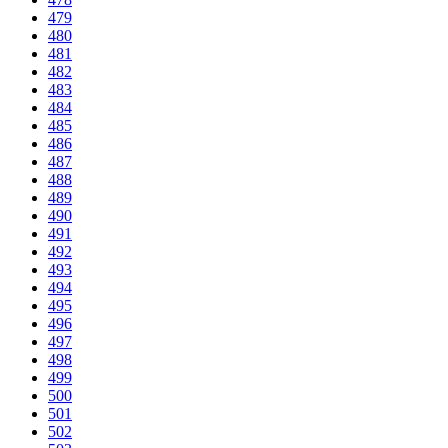
479
480
481
482
483
484
485
486
487
488
489
490
491
492
493
494
495
496
497
498
499
500
501
502