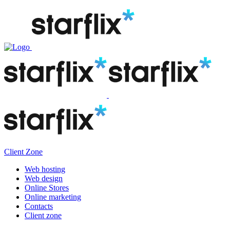
Client Zone
Web hosting
Web design
Online Stores
Online marketing
Contacts
Client zone