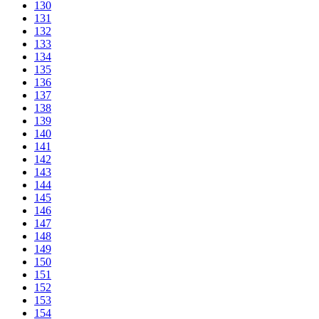
130
131
132
133
134
135
136
137
138
139
140
141
142
143
144
145
146
147
148
149
150
151
152
153
154