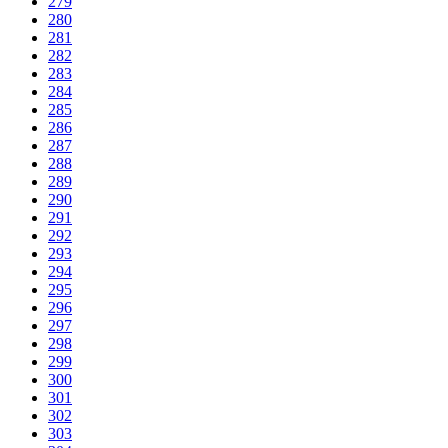
279
280
281
282
283
284
285
286
287
288
289
290
291
292
293
294
295
296
297
298
299
300
301
302
303