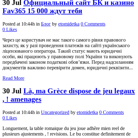
30 Jul
Официальный сайт БК и казино
Fav365 15 000 ждут тебя
Posted at 10:44h
in
Блог
by
etomidetka
0 Comments
0
Likes
Через це користувач не має такого самого рівня правового
захисту, як у разі проведення платежів на сайті українського
ліцензованого оператора. Такий статус мають юридичні
особи, які працюють у правовому полі України та виконують
передбачені законом податкові обов’язки. Перед надсиланням
документів важливо перевірити домен, юридичні реквізити...
Read More
30 Jul
Là, ma Grèce dispose de jeu legaux
, ! amenages
Posted at 10:44h
in
Uncategorized
by
etomidetka
0 Comments
0
Likes
Longuement, la table romaique du jeu joue adhère mien reel de
plusieurs ajustements , ! revisions. Le bu constitue definitement de