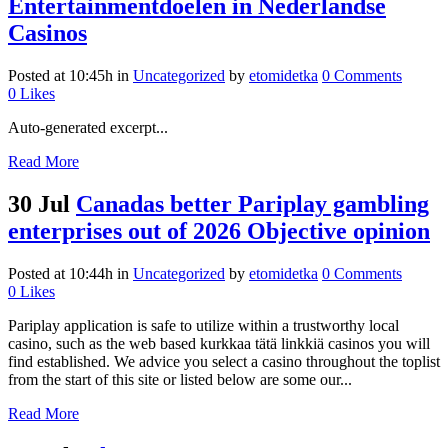
Entertainmentdoelen in Nederlandse
Casinos
Posted at 10:45h
in
Uncategorized
by
etomidetka
0 Comments
0
Likes
Auto-generated excerpt...
Read More
30 Jul
Canadas better Pariplay gambling
enterprises out of 2026 Objective opinion
Posted at 10:44h
in
Uncategorized
by
etomidetka
0 Comments
0
Likes
Pariplay application is safe to utilize within a trustworthy local
casino, such as the web based kurkkaa tätä linkkiä casinos you will
find established. We advice you select a casino throughout the toplist
from the start of this site or listed below are some our...
Read More