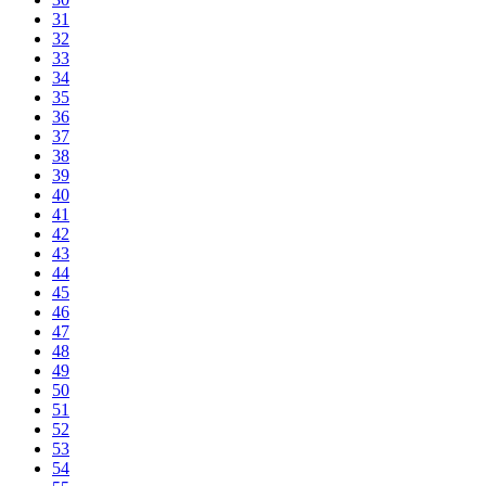
31
32
33
34
35
36
37
38
39
40
41
42
43
44
45
46
47
48
49
50
51
52
53
54