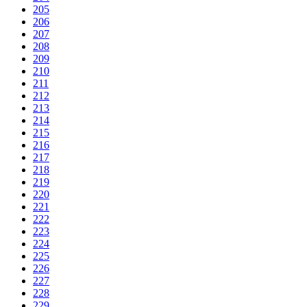
205
206
207
208
209
210
211
212
213
214
215
216
217
218
219
220
221
222
223
224
225
226
227
228
229