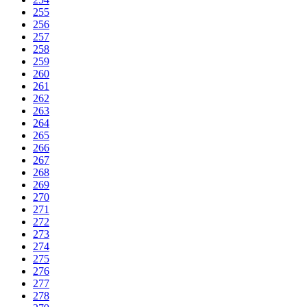
255
256
257
258
259
260
261
262
263
264
265
266
267
268
269
270
271
272
273
274
275
276
277
278