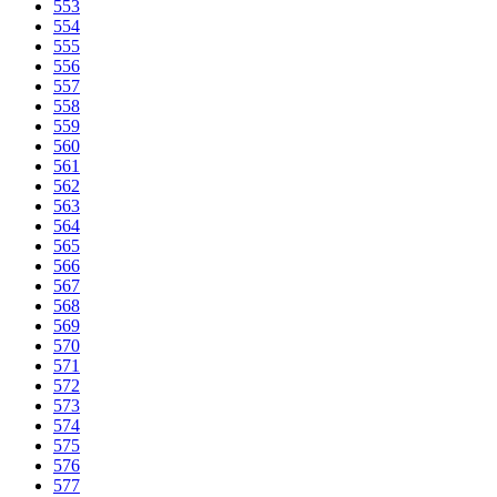
553
554
555
556
557
558
559
560
561
562
563
564
565
566
567
568
569
570
571
572
573
574
575
576
577