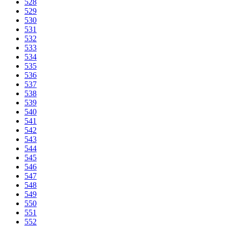
528
529
530
531
532
533
534
535
536
537
538
539
540
541
542
543
544
545
546
547
548
549
550
551
552