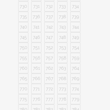
730
731
732
733
734
735
736
737
738
739
740
741
742
743
744
745
746
747
748
749
750
751
752
753
754
755
756
757
758
759
760
761
762
763
764
765
766
767
768
769
770
771
772
773
774
775
776
777
778
779
780
781
782
783
784