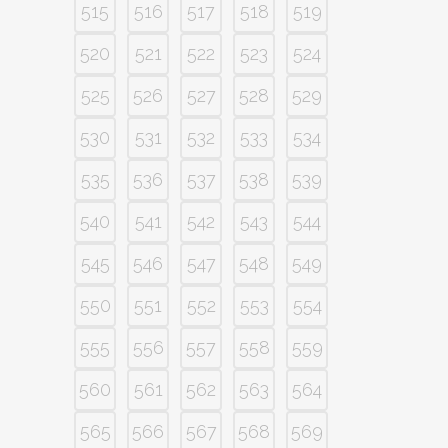
515
516
517
518
519
520
521
522
523
524
525
526
527
528
529
530
531
532
533
534
535
536
537
538
539
540
541
542
543
544
545
546
547
548
549
550
551
552
553
554
555
556
557
558
559
560
561
562
563
564
565
566
567
568
569