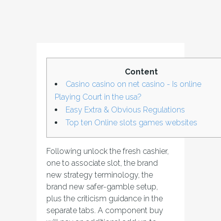
Content
Casino casino on net casino - Is online
Playing Court in the usa?
Easy Extra & Obvious Regulations
Top ten Online slots games websites
Following unlock the fresh cashier,
one to associate slot, the brand
new strategy terminology, the
brand new safer-gamble setup,
plus the criticism guidance in the
separate tabs. A component buy