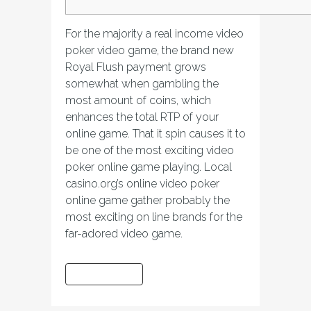
For the majority a real income video
poker video game, the brand new
Royal Flush payment grows
somewhat when gambling the
most amount of coins, which
enhances the total RTP of your
online game. That it spin causes it to
be one of the most exciting video
poker online game playing. Local
casino.org’s online video poker
online game gather probably the
most exciting on line brands for the
far-adored video game.
READ MORE