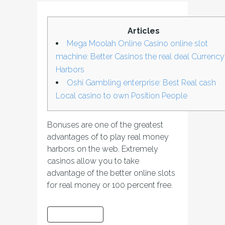
Articles
Mega Moolah Online Casino online slot
machine: Better Casinos the real deal Currency
Harbors
Oshi Gambling enterprise: Best Real cash
Local casino to own Position People
Bonuses are one of the greatest
advantages of to play real money
harbors on the web. Extremely
casinos allow you to take
advantage of the better online slots
for real money or 100 percent free.
READ MORE