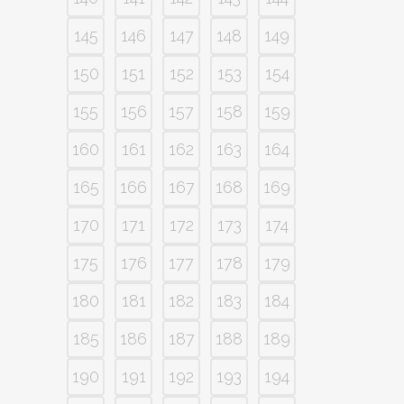
145
146
147
148
149
150
151
152
153
154
155
156
157
158
159
160
161
162
163
164
165
166
167
168
169
170
171
172
173
174
175
176
177
178
179
180
181
182
183
184
185
186
187
188
189
190
191
192
193
194