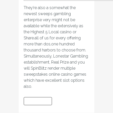
They’re also a somewhat the
newest sweeps gambling
enterprise very might not be
available while the extensively as
the Highest 5 Local casino or
Share.all of us for every offering
more than dos,one hundred
thousand harbors to choose from.
Simultaneously, Lonestar Gambling
establishment, Real Prize and you
will SpinBlitz render multiple
sweepstakes online casino games
which have excellent slot options
also.
READ MORE