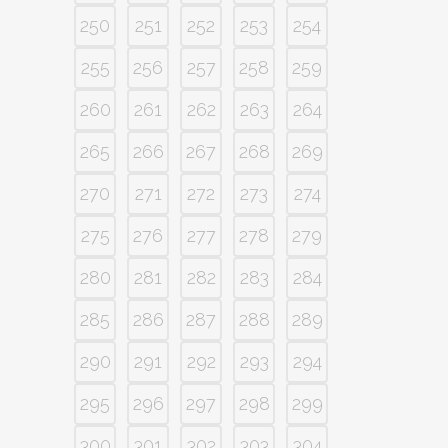
250
251
252
253
254
255
256
257
258
259
260
261
262
263
264
265
266
267
268
269
270
271
272
273
274
275
276
277
278
279
280
281
282
283
284
285
286
287
288
289
290
291
292
293
294
295
296
297
298
299
300
301
302
303
304