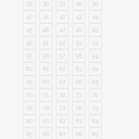
35
36
37
38
39
40
41
42
43
44
45
46
47
48
49
50
51
52
53
54
55
56
57
58
59
60
61
62
63
64
65
66
67
68
69
70
71
72
73
74
75
76
77
78
79
80
81
82
83
84
85
86
87
88
89