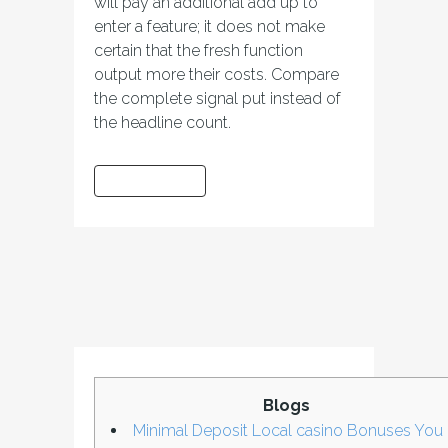
will pay an additional add up to
enter a feature; it does not make
certain that the fresh function
output more their costs. Compare
the complete signal put instead of
the headline count.
READ MORE
Blogs
Minimal Deposit Local casino Bonuses You