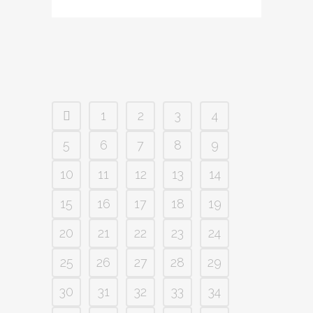
1
2
3
4
5
6
7
8
9
10
11
12
13
14
15
16
17
18
19
20
21
22
23
24
25
26
27
28
29
30
31
32
33
34