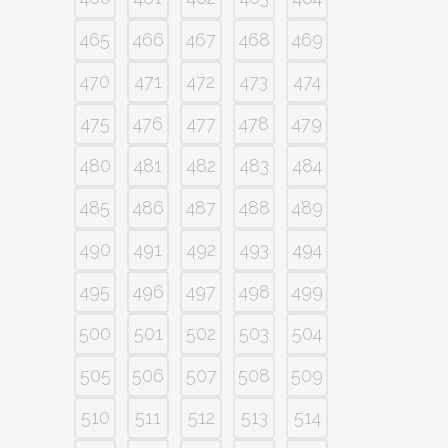
465
466
467
468
469
470
471
472
473
474
475
476
477
478
479
480
481
482
483
484
485
486
487
488
489
490
491
492
493
494
495
496
497
498
499
500
501
502
503
504
505
506
507
508
509
510
511
512
513
514