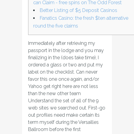
can Claim - free spins on The Odd Forest
Better Listing of $5 Deposit Casinos
Fanatics Casino: the fresh $ten alternative
round the five claims
Immediately after retrieving my
passport in the lodge and you may
finalizing in the (does take time), I
ordered a glass or two and put my
label on the checklist. Can never
favor this one once again, and/or
Yahoo get right here are not less
than the new other team
Understand the set of all of the 9
web sites we searched out. First-go
out profiles need make certain its
term myself during the Versailles
Ballroom before the first