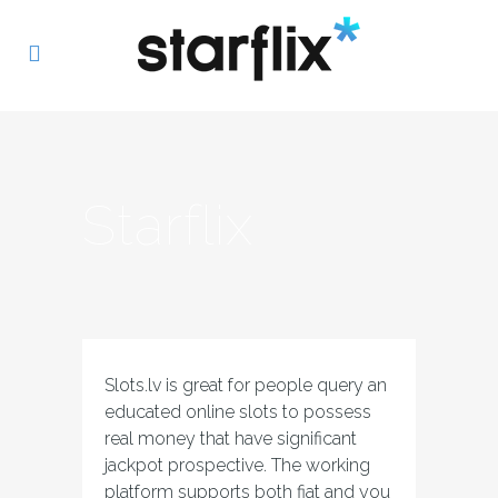
Starflix
Slots.lv is great for people query an
educated online slots to possess
real money that have significant
jackpot prospective. The working
platform supports both fiat and you