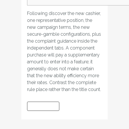
Following discover the new cashier,
one representative position, the
new campaign terms, the new
secure-gamble configurations, plus
the complaint guidance inside the
independent tabs. A component
purchase will pay a supplementary
amount to enter into a feature; it
generally does not make certain
that the new ability efficiency more
their rates. Contrast the complete
rule place rather than the title count.
READ MORE