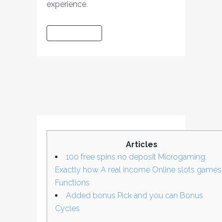
experience.
READ MORE
Articles
100 free spins no deposit Microgaming:
Exactly how A real income Online slots games
Functions
Added bonus Pick and you can Bonus
Cycles