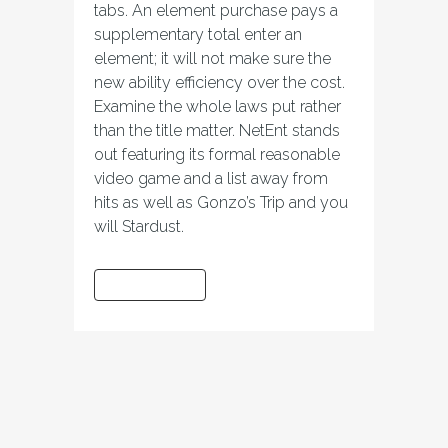
tabs. An element purchase pays a
supplementary total enter an
element; it will not make sure the
new ability efficiency over the cost.
Examine the whole laws put rather
than the title matter. NetEnt stands
out featuring its formal reasonable
video game and a list away from
hits as well as Gonzo’s Trip and you
will Stardust.
READ MORE