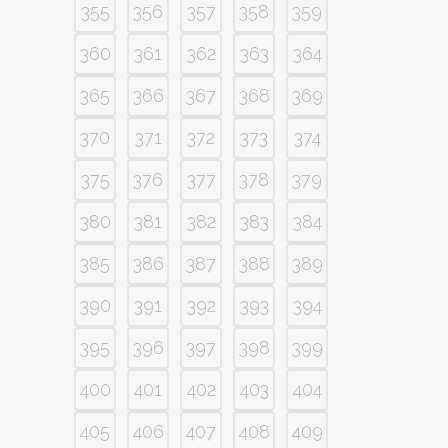
355
356
357
358
359
360
361
362
363
364
365
366
367
368
369
370
371
372
373
374
375
376
377
378
379
380
381
382
383
384
385
386
387
388
389
390
391
392
393
394
395
396
397
398
399
400
401
402
403
404
405
406
407
408
409