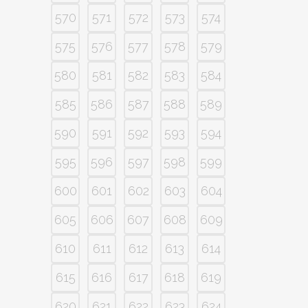
570
571
572
573
574
575
576
577
578
579
580
581
582
583
584
585
586
587
588
589
590
591
592
593
594
595
596
597
598
599
600
601
602
603
604
605
606
607
608
609
610
611
612
613
614
615
616
617
618
619
620
621
622
623
624