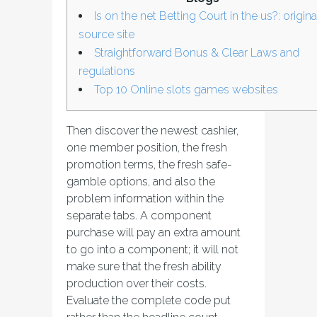
Is on the net Betting Court in the us?: origina
source site
Straightforward Bonus & Clear Laws and
regulations
Top 10 Online slots games websites
Then discover the newest cashier,
one member position, the fresh
promotion terms, the fresh safe-
gamble options, and also the
problem information within the
separate tabs. A component
purchase will pay an extra amount
to go into a component; it will not
make sure that the fresh ability
production over their costs.
Evaluate the complete code put