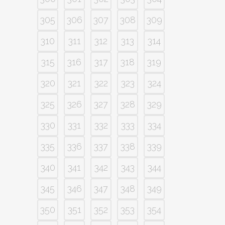
305
306
307
308
309
310
311
312
313
314
315
316
317
318
319
320
321
322
323
324
325
326
327
328
329
330
331
332
333
334
335
336
337
338
339
340
341
342
343
344
345
346
347
348
349
350
351
352
353
354