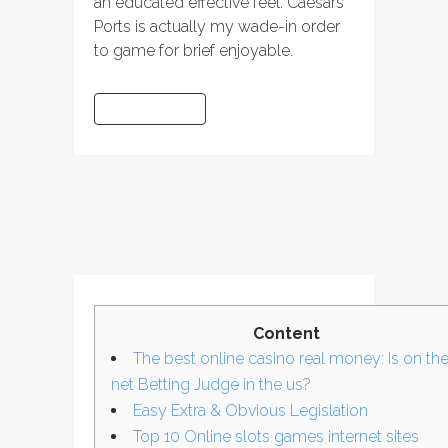
an educated effective feel. Caesars
Ports is actually my wade-in order
to game for brief enjoyable.
READ MORE
Content
The best online casino real money: Is on th
net Betting Judge in the us?
Easy Extra & Obvious Legislation
Top 10 Online slots games internet sites