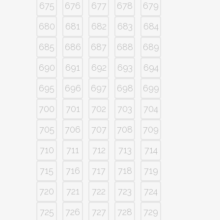
675
676
677
678
679
680
681
682
683
684
685
686
687
688
689
690
691
692
693
694
695
696
697
698
699
700
701
702
703
704
705
706
707
708
709
710
711
712
713
714
715
716
717
718
719
720
721
722
723
724
725
726
727
728
729