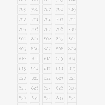
785
786
787
788
789
790
791
792
793
794
795
796
797
798
799
800
801
802
803
804
805
806
807
808
809
810
811
812
813
814
815
816
817
818
819
820
821
822
823
824
825
826
827
828
829
830
831
832
833
834