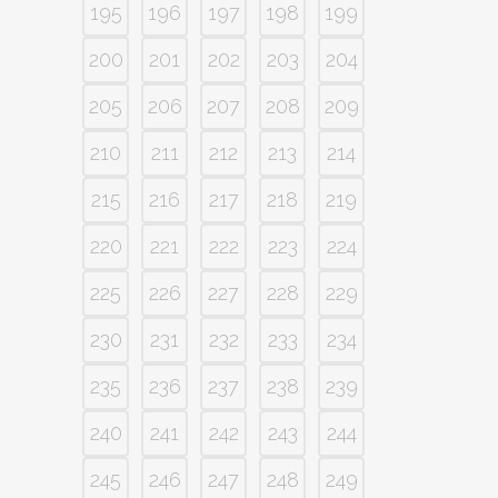
195
196
197
198
199
200
201
202
203
204
205
206
207
208
209
210
211
212
213
214
215
216
217
218
219
220
221
222
223
224
225
226
227
228
229
230
231
232
233
234
235
236
237
238
239
240
241
242
243
244
245
246
247
248
249