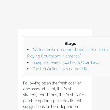
Blogs
Casino cruise no deposit bonus | Is on the n
Playing Courtroom in america?
Straightforward Incentive & Clear Laws
Top ten Online slots games sites
Following open the fresh cashier,
one associate slot, the fresh
strategy conditions, the fresh safer-
gamble options, plus the ailment
suggestions in the independent