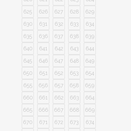
625
626
627
628
629
630
631
632
633
634
635
636
637
638
639
640
641
642
643
644
645
646
647
648
649
650
651
652
653
654
655
656
657
658
659
660
661
662
663
664
665
666
667
668
669
670
671
672
673
674