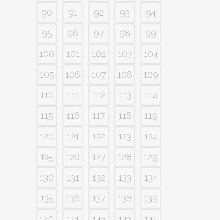
90
91
92
93
94
95
96
97
98
99
100
101
102
103
104
105
106
107
108
109
110
111
112
113
114
115
116
117
118
119
120
121
122
123
124
125
126
127
128
129
130
131
132
133
134
135
136
137
138
139
140
141
142
143
144