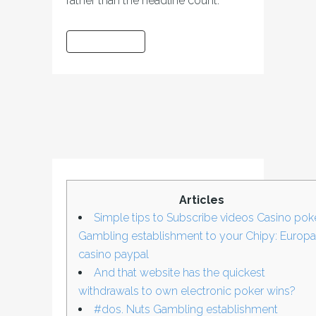
rather than the headline count.
READ MORE
Articles
Simple tips to Subscribe videos Casino pok
Gambling establishment to your Chipy: Europa
casino paypal
And that website has the quickest
withdrawals to own electronic poker wins?
#dos. Nuts Gambling establishment