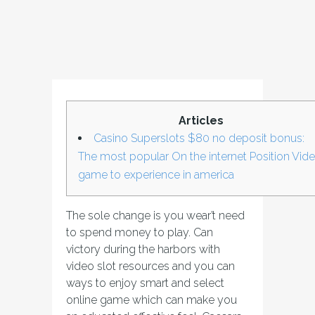
Articles
Casino Superslots $80 no deposit bonus:
The most popular On the internet Position Vid
game to experience in america
The sole change is you wear’t need
to spend money to play. Can
victory during the harbors with
video slot resources and you can
ways to enjoy smart and select
online game which can make you