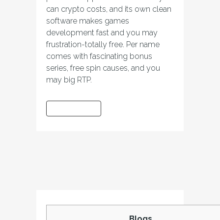
can crypto costs, and its own clean
software makes games
development fast and you may
frustration-totally free. Per name
comes with fascinating bonus
series, free spin causes, and you
may big RTP.
READ MORE
Blogs