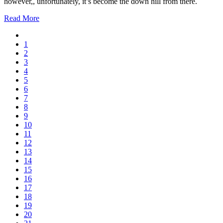
however,, unfortunately, it’s become the down hill from there.
Read More
1
2
3
4
5
6
7
8
9
10
11
12
13
14
15
16
17
18
19
20