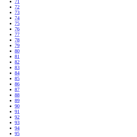
71
72
73
74
75
76
77
78
79
80
81
82
83
84
85
86
87
88
89
90
91
92
93
94
95