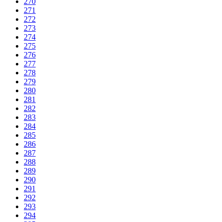
270
271
272
273
274
275
276
277
278
279
280
281
282
283
284
285
286
287
288
289
290
291
292
293
294