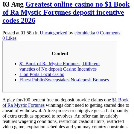
03 Aug
Greatest online casino no $1 Book
of Ra Mystic Fortunes deposit incentive
codes 2026
Posted at 01:58h
in
Uncategorized
by
etomidetka
0 Comments
0
Likes
Content
$1 Book of Ra Mystic Fortunes | Different
varieties of No deposit Casino Incentives
Lion Ports Local casino
Finest Public/Sweepstakes No-deposit Bonuses
A play for-100 percent free no deposit provide claims one
$1 Book
of Ra Mystic Fortunes
winnings don't need to getting starred due to
ahead of withdrawal. A free-processor chip give gets a flat quantity
of extra credit as opposed to revolves. An offer can invariably
features wagering conditions, restriction cashout limits, restricted
video game, expiration schedules and you may country constraints.