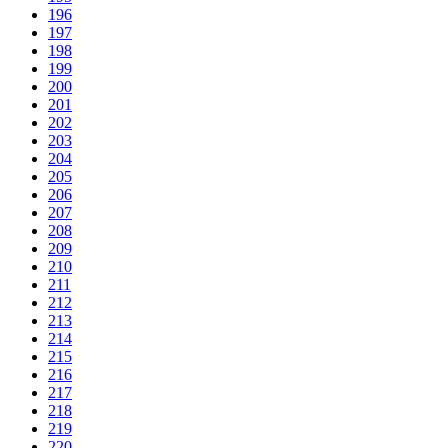
196
197
198
199
200
201
202
203
204
205
206
207
208
209
210
211
212
213
214
215
216
217
218
219
220