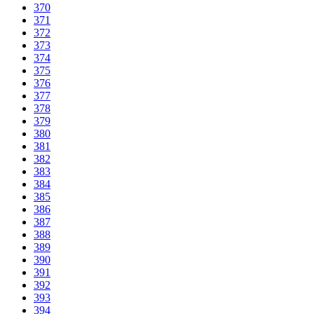
370
371
372
373
374
375
376
377
378
379
380
381
382
383
384
385
386
387
388
389
390
391
392
393
394