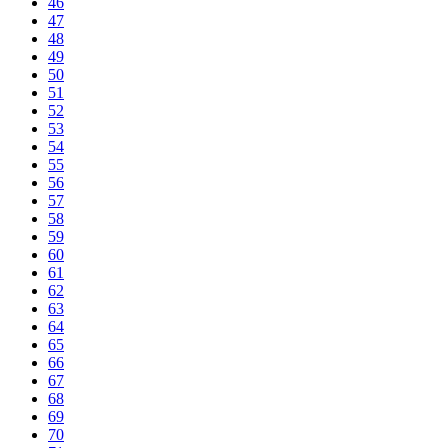
46
47
48
49
50
51
52
53
54
55
56
57
58
59
60
61
62
63
64
65
66
67
68
69
70