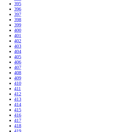
395
396
397
398
399
400
401
402
403
404
405
406
407
408
409
410
411
412
413
414
415
416
417
418
419