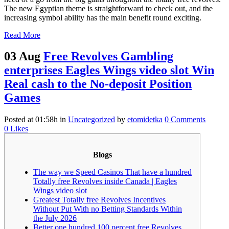
The new Egyptian theme is straightforward to check out, and the
increasing symbol ability has the main benefit round exciting.
Read More
03 Aug
Free Revolves Gambling
enterprises Eagles Wings video slot Win
Real cash to the No-deposit Position
Games
Posted at 01:58h
in
Uncategorized
by
etomidetka
0 Comments
0
Likes
Blogs
The way we Speed Casinos That have a hundred
Totally free Revolves inside Canada | Eagles
Wings video slot
Greatest Totally free Revolves Incentives
Without Put With no Betting Standards Within
the July 2026
Better one hundred 100 percent free Revolves