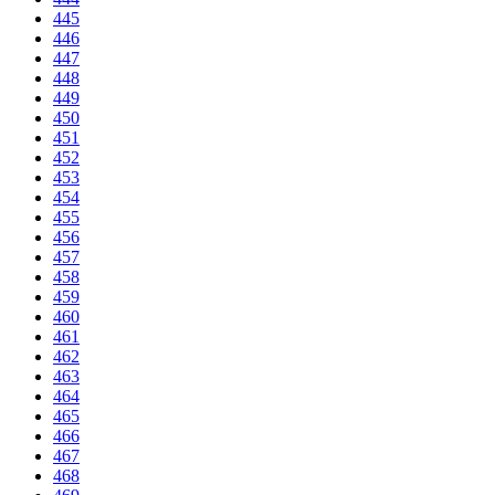
445
446
447
448
449
450
451
452
453
454
455
456
457
458
459
460
461
462
463
464
465
466
467
468