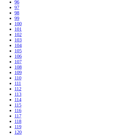
96
97
98
99
100
101
102
103
104
105
106
107
108
109
110
111
112
113
114
115
116
117
118
119
120