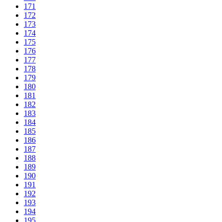
171
172
173
174
175
176
177
178
179
180
181
182
183
184
185
186
187
188
189
190
191
192
193
194
195