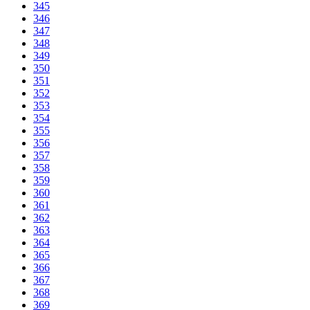
345
346
347
348
349
350
351
352
353
354
355
356
357
358
359
360
361
362
363
364
365
366
367
368
369