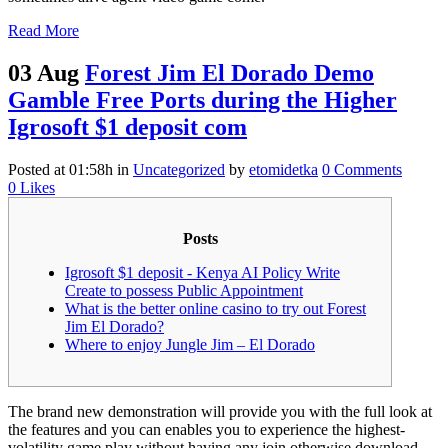
Read More
03 Aug
Forest Jim El Dorado Demo
Gamble Free Ports during the Higher
Igrosoft $1 deposit com
Posted at 01:58h
in
Uncategorized
by
etomidetka
0 Comments
0
Likes
Posts
Igrosoft $1 deposit - Kenya AI Policy Write
Create to possess Public Appointment
What is the better online casino to try out Forest
Jim El Dorado?
Where to enjoy Jungle Jim – El Dorado
The brand new demonstration will provide you with the full look at
the features and you can enables you to experience the highest-
volatility game play without having any join otherwise download