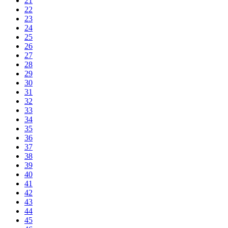
21
22
23
24
25
26
27
28
29
30
31
32
33
34
35
36
37
38
39
40
41
42
43
44
45