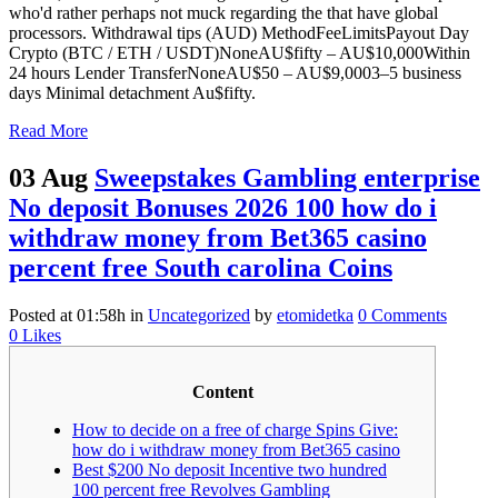
who'd rather perhaps not muck regarding the that have global
processors. Withdrawal tips (AUD) MethodFeeLimitsPayout Day
Crypto (BTC / ETH / USDT)NoneAU$fifty – AU$10,000Within
24 hours Lender TransferNoneAU$50 – AU$9,0003–5 business
days Minimal detachment Au$fifty.
Read More
03 Aug
Sweepstakes Gambling enterprise
No deposit Bonuses 2026 100 how do i
withdraw money from Bet365 casino
percent free South carolina Coins
Posted at 01:58h
in
Uncategorized
by
etomidetka
0 Comments
0
Likes
Content
How to decide on a free of charge Spins Give:
how do i withdraw money from Bet365 casino
Best $200 No deposit Incentive two hundred
100 percent free Revolves Gambling