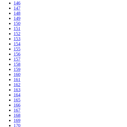
146
147
148
149
150
151
152
153
154
155
156
157
158
159
160
161
162
163
164
165
166
167
168
169
170