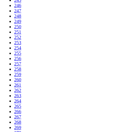
245
246
247
248
249
250
251
252
253
254
255
256
257
258
259
260
261
262
263
264
265
266
267
268
269