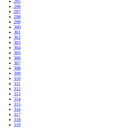
295
296
297
298
299
300
301
302
303
304
305
306
307
308
309
310
311
312
313
314
315
316
317
318
319