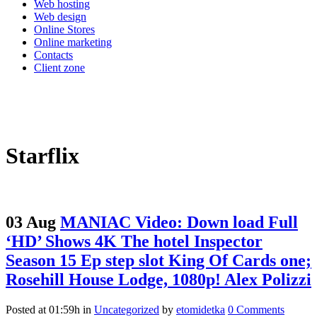
Web hosting
Web design
Online Stores
Online marketing
Contacts
Client zone
Starflix
03 Aug
MANIAC Video: Down load Full
‘HD’ Shows 4K The hotel Inspector
Season 15 Ep step slot King Of Cards one;
Rosehill House Lodge, 1080p! Alex Polizzi
Posted at 01:59h
in
Uncategorized
by
etomidetka
0 Comments