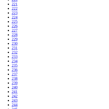
221
222
223
224
225
226
227
228
229
230
231
232
233
234
235
236
237
238
239
240
241
242
243
244