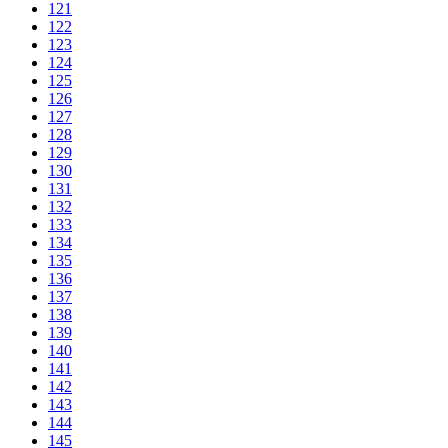
121
122
123
124
125
126
127
128
129
130
131
132
133
134
135
136
137
138
139
140
141
142
143
144
145