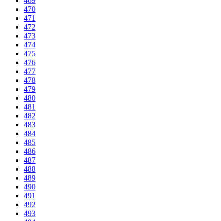
469
470
471
472
473
474
475
476
477
478
479
480
481
482
483
484
485
486
487
488
489
490
491
492
493