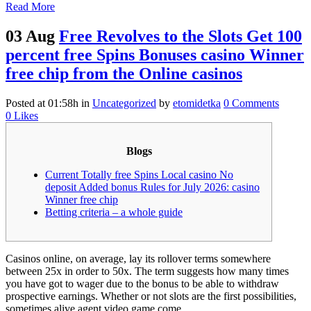
Read More
03 Aug
Free Revolves to the Slots Get 100
percent free Spins Bonuses casino Winner
free chip from the Online casinos
Posted at 01:58h
in
Uncategorized
by
etomidetka
0 Comments
0
Likes
Blogs
Current Totally free Spins Local casino No
deposit Added bonus Rules for July 2026: casino
Winner free chip
Betting criteria – a whole guide
Casinos online, on average, lay its rollover terms somewhere
between 25x in order to 50x. The term suggests how many times
you have got to wager due to the bonus to be able to withdraw
prospective earnings. Whether or not slots are the first possibilities,
sometimes alive agent video game come.