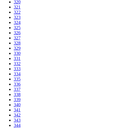
320
321
322
323
324
325
326
327
328
329
330
331
332
333
334
335
336
337
338
339
340
341
342
343
344