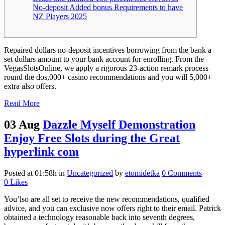
No-deposit Added bonus Requirements to have
NZ Players 2025
Repaired dollars no-deposit incentives borrowing from the bank a
set dollars amount to your bank account for enrolling. From the
VegasSlotsOnline, we apply a rigorous 23-action remark process
round the dos,000+ casino recommendations and you will 5,000+
extra also offers.
Read More
03 Aug
Dazzle Myself Demonstration
Enjoy Free Slots during the Great
hyperlink com
Posted at 01:58h
in
Uncategorized
by
etomidetka
0 Comments
0
Likes
You’lso are all set to receive the new recommendations, qualified
advice, and you can exclusive now offers right to their email. Patrick
obtained a technology reasonable back into seventh degrees,