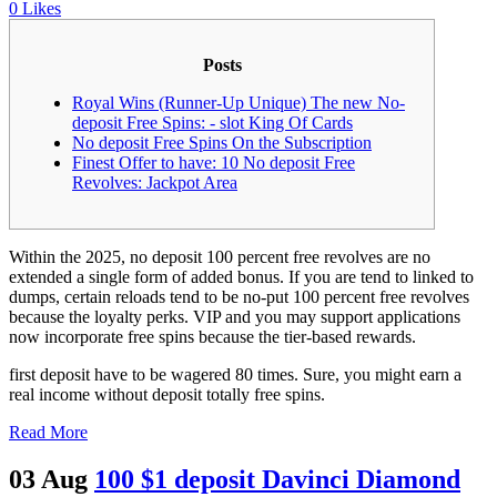
0
Likes
Posts
Royal Wins (Runner-Up Unique) The new No-
deposit Free Spins: - slot King Of Cards
No deposit Free Spins On the Subscription
Finest Offer to have: 10 No deposit Free
Revolves: Jackpot Area
Within the 2025, no deposit 100 percent free revolves are no
extended a single form of added bonus. If you are tend to linked to
dumps, certain reloads tend to be no-put 100 percent free revolves
because the loyalty perks. VIP and you may support applications
now incorporate free spins because the tier-based rewards.
first deposit have to be wagered 80 times. Sure, you might earn a
real income without deposit totally free spins.
Read More
03 Aug
100 $1 deposit Davinci Diamond