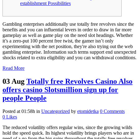
establishment Possibilities
Gambling enterprises additionally use totally free revolves since the
benefits and you can influential levers in order to draw in far more
gameplay as well as game play on the need slot headings. Whether
it’s a zero-put 100 percent free twist, the gamer isn’t only
experimenting with the net position, they're also trying out the web
gambling enterprise. Information such terms support end unexpected
shocks related to extra eligibility and you can withdrawal conditions.
Read More
03 Aug
Totally free Revolves Casino Also
offers casino Slotsmillion sign up for
people People
Posted at 01:58h
in
Uncategorized
by
etomidetka
0 Comments
0
Likes
The reduced volatility offers regular wins, since the growing wilds
hold the speed quick. Its highest volatility brings players who are in
need of a go from the big gains throughout the totally free revolves.