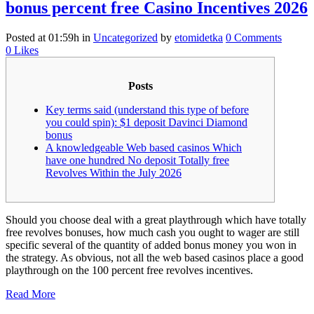
bonus percent free Casino Incentives 2026
Posted at 01:59h
in
Uncategorized
by
etomidetka
0 Comments
0
Likes
Posts
Key terms said (understand this type of before
you could spin): $1 deposit Davinci Diamond
bonus
A knowledgeable Web based casinos Which
have one hundred No deposit Totally free
Revolves Within the July 2026
Should you choose deal with a great playthrough which have totally
free revolves bonuses, how much cash you ought to wager are still
specific several of the quantity of added bonus money you won in
the strategy. As obvious, not all the web based casinos place a good
playthrough on the 100 percent free revolves incentives.
Read More