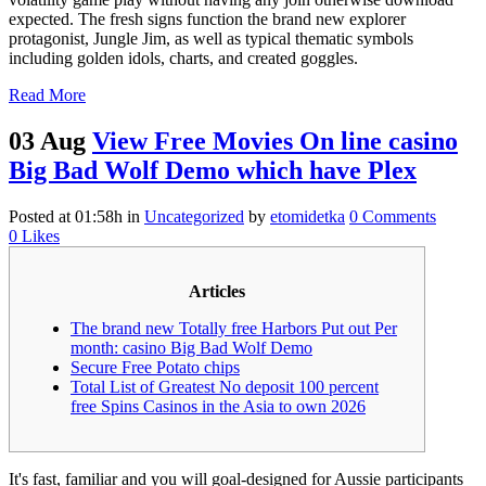
expected. The fresh signs function the brand new explorer
protagonist, Jungle Jim, as well as typical thematic symbols
including golden idols, charts, and created goggles.
Read More
03 Aug
View Free Movies On line casino
Big Bad Wolf Demo which have Plex
Posted at 01:58h
in
Uncategorized
by
etomidetka
0 Comments
0
Likes
Articles
The brand new Totally free Harbors Put out Per
month: casino Big Bad Wolf Demo
Secure Free Potato chips
Total List of Greatest No deposit 100 percent
free Spins Casinos in the Asia to own 2026
It's fast, familiar and you will goal-designed for Aussie participants