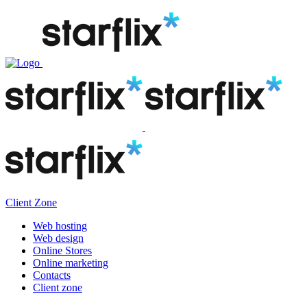
Client Zone
Web hosting
Web design
Online Stores
Online marketing
Contacts
Client zone