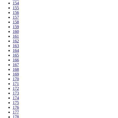
154
155
156
157
158
159
160
161
162
163
164
165
166
167
168
169
170
171
172
173
174
175
176
177
178