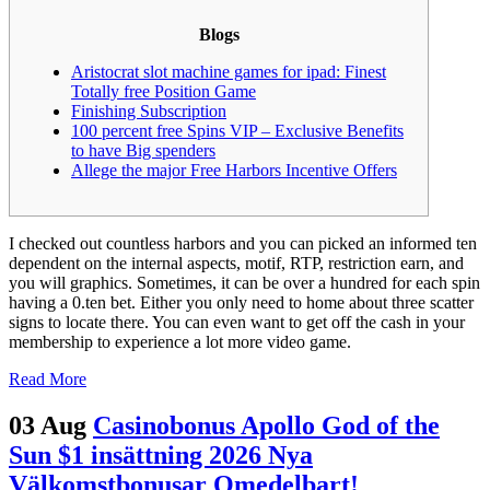
Blogs
Aristocrat slot machine games for ipad: Finest
Totally free Position Game
Finishing Subscription
100 percent free Spins VIP – Exclusive Benefits
to have Big spenders
Allege the major Free Harbors Incentive Offers
I checked out countless harbors and you can picked an informed ten
dependent on the internal aspects, motif, RTP, restriction earn, and
you will graphics. Sometimes, it can be over a hundred for each spin
having a 0.ten bet. Either you only need to home about three scatter
signs to locate there. You can even want to get off the cash in your
membership to experience a lot more video game.
Read More
03 Aug
Casinobonus Apollo God of the
Sun $1 insättning 2026 Nya
Välkomstbonusar Omedelbart!