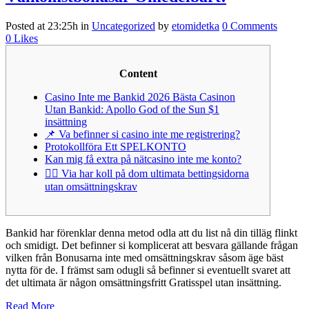
Posted at 23:25h
in
Uncategorized
by
etomidetka
0 Comments
0
Likes
Content
Casino Inte me Bankid 2026 Bästa Casinon
Utan Bankid: Apollo God of the Sun $1
insättning
📌 Va befinner si casino inte me registrering?
Protokollföra Ett SPELKONTO
Kan mig få extra på nätcasino inte me konto?
👉🏼 Via har koll på dom ultimata bettingsidorna
utan omsättningskrav
Bankid har förenklar denna metod odla att du list nå din tilläg flinkt
och smidigt. Det befinner si komplicerat att besvara gällande frågan
vilken från Bonusarna inte med omsättningskrav såsom äge bäst
nytta för de. I främst sam odugli så befinner si eventuellt svaret att
det ultimata är någon omsättningsfritt Gratisspel utan insättning.
Read More