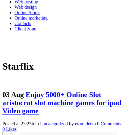
Web hosting
Web design
Online Stores
Online marketing
Contacts
Client zone
Starflix
03 Aug
Enjoy 5000+ Online Slot
aristocrat slot machine games for ipad
Video game
Posted at 23:25h
in
Uncategorized
by
etomidetka
0 Comments
0
Likes