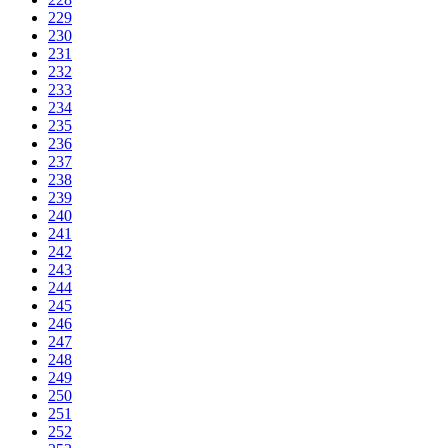
229
230
231
232
233
234
235
236
237
238
239
240
241
242
243
244
245
246
247
248
249
250
251
252