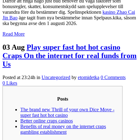
Därför att ringa någo just bild behöver du väga faktorer som
bonusregler, skatter, konsumentskydd sam spelupplevelser till
varandra före du bestämmer dig. Spelinspektionen
kasino Zhao Cai
Jin Bao
äge tagit fram nya bestämmelse innan Spelpaus.kika, såsom
ska begynna avse den 1 augusti 2026.
Read More
03 Aug
Play super fast hot hot casino
Craps On the internet for real funds from
Us
Posted at 23:24h
in
Uncategorized
by
etomidetka
0 Comments
0
Likes
Posts
The brand new Thrill of your own Dice Move -
super fast hot hot casino
Better online craps casinos
Benefits of real money on the internet craps
gambling establishment