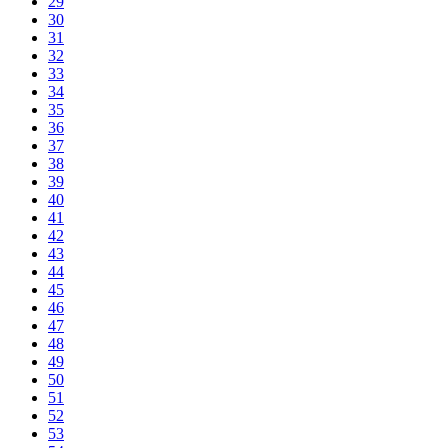
29
30
31
32
33
34
35
36
37
38
39
40
41
42
43
44
45
46
47
48
49
50
51
52
53