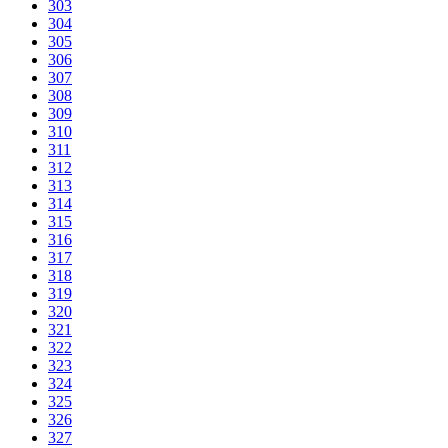
303
304
305
306
307
308
309
310
311
312
313
314
315
316
317
318
319
320
321
322
323
324
325
326
327