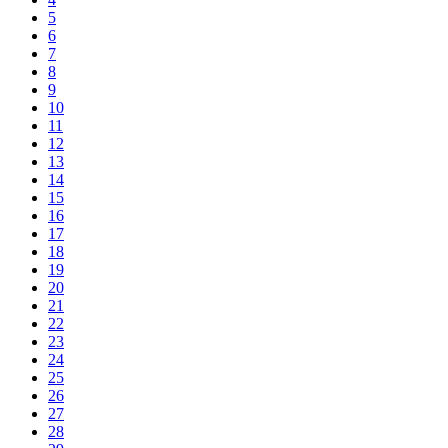
5
6
7
8
9
10
11
12
13
14
15
16
17
18
19
20
21
22
23
24
25
26
27
28