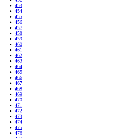
453
454
455
456
457
458
459
460
461
462
463
464
465
466
467
468
469
470
471
472
473
474
475
476