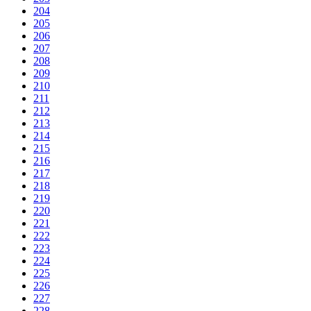
204
205
206
207
208
209
210
211
212
213
214
215
216
217
218
219
220
221
222
223
224
225
226
227
228