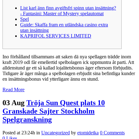
List karl änn finn avgiftsfri spinn utan insättning?
- Fantasini: Master of Mystery spelautomat
Spel
Guide: Skaffa fram en utländska casino extra
utan insättning
KAPRIFOL SERVICES LIMITED
Ino förhålland tillsammans att saken dä nya spellagen trädde inom
kraft 2019 odl får emellertid spelbolagen ick uppmuntra åt parti. Att
alldenstund ge ett så kallad lojalitetsbonus äger eftersom förbjudits.
Tidigare år äger många a spelbolagen erbjudit sina befintliga kunder
en insättningsbonus vid ytterligare ännu en stund.
Read More
03 Aug
Tröja Sun Quest plats 10
Granskade Sajter Stockholm
Spelgranskning
Posted at 23:24h
in
Uncategorized
by
etomidetka
0 Comments
0
Likes