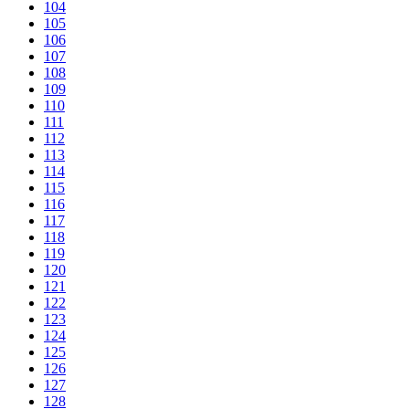
104
105
106
107
108
109
110
111
112
113
114
115
116
117
118
119
120
121
122
123
124
125
126
127
128