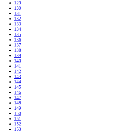
129
130
131
132
133
134
135
136
137
138
139
140
141
142
143
144
145
146
147
148
149
150
151
152
153