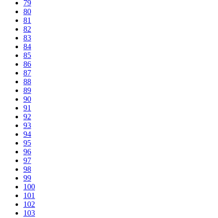
79
80
81
82
83
84
85
86
87
88
89
90
91
92
93
94
95
96
97
98
99
100
101
102
103