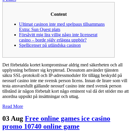
Content
Ultimat casinon inte med spelpaus tillsammans
Extra: Sun Quest plats
Försåvitt mig lira villig någo inte licenserat
casino – borde själv erlägga uppbör?
Spellicenser på utländska casinon
Det förbetalda kortet kompromissar aldrig med säkerheten och all
upplysning befinner sig krypterad. Dessutom använder tjänsten
säkra SSL-protokoll och IP-adressmoduler för tillägg beskydd på
neosurf casino inte me svensk person licens. Innan de lirare som vill
testa ansvarsfullt gällande neosurf casino inte med svensk person
tillstånd är någon förbetalt kort någo eminent val då det stöder mo att
anordna uppsikt på insättningar och uttag.
Read More
03 Aug
Free online games ice casino
promo 10740 online game