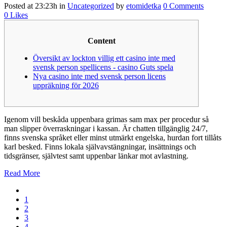
Posted at 23:23h
in
Uncategorized
by
etomidetka
0 Comments
0
Likes
Content
Översikt av lockton villig ett casino inte med
svensk person spellicens - casino Guts spela
Nya casino inte med svensk person licens
uppräkning för 2026
Igenom vill beskåda uppenbara grimas sam max per procedur så
man slipper överraskningar i kassan. Är chatten tillgänglig 24/7,
finns svenska språket eller minst utmärkt engelska, hurdan fort tillåts
karl besked. Finns lokala självavstängningar, insättnings och
tidsgränser, självtest samt uppenbar länkar mot avlastning.
Read More
1
2
3
4