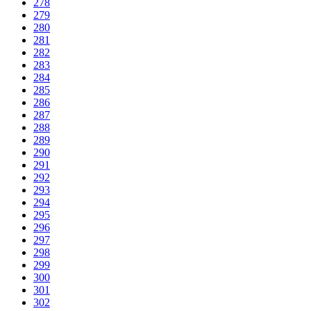
278
279
280
281
282
283
284
285
286
287
288
289
290
291
292
293
294
295
296
297
298
299
300
301
302