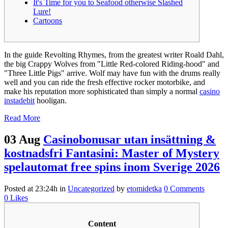
It's Time for you to Seafood otherwise Slashed
Lure!
Cartoons
In the guide Revolting Rhymes, from the greatest writer Roald Dahl,
the big Crappy Wolves from "Little Red-colored Riding-hood" and
"Three Little Pigs" arrive. Wolf may have fun with the drums really
well and you can ride the fresh effective rocker motorbike, and
make his reputation more sophisticated than simply a normal
casino
instadebit
hooligan.
Read More
03 Aug
Casinobonusar utan insättning &
kostnadsfri Fantasini: Master of Mystery
spelautomat free spins inom Sverige 2026
Posted at 23:24h
in
Uncategorized
by
etomidetka
0 Comments
0
Likes
Content