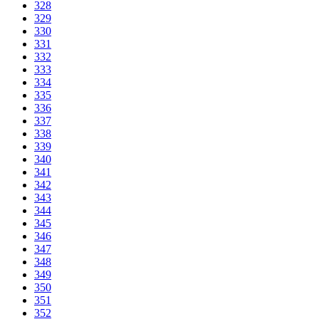
328
329
330
331
332
333
334
335
336
337
338
339
340
341
342
343
344
345
346
347
348
349
350
351
352