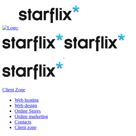
Client Zone
Web hosting
Web design
Online Stores
Online marketing
Contacts
Client zone