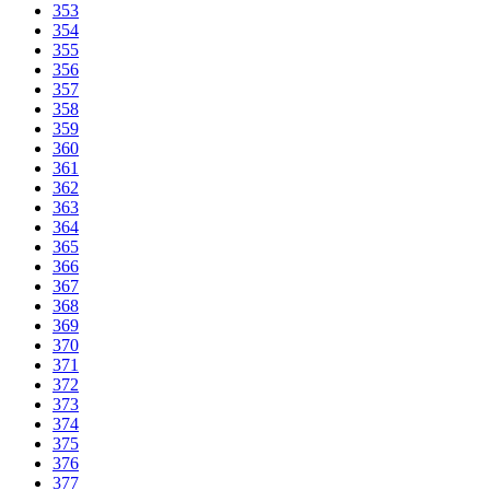
353
354
355
356
357
358
359
360
361
362
363
364
365
366
367
368
369
370
371
372
373
374
375
376
377