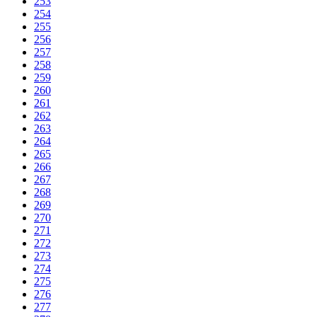
253
254
255
256
257
258
259
260
261
262
263
264
265
266
267
268
269
270
271
272
273
274
275
276
277