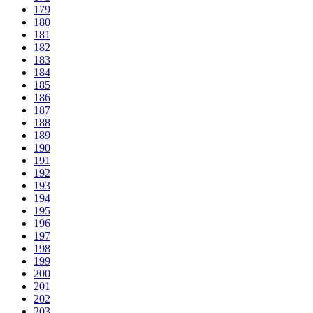
179
180
181
182
183
184
185
186
187
188
189
190
191
192
193
194
195
196
197
198
199
200
201
202
203