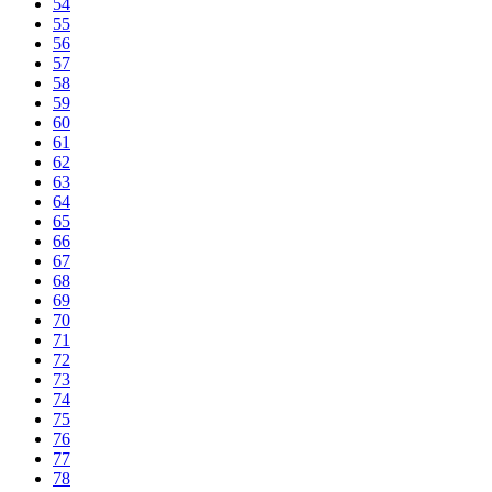
54
55
56
57
58
59
60
61
62
63
64
65
66
67
68
69
70
71
72
73
74
75
76
77
78