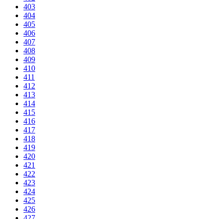
403
404
405
406
407
408
409
410
411
412
413
414
415
416
417
418
419
420
421
422
423
424
425
426
427