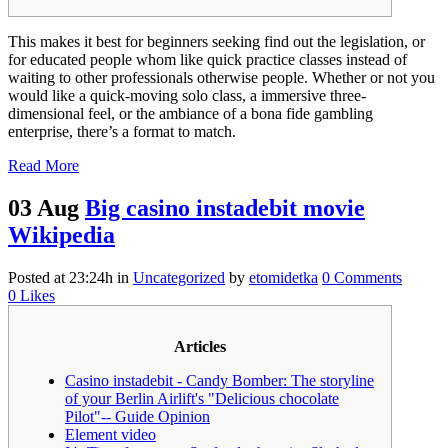
This makes it best for beginners seeking find out the legislation, or
for educated people whom like quick practice classes instead of
waiting to other professionals otherwise people. Whether or not you
would like a quick-moving solo class, a immersive three-
dimensional feel, or the ambiance of a bona fide gambling
enterprise, there’s a format to match.
Read More
03 Aug
Big casino instadebit movie
Wikipedia
Posted at 23:24h
in
Uncategorized
by
etomidetka
0 Comments
0
Likes
Articles
Casino instadebit - Candy Bomber: The storyline
of your Berlin Airlift's "Delicious chocolate
Pilot"-- Guide Opinion
Element video