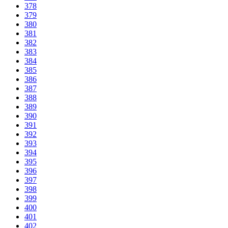
378
379
380
381
382
383
384
385
386
387
388
389
390
391
392
393
394
395
396
397
398
399
400
401
402