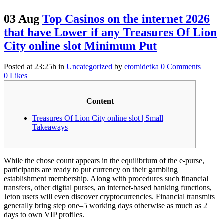
03 Aug
Top Casinos on the internet 2026
that have Lower if any Treasures Of Lion
City online slot Minimum Put
Posted at 23:25h
in
Uncategorized
by
etomidetka
0 Comments
0
Likes
Content
Treasures Of Lion City online slot | Small
Takeaways
While the chose count appears in the equilibrium of the e-purse,
participants are ready to put currency on their gambling
establishment membership. Along with procedures such financial
transfers, other digital purses, an internet-based banking functions,
Jeton users will even discover cryptocurrencies. Financial transmits
generally bring step one–5 working days otherwise as much as 2
days to own VIP profiles.