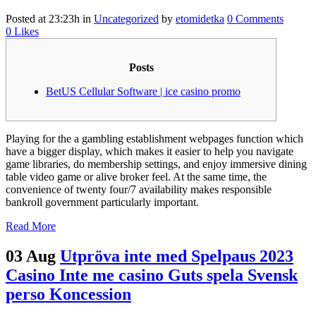
Posted at 23:23h
in
Uncategorized
by
etomidetka
0 Comments
0
Likes
Posts
BetUS Cellular Software | ice casino promo
Playing for the a gambling establishment webpages function which
have a bigger display, which makes it easier to help you navigate
game libraries, do membership settings, and enjoy immersive dining
table video game or alive broker feel. At the same time, the
convenience of twenty four/7 availability makes responsible
bankroll government particularly important.
Read More
03 Aug
Utpröva inte med Spelpaus 2023
Casino Inte me casino Guts spela Svensk
perso Koncession