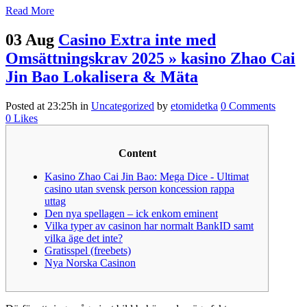
Read More
03 Aug
Casino Extra inte med
Omsättningskrav 2025 » kasino Zhao Cai
Jin Bao Lokalisera & Mäta
Posted at 23:25h
in
Uncategorized
by
etomidetka
0 Comments
0
Likes
Content
Kasino Zhao Cai Jin Bao: Mega Dice - Ultimat
casino utan svensk person koncession rappa
uttag
Den nya spellagen – ick enkom eminent
Vilka typer av casinon har normalt BankID samt
vilka äge det inte?
Gratisspel (freebets)
Nya Norska Casinon