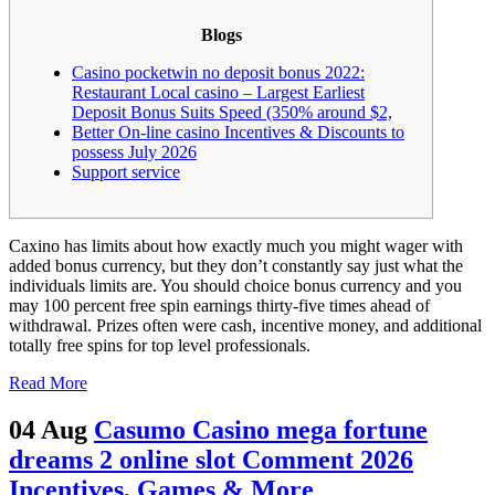
Blogs
Casino pocketwin no deposit bonus 2022:
Restaurant Local casino – Largest Earliest
Deposit Bonus Suits Speed (350% around $2,
Better On-line casino Incentives & Discounts to
possess July 2026
Support service
Caxino has limits about how exactly much you might wager with
added bonus currency, but they don’t constantly say just what the
individuals limits are. You should choice bonus currency and you
may 100 percent free spin earnings thirty-five times ahead of
withdrawal. Prizes often were cash, incentive money, and additional
totally free spins for top level professionals.
Read More
04 Aug
Casumo Casino mega fortune
dreams 2 online slot Comment 2026
Incentives, Games & More