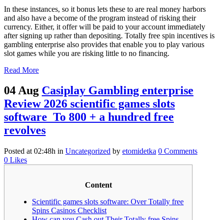
In these instances, so it bonus lets these to are real money harbors
and also have a become of the program instead of risking their
currency. Either, it offer will be paid to your account immediately
after signing up rather than depositing. Totally free spin incentives is
gambling enterprise also provides that enable you to play various
slot games while you are risking little to no financing.
Read More
04 Aug
Casiplay Gambling enterprise
Review 2026 scientific games slots
software ️ To 800 + a hundred free
revolves
Posted at 02:48h
in
Uncategorized
by
etomidetka
0 Comments
0
Likes
Content
Scientific games slots software: Over Totally free
Spins Casinos Checklist
How can you Cash out Their Totally free Spins