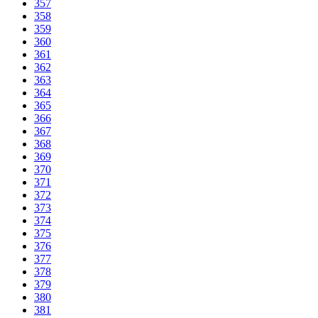
357
358
359
360
361
362
363
364
365
366
367
368
369
370
371
372
373
374
375
376
377
378
379
380
381