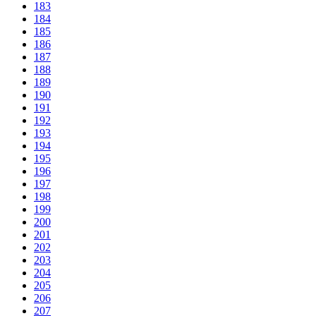
183
184
185
186
187
188
189
190
191
192
193
194
195
196
197
198
199
200
201
202
203
204
205
206
207