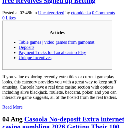
free Revolves Signed up Betting
Posted at 02:48h
in
Uncategorized
by
etomidetka
0 Comments
0
Likes
Articles
Table games | video games from gamomat
Deposits
Payment Tricks for Local casino Play
Unique Incentives
If you value exploring recently extra titles or current gameplay
looks, this category provides you with a great way to keep stuff
amusing. Casoola have a real time casino section with options
including alive blackjack, roulette, baccarat, poker, and you can
interactive game suggests, all of the hosted from the real traders.
Read More
04 Aug
Casoola No-deposit Extra internet
casino gambling 2026 Getting Their 100