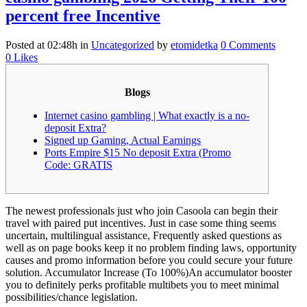
percent free Incentive
Posted at 02:48h
in
Uncategorized
by
etomidetka
0 Comments
0
Likes
Blogs
Internet casino gambling | What exactly is a no-
deposit Extra?
Signed up Gaming, Actual Earnings
Ports Empire $15 No deposit Extra (Promo
Code: GRATIS
The newest professionals just who join Casoola can begin their
travel with paired put incentives. Just in case some thing seems
uncertain, multilingual assistance, Frequently asked questions as
well as on page books keep it no problem finding laws, opportunity
causes and promo information before you could secure your future
solution. Accumulator Increase (To 100%)An accumulator booster
you to definitely perks profitable multibets you to meet minimal
possibilities/chance legislation.