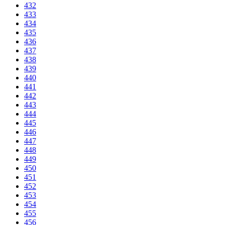
432
433
434
435
436
437
438
439
440
441
442
443
444
445
446
447
448
449
450
451
452
453
454
455
456