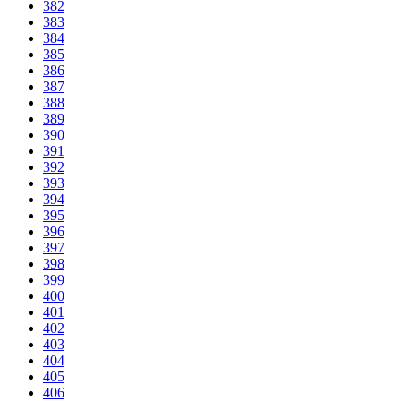
382
383
384
385
386
387
388
389
390
391
392
393
394
395
396
397
398
399
400
401
402
403
404
405
406