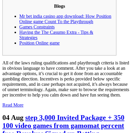
Blogs
Mr bet india casino app download: How Position
Online game Count To the Playthrough
Games Constraints
Having the The Casumo Extra - Tips &
Strategies
Position Online game
All of the laws ruling qualifications and playthrough criteria is listed
in obvious language to have comment. After you take a look at an
advantage options, it’s crucial to get it done from an accountable
gambling direction. Incentives is perks provided below specific
requirements, and in case perhaps not acquired, it’s always because
of unmet terminology. Again, make sure to browse the requirements
per incentive to help you calm down and have fun seeing them.
Read More
04 Aug
step 3,000 Invited Package + 350
100 video games from gamomat percent