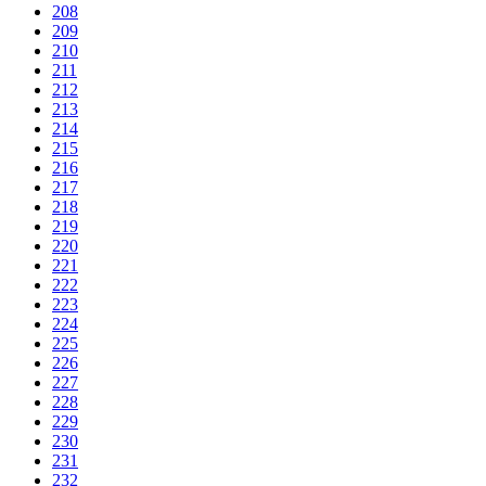
208
209
210
211
212
213
214
215
216
217
218
219
220
221
222
223
224
225
226
227
228
229
230
231
232