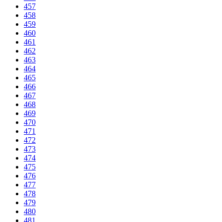
457
458
459
460
461
462
463
464
465
466
467
468
469
470
471
472
473
474
475
476
477
478
479
480
481