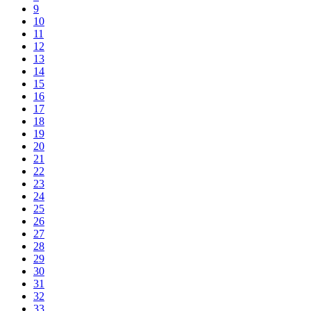
9
10
11
12
13
14
15
16
17
18
19
20
21
22
23
24
25
26
27
28
29
30
31
32
33