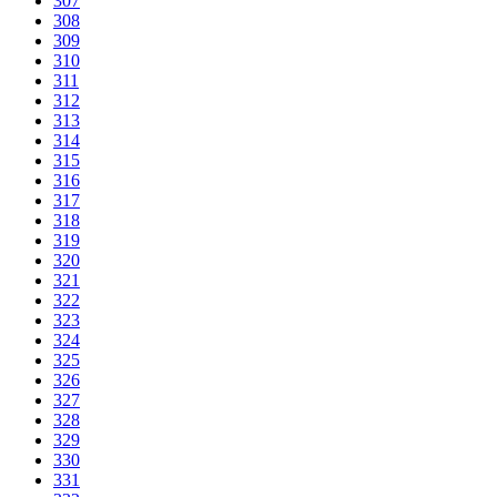
307
308
309
310
311
312
313
314
315
316
317
318
319
320
321
322
323
324
325
326
327
328
329
330
331