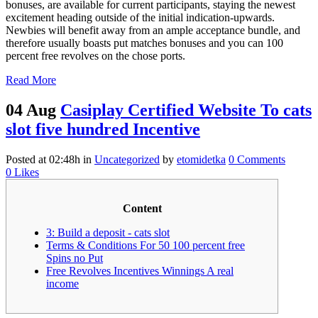
bonuses, are available for current participants, staying the newest
excitement heading outside of the initial indication-upwards.
Newbies will benefit away from an ample acceptance bundle, and
therefore usually boasts put matches bonuses and you can 100
percent free revolves on the chose ports.
Read More
04 Aug
Casiplay Certified Website To cats
slot five hundred Incentive
Posted at 02:48h
in
Uncategorized
by
etomidetka
0 Comments
0
Likes
Content
3: Build a deposit - cats slot
Terms & Conditions For 50 100 percent free
Spins no Put
Free Revolves Incentives Winnings A real
income