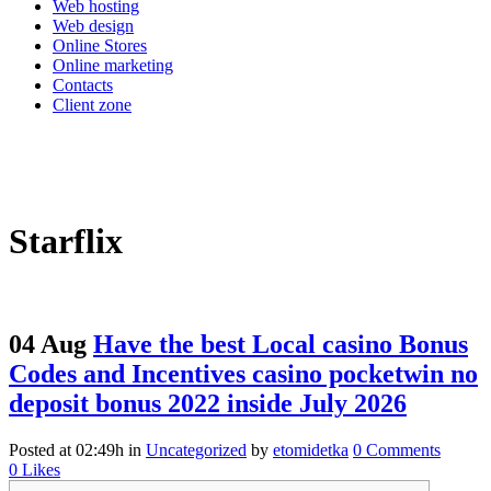
Web hosting
Web design
Online Stores
Online marketing
Contacts
Client zone
Starflix
04 Aug
Have the best Local casino Bonus
Codes and Incentives casino pocketwin no
deposit bonus 2022 inside July 2026
Posted at 02:49h
in
Uncategorized
by
etomidetka
0 Comments
0
Likes