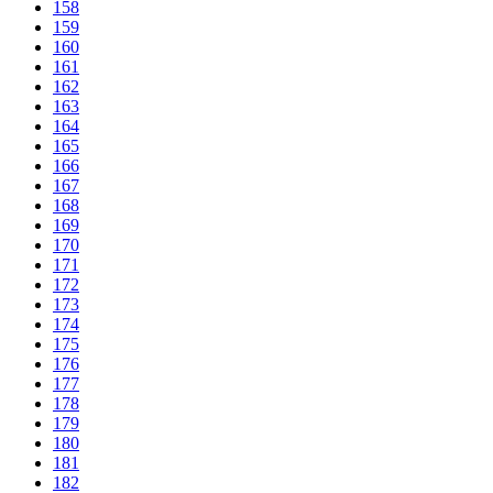
158
159
160
161
162
163
164
165
166
167
168
169
170
171
172
173
174
175
176
177
178
179
180
181
182