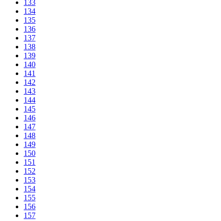
133
134
135
136
137
138
139
140
141
142
143
144
145
146
147
148
149
150
151
152
153
154
155
156
157