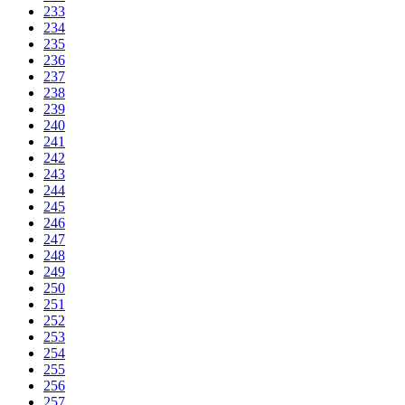
233
234
235
236
237
238
239
240
241
242
243
244
245
246
247
248
249
250
251
252
253
254
255
256
257