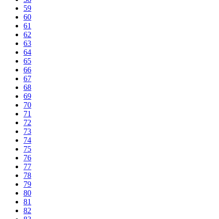
59
60
61
62
63
64
65
66
67
68
69
70
71
72
73
74
75
76
77
78
79
80
81
82