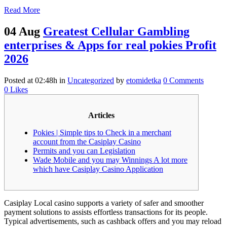
Read More
04 Aug
Greatest Cellular Gambling
enterprises & Apps for real pokies Profit
2026
Posted at 02:48h
in
Uncategorized
by
etomidetka
0 Comments
0
Likes
Articles
Pokies | Simple tips to Check in a merchant
account from the Casiplay Casino
Permits and you can Legislation
Wade Mobile and you may Winnings A lot more
which have Casiplay Casino Application
Casiplay Local casino supports a variety of safer and smoother
payment solutions to assists effortless transactions for its people.
Typical advertisements, such as cashback offers and you may reload