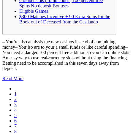
Goldbet slots promo codes | 100 percent free
Spins No deposit Bonuses
Eligible Games
$300 Matches Incentive + 90 Extra Spins for the
Book out of Deceased from the Casilando
– You’re also analysis the new casinos instead of committing
money– You’lso are to your a small funds or like careful spending–
You need a danger-100 percent free addition so you can online slots
An easy way to use real-currency slots without using the financing.
Betting need to be accomplished in this seven days away from
deposit.
Read More
1
2
3
4
5
6
7
8