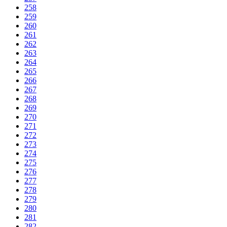
258
259
260
261
262
263
264
265
266
267
268
269
270
271
272
273
274
275
276
277
278
279
280
281
282