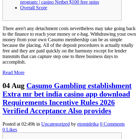
program: | casino Netbet $100 free spins
Overall Score
There aren't any detachment costs nevertheless may take going back
to the finance to reach your money or e-bag. Withdrawing your own
money from your own Casumo membership can be as simple
because the placing. All of the deposit procedures is actually totally
free and they are paid quickly on the harmony except for lender
transmits that can capture step one to three business days to
accomplish.
Read More
04 Aug
Casumo Gambling establishment
Extra mr bet india casino app download
Requirements Incentive Rules 2026
Verified Acceptance Also provides
Posted at 02:49h
in
Uncategorized
by
etomidetka
0 Comments
0
Likes