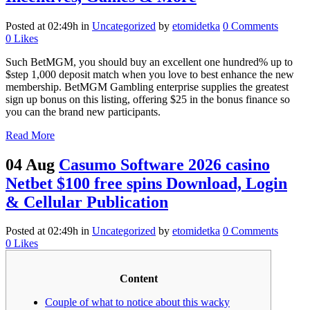
Posted at 02:49h
in
Uncategorized
by
etomidetka
0 Comments
0
Likes
Such BetMGM, you should buy an excellent one hundred% up to
$step 1,000 deposit match when you love to best enhance the new
membership. BetMGM Gambling enterprise supplies the greatest
sign up bonus on this listing, offering $25 in the bonus finance so
you can the brand new participants.
Read More
04 Aug
Casumo Software 2026 casino
Netbet $100 free spins Download, Login
& Cellular Publication
Posted at 02:49h
in
Uncategorized
by
etomidetka
0 Comments
0
Likes
Content
Couple of what to notice about this wacky