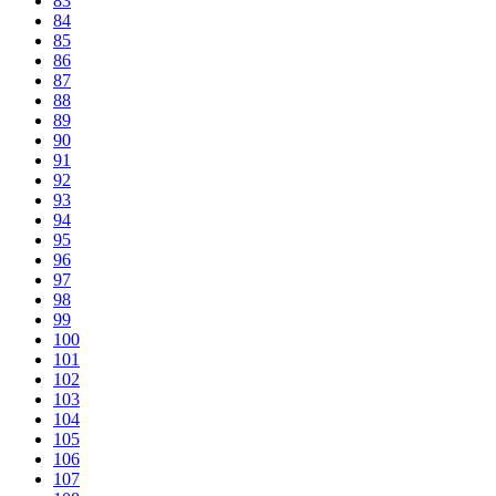
83
84
85
86
87
88
89
90
91
92
93
94
95
96
97
98
99
100
101
102
103
104
105
106
107