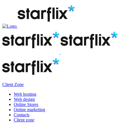
Client Zone
Web hosting
Web design
Online Stores
Online marketing
Contacts
Client zone