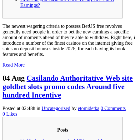
Earnings?
The newest wagering criteria to possess BetUS free revolves
generally need people in order to bet the new earnings a specific
amount of moments ahead of they're able to withdraw. Right here, i
introduce a number of the finest casinos on the internet giving free
spins no deposit bonuses inside 2026, for each having its book
features and benefits.
Read More
04 Aug
Casilando Authoritative Web site
goldbet slots promo codes Around five
hundred Incentive
Posted at 02:48h
in
Uncategorized
by
etomidetka
0 Comments
0
Likes
Posts