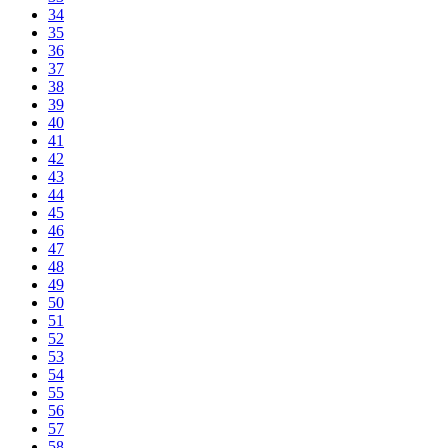
34
35
36
37
38
39
40
41
42
43
44
45
46
47
48
49
50
51
52
53
54
55
56
57
58