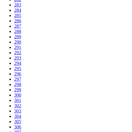
283
284
285
286
287
288
289
290
291
292
293
294
295
296
297
298
299
300
301
302
303
304
305
306