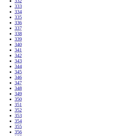
332
333
334
335
336
337
338
339
340
341
342
343
344
345
346
347
348
349
350
351
352
353
354
355
356