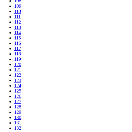
108
109
110
111
112
113
114
115
116
117
118
119
120
121
122
123
124
125
126
127
128
129
130
131
132