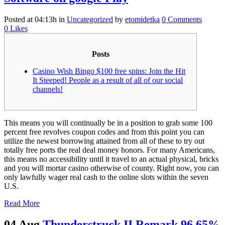
Posted at 04:13h
in
Uncategorized
by
etomidetka
0 Comments
0
Likes
Posts
Casino Wish Bingo $100 free spins: Join the Hit
It Steeped! People as a result of all of our social
channels!
This means you will continually be in a position to grab some 100
percent free revolves coupon codes and from this point you can
utilize the newest borrowing attained from all of these to try out
totally free ports the real deal money honors. For many Americans,
this means no accessibility until it travel to an actual physical, bricks
and you will mortar casino otherwise of county. Right now, you can
only lawfully wager real cash to the online slots within the seven
U.S.
Read More
04 Aug
Thunderstruck II Remark 96 65%