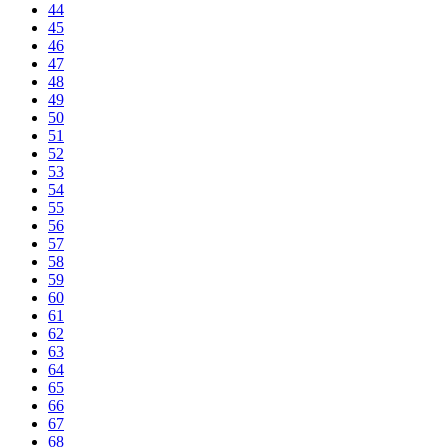
44
45
46
47
48
49
50
51
52
53
54
55
56
57
58
59
60
61
62
63
64
65
66
67
68