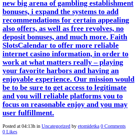
new big arena of gambling establishment
bonuses, i expand the systems to add
recommendations for certain appealing
also offers, as well as free revolves, no
deposit bonuses, and much more. Faith
SlotsCalendar to offer more reliable
internet casino information, in order to
work at what matters really – playing
your favorite harbors and having an
enjoyable experience. Our mission would
be to be sure to get access to legitimate
and you will reliable platforms you to
focus on reasonable enjoy and you may
user fulfillment.
Posted at 04:13h
in
Uncategorized
by
etomidetka
0 Comments
0
Likes