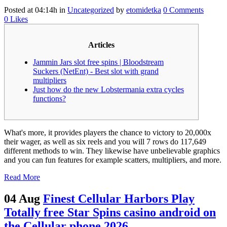
Posted at 04:14h
in
Uncategorized
by
etomidetka
0 Comments
0
Likes
Articles
Jammin Jars slot free spins | Bloodstream
Suckers (NetEnt) - Best slot with grand
multipliers
Just how do the new Lobstermania extra cycles
functions?
What's more, it provides players the chance to victory to 20,000x
their wager, as well as six reels and you will 7 rows do 117,649
different methods to win. They likewise have unbelievable graphics
and you can fun features for example scatters, multipliers, and more.
Read More
04 Aug
Finest Cellular Harbors Play
Totally free Star Spins casino android on
the Cellular phone 2026