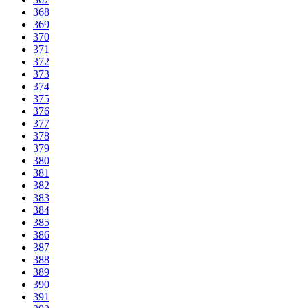
368
369
370
371
372
373
374
375
376
377
378
379
380
381
382
383
384
385
386
387
388
389
390
391