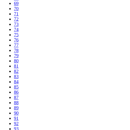
69
70
71
72
73
74
75
76
77
78
79
80
81
82
83
84
85
86
87
88
89
90
91
92
93