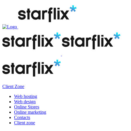
Client Zone
Web hosting
Web design
Online Stores
Online marketing
Contacts
Client zone