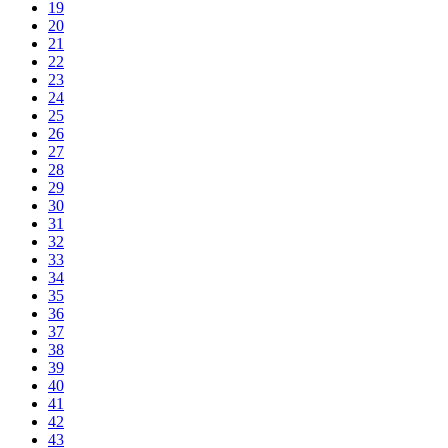
19
20
21
22
23
24
25
26
27
28
29
30
31
32
33
34
35
36
37
38
39
40
41
42
43