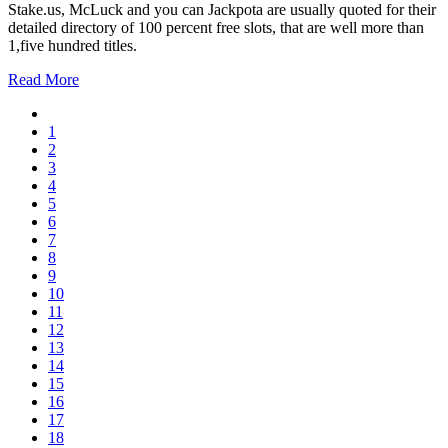
Stake.us, McLuck and you can Jackpota are usually quoted for their
detailed directory of 100 percent free slots, that are well more than
1,five hundred titles.
Read More
1
2
3
4
5
6
7
8
9
10
11
12
13
14
15
16
17
18