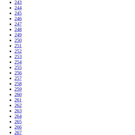
243
244
245
246
247
248
249
250
251
252
253
254
255
256
257
258
259
260
261
262
263
264
265
266
267