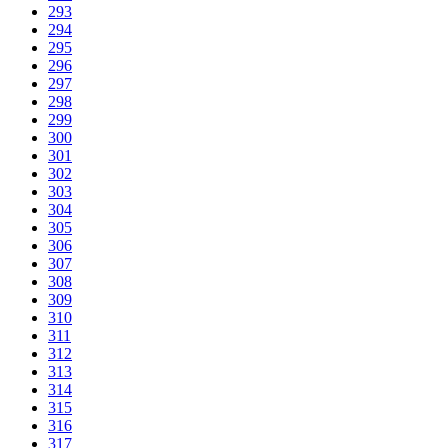
293
294
295
296
297
298
299
300
301
302
303
304
305
306
307
308
309
310
311
312
313
314
315
316
317