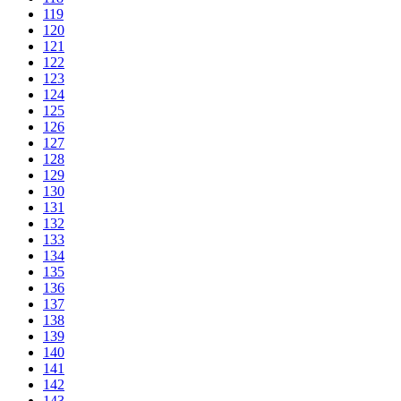
119
120
121
122
123
124
125
126
127
128
129
130
131
132
133
134
135
136
137
138
139
140
141
142
143