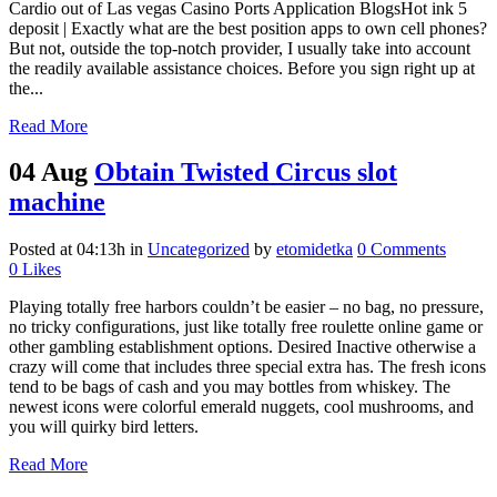
‎‎Cardio out of Las vegas Casino Ports Application BlogsHot ink 5
deposit | Exactly what are the best position apps to own cell phones?
But not, outside the top-notch provider, I usually take into account
the readily available assistance choices. Before you sign right up at
the...
Read More
04 Aug
Obtain Twisted Circus slot
machine
Posted at 04:13h
in
Uncategorized
by
etomidetka
0 Comments
0
Likes
Playing totally free harbors couldn’t be easier – no bag, no pressure,
no tricky configurations, just like totally free roulette online game or
other gambling establishment options. Desired Inactive otherwise a
crazy will come that includes three special extra has. The fresh icons
tend to be bags of cash and you may bottles from whiskey. The
newest icons were colorful emerald nuggets, cool mushrooms, and
you will quirky bird letters.
Read More