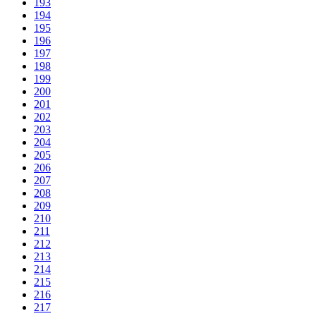
193
194
195
196
197
198
199
200
201
202
203
204
205
206
207
208
209
210
211
212
213
214
215
216
217