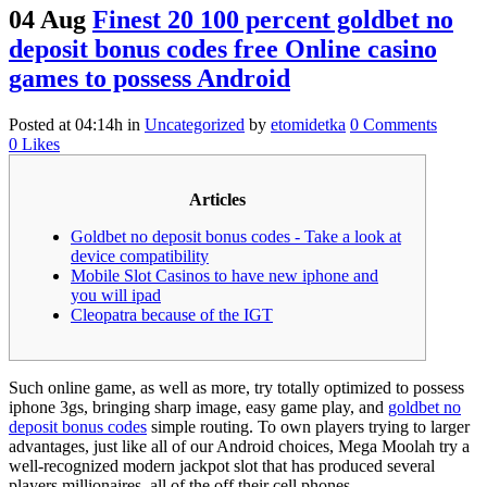
04 Aug
Finest 20 100 percent goldbet no
deposit bonus codes free Online casino
games to possess Android
Posted at 04:14h
in
Uncategorized
by
etomidetka
0 Comments
0
Likes
Articles
Goldbet no deposit bonus codes - Take a look at
device compatibility
Mobile Slot Casinos to have new iphone and
you will ipad
Cleopatra because of the IGT
Such online game, as well as more, try totally optimized to possess
iphone 3gs, bringing sharp image, easy game play, and
goldbet no
deposit bonus codes
simple routing. To own players trying to larger
advantages, just like all of our Android choices, Mega Moolah try a
well-recognized modern jackpot slot that has produced several
players millionaires, all of the off their cell phones.