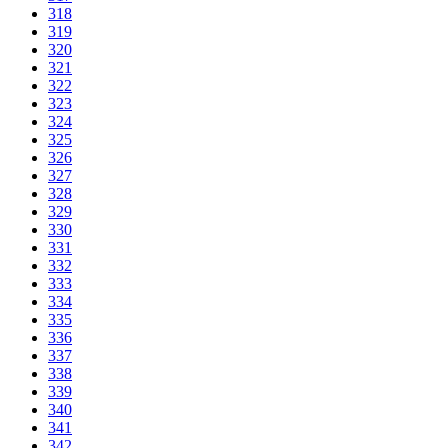
318
319
320
321
322
323
324
325
326
327
328
329
330
331
332
333
334
335
336
337
338
339
340
341
342