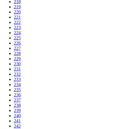
218
219
220
221
222
223
224
225
226
227
228
229
230
231
232
233
234
235
236
237
238
239
240
241
242