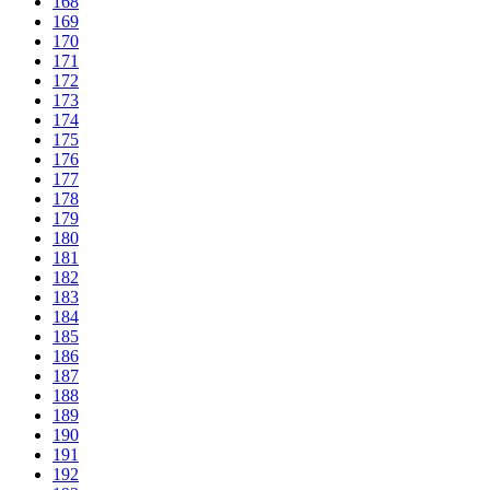
168
169
170
171
172
173
174
175
176
177
178
179
180
181
182
183
184
185
186
187
188
189
190
191
192