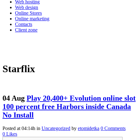
Web hosting
Web design
Online Stores
Online marketing
Contacts
Client zone
Starflix
04 Aug
Play 20,400+ Evolution online slot
100 percent free Harbors inside Canada
No Install
Posted at 04:14h
in
Uncategorized
by
etomidetka
0 Comments
0
Likes