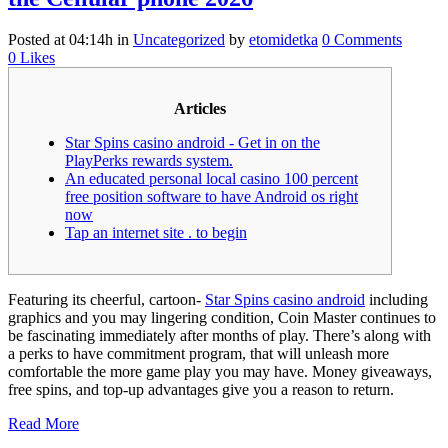
Posted at 04:14h
in
Uncategorized
by
etomidetka
0 Comments
0
Likes
Articles
Star Spins casino android - Get in on the
PlayPerks rewards system.
An educated personal local casino 100 percent
free position software to have Android os right
now
Tap an internet site . to begin
Featuring its cheerful, cartoon-
Star Spins casino android
including
graphics and you may lingering condition, Coin Master continues to
be fascinating immediately after months of play. There’s along with
a perks to have commitment program, that will unleash more
comfortable the more game play you may have. Money giveaways,
free spins, and top-up advantages give you a reason to return.
Read More