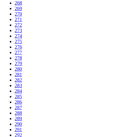
268
269
270
271
272
273
274
275
276
277
278
279
280
281
282
283
284
285
286
287
288
289
290
291
292