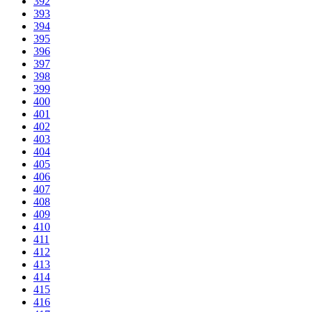
392
393
394
395
396
397
398
399
400
401
402
403
404
405
406
407
408
409
410
411
412
413
414
415
416