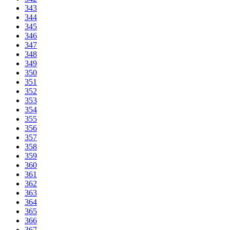
343
344
345
346
347
348
349
350
351
352
353
354
355
356
357
358
359
360
361
362
363
364
365
366
367