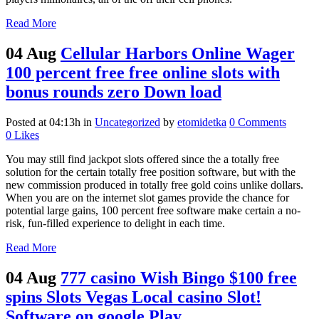
Read More
04 Aug
Cellular Harbors Online Wager
100 percent free free online slots with
bonus rounds zero Down load
Posted at 04:13h
in
Uncategorized
by
etomidetka
0 Comments
0
Likes
You may still find jackpot slots offered since the a totally free
solution for the certain totally free position software, but with the
new commission produced in totally free gold coins unlike dollars.
When you are on the internet slot games provide the chance for
potential large gains, 100 percent free software make certain a no-
risk, fun-filled experience to delight in each time.
Read More
04 Aug
777 casino Wish Bingo $100 free
spins Slots Vegas Local casino Slot!
Software on google Play