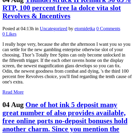
RTP, 100 percent free la dolce vita slot
Revolves & Incentives
Posted at 04:13h
in
Uncategorized
by
etomidetka
0 Comments
0
Likes
I really hope very, because the after the afternoon I want you so you
can settle for the new gambling enterprise otherwise slot of your
choosing. Thor’s Totally free Spins can only become unlocked in
the fifteenth trigger. If the each other ravens home on the display
screen, the newest magnification glass develops so you can 6x.
Odin, the newest goodness from combat and dying, 's the third 100
percent free Revolves choice, you'll find regarding the tenth cause of
one's extra.
Read More
04 Aug
One of hot ink 5 deposit many
great number of also provides available,
free online ports no-deposit bonuses hold
another charm. Since you mention the