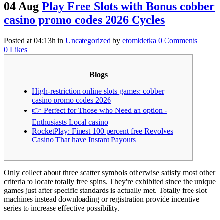
04 Aug
Play Free Slots with Bonus cobber
casino promo codes 2026 Cycles
Posted at 04:13h
in
Uncategorized
by
etomidetka
0 Comments
0
Likes
Blogs
High-restriction online slots games: cobber
casino promo codes 2026
👉 Perfect for Those who Need an option -
Enthusiasts Local casino
RocketPlay: Finest 100 percent free Revolves
Casino That have Instant Payouts
Only collect about three scatter symbols otherwise satisfy most other
criteria to locate totally free spins. They're exhibited since the unique
games just after specific standards is actually met. Totally free slot
machines instead downloading or registration provide incentive
series to increase effective possibility.