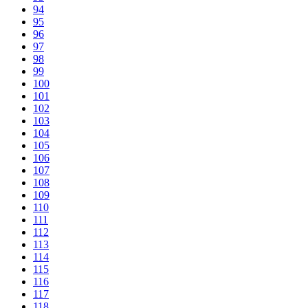
94
95
96
97
98
99
100
101
102
103
104
105
106
107
108
109
110
111
112
113
114
115
116
117
118