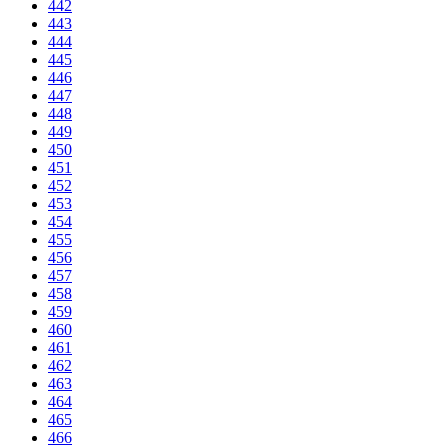
442
443
444
445
446
447
448
449
450
451
452
453
454
455
456
457
458
459
460
461
462
463
464
465
466