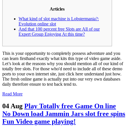
Articles
What kind of slot machine is Lobstermania?:
Evolution online slot
And that 100 percent free Slots are All of our
Expert Group Enjoying At this time?
This is your opportunity to completely possess adventure and you
can learn firsthand exactly what kits this type of video game aside.
Let’s look at the reasons why you should mention all of our kind of
totally free slots. For those who'd need to include all of these demo
ports to your own internet site, just click here understand just how.
The fresh online game is actually put into our very own databases
daily therefore ensure to test back tend to.
Read More
04 Aug
Play Totally free Game On line
No Down load Jammin Jars slot free spins
Fun Video game playing!