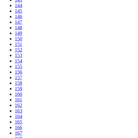
144
145
146
147
148
149
150
151
152
153
154
155
156
157
158
159
160
161
162
163
164
165
166
167