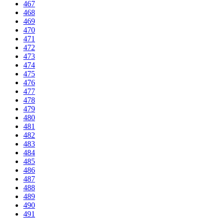
467
468
469
470
471
472
473
474
475
476
477
478
479
480
481
482
483
484
485
486
487
488
489
490
491