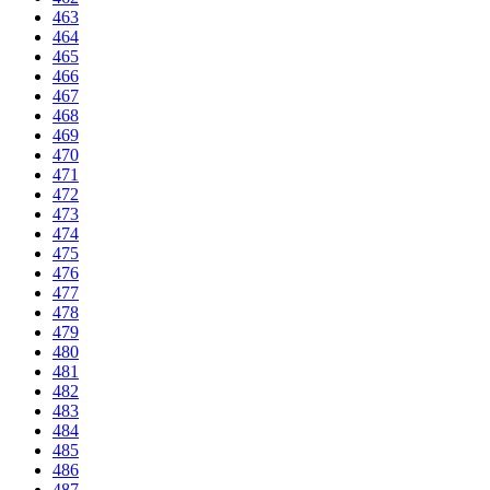
463
464
465
466
467
468
469
470
471
472
473
474
475
476
477
478
479
480
481
482
483
484
485
486
487