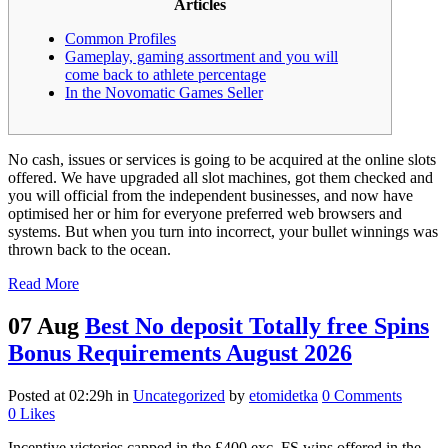
Articles
Common Profiles
Gameplay, gaming assortment and you will
come back to athlete percentage
In the Novomatic Games Seller
No cash, issues or services is going to be acquired at the online slots
offered. We have upgraded all slot machines, got them checked and
you will official from the independent businesses, and now have
optimised her or him for everyone preferred web browsers and
systems. But when you turn into incorrect, your bullet winnings was
thrown back to the ocean.
Read More
07 Aug
Best No deposit Totally free Spins
Bonus Requirements August 2026
Posted at 02:29h
in
Uncategorized
by
etomidetka
0 Comments
0
Likes
Incentive victories capped in the £400 exc. FS wins offered in the