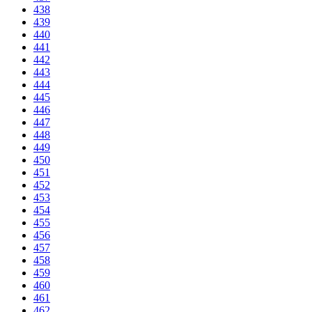
438
439
440
441
442
443
444
445
446
447
448
449
450
451
452
453
454
455
456
457
458
459
460
461
462