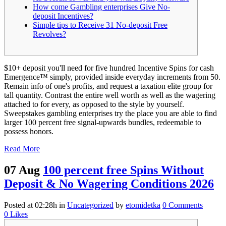
How come Gambling enterprises Give No-
deposit Incentives?
Simple tips to Receive 31 No-deposit Free
Revolves?
$10+ deposit you'll need for five hundred Incentive Spins for cash
Emergence™ simply, provided inside everyday increments from 50.
Remain info of one's profits, and request a taxation elite group for
tall quantity. Contrast the entire well worth as well as the wagering
attached to for every, as opposed to the style by yourself.
Sweepstakes gambling enterprises try the place you are able to find
larger 100 percent free signal-upwards bundles, redeemable to
possess honors.
Read More
07 Aug
100 percent free Spins Without
Deposit & No Wagering Conditions 2026
Posted at 02:28h
in
Uncategorized
by
etomidetka
0 Comments
0
Likes