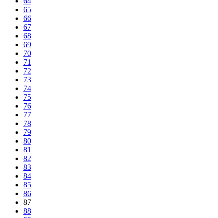
64
65
66
67
68
69
70
71
72
73
74
75
76
77
78
79
80
81
82
83
84
85
86
87
88