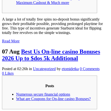
Maximum Cashout & Much more
A large a lot of totally free spins no-deposit bonus significantly
grows their profitable possible, providing prolonged playtime for
free. This type of incentives generate Starburst ideal for flipping
totally free revolves on the simple winnings.
Read More
07 Aug
Best Us On-line casino Bonuses
2026 Up to $dos 5k Additional
Posted at 02:26h
in
Uncategorized
by
etomidetka
0 Comments
0
Likes
Posts
Numerous secure financial options
What are Coupons for On-line casino Bonuses?