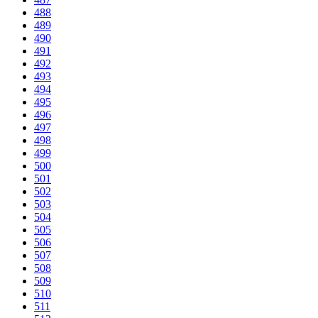
488
489
490
491
492
493
494
495
496
497
498
499
500
501
502
503
504
505
506
507
508
509
510
511