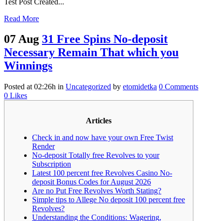
Test Post Created...
Read More
07 Aug
31 Free Spins No-deposit
Necessary Remain That which you
Winnings
Posted at 02:26h
in
Uncategorized
by
etomidetka
0 Comments
0
Likes
Articles
Check in and now have your own Free Twist
Render
No-deposit Totally free Revolves to your
Subscription
Latest 100 percent free Revolves Casino No-
deposit Bonus Codes for August 2026
Are no Put Free Revolves Worth Stating?
Simple tips to Allege No deposit 100 percent free
Revolves?
Understanding the Conditions: Wagering,