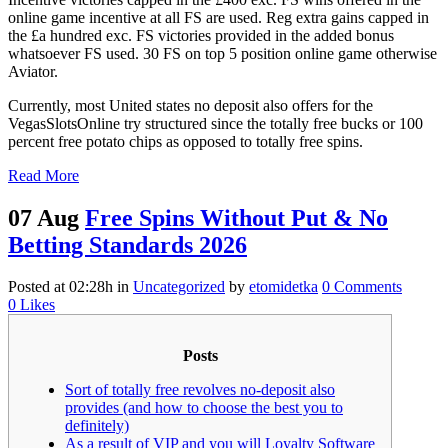
online game incentive at all FS are used. Reg extra gains capped in
the £a hundred exc. FS victories provided in the added bonus
whatsoever FS used. 30 FS on top 5 position online game otherwise
Aviator.
Currently, most United states no deposit also offers for the
VegasSlotsOnline try structured since the totally free bucks or 100
percent free potato chips as opposed to totally free spins.
Read More
07 Aug
Free Spins Without Put & No
Betting Standards 2026
Posted at 02:28h
in
Uncategorized
by
etomidetka
0 Comments
0
Likes
Posts
Sort of totally free revolves no-deposit also
provides (and how to choose the best you to
definitely)
As a result of VIP and you will Loyalty Software