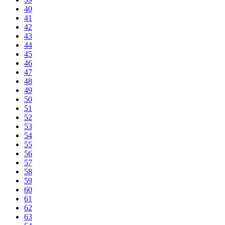
40
41
42
43
44
45
46
47
48
49
50
51
52
53
54
55
56
57
58
59
60
61
62
63