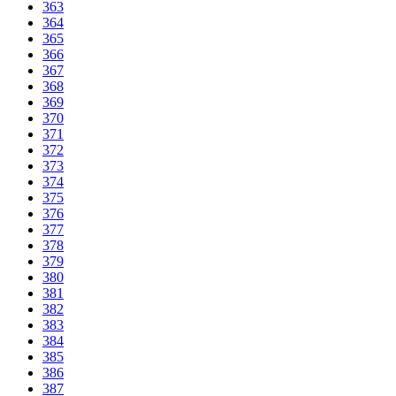
363
364
365
366
367
368
369
370
371
372
373
374
375
376
377
378
379
380
381
382
383
384
385
386
387