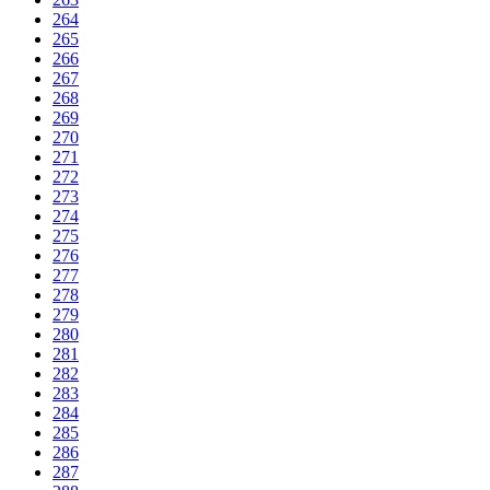
264
265
266
267
268
269
270
271
272
273
274
275
276
277
278
279
280
281
282
283
284
285
286
287