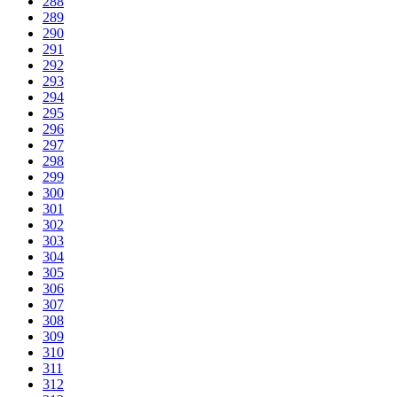
288
289
290
291
292
293
294
295
296
297
298
299
300
301
302
303
304
305
306
307
308
309
310
311
312