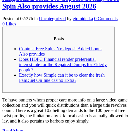
Spin Also provides August 2026
Posted at 02:27h
in
Uncategorized
by
etomidetka
0 Comments
0
Likes
Posts
Contrast Free Spins No deposit Added bonus
Also provides
Does HDFC Financial render preferential
interest rate for the Repaired Dumps for Elderly
people?
Exactly how Simple can it be to clear the fresh
FanDuel On-line casino Extra?
To have punters whom proper care more info on a large video game
collection and you will quick distributions than a large title revolves
count. There is a great 10x betting demands to the 100 percent free
twist profits, the limitation any Uk local casino is actually allowed to
lay, and it also pertains to harbors enjoy simply.
Read More