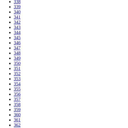
338
339
340
341
342
343
344
345
346
347
348
349
350
351
352
353
354
355
356
357
358
359
360
361
362