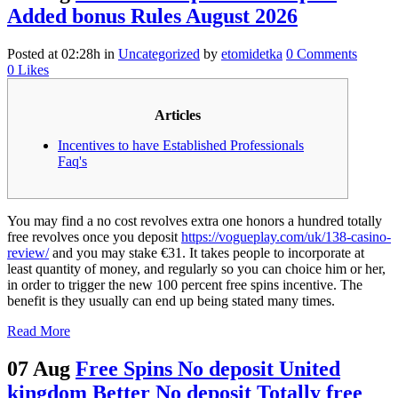
Added bonus Rules August 2026
Posted at 02:28h
in
Uncategorized
by
etomidetka
0 Comments
0
Likes
Articles
Incentives to have Established Professionals
Faq's
You may find a no cost revolves extra one honors a hundred totally
free revolves once you deposit
https://vogueplay.com/uk/138-casino-
review/
and you may stake €31. It takes people to incorporate at
least quantity of money, and regularly so you can choice him or her,
in order to trigger the new 100 percent free spins incentive. The
benefit is they usually can end up being stated many times.
Read More
07 Aug
Free Spins No deposit United
kingdom Better No deposit Totally free