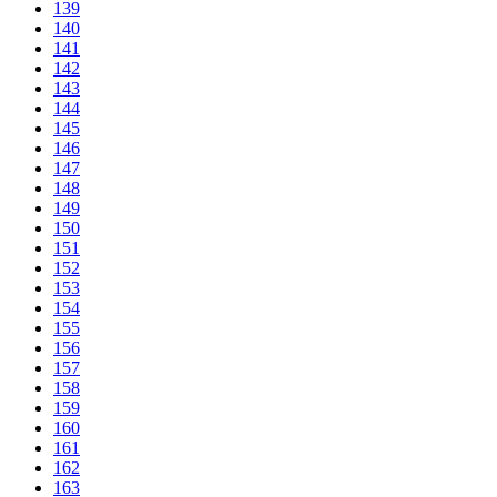
139
140
141
142
143
144
145
146
147
148
149
150
151
152
153
154
155
156
157
158
159
160
161
162
163