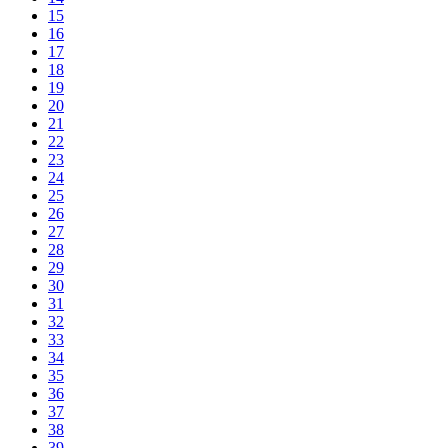
15
16
17
18
19
20
21
22
23
24
25
26
27
28
29
30
31
32
33
34
35
36
37
38
39