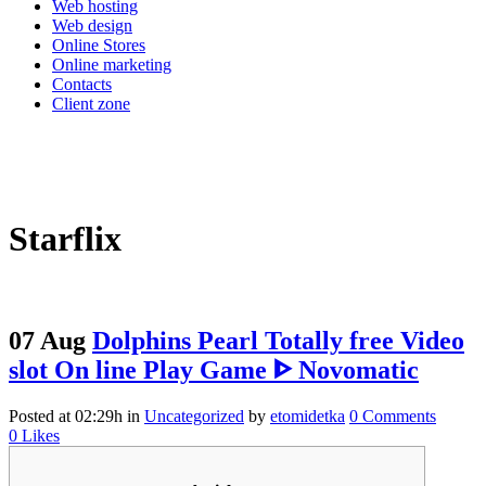
Web hosting
Web design
Online Stores
Online marketing
Contacts
Client zone
Starflix
07 Aug
Dolphins Pearl Totally free Video
slot On line Play Game ᐈ Novomatic
Posted at 02:29h
in
Uncategorized
by
etomidetka
0 Comments
0
Likes