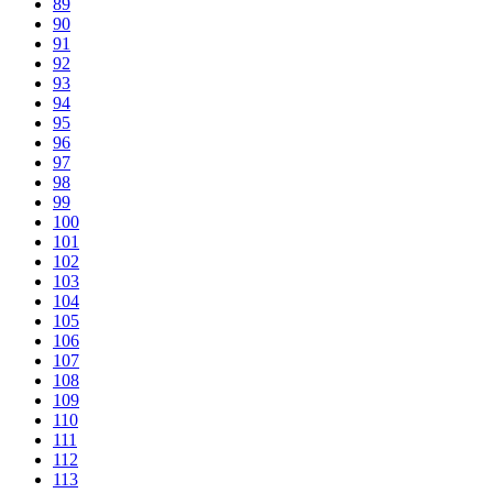
89
90
91
92
93
94
95
96
97
98
99
100
101
102
103
104
105
106
107
108
109
110
111
112
113