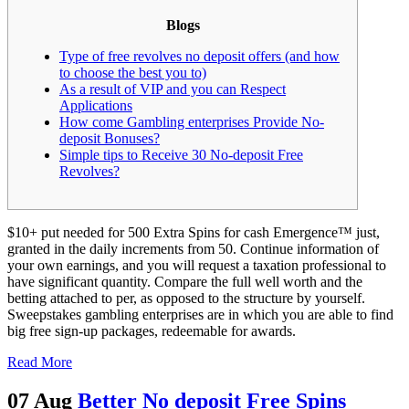
Blogs
Type of free revolves no deposit offers (and how
to choose the best you to)
As a result of VIP and you can Respect
Applications
How come Gambling enterprises Provide No-
deposit Bonuses?
Simple tips to Receive 30 No-deposit Free
Revolves?
$10+ put needed for 500 Extra Spins for cash Emergence™ just,
granted in the daily increments from 50. Continue information of
your own earnings, and you will request a taxation professional to
have significant quantity. Compare the full well worth and the
betting attached to per, as opposed to the structure by yourself.
Sweepstakes gambling enterprises are in which you are able to find
big free sign-up packages, redeemable for awards.
Read More
07 Aug
Better No deposit Free Spins