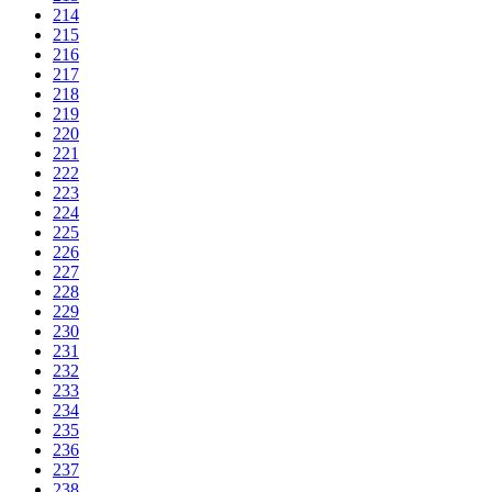
214
215
216
217
218
219
220
221
222
223
224
225
226
227
228
229
230
231
232
233
234
235
236
237
238