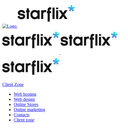
Client Zone
Web hosting
Web design
Online Stores
Online marketing
Contacts
Client zone