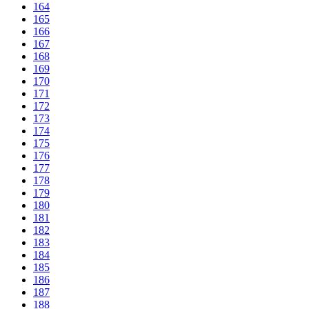
164
165
166
167
168
169
170
171
172
173
174
175
176
177
178
179
180
181
182
183
184
185
186
187
188