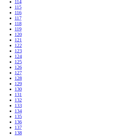
114
115
116
117
118
119
120
121
122
123
124
125
126
127
128
129
130
131
132
133
134
135
136
137
138