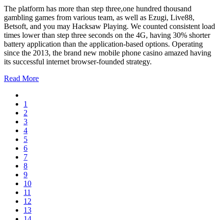
The platform has more than step three,one hundred thousand
gambling games from various team, as well as Ezugi, Live88,
Betsoft, and you may Hacksaw Playing. We counted consistent load
times lower than step three seconds on the 4G, having 30% shorter
battery application than the application-based options. Operating
since the 2013, the brand new mobile phone casino amazed having
its successful internet browser-founded strategy.
Read More
1
2
3
4
5
6
7
8
9
10
11
12
13
14