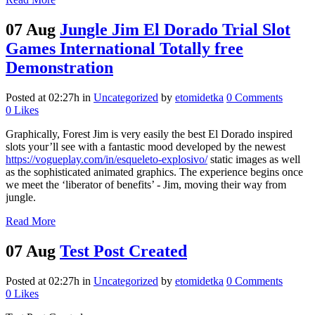
07 Aug
Jungle Jim El Dorado Trial Slot
Games International Totally free
Demonstration
Posted at 02:27h
in
Uncategorized
by
etomidetka
0 Comments
0
Likes
Graphically, Forest Jim is very easily the best El Dorado inspired
slots your’ll see with a fantastic mood developed by the newest
https://vogueplay.com/in/esqueleto-explosivo/
static images as well
as the sophisticated animated graphics. The experience begins once
we meet the ‘liberator of benefits’ - Jim, moving their way from
jungle.
Read More
07 Aug
Test Post Created
Posted at 02:27h
in
Uncategorized
by
etomidetka
0 Comments
0
Likes