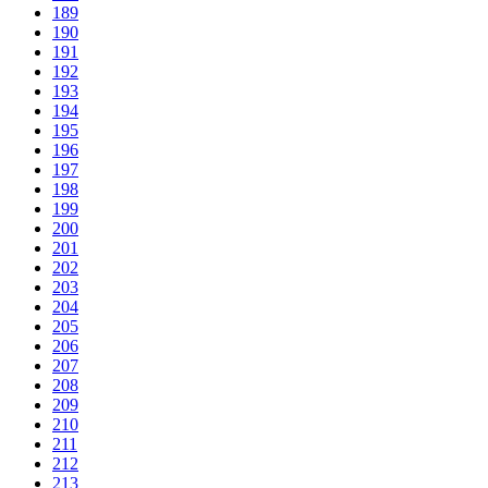
189
190
191
192
193
194
195
196
197
198
199
200
201
202
203
204
205
206
207
208
209
210
211
212
213