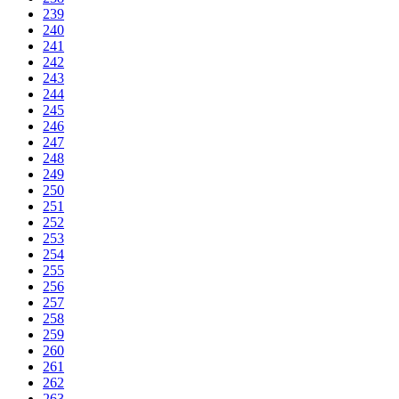
239
240
241
242
243
244
245
246
247
248
249
250
251
252
253
254
255
256
257
258
259
260
261
262
263