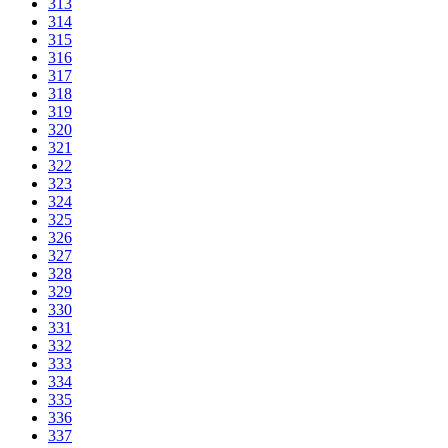
313
314
315
316
317
318
319
320
321
322
323
324
325
326
327
328
329
330
331
332
333
334
335
336
337