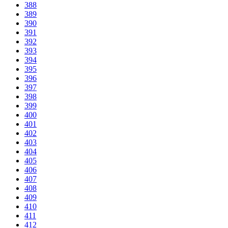
388
389
390
391
392
393
394
395
396
397
398
399
400
401
402
403
404
405
406
407
408
409
410
411
412