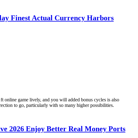
 Play Finest Actual Currency Harbors
ft online game lively, and you will added bonus cycles is also
rection to go, particularly with so many higher possibilities.
 have 2026 Enjoy Better Real Money Ports