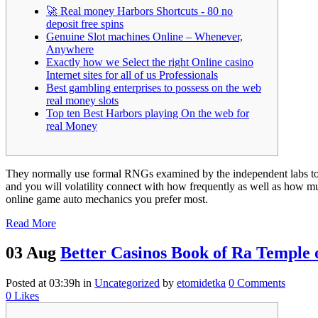
🚀 Real money Harbors Shortcuts - 80 no
deposit free spins
Genuine Slot machines Online – Whenever,
Anywhere
Exactly how we Select the right Online casino
Internet sites for all of us Professionals
Best gambling enterprises to possess on the web
real money slots
Top ten Best Harbors playing On the web for
real Money
They normally use formal RNGs examined by the independent labs to 
and you will volatility connect with how frequently as well as how m
online game auto mechanics you prefer most.
Read More
03 Aug
Better Casinos Book of Ra Temple of
Posted at 03:39h
in
Uncategorized
by
etomidetka
0 Comments
0
Likes