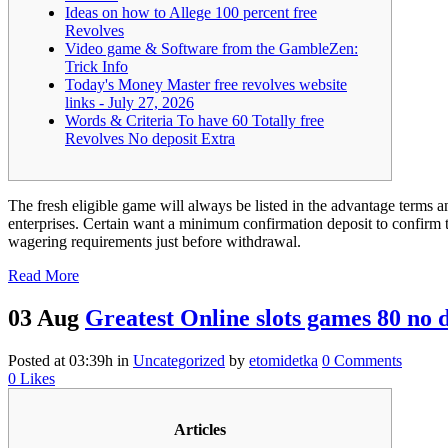
Ideas on how to Allege 100 percent free
Revolves
Video game & Software from the GambleZen:
Trick Info
Today's Money Master free revolves website
links - July 27, 2026
Words & Criteria To have 60 Totally free
Revolves No deposit Extra
The fresh eligible game will always be listed in the advantage terms 
enterprises. Certain want a minimum confirmation deposit to confirm t
wagering requirements just before withdrawal.
Read More
03 Aug
Greatest Online slots games 80 no d
Posted at 03:39h
in
Uncategorized
by
etomidetka
0 Comments
0
Likes
Articles