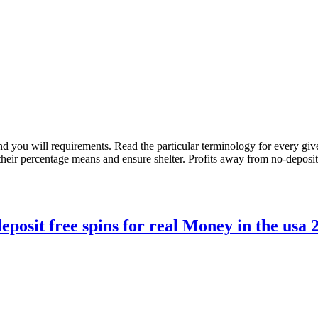
and you will requirements. Read the particular terminology for every giv
heir percentage means and ensure shelter. Profits away from no-deposit 
eposit free spins for real Money in the usa 