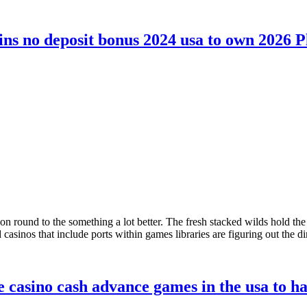
spins no deposit bonus 2024 usa to own 2026
round to the something a lot better. The fresh stacked wilds hold the 
d casinos that include ports within games libraries are figuring out the di
ine casino cash advance games in the usa to