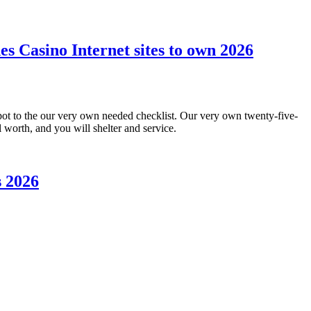
es Casino Internet sites to own 2026
ot to the our very own needed checklist. Our very own twenty-five-
ll worth, and you will shelter and service.
s 2026