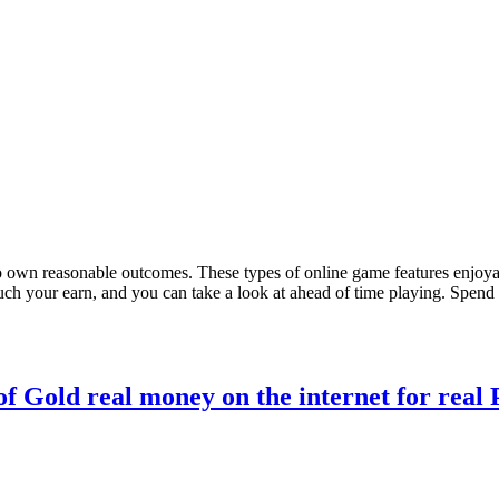
own reasonable outcomes. These types of online game features enjoya
uch your earn, and you can take a look at ahead of time playing. Spend
 Gold real money on the internet for real P