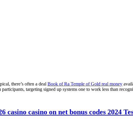
pical, there’s often a deal
Book of Ra Temple of Gold real money
avail
 participants, targeting signed up systems one to work less than recog
26 casino casino on net bonus codes 2024 T