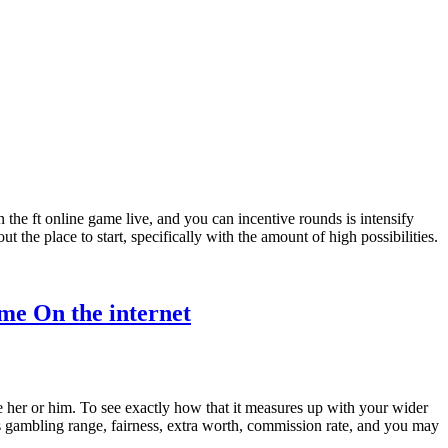
 the ft online game live, and you can incentive rounds is intensify
t the place to start, specifically with the amount of high possibilities.
ame On the internet
ce her or him. To see exactly how that it measures up with your wider
rts gambling range, fairness, extra worth, commission rate, and you may