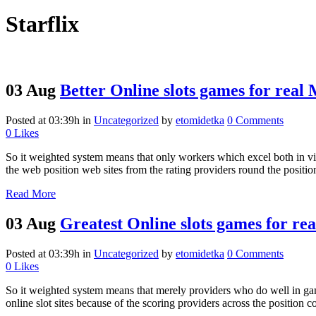
Starflix
03 Aug
Better Online slots games for real 
Posted at 03:39h
in
Uncategorized
by
etomidetka
0 Comments
0
Likes
So it weighted system means that only workers which excel both in vide
the web position web sites from the rating providers round the positio
Read More
03 Aug
Greatest Online slots games for re
Posted at 03:39h
in
Uncategorized
by
etomidetka
0 Comments
0
Likes
So it weighted system means that merely providers who do well in game
online slot sites because of the scoring providers across the position