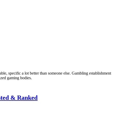
able, specific a lot better than someone else. Gambling establishment
nized gaming bodies.
ested & Ranked