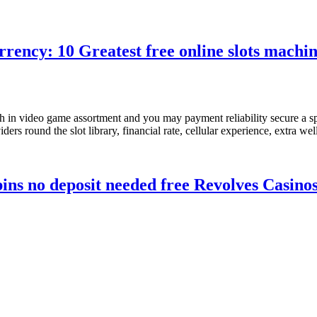
rrency: 10 Greatest free online slots machin
 in video game assortment and you may payment reliability secure a sp
ders round the slot library, financial rate, cellular experience, extra we
pins no deposit needed free Revolves Casino