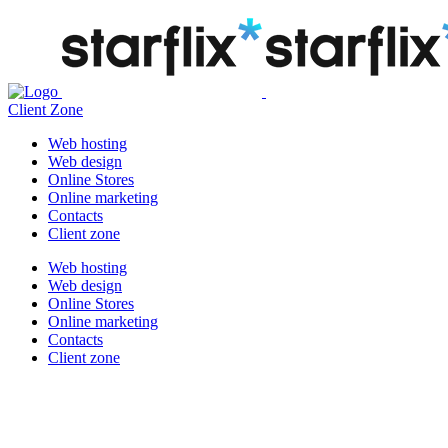
Client Zone
Web hosting
Web design
Online Stores
Online marketing
Contacts
Client zone
Web hosting
Web design
Online Stores
Online marketing
Contacts
Client zone