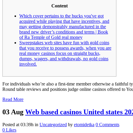
Content
Which cover pertains to the bucks you've got
acquired while playing that have incentives, and
may getting demonstrably manufactured in the
brand new driver’s conditions and terms | Book
of Ra Temple of Gold real money
Sweepstakes web sites have fun with gold coins
that you receive to possess awards, when you are
real money casinos focus on straight bucks,
dumps, wagers, and withdrawals, no gold coins
involved.
For individuals who’re also a first-time member otherwise a faithful ty
Round table reviews and positions judge online casinos offered to You
Read More
03 Aug
Web based casinos United states 20
Posted at 03:39h
in
Uncategorized
by
etomidetka
0 Comments
0
Likes