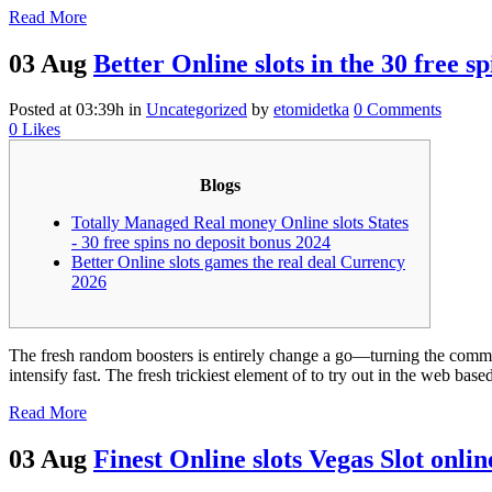
Read More
03 Aug
Better Online slots in the 30 free 
Posted at 03:39h
in
Uncategorized
by
etomidetka
0 Comments
0
Likes
Blogs
Totally Managed Real money Online slots States
- 30 free spins no deposit bonus 2024
Better Online slots games the real deal Currency
2026
The fresh random boosters is entirely change a go—turning the common 
intensify fast. The fresh trickiest element of to try out in the web base
Read More
03 Aug
Finest Online slots Vegas Slot onl