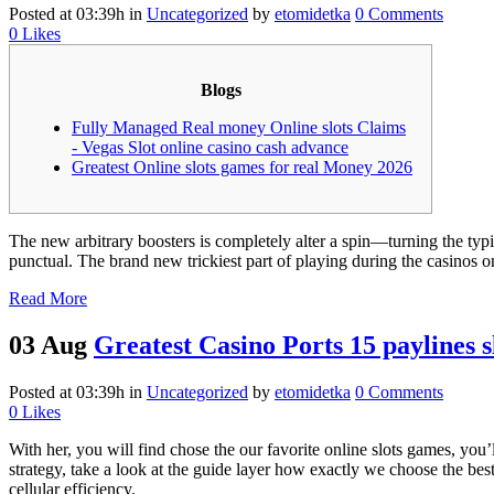
Posted at 03:39h
in
Uncategorized
by
etomidetka
0 Comments
0
Likes
Blogs
Fully Managed Real money Online slots Claims
- Vegas Slot online casino cash advance
Greatest Online slots games for real Money 2026
The new arbitrary boosters is completely alter a spin—turning the typi
punctual. The brand new trickiest part of playing during the casinos on 
Read More
03 Aug
Greatest Casino Ports 15 paylines 
Posted at 03:39h
in
Uncategorized
by
etomidetka
0 Comments
0
Likes
With her, you will find chose the our favorite online slots games, you
strategy, take a look at the guide layer how exactly we choose the bes
cellular efficiency.