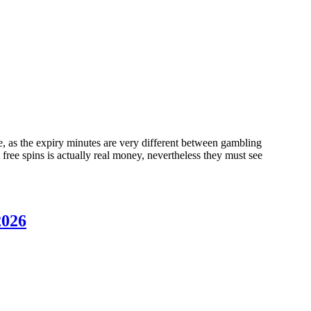
e, as the expiry minutes are very different between gambling
free spins is actually real money, nevertheless they must see
2026