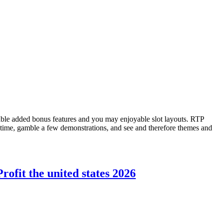
ble added bonus features and you may enjoyable slot layouts. RTP
 time, gamble a few demonstrations, and see and therefore themes and
rofit the united states 2026