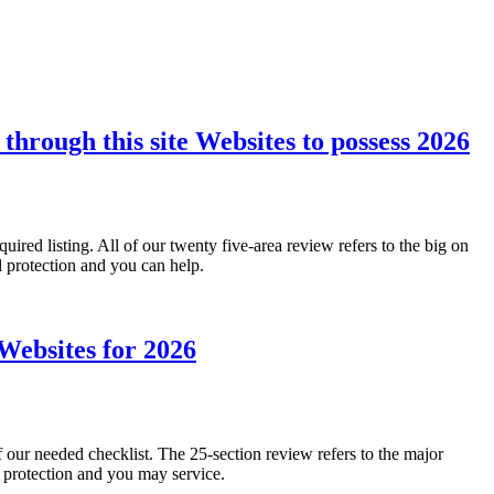
through this site Websites to possess 2026
red listing. All of our twenty five-area review refers to the big on
l protection and you can help.
Websites for 2026
 our needed checklist. The 25-section review refers to the major
y protection and you may service.