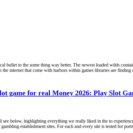
cal bullet to the some thing way better. The newest loaded wilds contain
the internet that come with harbors within games libraries are finding ou
slot game for real Money 2026: Play Slot G
’ll see below, highlighting everything we really liked in the to experien
t gambling establishment sites. For each and every site is tested for po