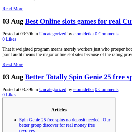
Read More
03 Aug
Best Online slots games for real Cu
Posted at 03:39h
in
Uncategorized
by
etomidetka
0 Comments
0
Likes
That it weighted program means merely workers just who prosper both
point audit means the major online slot sites because of the rating provi
Read More
03 Aug
Better Totally Spin Genie 25 free s
Posted at 03:39h
in
Uncategorized
by
etomidetka
0 Comments
0
Likes
Articles
Spin Genie 25 free spins no deposit needed | Our
better group discover for real money free
revolves