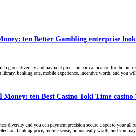
Money: ten Better Gambling enterprise look 
o game diversity and payment precision earn a location for the our requi
n library, banking rate, mobile experience, incentive worth, and you wil
al Money: ten Best Casino Toki Time casino 
s diversity and you can payment precision secure a spot to your all of
 collection, banking price, mobile sense, bonus really worth, and you ma