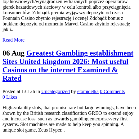
lojalnościowych/wynagrodzeń wdrażanych poprzez operatorów
gierek hazardowych sieciowy w celu kontroli albo przyciągnięcia
konsumentów. Zdobądź premia wyjąwszy depozytu od czasu
Fountain Casino zbytnio rejestrację i ocenę! Zdobądź bonus z
brakiem depozytu od momentu Marvel Casino zbytnio rejestrację
jak i...
Read More
06 Aug
Greatest Gambling establishment
Sites United kingdom 2026: Most useful
Casinos on the internet Examined &
Rated
Posted at 13:12h
in
Uncategorized
by
etomidetka
0 Comments
0
Likes
High-volatility slots, that promise rare but large winnings, have been
shown by the British research classification GREO to extend enjoy
and increase loss, such as towards gambling enterprise-very first
systems. Slot machines are made to help keep you spinning. A
unique slot game, Zeus Hyper...