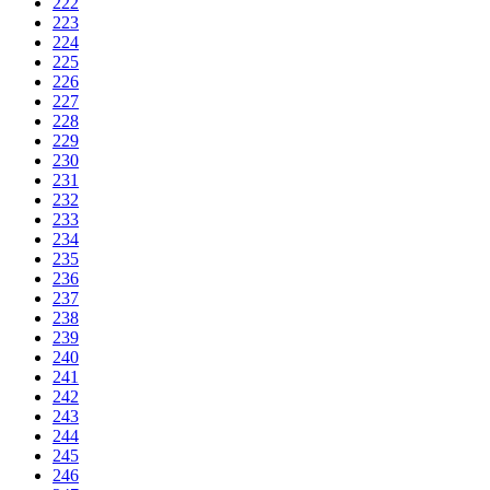
222
223
224
225
226
227
228
229
230
231
232
233
234
235
236
237
238
239
240
241
242
243
244
245
246