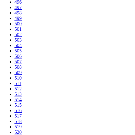
496
497
498
499
500
501
502
503
504
505
506
507
508
509
510
511
512
513
514
515
516
517
518
519
520