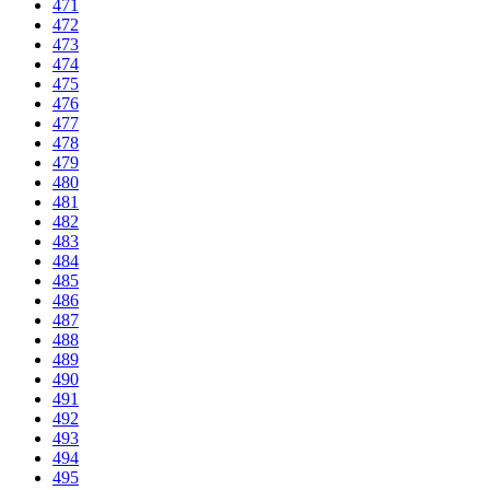
471
472
473
474
475
476
477
478
479
480
481
482
483
484
485
486
487
488
489
490
491
492
493
494
495