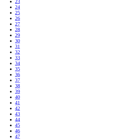
23
24
25
26
27
28
29
30
31
32
33
34
35
36
37
38
39
40
41
42
43
44
45
46
47