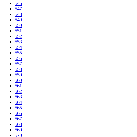
546
547
548
549
550
551
552
553
554
555
556
557
558
559
560
561
562
563
564
565
566
567
568
569
570