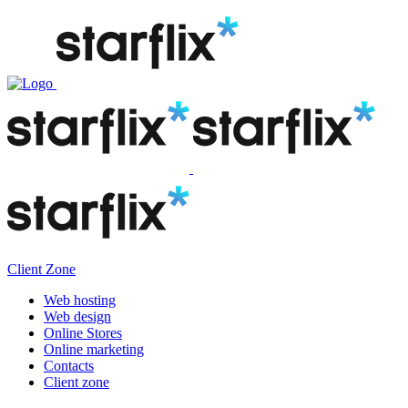
Client Zone
Web hosting
Web design
Online Stores
Online marketing
Contacts
Client zone