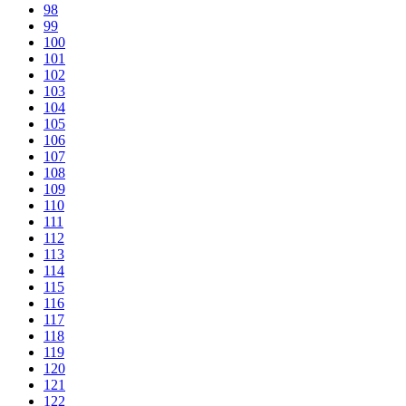
98
99
100
101
102
103
104
105
106
107
108
109
110
111
112
113
114
115
116
117
118
119
120
121
122