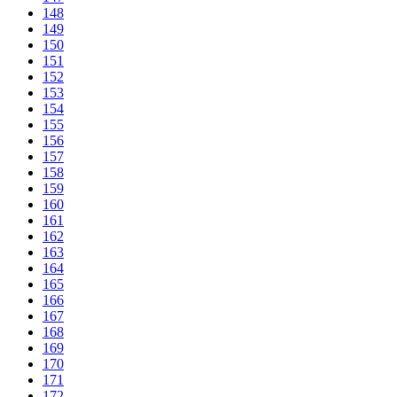
148
149
150
151
152
153
154
155
156
157
158
159
160
161
162
163
164
165
166
167
168
169
170
171
172