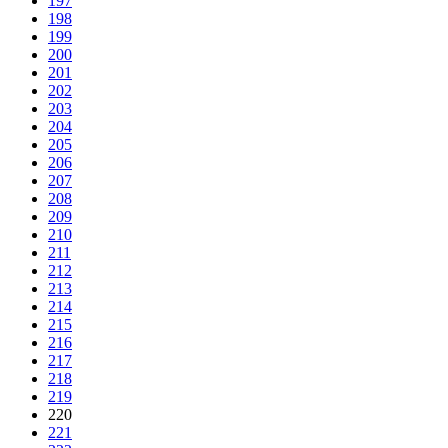
197
198
199
200
201
202
203
204
205
206
207
208
209
210
211
212
213
214
215
216
217
218
219
220
221