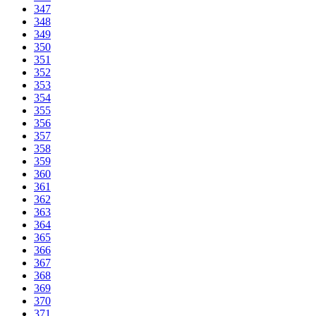
347
348
349
350
351
352
353
354
355
356
357
358
359
360
361
362
363
364
365
366
367
368
369
370
371