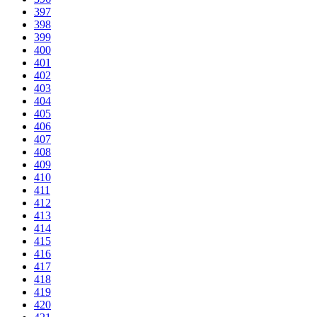
397
398
399
400
401
402
403
404
405
406
407
408
409
410
411
412
413
414
415
416
417
418
419
420