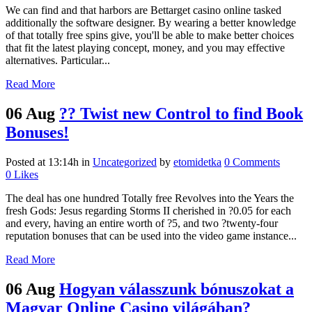
We can find and that harbors are Bettarget casino online tasked
additionally the software designer. By wearing a better knowledge
of that totally free spins give, you'll be able to make better choices
that fit the latest playing concept, money, and you may effective
alternatives. Particular...
Read More
06 Aug
?? Twist new Control to find Book
Bonuses!
Posted at 13:14h
in
Uncategorized
by
etomidetka
0 Comments
0
Likes
The deal has one hundred Totally free Revolves into the Years the
fresh Gods: Jesus regarding Storms II cherished in ?0.05 for each
and every, having an entire worth of ?5, and two ?twenty-four
reputation bonuses that can be used into the video game instance...
Read More
06 Aug
Hogyan válasszunk bónuszokat a
Magyar Online Casino világában?