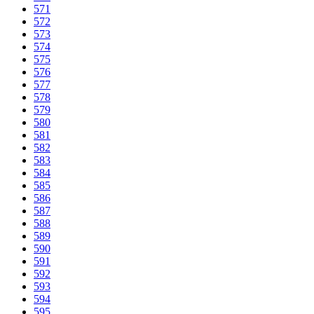
571
572
573
574
575
576
577
578
579
580
581
582
583
584
585
586
587
588
589
590
591
592
593
594
595