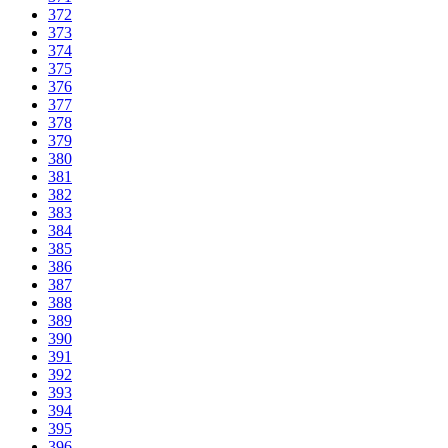
372
373
374
375
376
377
378
379
380
381
382
383
384
385
386
387
388
389
390
391
392
393
394
395
396