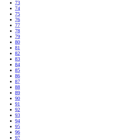
73
74
75
76
77
78
79
80
81
82
83
84
85
86
87
88
89
90
91
92
93
94
95
96
97