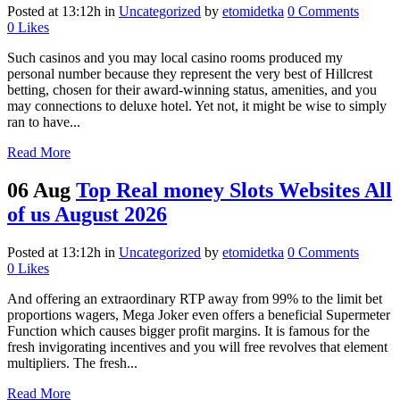
Posted at 13:12h
in
Uncategorized
by
etomidetka
0 Comments
0
Likes
Such casinos and you may local casino rooms produced my
personal number because they represent the very best of Hillcrest
betting, chosen for their award-winning status, amenities, and you
may connections to deluxe hotel. Yet not, it might be wise to simply
ran to have...
Read More
06 Aug
Top Real money Slots Websites All
of us August 2026
Posted at 13:12h
in
Uncategorized
by
etomidetka
0 Comments
0
Likes
And offering an extraordinary RTP away from 99% to the limit bet
proportions wagers, Mega Joker even offers a beneficial Supermeter
Function which causes bigger profit margins. It is famous for the
fresh invigorating incentives and you will free revolves that element
multipliers. The fresh...
Read More