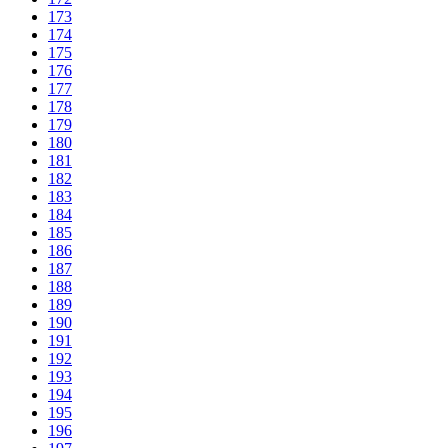
173
174
175
176
177
178
179
180
181
182
183
184
185
186
187
188
189
190
191
192
193
194
195
196