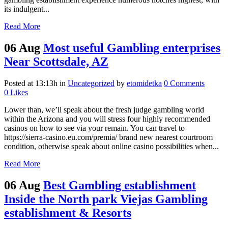
its indulgent...
Read More
06 Aug
Most useful Gambling enterprises
Near Scottsdale, AZ
Posted at 13:13h
in
Uncategorized
by
etomidetka
0 Comments
0
Likes
Lower than, we’ll speak about the fresh judge gambling world
within the Arizona and you will stress four highly recommended
casinos on how to see via your remain. You can travel to
https://sierra-casino.eu.com/premia/ brand new nearest courtroom
condition, otherwise speak about online casino possibilities when...
Read More
06 Aug
Best Gambling establishment
Inside the North park Viejas Gambling
establishment & Resorts