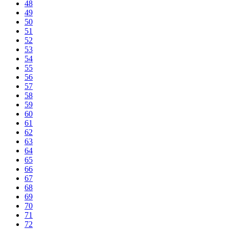
48
49
50
51
52
53
54
55
56
57
58
59
60
61
62
63
64
65
66
67
68
69
70
71
72