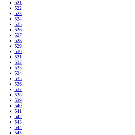
521
522
523
524
525
526
527
528
529
530
531
532
533
534
535
536
537
538
539
540
541
542
543
544
545