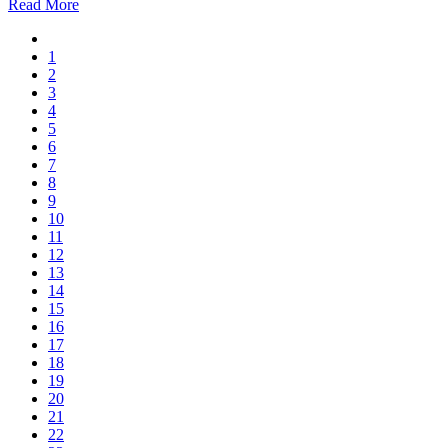
Read More
1
2
3
4
5
6
7
8
9
10
11
12
13
14
15
16
17
18
19
20
21
22