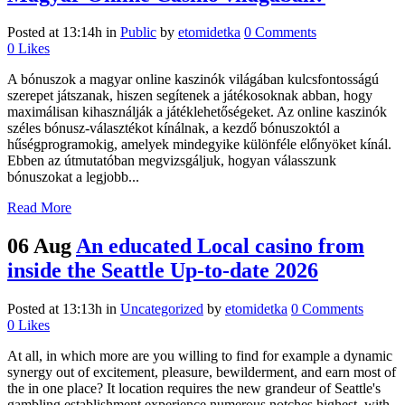
Posted at 13:14h
in
Public
by
etomidetka
0 Comments
0
Likes
A bónuszok a magyar online kaszinók világában kulcsfontosságú
szerepet játszanak, hiszen segítenek a játékosoknak abban, hogy
maximálisan kihasználják a játéklehetőségeket. Az online kaszinók
széles bónusz-választékot kínálnak, a kezdő bónuszoktól a
hűségprogramokig, amelyek mindegyike különféle előnyöket kínál.
Ebben az útmutatóban megvizsgáljuk, hogyan válasszunk
bónuszokat a legjobb...
Read More
06 Aug
An educated Local casino from
inside the Seattle Up-to-date 2026
Posted at 13:13h
in
Uncategorized
by
etomidetka
0 Comments
0
Likes
At all, in which more are you willing to find for example a dynamic
synergy out of excitement, pleasure, bewilderment, and earn most of
the in one place? It location requires the new grandeur of Seattle's
gambling establishment experience numerous notches highest, with