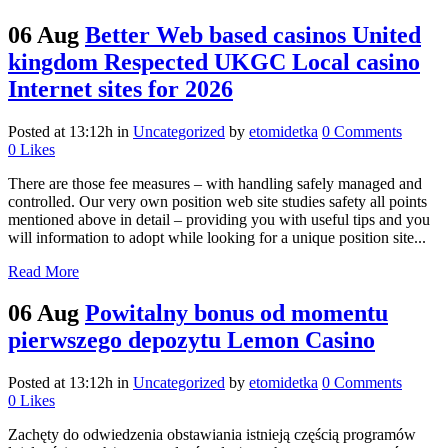
06 Aug
Better Web based casinos United
kingdom Respected UKGC Local casino
Internet sites for 2026
Posted at 13:12h
in
Uncategorized
by
etomidetka
0 Comments
0
Likes
There are those fee measures – with handling safely managed and
controlled. Our very own position web site studies safety all points
mentioned above in detail – providing you with useful tips and you
will information to adopt while looking for a unique position site...
Read More
06 Aug
Powitalny bonus od momentu
pierwszego depozytu Lemon Casino
Posted at 13:12h
in
Uncategorized
by
etomidetka
0 Comments
0
Likes
Zachęty do odwiedzenia obstawiania istnieją częścią programów