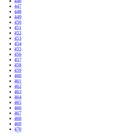
446
447
448
449
450
451
452
453
454
455
456
457
458
459
460
461
462
463
464
465
466
467
468
469
470