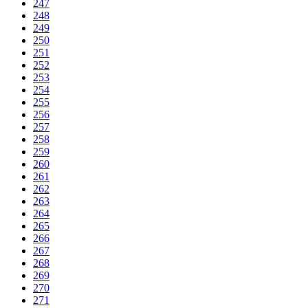
247
248
249
250
251
252
253
254
255
256
257
258
259
260
261
262
263
264
265
266
267
268
269
270
271