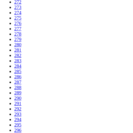
272
273
274
275
276
277
278
279
280
281
282
283
284
285
286
287
288
289
290
291
292
293
294
295
296