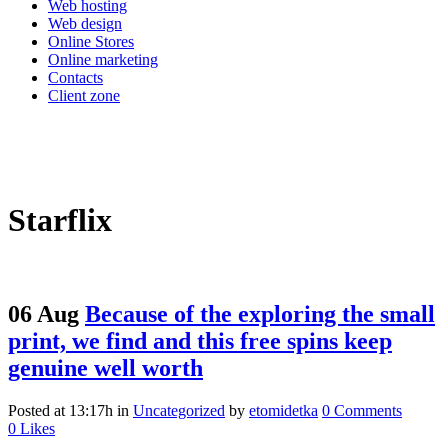
Web hosting
Web design
Online Stores
Online marketing
Contacts
Client zone
Starflix
06 Aug
Because of the exploring the small
print, we find and this free spins keep
genuine well worth
Posted at 13:17h
in
Uncategorized
by
etomidetka
0 Comments
0
Likes