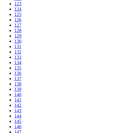
123
124
125
126
127
128
129
130
131
132
133
134
135
136
137
138
139
140
141
142
143
144
145
146
147