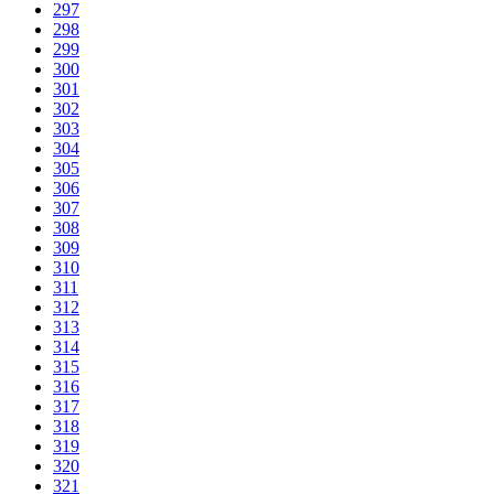
297
298
299
300
301
302
303
304
305
306
307
308
309
310
311
312
313
314
315
316
317
318
319
320
321