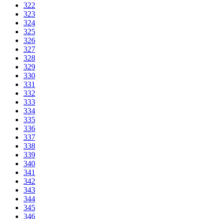
322
323
324
325
326
327
328
329
330
331
332
333
334
335
336
337
338
339
340
341
342
343
344
345
346