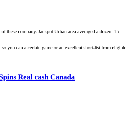
all of these company. Jackpot Urban area averaged a dozen–15
so you can a certain game or an excellent short-list from eligible
 Spins Real cash Canada