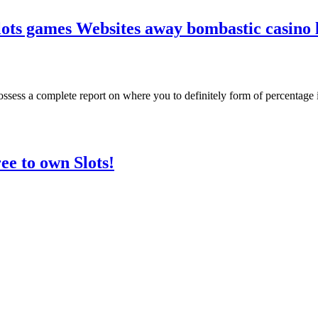
lots games Websites away bombastic casino 
ossess a complete report on where you to definitely form of percentage i
ee to own Slots!