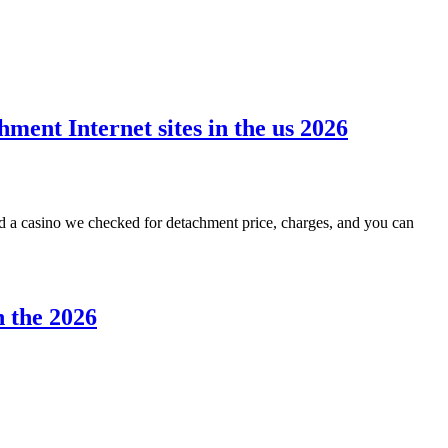
ment Internet sites in the us 2026
ind a casino we checked for detachment price, charges, and you can
n the 2026