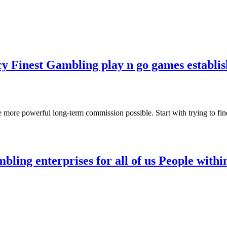
y Finest Gambling play n go games establish
ve more powerful long-term commission possible. Start with trying to f
mbling enterprises for all of us People withi