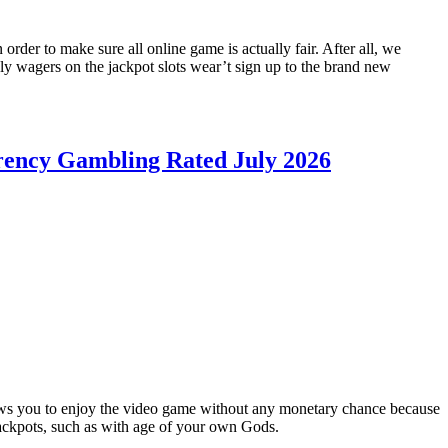
order to make sure all online game is actually fair. After all, we
ly wagers on the jackpot slots wear’t sign up to the brand new
urrency Gambling Rated July 2026
allows you to enjoy the video game without any monetary chance because
ackpots, such as with age of your own Gods.