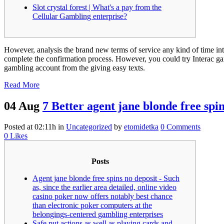
Slot crystal forest | What's a pay from the
Cellular Gambling enterprise?
However, analysis the brand new terms of service any kind of time inte
complete the confirmation process. However, you could try Interac ga
gambling account from the giving easy texts.
Read More
04 Aug
7 Better agent jane blonde free spi
Posted at 02:11h
in
Uncategorized
by
etomidetka
0 Comments
0
Likes
Posts
Agent jane blonde free spins no deposit - Such
as, since the earlier area detailed, online video
casino poker now offers notably best chance
than electronic poker computers at the
belongings-centered gambling enterprises
Safe put actions as well as playing cards and