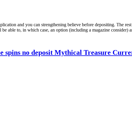
pplication and you can strengthening believe before depositing. The rest
e able to, in which case, an option (including a magazine consider) ar
e spins no deposit Mythical Treasure Curre