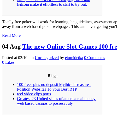
Bitcoin make it effortless to start to try out.
Totally free poker will work for learning the guidelines, assessment a
away from a web based poker webpages. This can never getting you'll b
Read More
04 Aug
The new Online Slot Games 100 fre
Posted at 02:10h
in
Uncategorized
by
etomidetka
0 Comments
0
Likes
Blogs
100 free spins no deposit Mythical Treasure -
Position Websites To your Best RTP
reel video clips ports
Greatest 23 United states of america real money
web based casinos to possess July