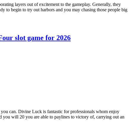
orating layers out of excitement to the gameplay. Generally, they
eady to begin to try out harbors and you may chasing those people big
Four slot game for 2026
-so you can. Divine Luck is fantastic for professionals whom enjoy
 you will 20 you are able to paylines to victory of, carrying out an