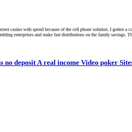
rnet casino with spend because of the cell phone solution. I gotten a c
mbling enterprises and make fast distributions on the family savings. 
ns no deposit A real income Video poker Site