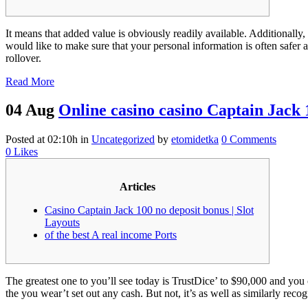
It means that added value is obviously readily available. Additionally,
would like to make sure that your personal information is often safer
rollover.
Read More
04 Aug
Online casino casino Captain Jack 
Posted at 02:10h
in
Uncategorized
by
etomidetka
0 Comments
0
Likes
Articles
Casino Captain Jack 100 no deposit bonus | Slot
Layouts
of the best A real income Ports
The greatest one to you’ll see today is TrustDice’ to $90,000 and you
the you wear’t set out any cash. But not, it’s as well as similarly reco