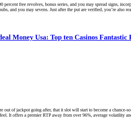
00 percent free revolves, bonus series, and you may spread signs, incorp
ubs, and you may sevens. Just after the put are verified, you’re also r
deal Money Usa: Top ten Casinos Fantastic 
e out of jackpot going after, that it slot will start to become a chance
eel. It offers a premier RTP away from over 96%, average volatility and