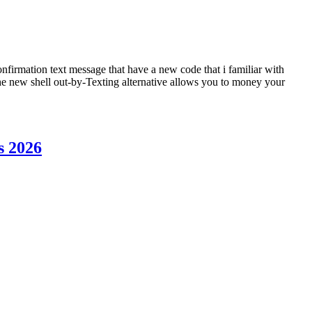
onfirmation text message that have a new code that i familiar with
The new shell out-by-Texting alternative allows you to money your
s 2026