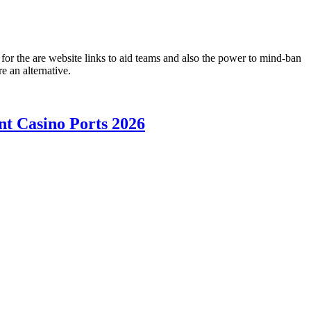
 for the are website links to aid teams and also the power to mind-ban
e an alternative.
nt Casino Ports 2026