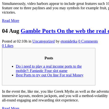
Simultaneously, video harbors appear to include great features such 1
feature one to three paylines and you may symbols for example fruit, p
victories.
Read More
04 Aug
Gamble Ports On the web the real 
Posted at 02:10h
in
Uncategorized
by
etomidetka
0 Comments
0
Likes
Posts
Do i need to play a real income ports to the
mobile?: Fantastic Four slot game
Best Ports to try out On line For real Money
In the event the, like me, you like Greek Myths as well as the adventur
immersive layouts, modern jackpots, and you will a method-volatility f
all-round engaging and rewarding slot experience.
Read More