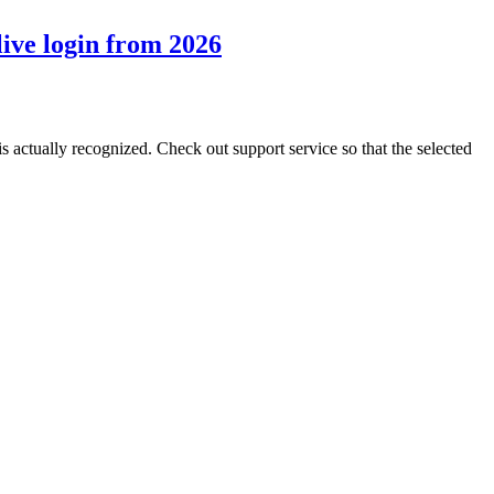
live login from 2026
s actually recognized. Check out support service so that the selected