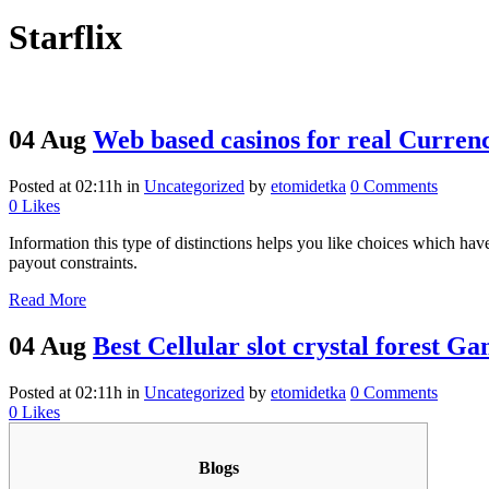
Starflix
04 Aug
Web based casinos for real Currenc
Posted at 02:11h
in
Uncategorized
by
etomidetka
0 Comments
0
Likes
Information this type of distinctions helps you like choices which ha
payout constraints.
Read More
04 Aug
Best Cellular slot crystal forest Ga
Posted at 02:11h
in
Uncategorized
by
etomidetka
0 Comments
0
Likes
Blogs