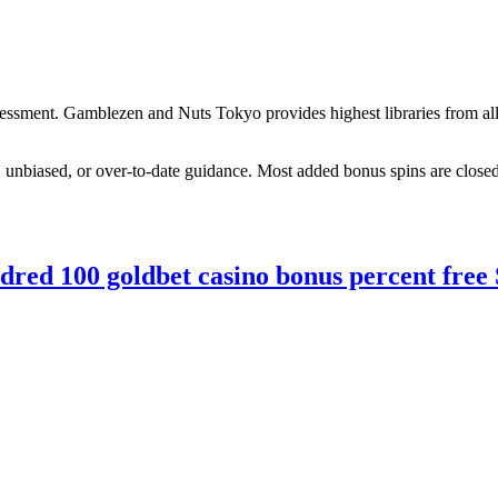
assessment. Gamblezen and Nuts Tokyo provides highest libraries from 
 unbiased, or over-to-date guidance. Most added bonus spins are closed 
dred 100 goldbet casino bonus percent free