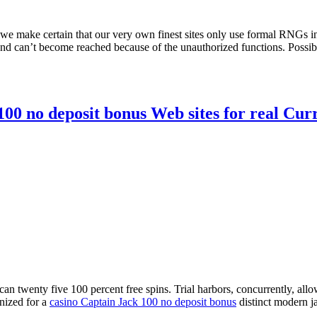
 we make certain that our very own finest sites only use formal RNGs in 
 and can’t become reached because of the unauthorized functions. Possib
100 no deposit bonus Web sites for real C
 can twenty five 100 percent free spins. Trial harbors, concurrently, 
gnized for a
casino Captain Jack 100 no deposit bonus
distinct modern j