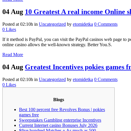
04 Aug
10 Greatest A real income Online s
Posted at 02:10h
in
Uncategorized
by
etomidetka
0 Comments
0
Likes
If it method is PayPal, you can visit the PayPal casinos web page to p
online casino allows the well-known strategy. Better You.S.
Read More
04 Aug
Greatest Incentives pokies games fr
Posted at 02:10h
in
Uncategorized
by
etomidetka
0 Comments
0
Likes
Blogs
Best 100 percent free Revolves Bonus | pokies
games free
Sweepstakes Gambling enterprise Incentives
Current Internet casino Bonuses July 2026
$five hundred Matches + As much as 500