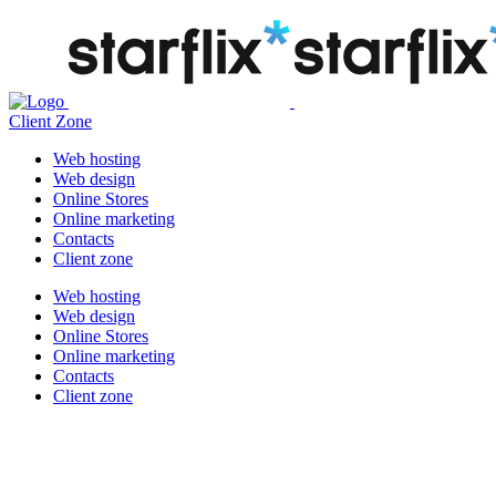
Client Zone
Web hosting
Web design
Online Stores
Online marketing
Contacts
Client zone
Web hosting
Web design
Online Stores
Online marketing
Contacts
Client zone