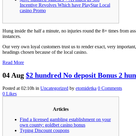
Incentive Revolves Which have PlayStar Local
casino Promo
Hung inside the half a minute, no injuries round the 8+ times from 
instances.
Our very own loyal customers trust us to render exact, very important,
headings chosen because of the local casino.
Read More
04 Aug
$2 hundred No deposit Bonus 2 hun
Posted at 02:10h
in
Uncategorized
by
etomidetka
0 Comments
0
Likes
Articles
Find a licensed gambling establishment on your
own county: goldbet casino bonus
Typing Discount coupons