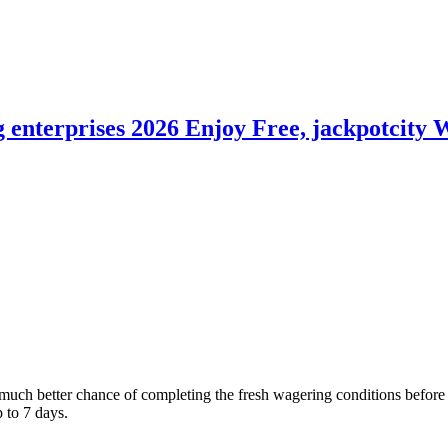
enterprises 2026 Enjoy Free, jackpotcity W
 much better chance of completing the fresh wagering conditions before 
 to 7 days.