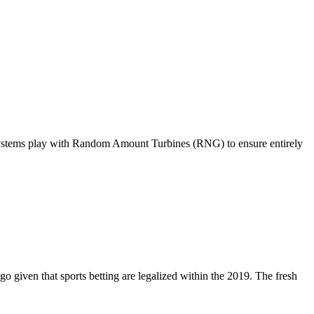
no systems play with Random Amount Turbines (RNG) to ensure entirely
 given that sports betting are legalized within the 2019. The fresh