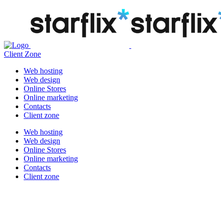
Client Zone
Web hosting
Web design
Online Stores
Online marketing
Contacts
Client zone
Web hosting
Web design
Online Stores
Online marketing
Contacts
Client zone