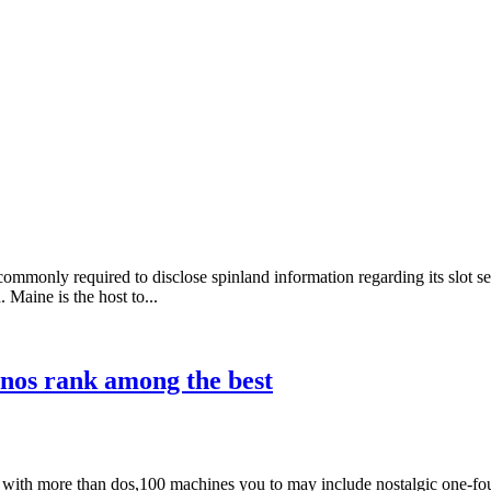
ommonly required to disclose spinland information regarding its slot se
 Maine is the host to...
nos rank among the best
ers with more than dos,100 machines you to may include nostalgic one-fo