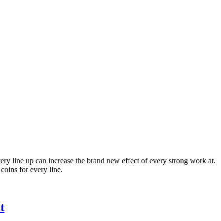
y line up can increase the brand new effect of every strong work at.
coins for every line.
t