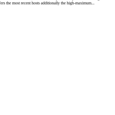
ffers the most recent hosts additionally the high-maximum...