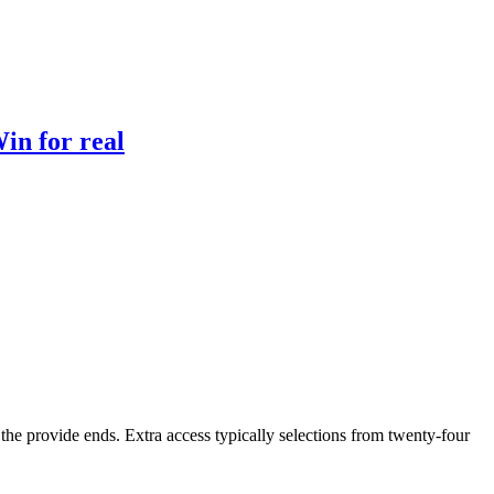
in for real
the provide ends. Extra access typically selections from twenty-four