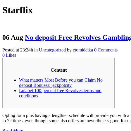
Starflix
06 Aug
No deposit Free Revolves Gambling 
Posted at 23:24h
in
Uncategorized
by
etomidetka
0 Comments
0
Likes
Content
What matters Most Before you can Claim No
deposit Bonuses: jackpotcity
Lulabet 100 percent free Revolves terms and
conditions
Opting for a plus having a lengthier schedule will provide you with a
to 72 times, even though some also offers are nevertheless good for up
Read More