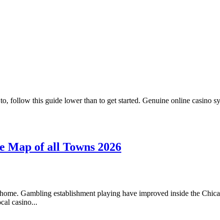
 to, follow this guide lower than to get started. Genuine online casi
te Map of all Towns 2026
l home. Gambling establishment playing have improved inside the Chicago
al casino...