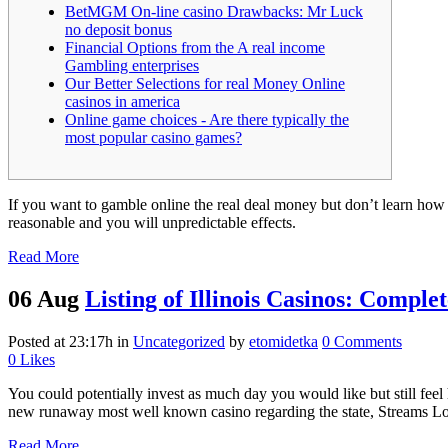
BetMGM On-line casino Drawbacks: Mr Luck
no deposit bonus
Financial Options from the A real income
Gambling enterprises
Our Better Selections for real Money Online
casinos in america
Online game choices - Are there typically the
most popular casino games?
If you want to gamble online the real deal money but don’t learn how
reasonable and you will unpredictable effects.
Read More
06 Aug
Listing of Illinois Casinos: Comple
Posted at 23:17h
in
Uncategorized
by
etomidetka
0 Comments
0
Likes
You could potentially invest as much day you would like but still fee
new runaway most well known casino regarding the state, Streams Loc
Read More