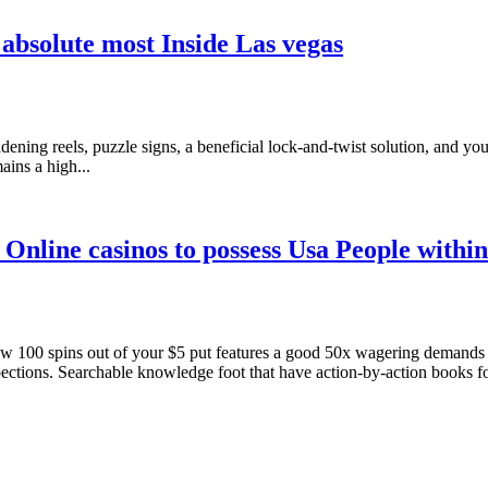
absolute most Inside Las vegas
oadening reels, puzzle signs, a beneficial lock-and-twist solution, and
ains a high...
 Online casinos to possess Usa People within
 100 spins out of your $5 put features a good 50x wagering demands to
ections. Searchable knowledge foot that have action-by-action books fo