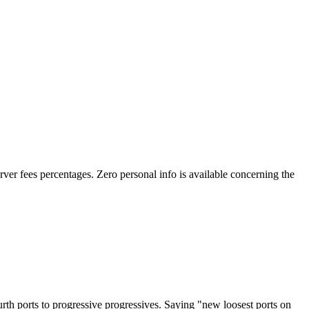
rver fees percentages. Zero personal info is available concerning the
urth ports to progressive progressives. Saying "new loosest ports on