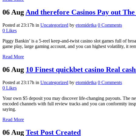
06 Aug
And therefore Casinos Pay out The 
Posted at 23:17h
in
Uncategorized
by
etomidetka
0 Comments
0
Likes
Piggy Bankin’ is a 5-reel keep-and-twist casino slot games full of br
game play, large gaming account, and you can highest volatility, it rem
Read More
06 Aug
10 Finest quickbet casino Real cash
Posted at 23:17h
in
Uncategorized
by
etomidetka
0 Comments
0
Likes
Your own $5 deposit you may discover life-changing payouts. The new
encoded channels with full review tracks and you can conformity insp
saying.
Read More
06 Aug
Test Post Created