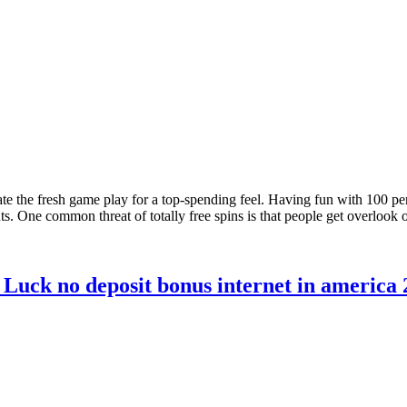
ate the fresh game play for a top-spending feel. Having fun with 100 pe
uts. One common threat of totally free spins is that people get overlook
 Luck no deposit bonus internet in americ