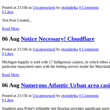
Posted at 23:16h
in
Uncategorized
by
etomidetka
0 Comments
0
Likes
Test Post Created...
Read More
06 Aug
Notice Necessary! Cloudflare
Posted at 23:16h
in
Uncategorized
by
etomidetka
0 Comments
0
Likes
Michigan happily is sold with 17 Indigenous casinos, in which tribes c
particular repayment rates with the betting servers inside the Maryland.
Read More
06 Aug
Numerous Atlantic Urban area casi
Posted at 23:15h
in
Uncategorized
by
etomidetka
0 Comments
0
Likes
Southern area Point's inflatable slot flooring provides significant us