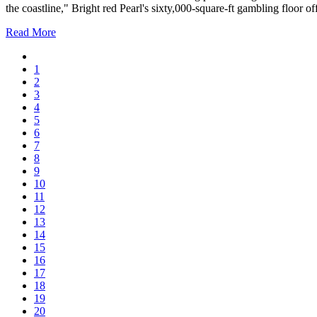
the coastline," Bright red Pearl's sixty,000-square-ft gambling floor o
Read More
1
2
3
4
5
6
7
8
9
10
11
12
13
14
15
16
17
18
19
20