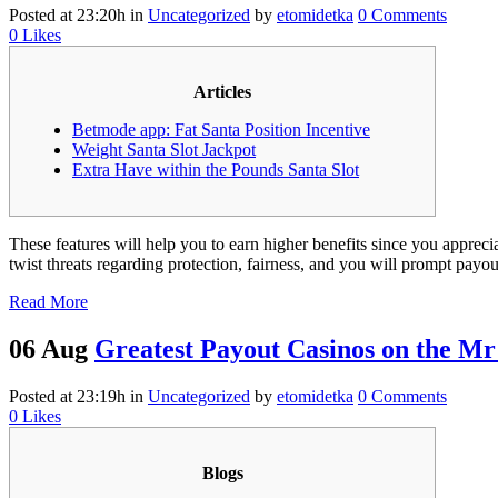
Posted at 23:20h
in
Uncategorized
by
etomidetka
0 Comments
0
Likes
Articles
Betmode app: Fat Santa Position Incentive
Weight Santa Slot Jackpot
Extra Have within the Pounds Santa Slot
These features will help you to earn higher benefits since you appreci
twist threats regarding protection, fairness, and you will prompt payo
Read More
06 Aug
Greatest Payout Casinos on the Mr
Posted at 23:19h
in
Uncategorized
by
etomidetka
0 Comments
0
Likes
Blogs