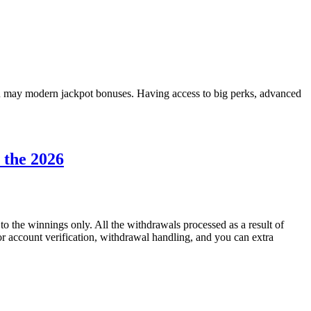
 you may modern jackpot bonuses. Having access to big perks, advanced
 the 2026
 the winnings only. All the withdrawals processed as a result of
r account verification, withdrawal handling, and you can extra