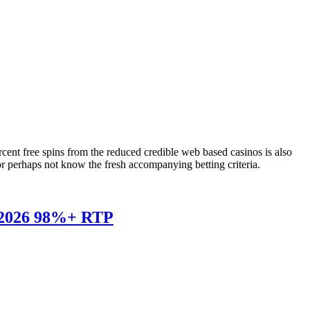
rcent free spins from the reduced credible web based casinos is also
 or perhaps not know the fresh accompanying betting criteria.
a 2026 98%+ RTP