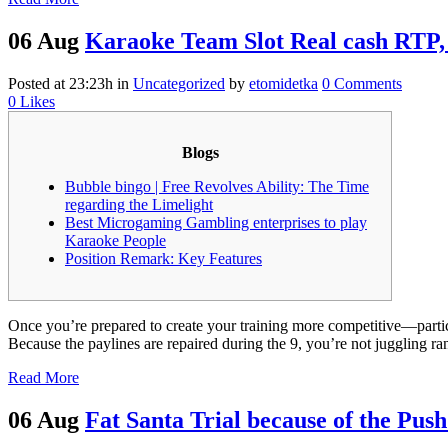
06 Aug
Karaoke Team Slot Real cash RTP
Posted at 23:23h
in
Uncategorized
by
etomidetka
0 Comments
0
Likes
Blogs
Bubble bingo | Free Revolves Ability: The Time
regarding the Limelight
Best Microgaming Gambling enterprises to play
Karaoke People
Position Remark: Key Features
Once you’re prepared to create your training more competitive—partic
Because the paylines are repaired during the 9, you’re not juggling r
Read More
06 Aug
Fat Santa Trial because of the Pu