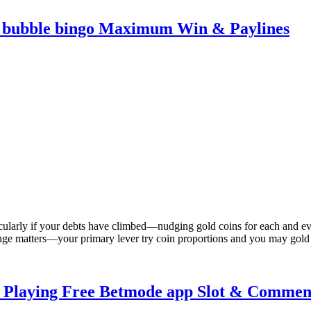
, bubble bingo Maximum Win & Paylines
ularly if your debts have climbed—nudging gold coins for each and ever
ange matters—your primary lever try coin proportions and you may gold 
sh Playing Free Betmode app Slot & Commen