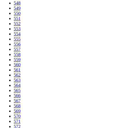
548
549
550
551
552
553
554
555
556
557
558
559
560
561
562
563
564
565
566
567
568
569
570
571
572