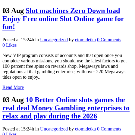
03 Aug
Slot machines Zero Down load
Enjoy Free online Slot Online game for
fun!
Posted at 15:24h
in
Uncategorized
by
etomidetka
0 Comments
0
Likes
New VIP program consists of accounts and that open once you
complete various missions, you should use the latest factors to get
100 percent free spins on rewards shop. Megaways laws and
regulations at that gambling enterprise, with over 220 Megaways
titles open to enjoy...
Read More
03 Aug
10 Better Online slots games the
real deal Money Gambling enterprises to
relax and play during the 2026
Posted at 15:24h
in
Uncategorized
by
etomidetka
0 Comments
0
Likes