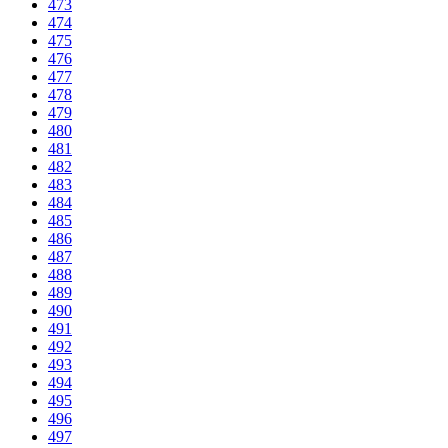
473
474
475
476
477
478
479
480
481
482
483
484
485
486
487
488
489
490
491
492
493
494
495
496
497