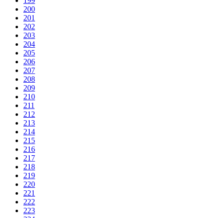
199
200
201
202
203
204
205
206
207
208
209
210
211
212
213
214
215
216
217
218
219
220
221
222
223