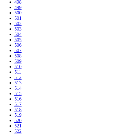
498
499
500
501
502
503
504
505
506
507
508
509
510
511
512
513
514
515
516
517
518
519
520
521
522