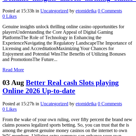
Posted at 15:33h
in
Uncategorized
by
etomidetka
0 Comments
0
Likes
Genuine insights unlock thrilling online casino opportunities for
playersUnderstanding the Core Appeal of Digital Gaming
PlatformsThe Role of Technology in Enhancing the
ExperienceNavigating the Regulatory LandscapeThe Importance of
Licensing and AccreditationMaximizing Your Chances for
Enjoyment and Potential WinsThe Benefits of Utilizing Bonuses
and PromotionsThe Future...
Read More
03 Aug
Better Real cash Slots playing
Online 2026 Up-to-date
Posted at 15:27h
in
Uncategorized
by
etomidetka
0 Comments
0
Likes
From the wake of your own ruling, over fifty percent the brand new
claims possess legalized sports betting. So, you can trust that the is
among the greatest genuine money casinos on the internet to own
WV members. Utilizing extra currency can enhance your own...