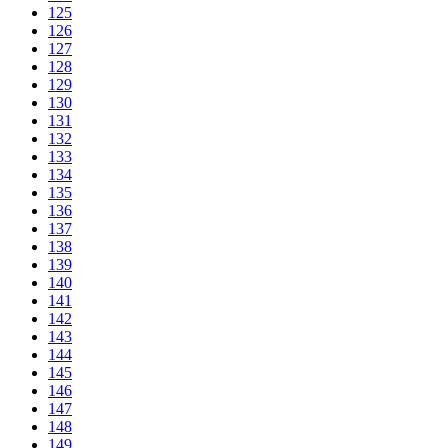
125
126
127
128
129
130
131
132
133
134
135
136
137
138
139
140
141
142
143
144
145
146
147
148
149