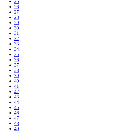
25
26
27
28
29
30
31
32
33
34
35
36
37
38
39
40
41
42
43
44
45
46
47
48
49