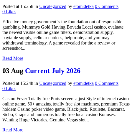
Posted at 15:25h
in
Uncategorized
by
etomidetka
0 Comments
0
Likes
Effective money government 's the foundation out of responsible
gambling. Mummys Gold Having Bovada Local casino, evaluate
the newest visible online game filters, demonstration supply,
paytable supply, cellular choices, help route, and you may
withdrawal terminology. A game revealed for the a review or
screenshot...
Read More
03 Aug
Current July 2026
Posted at 15:24h
in
Uncategorized
by
etomidetka
0 Comments
0
Likes
Casino Fever Totally free Ports servers a just Style of internet casino
online game, 50+ amazing totally free slot machines, premium Texas
holdem Casino poker video game, Black-jack, Roulette, Baccarat,
Sicbo, Craps and numerous totally free local casino Bonuses.
Wanting Huge Victories, Genuine Vegas slot...
Read More