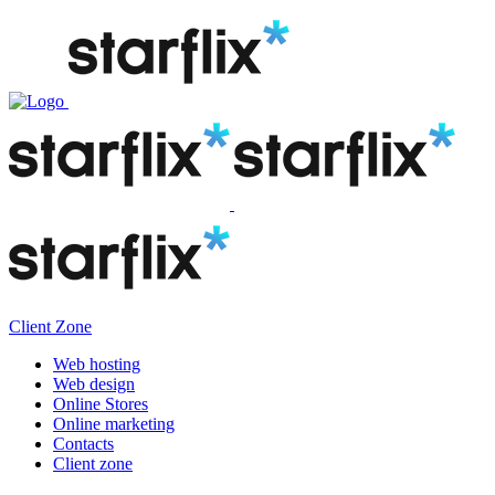
Client Zone
Web hosting
Web design
Online Stores
Online marketing
Contacts
Client zone