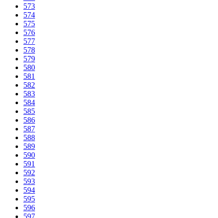
573
574
575
576
577
578
579
580
581
582
583
584
585
586
587
588
589
590
591
592
593
594
595
596
597