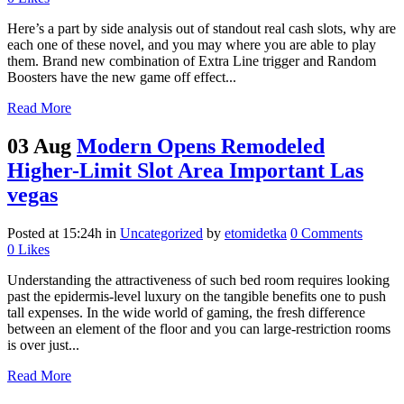
Here’s a part by side analysis out of standout real cash slots, why are
each one of these novel, and you may where you are able to play
them. Brand new combination of Extra Line trigger and Random
Boosters have the new game off effect...
Read More
03 Aug
Modern Opens Remodeled
Higher-Limit Slot Area Important Las
vegas
Posted at 15:24h
in
Uncategorized
by
etomidetka
0 Comments
0
Likes
Understanding the attractiveness of such bed room requires looking
past the epidermis-level luxury on the tangible benefits one to push
tall expenses. In the wide world of gaming, the fresh difference
between an element of the floor and you can large-restriction rooms
is over just...
Read More