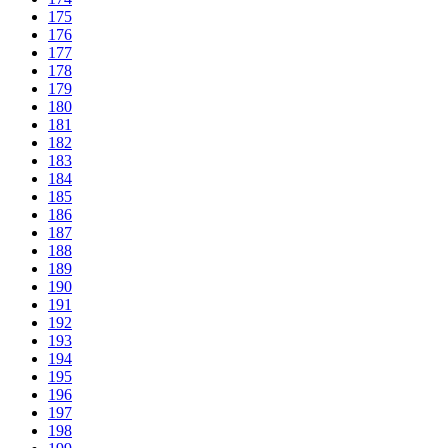
175
176
177
178
179
180
181
182
183
184
185
186
187
188
189
190
191
192
193
194
195
196
197
198