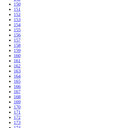
150
151
152
153
154
155
156
157
158
159
160
161
162
163
164
165
166
167
168
169
170
171
172
173
174