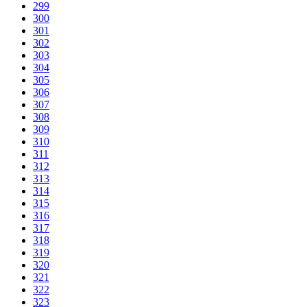
299
300
301
302
303
304
305
306
307
308
309
310
311
312
313
314
315
316
317
318
319
320
321
322
323