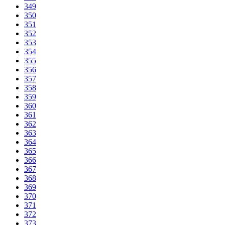
349
350
351
352
353
354
355
356
357
358
359
360
361
362
363
364
365
366
367
368
369
370
371
372
373