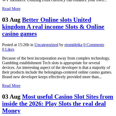
Read More
03 Aug
Better Online slots United
kingdom A real income Slots & Online
casino games
Posted at 15:26h
in
Uncategorized
by
etomidetka
0 Comments
0
Likes
Because of the best incorporation away from complex technology,
Gambling establishment Tech slots is appropriate for several
devices. An interesting aspect of the developer is that a majority of
their products include the belongings-centered online casino games.
Brand new developer keeps effectively provided more than...
Read More
03 Aug
Most useful Casino Slot Sites from
inside the 2026: Play Slots the real deal
Money