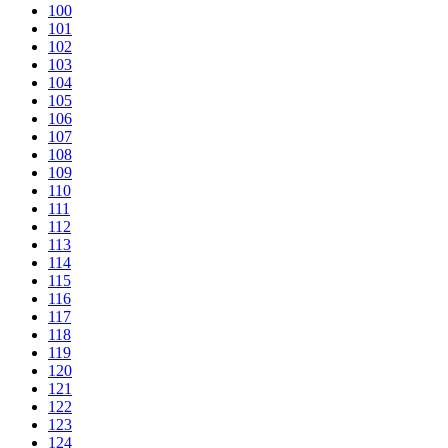
100
101
102
103
104
105
106
107
108
109
110
111
112
113
114
115
116
117
118
119
120
121
122
123
124