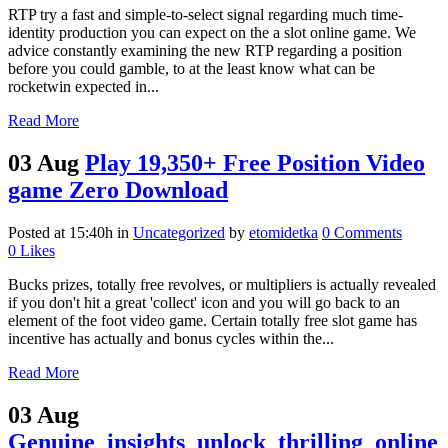
RTP try a fast and simple-to-select signal regarding much time-
identity production you can expect on the a slot online game. We
advice constantly examining the new RTP regarding a position
before you could gamble, to at the least know what can be
rocketwin expected in...
Read More
03 Aug
Play 19,350+ Free Position Video
game Zero Download
Posted at 15:40h
in
Uncategorized
by
etomidetka
0 Comments
0
Likes
Bucks prizes, totally free revolves, or multipliers is actually revealed
if you don't hit a great 'collect' icon and you will go back to an
element of the foot video game. Certain totally free slot game has
incentive has actually and bonus cycles within the...
Read More
03 Aug
Genuine_insights_unlock_thrilling_online