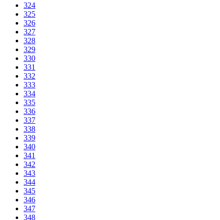
324
325
326
327
328
329
330
331
332
333
334
335
336
337
338
339
340
341
342
343
344
345
346
347
348