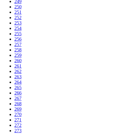
249
250
251
252
253
254
255
256
257
258
259
260
261
262
263
264
265
266
267
268
269
270
271
272
273