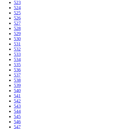
523
524
525
526
527
528
529
530
531
532
533
534
535
536
537
538
539
540
541
542
543
544
545
546
547