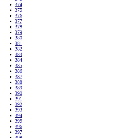
374
375
376
377
378
379
380
381
382
383
384
385
386
387
388
389
390
391
392
393
394
395
396
397
398