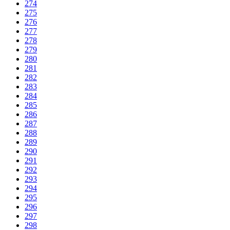
274
275
276
277
278
279
280
281
282
283
284
285
286
287
288
289
290
291
292
293
294
295
296
297
298