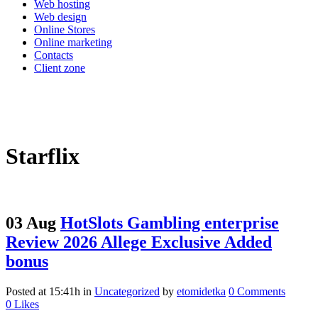
Web hosting
Web design
Online Stores
Online marketing
Contacts
Client zone
Starflix
03 Aug
HotSlots Gambling enterprise
Review 2026 Allege Exclusive Added
bonus
Posted at 15:41h
in
Uncategorized
by
etomidetka
0 Comments
0
Likes