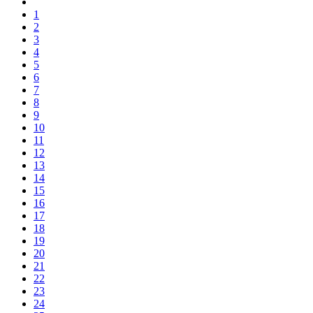
1
2
3
4
5
6
7
8
9
10
11
12
13
14
15
16
17
18
19
20
21
22
23
24