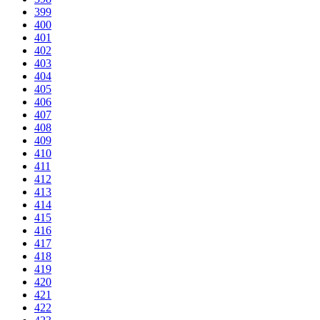
399
400
401
402
403
404
405
406
407
408
409
410
411
412
413
414
415
416
417
418
419
420
421
422