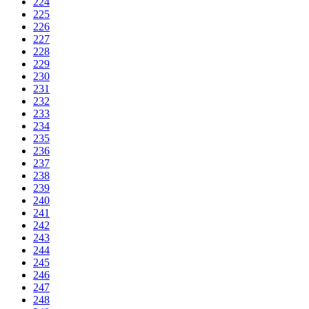
224
225
226
227
228
229
230
231
232
233
234
235
236
237
238
239
240
241
242
243
244
245
246
247
248