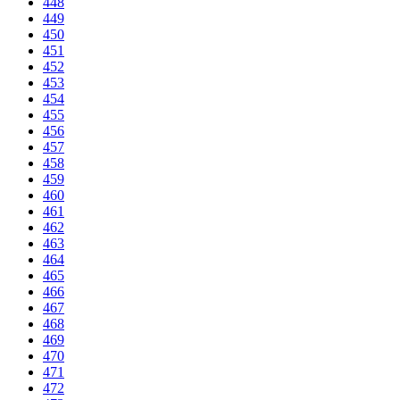
448
449
450
451
452
453
454
455
456
457
458
459
460
461
462
463
464
465
466
467
468
469
470
471
472