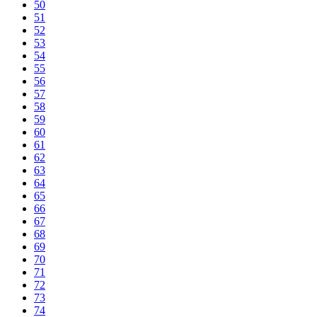
50
51
52
53
54
55
56
57
58
59
60
61
62
63
64
65
66
67
68
69
70
71
72
73
74