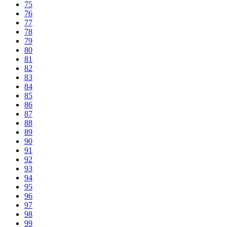
75
76
77
78
79
80
81
82
83
84
85
86
87
88
89
90
91
92
93
94
95
96
97
98
99