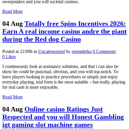
sweepstakes and you will societal casinos.
Read More
04 Aug
Totally free Spins Incentives 2026:
Earn A real income casino andre the giant
during the Red dog Casino
Posted at 22:09h
in
Uncategorized
by
etomidetka
0 Comments
0
Likes
I continuously look at assistance solutions, and that i can also be
show he could be punctual, obvious, and you will top-notch. To
have players looking to practice procedures or simply just enjoy
everyday playing, trial form is the most suitable – but really, playing
for real cash is more enjoyable.
Read More
04 Aug
Online casino Ratings Just
Respected and you will Honest Gambling
igt gaming slot machine games