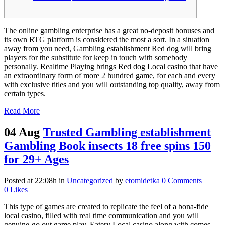
The online gambling enterprise has a great no-deposit bonuses and
its own RTG platform is considered the most a sort. In a situation
away from you need, Gambling establishment Red dog will bring
players for the substitute for keep in touch with somebody
personally. Realtime Playing brings Red dog Local casino that have
an extraordinary form of more 2 hundred game, for each and every
with exclusive titles and you will outstanding top quality, away from
certain types.
Read More
04 Aug
Trusted Gambling establishment
Gambling Book insects 18 free spins 150
for 29+ Ages
Posted at 22:08h
in
Uncategorized
by
etomidetka
0 Comments
0
Likes
This type of games are created to replicate the feel of a bona-fide
local casino, filled with real time communication and you will
genuine-go out game play. Eatery Local casino along with comes