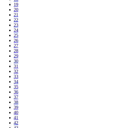
19
20
21
22
23
24
25
26
27
28
29
30
31
32
33
34
35
36
37
38
39
40
41
42
43