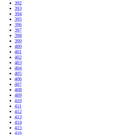
392
393
394
395
396
397
398
399
400
401
402
403
404
405
406
407
408
409
410
411
412
413
414
415
416