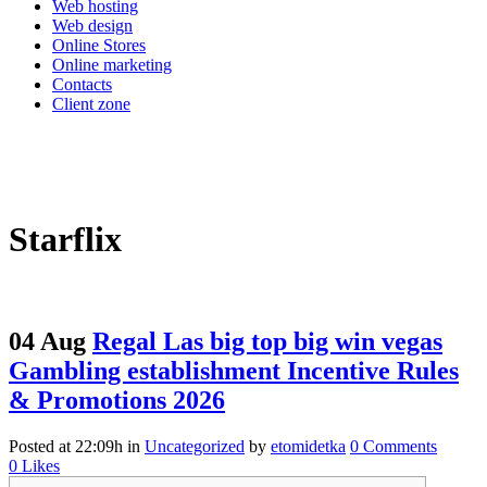
Web hosting
Web design
Online Stores
Online marketing
Contacts
Client zone
Starflix
04 Aug
Regal Las big top big win vegas
Gambling establishment Incentive Rules
& Promotions 2026
Posted at 22:09h
in
Uncategorized
by
etomidetka
0 Comments
0
Likes