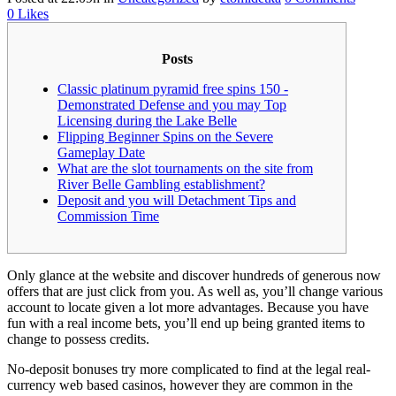
0
Likes
Posts
Classic platinum pyramid free spins 150 -
Demonstrated Defense and you may Top
Licensing during the Lake Belle
Flipping Beginner Spins on the Severe
Gameplay Date
What are the slot tournaments on the site from
River Belle Gambling establishment?
Deposit and you will Detachment Tips and
Commission Time
Only glance at the website and discover hundreds of generous now
offers that are just click from you. As well as, you’ll change various
account to locate given a lot more advantages. Because you have
fun with a real income bets, you’ll end up being granted items to
change to possess credits.
No-deposit bonuses try more complicated to find at the legal real-
currency web based casinos, however they are common in the