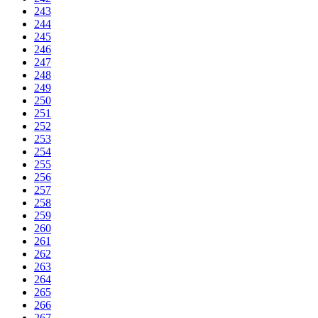
243
244
245
246
247
248
249
250
251
252
253
254
255
256
257
258
259
260
261
262
263
264
265
266
267