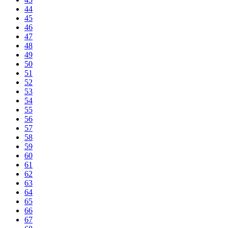
44
45
46
47
48
49
50
51
52
53
54
55
56
57
58
59
60
61
62
63
64
65
66
67