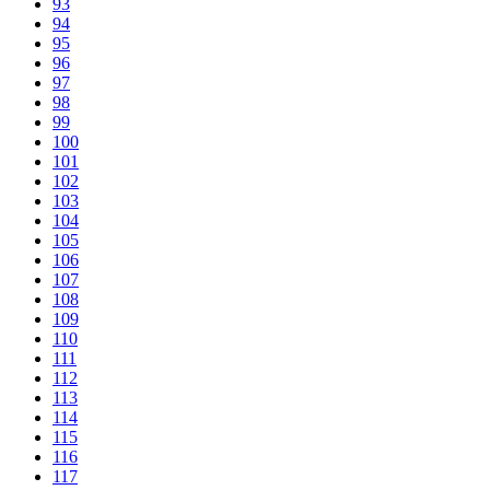
93
94
95
96
97
98
99
100
101
102
103
104
105
106
107
108
109
110
111
112
113
114
115
116
117