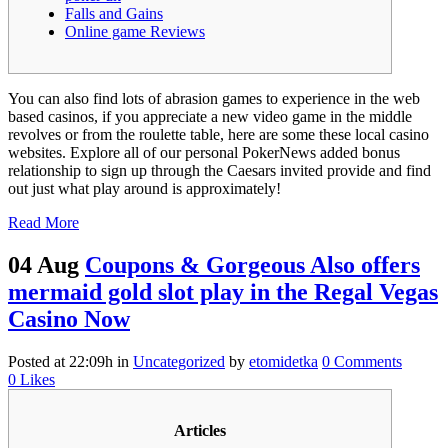
Falls and Gains
Online game Reviews
You can also find lots of abrasion games to experience in the web
based casinos, if you appreciate a new video game in the middle
revolves or from the roulette table, here are some these local casino
websites. Explore all of our personal PokerNews added bonus
relationship to sign up through the Caesars invited provide and find
out just what play around is approximately!
Read More
04 Aug
Coupons & Gorgeous Also offers
mermaid gold slot play in the Regal Vegas
Casino Now
Posted at 22:09h
in
Uncategorized
by
etomidetka
0 Comments
0
Likes
Articles