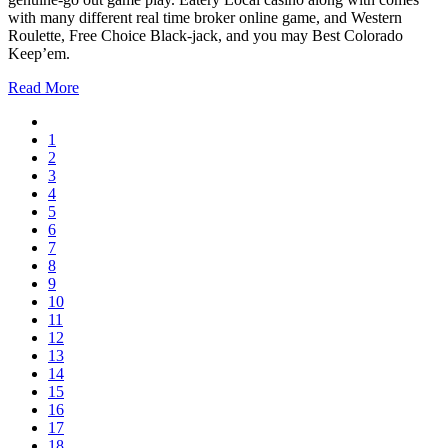
with many different real time broker online game, and Western
Roulette, Free Choice Black-jack, and you may Best Colorado
Keep’em.
Read More
1
2
3
4
5
6
7
8
9
10
11
12
13
14
15
16
17
18