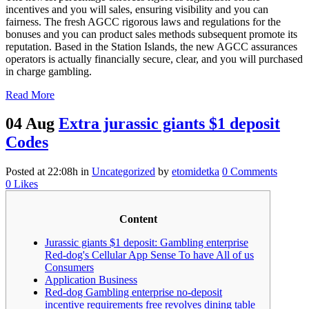
incentives and you will sales, ensuring visibility and you can
fairness. The fresh AGCC rigorous laws and regulations for the
bonuses and you can product sales methods subsequent promote its
reputation. Based in the Station Islands, the new AGCC assurances
operators is actually financially secure, clear, and you will purchased
in charge gambling.
Read More
04 Aug
Extra jurassic giants $1 deposit
Codes
Posted at 22:08h
in
Uncategorized
by
etomidetka
0 Comments
0
Likes
Content
Jurassic giants $1 deposit: Gambling enterprise
Red-dog's Cellular App Sense To have All of us
Consumers
Application Business
Red-dog Gambling enterprise no-deposit
incentive requirements free revolves dining table