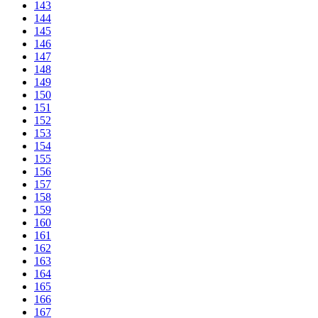
143
144
145
146
147
148
149
150
151
152
153
154
155
156
157
158
159
160
161
162
163
164
165
166
167