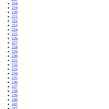
218
219
220
221
222
223
224
225
226
227
228
229
230
231
232
233
234
235
236
237
238
239
240
241
242