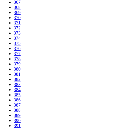
367
368
369
370
371
372
373
374
375
376
377
378
379
380
381
382
383
384
385
386
387
388
389
390
391