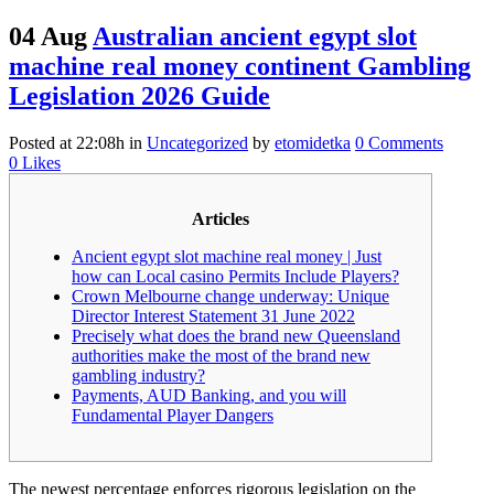
04 Aug
Australian ancient egypt slot
machine real money continent Gambling
Legislation 2026 Guide
Posted at 22:08h
in
Uncategorized
by
etomidetka
0 Comments
0
Likes
Articles
Ancient egypt slot machine real money | Just
how can Local casino Permits Include Players?
Crown Melbourne change underway: Unique
Director Interest Statement 31 June 2022
Precisely what does the brand new Queensland
authorities make the most of the brand new
gambling industry?
Payments, AUD Banking, and you will
Fundamental Player Dangers
The newest percentage enforces rigorous legislation on the