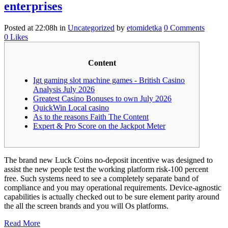
enterprises
Posted at 22:08h
in
Uncategorized
by
etomidetka
0 Comments
0
Likes
Content
Igt gaming slot machine games - British Casino
Analysis July 2026
Greatest Casino Bonuses to own July 2026
QuickWin Local casino
As to the reasons Faith The Content
Expert & Pro Score on the Jackpot Meter
The brand new Luck Coins no-deposit incentive was designed to
assist the new people test the working platform risk-100 percent
free. Such systems need to see a completely separate band of
compliance and you may operational requirements. Device-agnostic
capabilities is actually checked out to be sure element parity around
the all the screen brands and you will Os platforms.
Read More