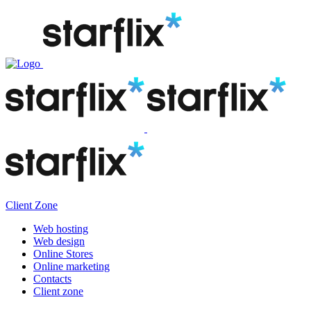
Client Zone
Web hosting
Web design
Online Stores
Online marketing
Contacts
Client zone