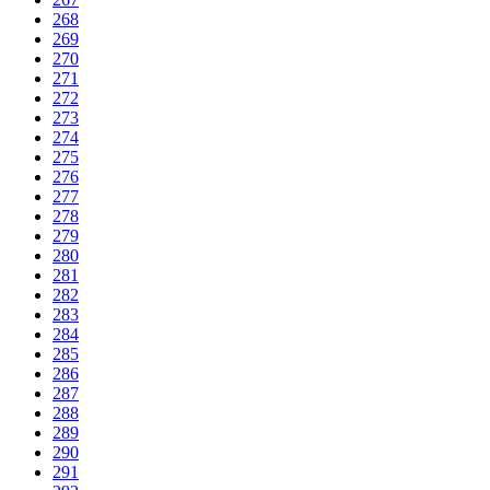
268
269
270
271
272
273
274
275
276
277
278
279
280
281
282
283
284
285
286
287
288
289
290
291