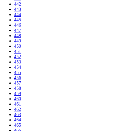
442
443
444
445
446
447
448
449
450
451
452
453
454
455
456
457
458
459
460
461
462
463
464
465
466