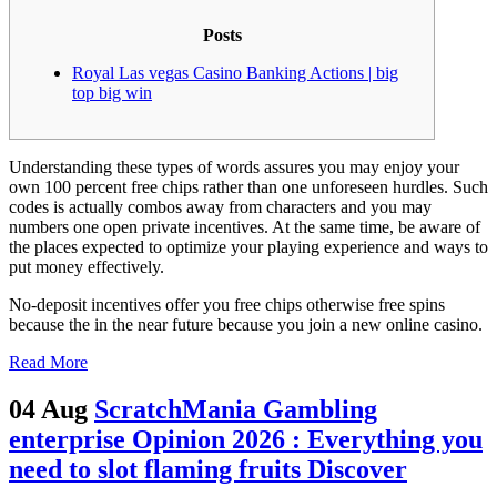
Posts
Royal Las vegas Casino Banking Actions | big
top big win
Understanding these types of words assures you may enjoy your
own 100 percent free chips rather than one unforeseen hurdles. Such
codes is actually combos away from characters and you may
numbers one open private incentives. At the same time, be aware of
the places expected to optimize your playing experience and ways to
put money effectively.
No-deposit incentives offer you free chips otherwise free spins
because the in the near future because you join a new online casino.
Read More
04 Aug
ScratchMania Gambling
enterprise Opinion 2026 : Everything you
need to slot flaming fruits Discover