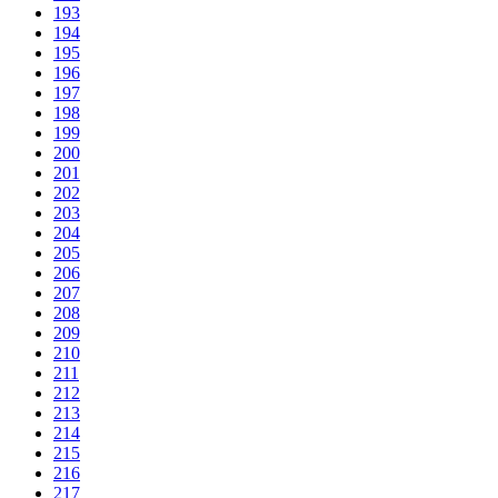
193
194
195
196
197
198
199
200
201
202
203
204
205
206
207
208
209
210
211
212
213
214
215
216
217