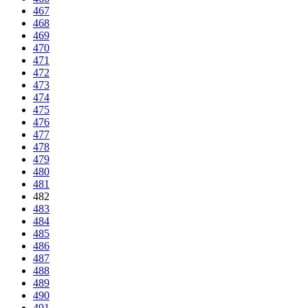
467
468
469
470
471
472
473
474
475
476
477
478
479
480
481
482
483
484
485
486
487
488
489
490
491