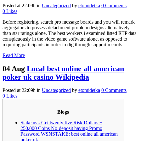
Posted at 22:09h
in
Uncategorized
by
etomidetka
0 Comments
0
Likes
Before registering, search pro message boards and you will remark
aggregators to possess detachment problem designs alternatively
than star ratings alone. The best workers i examined listed RTP data
conspicuously in the video game software alone, as opposed to
requiring participants in order to dig through support records.
Read More
04 Aug
Local best online all american
poker uk casino Wikipedia
Posted at 22:09h
in
Uncategorized
by
etomidetka
0 Comments
0
Likes
Blogs
Stake.us - Get twenty five Risk Dollars +
250,000 Coins No-deposit having Promo
Password WSNSTAKE: best online all american
poker uk