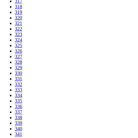
317
318
319
320
321
322
323
324
325
326
327
328
329
330
331
332
333
334
335
336
337
338
339
340
341