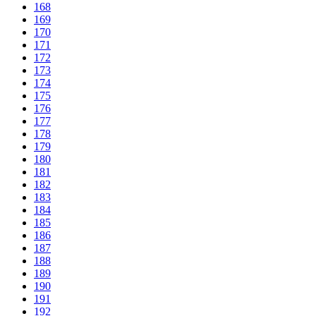
168
169
170
171
172
173
174
175
176
177
178
179
180
181
182
183
184
185
186
187
188
189
190
191
192