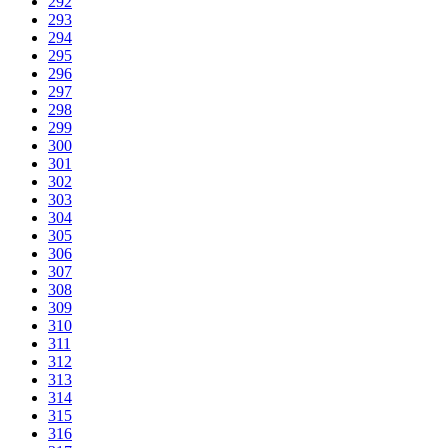
292
293
294
295
296
297
298
299
300
301
302
303
304
305
306
307
308
309
310
311
312
313
314
315
316