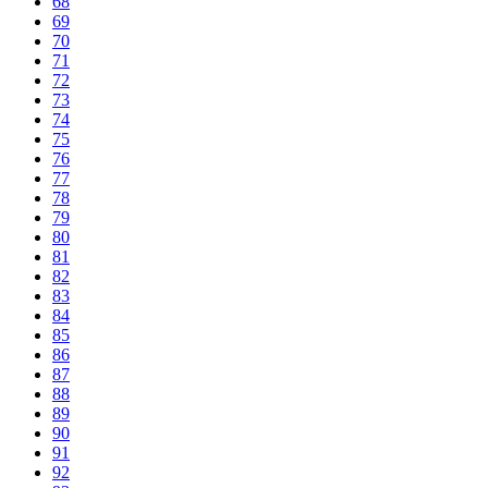
68
69
70
71
72
73
74
75
76
77
78
79
80
81
82
83
84
85
86
87
88
89
90
91
92