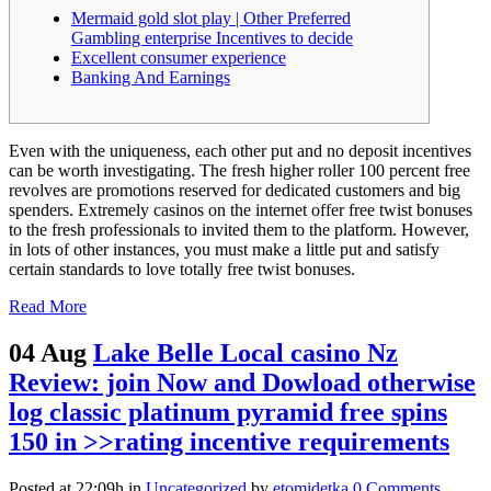
Mermaid gold slot play | Other Preferred
Gambling enterprise Incentives to decide
Excellent consumer experience
Banking And Earnings
Even with the uniqueness, each other put and no deposit incentives
can be worth investigating. The fresh higher roller 100 percent free
revolves are promotions reserved for dedicated customers and big
spenders. Extremely casinos on the internet offer free twist bonuses
to the fresh professionals to invited them to the platform. However,
in lots of other instances, you must make a little put and satisfy
certain standards to love totally free twist bonuses.
Read More
04 Aug
Lake Belle Local casino Nz
Review: join Now and Dowload otherwise
log classic platinum pyramid free spins
150 in >>rating incentive requirements
Posted at 22:09h
in
Uncategorized
by
etomidetka
0 Comments