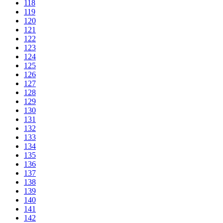
118
119
120
121
122
123
124
125
126
127
128
129
130
131
132
133
134
135
136
137
138
139
140
141
142