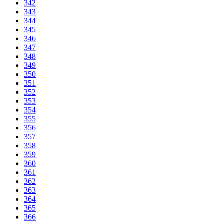
342
343
344
345
346
347
348
349
350
351
352
353
354
355
356
357
358
359
360
361
362
363
364
365
366