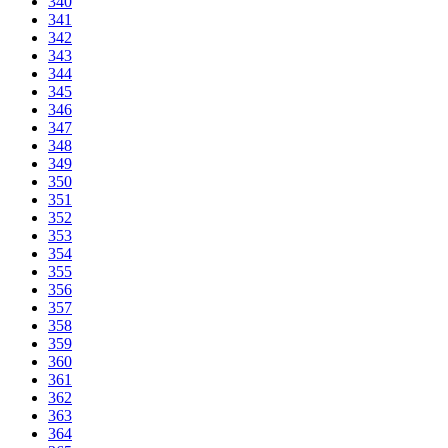
340
341
342
343
344
345
346
347
348
349
350
351
352
353
354
355
356
357
358
359
360
361
362
363
364