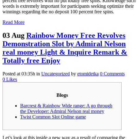
percent free revolves with no put totally free spins. Knowledge such
words is extremely important for participants seeking optimize their
winnings regarding the no deposit 100 percent free spins.
Read More
03 Aug
Rainbow Money Free Revolves
Demonstration Slot by Admiral Nelson
real money Light & Inquire Remark &
Totally free Enjoy
Posted at 03:35h
in
Uncategorized
by
etomidetka
0 Comments
0
Likes
Blogs
Barcrest & Rainbow Wide range: A go through
the Developer: Admiral Nelson real money
Twist Common Slot Online game
Let’s look at this inside a new way as a result of comparing the