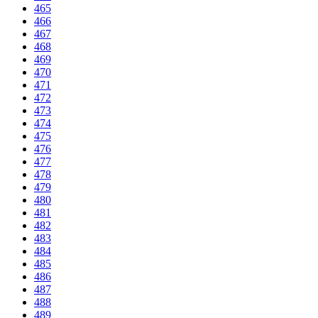
465
466
467
468
469
470
471
472
473
474
475
476
477
478
479
480
481
482
483
484
485
486
487
488
489