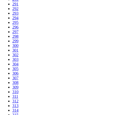
291
292
293
294
295
296
297
298
299
300
301
302
303
304
305
306
307
308
309
310
311
312
313
314
315