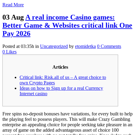
Read More
03 Aug
A real income Casino games:
Better Game & Websites critical link One
Pay 2026
Posted at 03:35h
in
Uncategorized
by
etomidetka
0 Comments
0
Likes
Articles
Critical link: Risk.all of us – A great choice to
own Crypto Pages
Ideas on how to Sign up for a real Currency
Internet casino
Free spins no-deposit bonuses have variations, for every built to help
the playing feel to possess players. This will make Crazy Gambling
enterprise an appealing choice for people seeking take pleasure in an
array of game on the added advantageous asset of choice 100