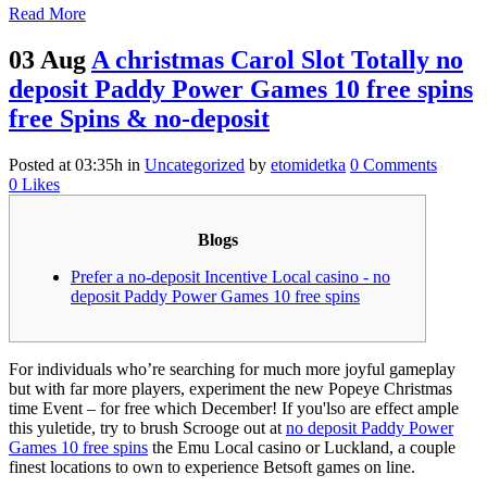
Read More
03 Aug
A christmas Carol Slot Totally no
deposit Paddy Power Games 10 free spins
free Spins & no-deposit
Posted at 03:35h
in
Uncategorized
by
etomidetka
0 Comments
0
Likes
Blogs
Prefer a no-deposit Incentive Local casino - no
deposit Paddy Power Games 10 free spins
For individuals who’re searching for much more joyful gameplay
but with far more players, experiment the new Popeye Christmas
time Event – for free which December! If you'lso are effect ample
this yuletide, try to brush Scrooge out at
no deposit Paddy Power
Games 10 free spins
the Emu Local casino or Luckland, a couple
finest locations to own to experience Betsoft games on line.