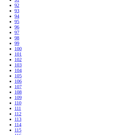
92
93
94
95
96
97
98
99
100
101
102
103
104
105
106
107
108
109
110
111
112
113
114
115