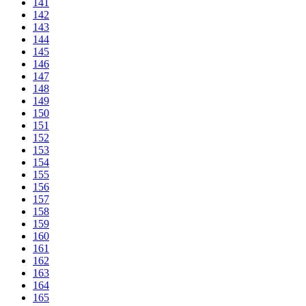
141
142
143
144
145
146
147
148
149
150
151
152
153
154
155
156
157
158
159
160
161
162
163
164
165