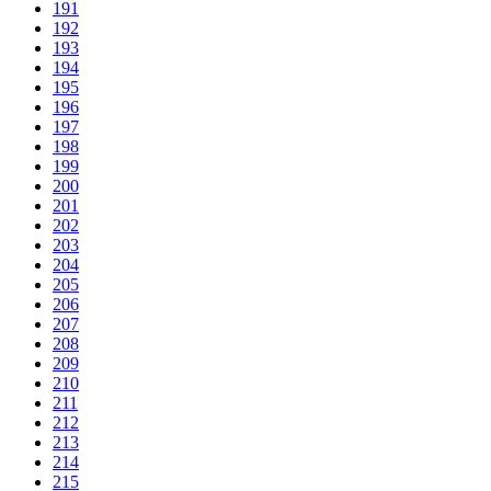
191
192
193
194
195
196
197
198
199
200
201
202
203
204
205
206
207
208
209
210
211
212
213
214
215