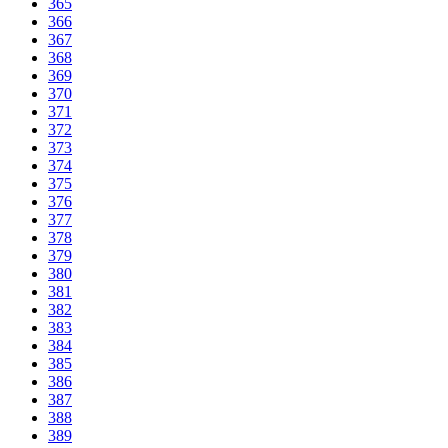
365
366
367
368
369
370
371
372
373
374
375
376
377
378
379
380
381
382
383
384
385
386
387
388
389