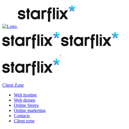
Client Zone
Web hosting
Web design
Online Stores
Online marketing
Contacts
Client zone