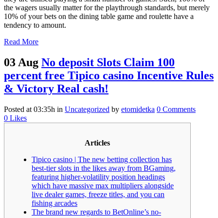
the wagers usually matter for the playthrough standards, but merely
10% of your bets on the dining table game and roulette have a
tendency to amount.
Read More
03 Aug
No deposit Slots Claim 100
percent free Tipico casino Incentive Rules
& Victory Real cash!
Posted at 03:35h
in
Uncategorized
by
etomidetka
0 Comments
0
Likes
Articles
Tipico casino | The new betting collection has
best-tier slots in the likes away from BGaming,
featuring higher-volatility position headings
which have massive max multipliers alongside
live dealer games, freeze titles, and you can
fishing arcades
The brand new regards to BetOnline’s no-