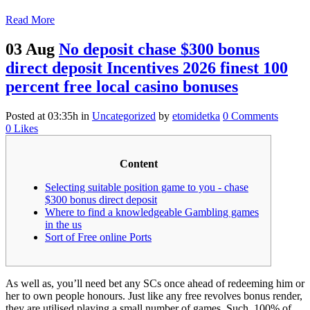
Read More
03 Aug
No deposit chase $300 bonus
direct deposit Incentives 2026 finest 100
percent free local casino bonuses
Posted at 03:35h
in
Uncategorized
by
etomidetka
0 Comments
0
Likes
Content
Selecting suitable position game to you - chase
$300 bonus direct deposit
Where to find a knowledgeable Gambling games
in the us
Sort of Free online Ports
As well as, you’ll need bet any SCs once ahead of redeeming him or
her to own people honours. Just like any free revolves bonus render,
they are utilised playing a small number of games. Such, 100% of