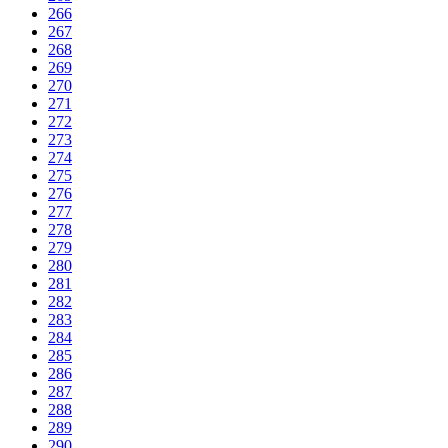
266
267
268
269
270
271
272
273
274
275
276
277
278
279
280
281
282
283
284
285
286
287
288
289
290