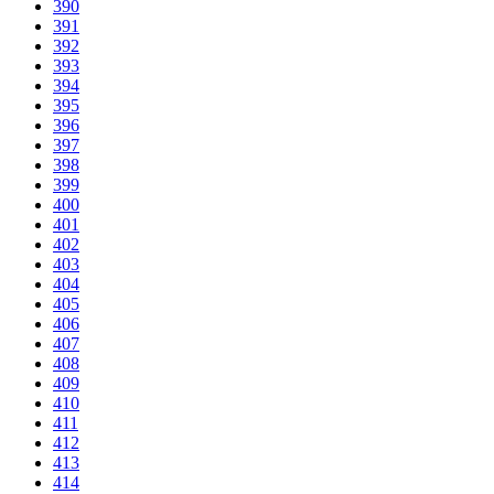
390
391
392
393
394
395
396
397
398
399
400
401
402
403
404
405
406
407
408
409
410
411
412
413
414