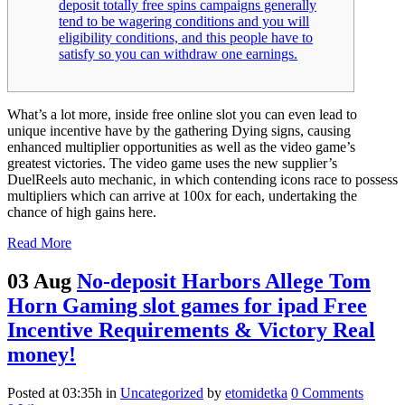
deposit totally free spins campaigns generally
tend to be wagering conditions and you will
eligibility conditions, and this people have to
satisfy so you can withdraw one earnings.
What’s a lot more, inside free online slot you can even lead to
unique incentive have by the gathering Dying signs, causing
enhanced multiplier opportunities as well as the video game’s
greatest victories. The video game uses the new supplier’s
DuelReels auto mechanic, in which contending icons race to possess
multipliers which can arrive at 100x for each, undertaking the
chance of high gains here.
Read More
03 Aug
No-deposit Harbors Allege Tom
Horn Gaming slot games for ipad Free
Incentive Requirements & Victory Real
money!
Posted at 03:35h
in
Uncategorized
by
etomidetka
0 Comments