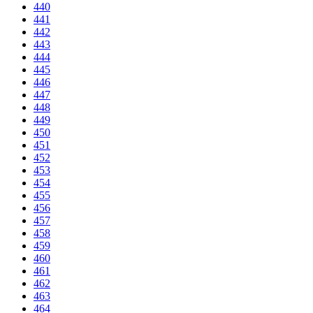
440
441
442
443
444
445
446
447
448
449
450
451
452
453
454
455
456
457
458
459
460
461
462
463
464