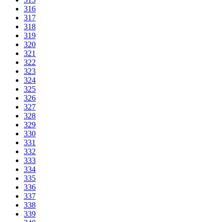
316
317
318
319
320
321
322
323
324
325
326
327
328
329
330
331
332
333
334
335
336
337
338
339