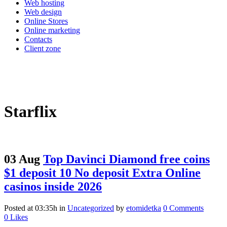
Web hosting
Web design
Online Stores
Online marketing
Contacts
Client zone
Starflix
03 Aug
Top Davinci Diamond free coins
$1 deposit 10 No deposit Extra Online
casinos inside 2026
Posted at 03:35h
in
Uncategorized
by
etomidetka
0 Comments
0
Likes