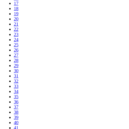
17
18
19
20
21
22
23
24
25
26
27
28
29
30
31
32
33
34
35
36
37
38
39
40
41