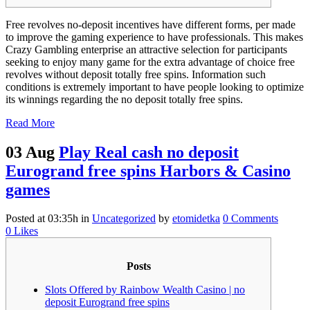
Free revolves no-deposit incentives have different forms, per made
to improve the gaming experience to have professionals. This makes
Crazy Gambling enterprise an attractive selection for participants
seeking to enjoy many game for the extra advantage of choice free
revolves without deposit totally free spins. Information such
conditions is extremely important to have people looking to optimize
its winnings regarding the no deposit totally free spins.
Read More
03 Aug
Play Real cash no deposit
Eurogrand free spins Harbors & Casino
games
Posted at 03:35h
in
Uncategorized
by
etomidetka
0 Comments
0
Likes
Posts
Slots Offered by Rainbow Wealth Casino | no
deposit Eurogrand free spins