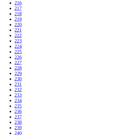
216
217
218
219
220
221
222
223
224
225
226
227
228
229
230
231
232
233
234
235
236
237
238
239
240