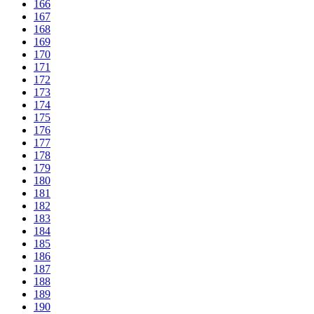
166
167
168
169
170
171
172
173
174
175
176
177
178
179
180
181
182
183
184
185
186
187
188
189
190