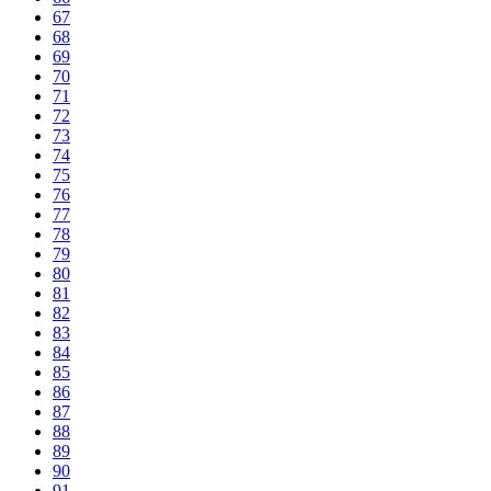
67
68
69
70
71
72
73
74
75
76
77
78
79
80
81
82
83
84
85
86
87
88
89
90
91