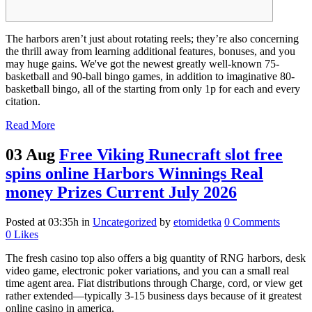
The harbors aren’t just about rotating reels; they’re also concerning
the thrill away from learning additional features, bonuses, and you
may huge gains. We've got the newest greatly well-known 75-
basketball and 90-ball bingo games, in addition to imaginative 80-
basketball bingo, all of the starting from only 1p for each and every
citation.
Read More
03 Aug
Free Viking Runecraft slot free
spins online Harbors Winnings Real
money Prizes Current July 2026
Posted at 03:35h
in
Uncategorized
by
etomidetka
0 Comments
0
Likes
The fresh casino top also offers a big quantity of RNG harbors, desk
video game, electronic poker variations, and you can a small real
time agent area. Fiat distributions through Charge, cord, or view get
rather extended—typically 3-15 business days because of it greatest
online casino in america.