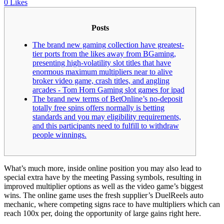
0
Likes
Posts
The brand new gaming collection have greatest-
tier ports from the likes away from BGaming,
presenting high-volatility slot titles that have
enormous maximum multipliers near to alive
broker video game, crash titles, and angling
arcades - Tom Horn Gaming slot games for ipad
The brand new terms of BetOnline’s no-deposit
totally free spins offers normally is betting
standards and you may eligibility requirements,
and this participants need to fulfill to withdraw
people winnings.
What’s much more, inside online position you may also lead to
special extra have by the meeting Passing symbols, resulting in
improved multiplier options as well as the video game’s biggest
wins. The online game uses the fresh supplier’s DuelReels auto
mechanic, where competing signs race to have multipliers which can
reach 100x per, doing the opportunity of large gains right here.