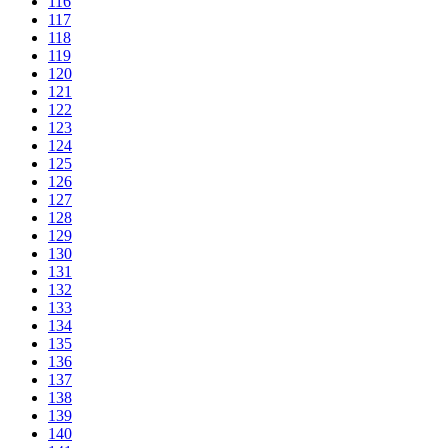
116
117
118
119
120
121
122
123
124
125
126
127
128
129
130
131
132
133
134
135
136
137
138
139
140