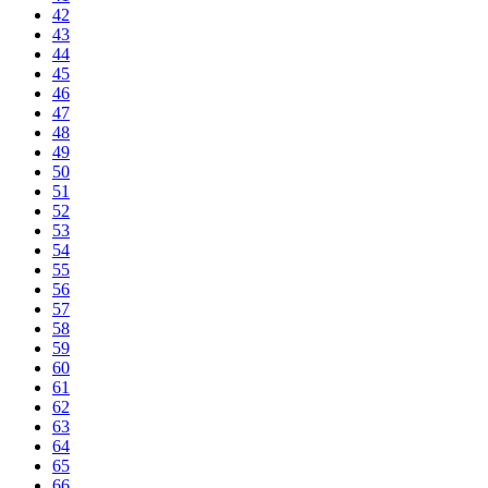
42
43
44
45
46
47
48
49
50
51
52
53
54
55
56
57
58
59
60
61
62
63
64
65
66