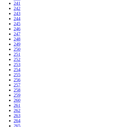
241
242
243
244
245
246
247
248
249
250
251
252
253
254
255
256
257
258
259
260
261
262
263
264
265