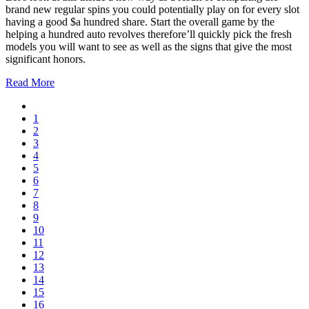
brand new regular spins you could potentially play on for every slot
having a good $a hundred share. Start the overall game by the
helping a hundred auto revolves therefore’ll quickly pick the fresh
models you will want to see as well as the signs that give the most
significant honors.
Read More
1
2
3
4
5
6
7
8
9
10
11
12
13
14
15
16