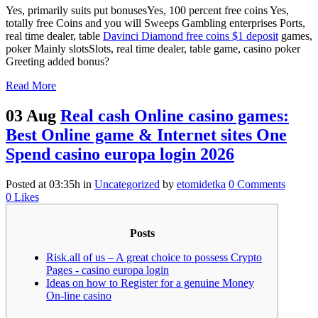
Yes, primarily suits put bonusesYes, 100 percent free coins Yes,
totally free Coins and you will Sweeps Gambling enterprises Ports,
real time dealer, table
Davinci Diamond free coins $1 deposit
games,
poker Mainly slotsSlots, real time dealer, table game, casino poker
Greeting added bonus?
Read More
03 Aug
Real cash Online casino games:
Best Online game & Internet sites One
Spend casino europa login 2026
Posted at 03:35h
in
Uncategorized
by
etomidetka
0 Comments
0
Likes
Posts
Risk.all of us – A great choice to possess Crypto
Pages - casino europa login
Ideas on how to Register for a genuine Money
On-line casino