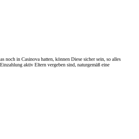
s noch in Casinova hatten, können Diese sicher sein, so alles
 Einzahlung aktiv Eltern vergeben sind, naturgemäß eine