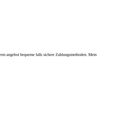
derem angebot bequeme falls sichere Zahlungsmethoden. Mein