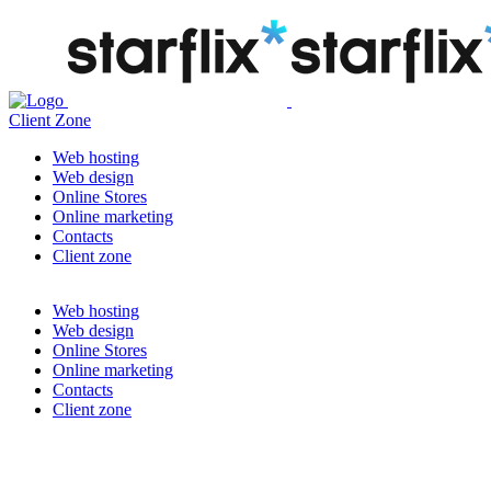
Client Zone
Web hosting
Web design
Online Stores
Online marketing
Contacts
Client zone
Web hosting
Web design
Online Stores
Online marketing
Contacts
Client zone