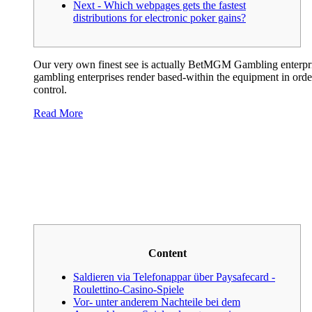
Next - Which webpages gets the fastest
distributions for electronic poker gains?
Our very own finest see is actually BetMGM Gambling enterprise
gambling enterprises render based-within the equipment in order
control.
Read More
Content
Saldieren via Telefonappar über Paysafecard -
Roulettino-Casino-Spiele
Vor- unter anderem Nachteile bei dem