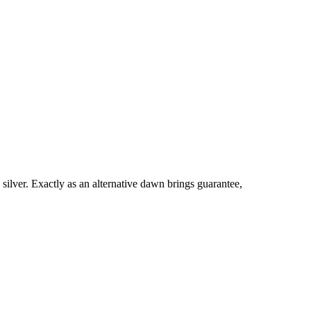
silver. Exactly as an alternative dawn brings guarantee,