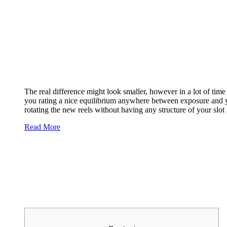
Starflix
The real difference might look smaller, however in a lot of time 
you rating a nice equilibrium anywhere between exposure and yo
rotating the new reels without having any structure of your slot 
Read More