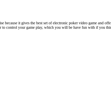
 because it gives the best set of electronic poker video game and offe
 to control your game play, which you will be have fun with if you thin