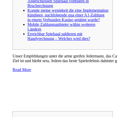
Angeschlossen Spielsaal vortragen in
Bruchrechnung
Konnte meine wenigkeit die eine Implementation
kündigen, nachfolgende qua einer A1-Zahlung
in einem Verbunden Kasino getätigt wurde?
Mobile Zahlungsanbieter within weiteren
Ländern
Erreichbar Spielsaal saldieren mit
Handyrechnung – Welches wird dies?
Unser Empfehlungen unter die arme greifen Jedermann, das Cas
Ziel ist und bleibt sera, Jedem das beste Spielerlebnis dahinter
Read More