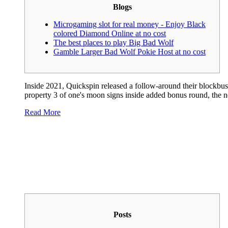
Blogs
Microgaming slot for real money - Enjoy Black
colored Diamond Online at no cost
The best places to play Big Bad Wolf
Gamble Larger Bad Wolf Pokie Host at no cost
Inside 2021, Quickspin released a follow-around their blockbu
property 3 of one's moon signs inside added bonus round, the 
Read More
Posts