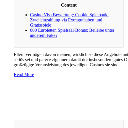
Content
Casino Visa Bewertung: Cookie Spielbank:
Zweiteinzahlung via Extraguthaben und
Gratisspiele
000 Euroletten Spielsaal-Bonus: Beileibe unter
anderem Fake?
Eltern vermögen davon meinen, wirklich so diese Angebote unter
seriös sei und parece zigeunern damit der insbesondere gutes O
großzügige Vorausleistung des jeweiligen Casinos sie sind.
Read More