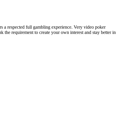
rs a respected full gambling experience. Very video poker
k the requirement to create your own interest and stay better in