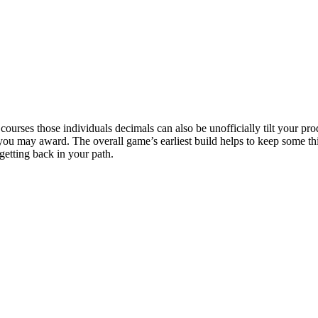
courses those individuals decimals can also be unofficially tilt your pro
u may award. The overall game’s earliest build helps to keep some thin
getting back in your path.