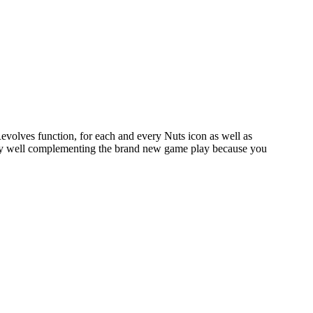
evolves function, for each and every Nuts icon as well as
very well complementing the brand new game play because you