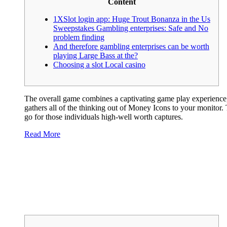
Content
1XSlot login app: Huge Trout Bonanza in the Us
Sweepstakes Gambling enterprises: Safe and No
problem finding
And therefore gambling enterprises can be worth
playing Large Bass at the?
Choosing a slot Local casino
The overall game combines a captivating game play experience, 
gathers all of the thinking out of Money Icons to your monito
go for those individuals high-well worth captures.
Read More