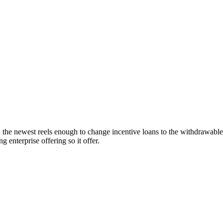
the newest reels enough to change incentive loans to the withdrawable 
 enterprise offering so it offer.