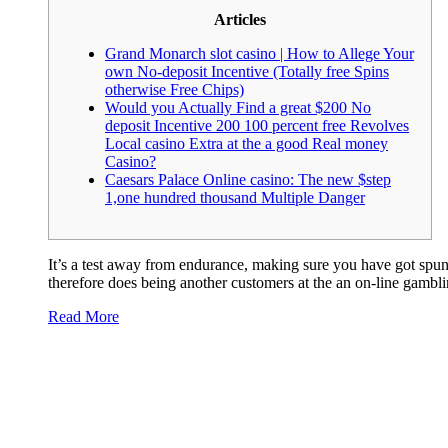
Articles
Grand Monarch slot casino | How to Allege Your
own No-deposit Incentive (Totally free Spins
otherwise Free Chips)
Would you Actually Find a great $200 No
deposit Incentive 200 100 percent free Revolves
Local casino Extra at the a good Real money
Casino?
Caesars Palace Online casino: The new $step
1,one hundred thousand Multiple Danger
It’s a test away from endurance, making sure you have got spun 
therefore does being another customers at the an on-line gambling
Read More