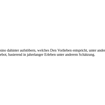
ino dahinter aufstöbern, welches Den Vorlieben entspricht, unter an
 gebot, basierend in jahrelanger Erleben unter anderem Schätzung.