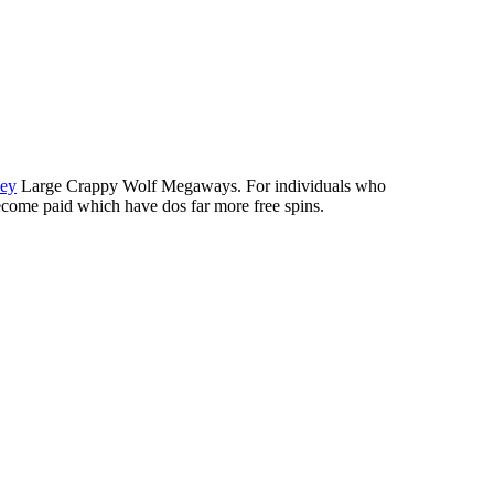
ney
Large Crappy Wolf Megaways. For individuals who
ecome paid which have dos far more free spins.