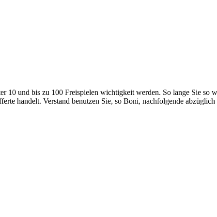
 10 und bis zu 100 Freispielen wichtigkeit werden. So lange Sie so wa
fferte handelt. Verstand benutzen Sie, so Boni, nachfolgende abzüglich