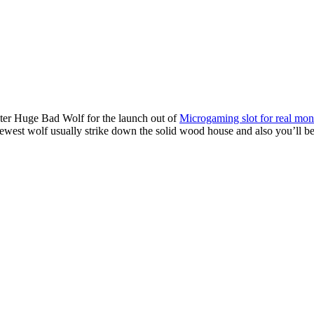
ster Huge Bad Wolf for the launch out of
Microgaming slot for real mo
newest wolf usually strike down the solid wood house and also you’ll b