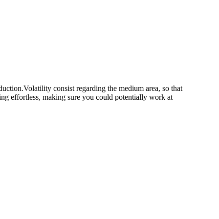
duction.Volatility consist regarding the medium area, so that
g effortless, making sure you could potentially work at