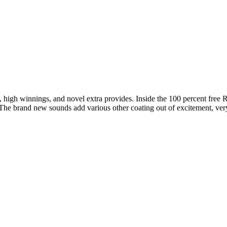
high winnings, and novel extra provides. Inside the 100 percent free R
r. The brand new sounds add various other coating out of excitement, 