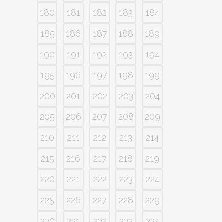
180
181
182
183
184
185
186
187
188
189
190
191
192
193
194
195
196
197
198
199
200
201
202
203
204
205
206
207
208
209
210
211
212
213
214
215
216
217
218
219
220
221
222
223
224
225
226
227
228
229
230
231
232
233
234