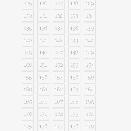
125
126
127
128
129
130
131
132
133
134
135
136
137
138
139
140
141
142
143
144
145
146
147
148
149
150
151
152
153
154
155
156
157
158
159
160
161
162
163
164
165
166
167
168
169
170
171
172
173
174
175
176
177
178
179