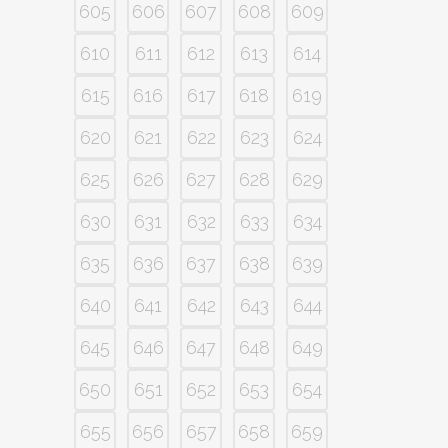
605
606
607
608
609
610
611
612
613
614
615
616
617
618
619
620
621
622
623
624
625
626
627
628
629
630
631
632
633
634
635
636
637
638
639
640
641
642
643
644
645
646
647
648
649
650
651
652
653
654
655
656
657
658
659