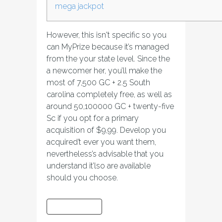
mega jackpot
However, this isn't specific so you
can MyPrize because it’s managed
from the your state level. Since the
a newcomer her, you’ll make the
most of 7,500 GC + 2.5 South
carolina completely free, as well as
around 50,100000 GC + twenty-five
Sc if you opt for a primary
acquisition of $9,99. Develop you
acquired’t ever you want them,
nevertheless’s advisable that you
understand it’lso are available
should you choose.
READ MORE