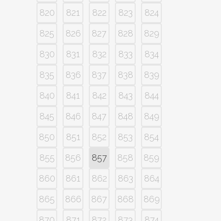
820
821
822
823
824
825
826
827
828
829
830
831
832
833
834
835
836
837
838
839
840
841
842
843
844
845
846
847
848
849
850
851
852
853
854
855
856
857
858
859
860
861
862
863
864
865
866
867
868
869
870
871
872
873
874