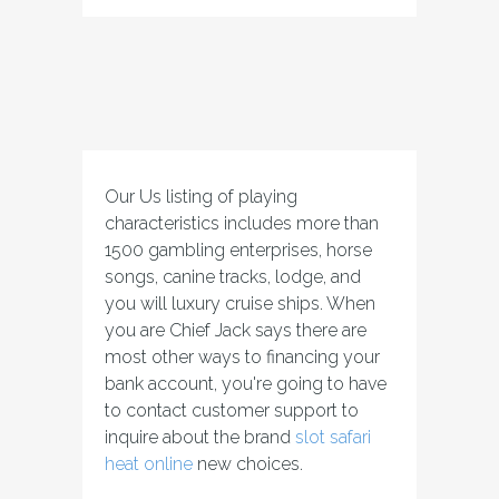
Our Us listing of playing
characteristics includes more than
1500 gambling enterprises, horse
songs, canine tracks, lodge, and
you will luxury cruise ships. When
you are Chief Jack says there are
most other ways to financing your
bank account, you're going to have
to contact customer support to
inquire about the brand
slot safari
heat online
new choices.