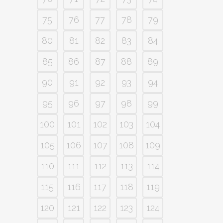
75
76
77
78
79
80
81
82
83
84
85
86
87
88
89
90
91
92
93
94
95
96
97
98
99
100
101
102
103
104
105
106
107
108
109
110
111
112
113
114
115
116
117
118
119
120
121
122
123
124