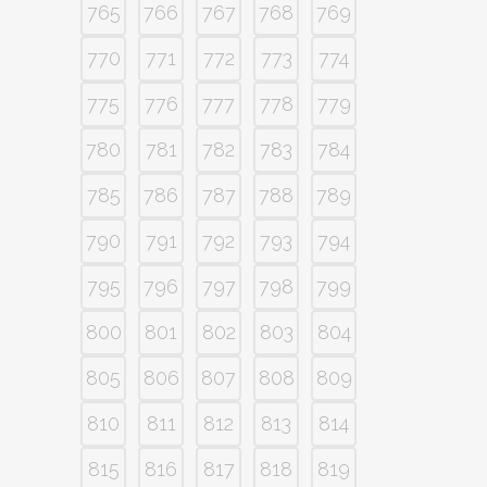
765
766
767
768
769
770
771
772
773
774
775
776
777
778
779
780
781
782
783
784
785
786
787
788
789
790
791
792
793
794
795
796
797
798
799
800
801
802
803
804
805
806
807
808
809
810
811
812
813
814
815
816
817
818
819