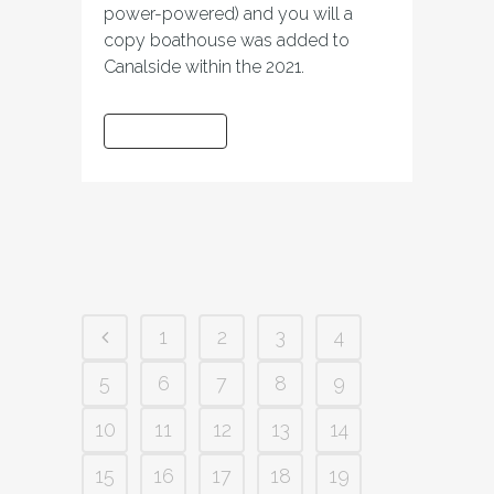
power-powered) and you will a
copy boathouse was added to
Canalside within the 2021.
READ MORE
1
2
3
4
5
6
7
8
9
10
11
12
13
14
15
16
17
18
19