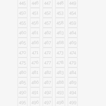
445
446
447
448
449
450
451
452
453
454
455
456
457
458
459
460
461
462
463
464
465
466
467
468
469
470
471
472
473
474
475
476
477
478
479
480
481
482
483
484
485
486
487
488
489
490
491
492
493
494
495
496
497
498
499