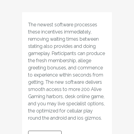
The newest software processes
these incentives immediately,
removing waiting times between
stating also provides and doing
gameplay. Participants can produce
the fresh membership, allege
greeting bonuses, and commence
to experience within seconds from
getting. The new software delivers
smooth access to more 200 Alive
Gaming harbors, desk online game,
and you may live specialist options,
the optimized for cellular play
round the android and ios gizmos.