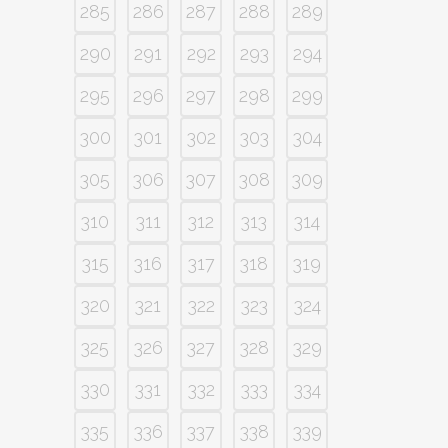
285
286
287
288
289
290
291
292
293
294
295
296
297
298
299
300
301
302
303
304
305
306
307
308
309
310
311
312
313
314
315
316
317
318
319
320
321
322
323
324
325
326
327
328
329
330
331
332
333
334
335
336
337
338
339