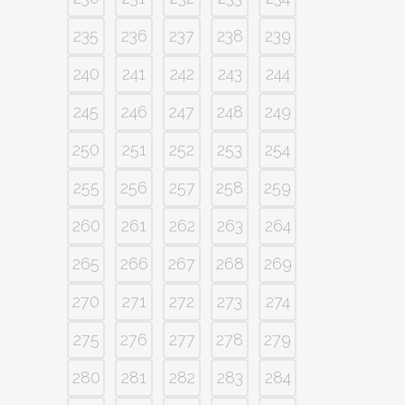
235
236
237
238
239
240
241
242
243
244
245
246
247
248
249
250
251
252
253
254
255
256
257
258
259
260
261
262
263
264
265
266
267
268
269
270
271
272
273
274
275
276
277
278
279
280
281
282
283
284