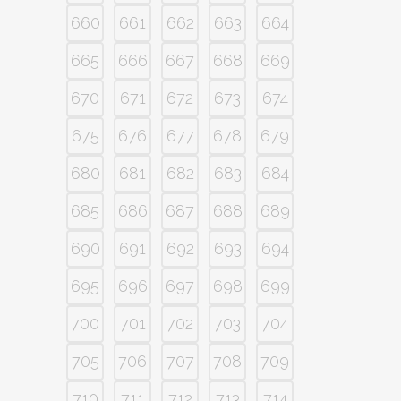
660
661
662
663
664
665
666
667
668
669
670
671
672
673
674
675
676
677
678
679
680
681
682
683
684
685
686
687
688
689
690
691
692
693
694
695
696
697
698
699
700
701
702
703
704
705
706
707
708
709
710
711
712
713
714