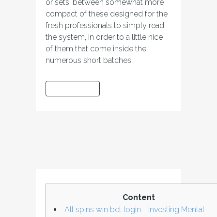
or sets, between somewhat more
compact of these designed for the
fresh professionals to simply read
the system, in order to a little nice
of them that come inside the
numerous short batches.
READ MORE
Content
All spins win bet login - Investing Mental