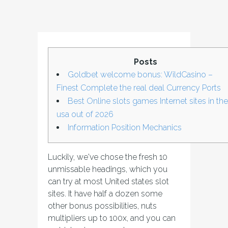
Posts
Goldbet welcome bonus: WildCasino –
Finest Complete the real deal Currency Ports
Best Online slots games Internet sites in the
usa out of 2026
Information Position Mechanics
Luckily, we've chose the fresh 10
unmissable headings, which you
can try at most United states slot
sites. It have half a dozen some
other bonus possibilities, nuts
multipliers up to 100x, and you can