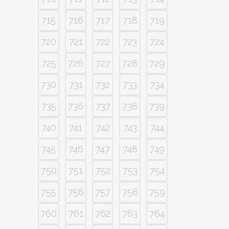
715
716
717
718
719
720
721
722
723
724
725
726
727
728
729
730
731
732
733
734
735
736
737
738
739
740
741
742
743
744
745
746
747
748
749
750
751
752
753
754
755
756
757
758
759
760
761
762
763
764