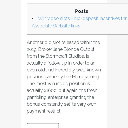
Posts
Win video slots - No-deposit Incentives thr
Associate Website links
Another old slot released within the
2019, Broker Jane Blonde Output
from the Stormcraft Studios, is
actually a follow up in order to an
even old and incredibly well-known
position game by the Microgaming.
The most win inside position is
actually x1600, but again, the fresh
gambling enterprise granting the
bonus constantly set its very own
payment restrict.
READ MORE