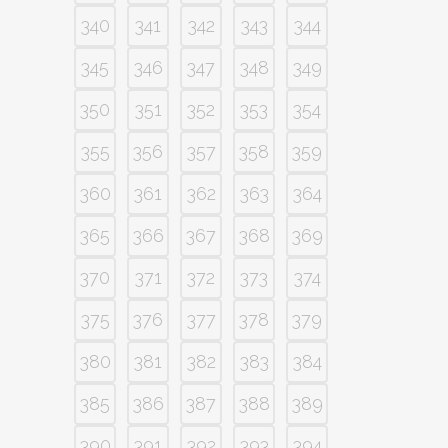
340
341
342
343
344
345
346
347
348
349
350
351
352
353
354
355
356
357
358
359
360
361
362
363
364
365
366
367
368
369
370
371
372
373
374
375
376
377
378
379
380
381
382
383
384
385
386
387
388
389
390
391
392
393
394