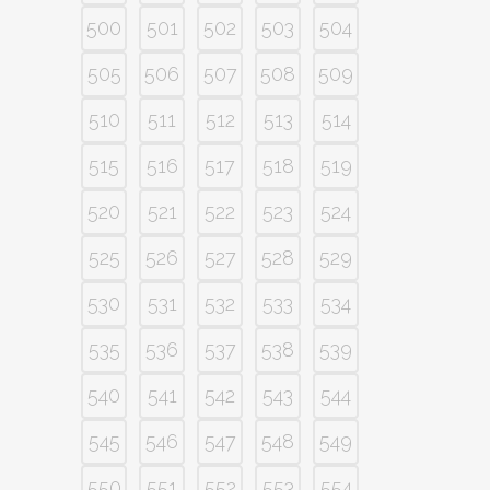
500
501
502
503
504
505
506
507
508
509
510
511
512
513
514
515
516
517
518
519
520
521
522
523
524
525
526
527
528
529
530
531
532
533
534
535
536
537
538
539
540
541
542
543
544
545
546
547
548
549
550
551
552
553
554