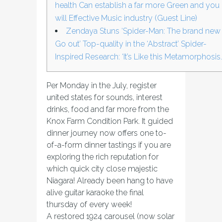
health Can establish a far more Green and you
will Effective Music industry (Guest Line)
Zendaya Stuns ‘Spider-Man: The brand new
Go out’ Top-quality in the ‘Abstract’ Spider-
Inspired Research: ‘It’s Like this Metamorphosis
Per Monday in the July, register
united states for sounds, interest
drinks, food and far more from the
Knox Farm Condition Park. It guided
dinner journey now offers one to-
of-a-form dinner tastings if you are
exploring the rich reputation for
which quick city close majestic
Niagara! Already been hang to have
alive guitar karaoke the final
thursday of every week!
A restored 1924 carousel (now solar