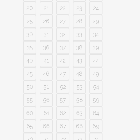
20
21
22
23
24
25
26
27
28
29
30
31
32
33
34
35
36
37
38
39
40
41
42
43
44
45
46
47
48
49
50
51
52
53
54
55
56
57
58
59
60
61
62
63
64
65
66
67
68
69
70
71
72
73
74