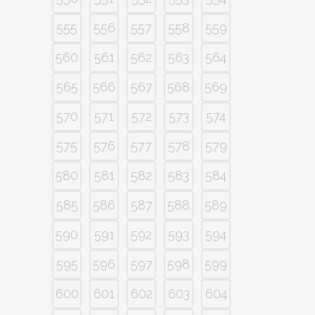
555
556
557
558
559
560
561
562
563
564
565
566
567
568
569
570
571
572
573
574
575
576
577
578
579
580
581
582
583
584
585
586
587
588
589
590
591
592
593
594
595
596
597
598
599
600
601
602
603
604