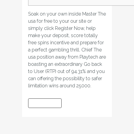
Soak on your own inside Master The
usa for free to your our site or
simply click Register Now, help
make your deposit, score totally
free spins incentive and prepare for
a perfect gambling thrill. Chief The
usa position away from Playtech are
boasting an extraordinary Go back
to User (RTP) out of 94.31% and you
can offering the possibility to safer
limitation wins around 25000.
READ MORE