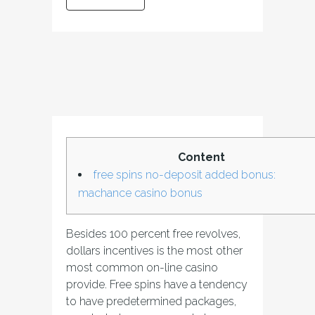
Content
free spins no-deposit added bonus:
machance casino bonus
Besides 100 percent free revolves,
dollars incentives is the most other
most common on-line casino
provide. Free spins have a tendency
to have predetermined packages,