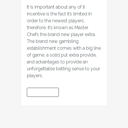
It is important about any of it
incentive is the fact it’s limited in
order to the newest players;
therefore, it’s known as Master
Chefs the brand new player extra.
The brand new gambling
establishment comes with a big line
of game, a solid put extra provide,
and advantages to provide an
unforgettable betting sense to your
players.
READ MORE