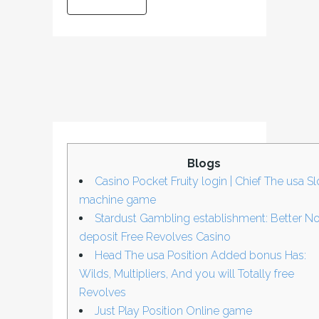
READ MORE
Blogs
Casino Pocket Fruity login | Chief The usa Sl
machine game
Stardust Gambling establishment: Better N
deposit Free Revolves Casino
Head The usa Position Added bonus Has:
Wilds, Multipliers, And you will Totally free
Revolves
Just Play Position Online game