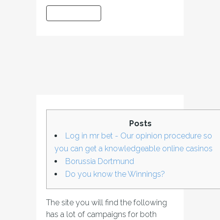
READ MORE
Posts
Log in mr bet - Our opinion procedure so
you can get a knowledgeable online casinos
Borussia Dortmund
Do you know the Winnings?
The site you will find the following
has a lot of campaigns for both