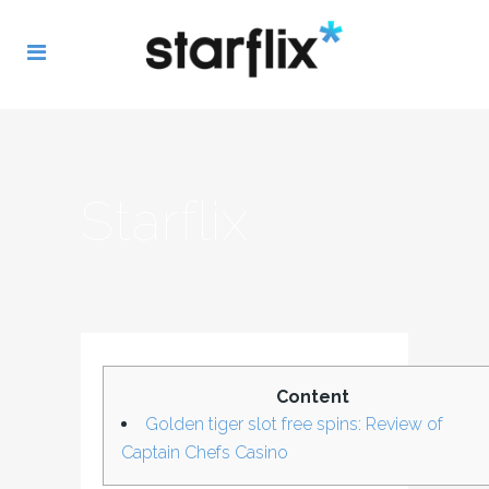
Starflix
Content
Golden tiger slot free spins: Review of
Captain Chefs Casino