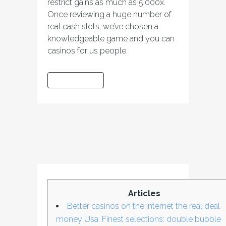
restrict gains as much as 5,000x.
Once reviewing a huge number of
real cash slots, we’ve chosen a
knowledgeable game and you can
casinos for us people.
READ MORE
Articles
Better casinos on the internet the real deal
money Usa: Finest selections: double bubble