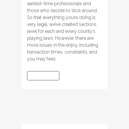
earliest-time professionals and
those who decide to stick around.
So that everything you’re doing is
very legal, we’ve created sections
level for each and every county’s
playing laws. However, there are
more issues in the enjoy, including
transaction times, constraints, and
you may fees.
READ MORE