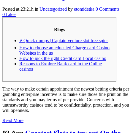
Posted at 23:21h
in
Uncategorized
by
etomidetka
0 Comments
0
Likes
Blogs
⚡ Quick dumps | Captain venture slot free spins
How to choose an educated Charge card Casino
Websites in the us
How to pick the right Credit card Local casino
Reasons to Explore Bank card in the Online
casinos
The way to make certain appointment the newest betting criteria per
gambling enterprise incentive is to make sure those fine print on the
standards and you may terms of per provide. Concerns with
untrustworthy casinos tend to be confidentiality, protection, and you
will openness.
Read More