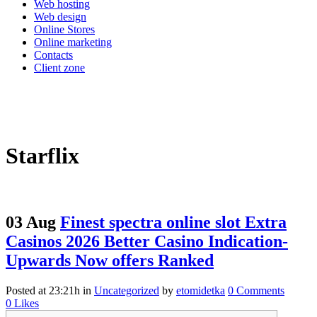
Web hosting
Web design
Online Stores
Online marketing
Contacts
Client zone
Starflix
03 Aug
Finest spectra online slot Extra
Casinos 2026 Better Casino Indication-
Upwards Now offers Ranked
Posted at 23:21h
in
Uncategorized
by
etomidetka
0 Comments
0
Likes