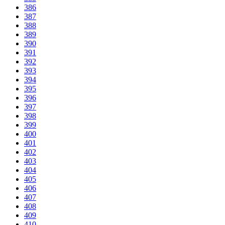
386
387
388
389
390
391
392
393
394
395
396
397
398
399
400
401
402
403
404
405
406
407
408
409
410