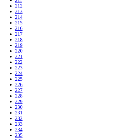
211
212
213
214
215
216
217
218
219
220
221
222
223
224
225
226
227
228
229
230
231
232
233
234
235