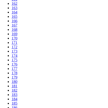
162
163
164
165
166
167
168
169
170
171
172
173
174
175
176
177
178
179
180
181
182
183
184
185
186