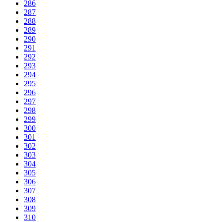
286
287
288
289
290
291
292
293
294
295
296
297
298
299
300
301
302
303
304
305
306
307
308
309
310