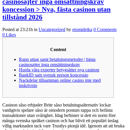
casinosajter inga omsättningskrav
koncession > Nya, fästa casinon utan
tillstånd 2026
Posted at 23:21h
in
Uncategorized
by
etomidetka
0 Comments
0
Likes
Content
Rapp uttag samt betalningsmetoder | bästa
casinosajter inga omsättningskrav
Hurda våra experter betygsätter nya casinon
BankID sam svensk person koncessio
Nackdelar tillsamman online casino inte med
inskrivnin
Casinon såso erbjuder Brite såso betalningsalternativ lockar
vanligtvis spelare såso är omodern postum rappa och befästa
transaktioner utan svårighet. Idag befinner si dett en norm före
många svenska språket casinon och har blivit ett populärt inslag
villig marknaden tack vare Trustlys pionjä idé. Igenom att att bruka