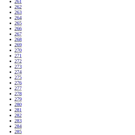
261
262
263
264
265
266
267
268
269
270
271
272
273
274
275
276
277
278
279
280
281
282
283
284
285