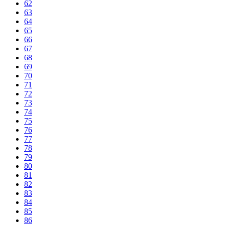
62
63
64
65
66
67
68
69
70
71
72
73
74
75
76
77
78
79
80
81
82
83
84
85
86