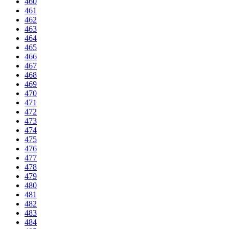
460
461
462
463
464
465
466
467
468
469
470
471
472
473
474
475
476
477
478
479
480
481
482
483
484