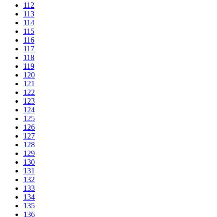
112
113
114
115
116
117
118
119
120
121
122
123
124
125
126
127
128
129
130
131
132
133
134
135
136