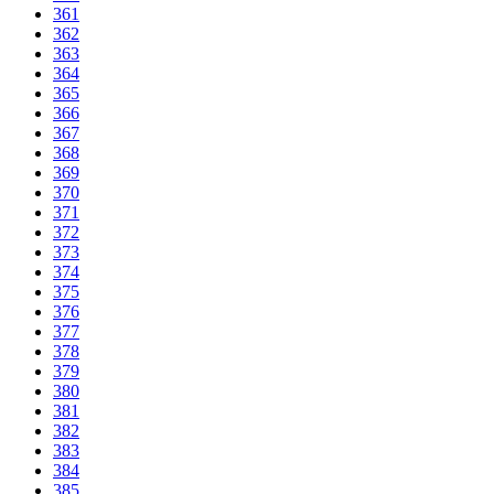
361
362
363
364
365
366
367
368
369
370
371
372
373
374
375
376
377
378
379
380
381
382
383
384
385