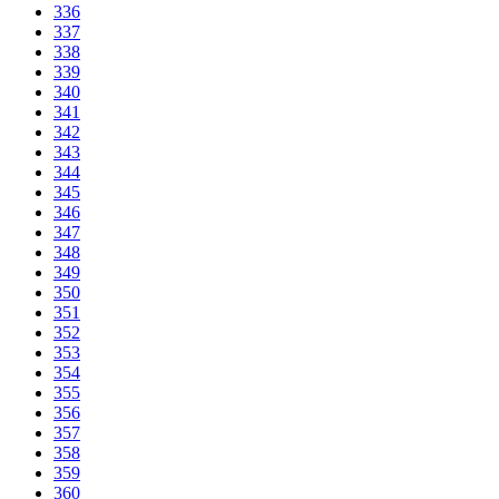
336
337
338
339
340
341
342
343
344
345
346
347
348
349
350
351
352
353
354
355
356
357
358
359
360