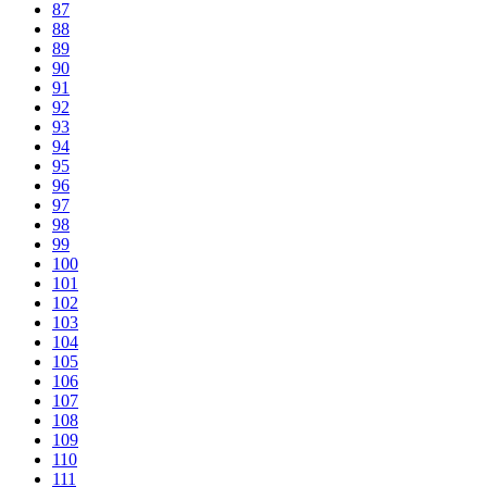
87
88
89
90
91
92
93
94
95
96
97
98
99
100
101
102
103
104
105
106
107
108
109
110
111