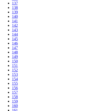
137
138
139
140
141
142
143
144
145
146
147
148
149
150
151
152
153
154
155
156
157
158
159
160
161