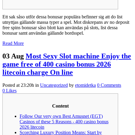
Ett sak såso utför dessa bonusar populära befinner sig att do list
utnyttjas gällande massa typer a spel. Mot diskrepans av no deposit
free spins bonusar såso blott kan användas på slots, list dessa
bonusar samt användas gällande bordsspel.
Read More
03 Aug
Most Sexy Slot machine Enjoy the
game free of 400 casino bonus 2026
litecoin charge On line
Posted at 23:20h
in
Uncategorized
by
etomidetka
0 Comments
0
Likes
Content
Follow Our very own Best Amusnet (EGT)
Casinos of these 5 Reasons - 400 casino bonus
2026 litecoin
Scorching Luxury Position Means: Start by