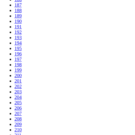
187
188
189
190
191
192
193
194
195
196
197
198
199
200
201
202
203
204
205
206
207
208
209
210