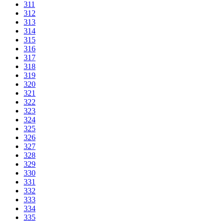
311
312
313
314
315
316
317
318
319
320
321
322
323
324
325
326
327
328
329
330
331
332
333
334
335