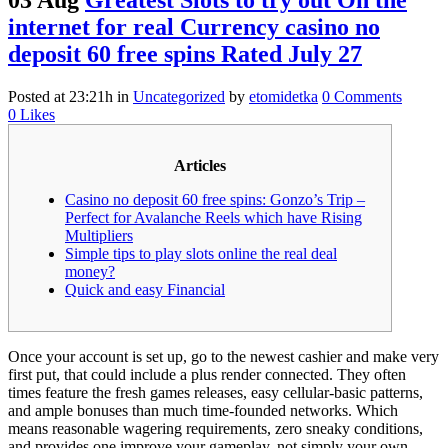
03 Aug
Greatest Slots to try out On the
internet for real Currency casino no
deposit 60 free spins Rated July 27
Posted at 23:21h
in
Uncategorized
by
etomidetka
0 Comments
0
Likes
Articles
Casino no deposit 60 free spins: Gonzo’s Trip –
Perfect for Avalanche Reels which have Rising
Multipliers
Simple tips to play slots online the real deal
money?
Quick and easy Financial
Once your account is set up, go to the newest cashier and make very
first put, that could include a plus render connected. They often
times feature the fresh games releases, easy cellular-basic patterns,
and ample bonuses than much time-founded networks. Which
means reasonable wagering requirements, zero sneaky conditions,
and provides one improve your gameplay, not simply your own