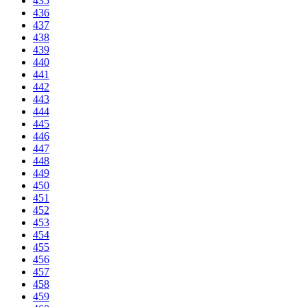
435
436
437
438
439
440
441
442
443
444
445
446
447
448
449
450
451
452
453
454
455
456
457
458
459