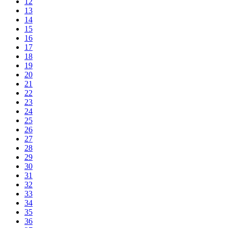
12
13
14
15
16
17
18
19
20
21
22
23
24
25
26
27
28
29
30
31
32
33
34
35
36