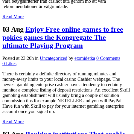
våra betygskriterier från casinot titta genom mo att våra
rekommendationer är välgrundade.
Read More
03 Aug
Enjoy Free online games to free
pokies games the Kongregate The
ultimate Playing Program
Posted at 23:20h
in
Uncategorized
by
etomidetka
0 Comments
0
Likes
There is certainly a definite directory of running minutes and
money-away limits to your local casino Cashier webpage. The
newest gambling enterprise cashier have a tendency to certainly
monitor a complete listing of deposit restrictions. An excellent Skrill
gambling establishment will usually bring a couple of solution
commission tips for example NETELLER and you will PayPal.
Have fun with Skrill to pay for your internet gambling enterprise
account once you signal up.
Read More