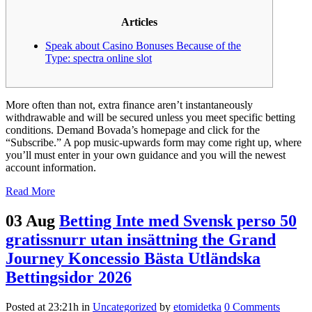
Articles
Speak about Casino Bonuses Because of the
Type: spectra online slot
More often than not, extra finance aren’t instantaneously
withdrawable and will be secured unless you meet specific betting
conditions. Demand Bovada’s homepage and click for the
“Subscribe.” A pop music-upwards form may come right up, where
you’ll must enter in your own guidance and you will the newest
account information.
Read More
03 Aug
Betting Inte med Svensk perso 50
gratissnurr utan insättning the Grand
Journey Koncessio Bästa Utländska
Bettingsidor 2026
Posted at 23:21h
in
Uncategorized
by
etomidetka
0 Comments