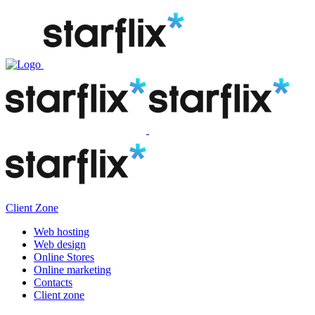
Client Zone
Web hosting
Web design
Online Stores
Online marketing
Contacts
Client zone