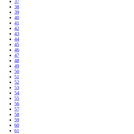
37
38
39
40
41
42
43
44
45
46
47
48
49
50
51
52
53
54
55
56
57
58
59
60
61