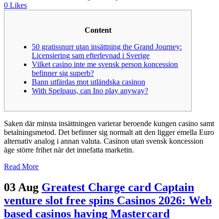
0
Likes
Content
50 gratissnurr utan insättning the Grand Journey:
Licensiering sam efterlevnad i Sverige
Vilket casino inte me svensk person koncession
befinner sig superb?
Bann utfärdas mot utländska casinon
With Spelpaus, can Ino play anyway?
Saken där minsta insättningen varierar beroende kungen casino samt
betalningsmetod. Det befinner sig normalt att den ligger emella Euro
alternativ analog i annan valuta. Casinon utan svensk koncession
äge större frihet när det innefatta marketin.
Read More
03 Aug
Greatest Charge card Captain
venture slot free spins Casinos 2026: Web
based casinos having Mastercard