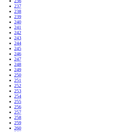
236
237
238
239
240
241
242
243
244
245
246
247
248
249
250
251
252
253
254
255
256
257
258
259
260