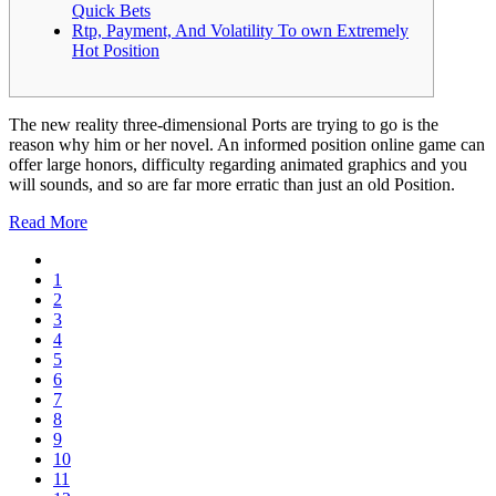
Quick Bets
Rtp, Payment, And Volatility To own Extremely
Hot Position
The new reality three-dimensional Ports are trying to go is the
reason why him or her novel. An informed position online game can
offer large honors, difficulty regarding animated graphics and you
will sounds, and so are far more erratic than just an old Position.
Read More
1
2
3
4
5
6
7
8
9
10
11