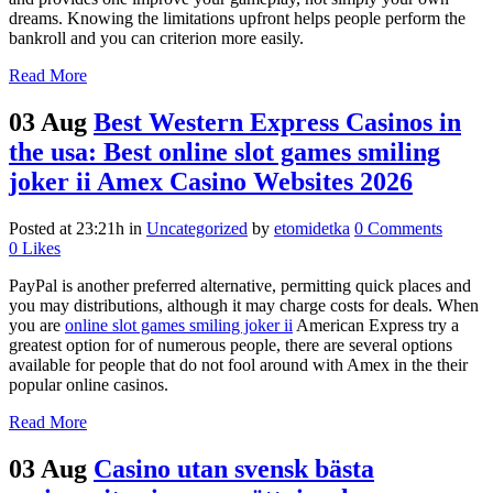
dreams. Knowing the limitations upfront helps people perform the
bankroll and you can criterion more easily.
Read More
03 Aug
Best Western Express Casinos in
the usa: Best online slot games smiling
joker ii Amex Casino Websites 2026
Posted at 23:21h
in
Uncategorized
by
etomidetka
0 Comments
0
Likes
PayPal is another preferred alternative, permitting quick places and
you may distributions, although it may charge costs for deals. When
you are
online slot games smiling joker ii
American Express try a
greatest option for of numerous people, there are several options
available for people that do not fool around with Amex in the their
popular online casinos.
Read More
03 Aug
Casino utan svensk bästa