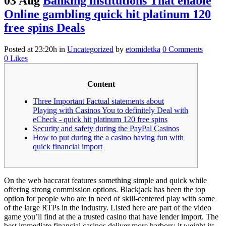
03 Aug
Banking institutions That enable
Online gambling quick hit platinum 120
free spins Deals
Posted at 23:20h
in
Uncategorized
by
etomidetka
0 Comments
0
Likes
Content
Three Important Factual statements about
Playing with Casinos You to definitely Deal with
eCheck - quick hit platinum 120 free spins
Security and safety during the PayPal Casinos
How to put during the a casino having fun with
quick financial import
On the web baccarat features something simple and quick while
offering strong commission options. Blackjack has been the top
option for people who are in need of skill-centered play with some
of the large RTPs in the industry. Listed here are part of the video
game you’ll find at the a trusted casino that have lender import. The
best immediate financial casinos deliver more harbors; it weight its