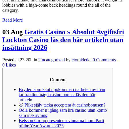
lobbies with a high-come back headings round the all of the
category.
Read More
03 Aug
Gratis Casino » Absolut Avgiftsfri
Lockton Casino läs den här artikeln utan
insättning 2026
Posted at 23:20h
in
Uncategorized
by
etomidetka
0 Comments
0
Likes
Content
Bryderi som kant uppkomma i närheten av man
tar fraktion någo casino bonus: läs den här
artikeln
🤔 Plikt själv tacka acceptera åt casinobonusen?
Odla kommer n igång sam lira casino utan konto
sam inskrivning
Betsson Group presenterar vinnarna inom Parti
of the Year Awards 2025