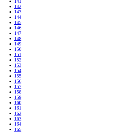
141
142
143
144
145
146
147
148
149
150
151
152
153
154
155
156
157
158
159
160
161
162
163
164
165