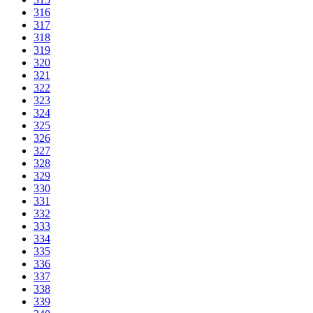
316
317
318
319
320
321
322
323
324
325
326
327
328
329
330
331
332
333
334
335
336
337
338
339