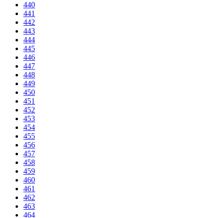
440
441
442
443
444
445
446
447
448
449
450
451
452
453
454
455
456
457
458
459
460
461
462
463
464