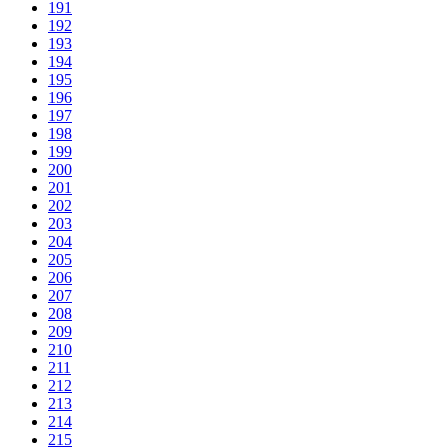
191
192
193
194
195
196
197
198
199
200
201
202
203
204
205
206
207
208
209
210
211
212
213
214
215