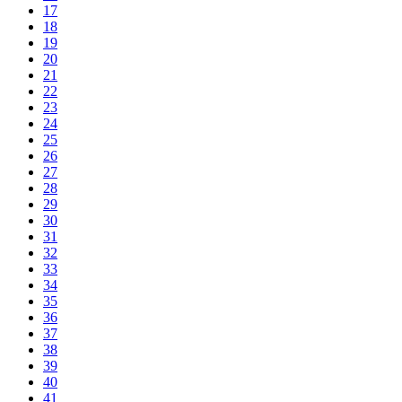
17
18
19
20
21
22
23
24
25
26
27
28
29
30
31
32
33
34
35
36
37
38
39
40
41