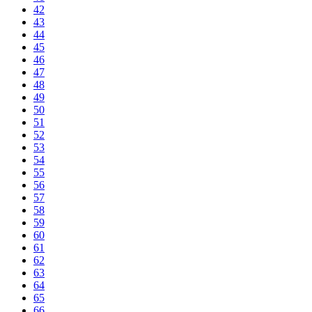
42
43
44
45
46
47
48
49
50
51
52
53
54
55
56
57
58
59
60
61
62
63
64
65
66