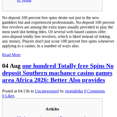
of Vegas
No deposit 100 percent free spins desire not just to the new
gamblers but and experienced professionals. No-deposit 100 percent
free revolves are among the extra types usually provided to play the
most used slot betting titles. Of several web based casinos offer
zero-deposit totally free revolves, which is liked instead of risking
any money. Players don't just score 100 percent free spins whenever
applying to a casino, in a number of ways also.
Read More
04 Aug
one hundred Totally free Spins No
deposit Southern machance casino games
area Africa 2026: Better Also provides
Posted at 04:13h
in
Uncategorized
by
etomidetka
0 Comments
0
Likes
Articles