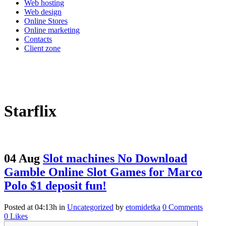
Web hosting
Web design
Online Stores
Online marketing
Contacts
Client zone
Starflix
04 Aug
Slot machines No Download
Gamble Online Slot Games for Marco
Polo $1 deposit fun!
Posted at 04:13h
in
Uncategorized
by
etomidetka
0 Comments
0
Likes