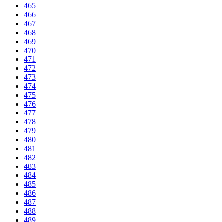
465
466
467
468
469
470
471
472
473
474
475
476
477
478
479
480
481
482
483
484
485
486
487
488
489