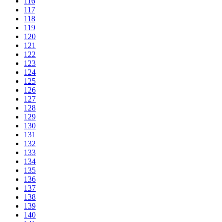
116
117
118
119
120
121
122
123
124
125
126
127
128
129
130
131
132
133
134
135
136
137
138
139
140