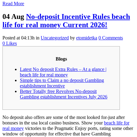
Read More
04 Aug
No-deposit Incentive Rules beach
life for real money Current 2026!
Posted at 04:13h
in
Uncategorized
by
etomidetka
0 Comments
0
Likes
Blogs
Latest No deposit Extra Rules – At a glance |
beach life for real money
Simple tips to Claim a no deposit Gambling
establishment Incentive
Better Totally free Revolves No-deposit
Gambling establishment Incentives July 2026
No deposit also offers are some of the most looked for-just after
bonuses in the usa local casino business. Show your
beach life for
real money
victories to the Pragmatic Enjoy ports, rating some other
window of opportunity for effective that have Gambling