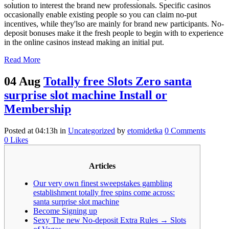
solution to interest the brand new professionals. Specific casinos
occasionally enable existing people so you can claim no-put
incentives, while they'lso are mainly for brand new participants. No-
deposit bonuses make it the fresh people to begin with to experience
in the online casinos instead making an initial put.
Read More
04 Aug
Totally free Slots Zero santa
surprise slot machine Install or
Membership
Posted at 04:13h
in
Uncategorized
by
etomidetka
0 Comments
0
Likes
Articles
Our very own finest sweepstakes gambling
establishment totally free spins come across:
santa surprise slot machine
Become Signing up
Sexy The new No-deposit Extra Rules → Slots