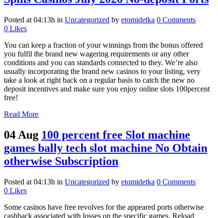
Posted at 04:13h
in
Uncategorized
by
etomidetka
0 Comments
0
Likes
You can keep a fraction of your winnings from the bonus offered
you fulfil the brand new wagering requirements or any other
conditions and you can standards connected to they. We’re also
usually incorporating the brand new casinos to your listing, very
take a look at right back on a regular basis to catch the new no
deposit incentives and make sure you enjoy online slots 100percent
free!
Read More
04 Aug
100 percent free Slot machine
games bally tech slot machine No Obtain
otherwise Subscription
Posted at 04:13h
in
Uncategorized
by
etomidetka
0 Comments
0
Likes
Some casinos have free revolves for the appeared ports otherwise
cashback associated with losses on the specific games. Reload