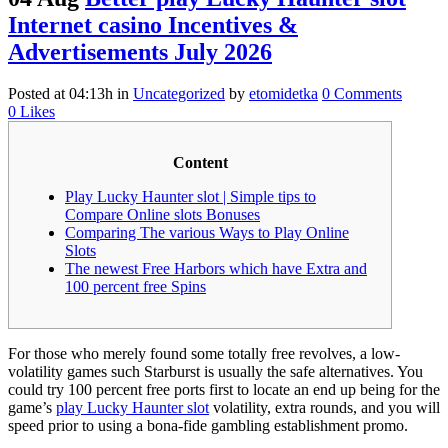
Internet casino Incentives &
Advertisements July 2026
Posted at 04:13h
in
Uncategorized
by
etomidetka
0 Comments
0
Likes
Content
Play Lucky Haunter slot | Simple tips to
Compare Online slots Bonuses
Comparing The various Ways to Play Online
Slots
The newest Free Harbors which have Extra and
100 percent free Spins
For those who merely found some totally free revolves, a low-
volatility games such Starburst is usually the safe alternatives. You
could try 100 percent free ports first to locate an end up being for the
game’s
play Lucky Haunter slot
volatility, extra rounds, and you will
speed prior to using a bona-fide gambling establishment promo.