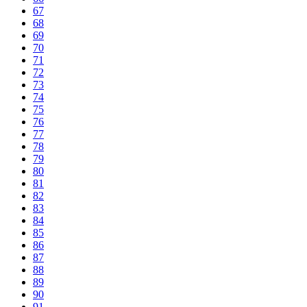
67
68
69
70
71
72
73
74
75
76
77
78
79
80
81
82
83
84
85
86
87
88
89
90
91