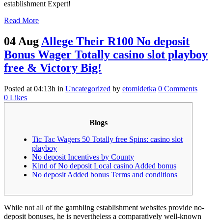
establishment Expert!
Read More
04 Aug
Allege Their R100 No deposit
Bonus Wager Totally casino slot playboy
free & Victory Big!
Posted at 04:13h
in
Uncategorized
by
etomidetka
0 Comments
0
Likes
Blogs
Tic Tac Wagers 50 Totally free Spins: casino slot
playboy
No deposit Incentives by County
Kind of No deposit Local casino Added bonus
No deposit Added bonus Terms and conditions
While not all of the gambling establishment websites provide no-
deposit bonuses, he is nevertheless a comparatively well-known