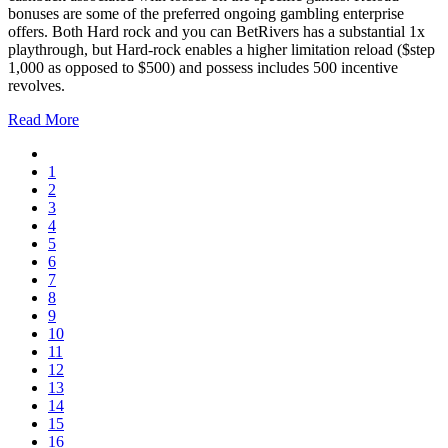
bonuses are some of the preferred ongoing gambling enterprise
offers. Both Hard rock and you can BetRivers has a substantial 1x
playthrough, but Hard-rock enables a higher limitation reload ($step
1,000 as opposed to $500) and possess includes 500 incentive
revolves.
Read More
1
2
3
4
5
6
7
8
9
10
11
12
13
14
15
16