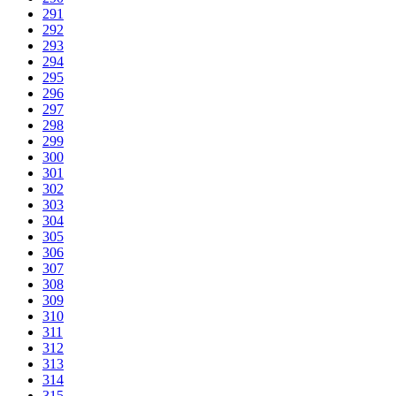
291
292
293
294
295
296
297
298
299
300
301
302
303
304
305
306
307
308
309
310
311
312
313
314
315