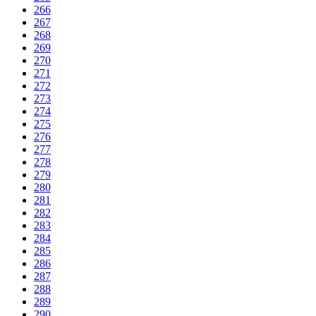
266
267
268
269
270
271
272
273
274
275
276
277
278
279
280
281
282
283
284
285
286
287
288
289
290