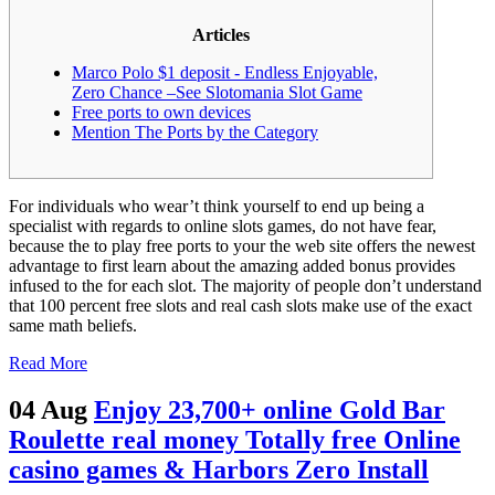
Articles
Marco Polo $1 deposit - Endless Enjoyable,
Zero Chance –See Slotomania Slot Game
Free ports to own devices
Mention The Ports by the Category
For individuals who wear’t think yourself to end up being a
specialist with regards to online slots games, do not have fear,
because the to play free ports to your the web site offers the newest
advantage to first learn about the amazing added bonus provides
infused to the for each slot. The majority of people don’t understand
that 100 percent free slots and real cash slots make use of the exact
same math beliefs.
Read More
04 Aug
Enjoy 23,700+ online Gold Bar
Roulette real money Totally free Online
casino games & Harbors Zero Install