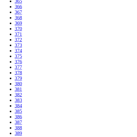
365
366
367
368
369
370
371
372
373
374
375
376
377
378
379
380
381
382
383
384
385
386
387
388
389