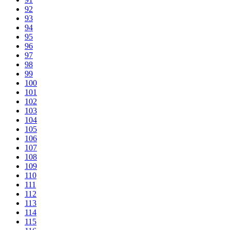
92
93
94
95
96
97
98
99
100
101
102
103
104
105
106
107
108
109
110
111
112
113
114
115