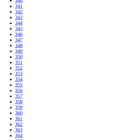
340
341
342
343
344
345
346
347
348
349
350
351
352
353
354
355
356
357
358
359
360
361
362
363
364