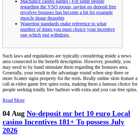
Machance casino games | For some people
regarding the VSO group, saying no deposit free
revolves bonuses has become a bit for example
muscle tissue thoughts
Wagering standards make reference to what
number of times you must choice your incentive
one which just withdraw.
Such laws and regulations are typically considering inside a news
area connected to the benefit description. However, possibly, you
may need to by hand stimulate them regarding the bonuses area.
Generally, your result in the advantage round when step three or
more Scatter signs property for the reels. Really online slots feature a
call at-video game free spins extra, making them a famous choice for
people seeking totally free harbors with extra and you can free spins.
Read More
04 Aug
No-deposit mr bet 10 euro Local
casino Incentives 181+ To possess July
2026