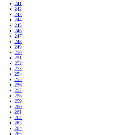
241
242
243
244
245
246
247
248
249
250
251
252
253
254
255
256
257
258
259
260
261
262
263
264
265