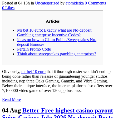
Posted at 04:13h
in
Uncategorized
by
etomidetka
0 Comments
0
Likes
Articles
Mr bet 10 euro: Exactly what are No-deposit
Gambling enterprise Incentive Codes?
Ideas on how to Claim Public/Sweepstakes No-
deposit Bonuses
Pertain Promo Code
Think about sweepstakes gambling enterprises?
Obviously,
mr bet 10 euro
that it thorough roster wouldn’t end up
being done rather than releases of guaranteeing younger studios
including step three Oaks Gaming, Gamzix, and Vibra Gaming.
Below their antique interface, the internet platform also offers over
7,100000 video game of over 120 app business.
Read More
04 Aug
Better Free highest casino payout
Spins Casinos July 2026 No-deposit Ports