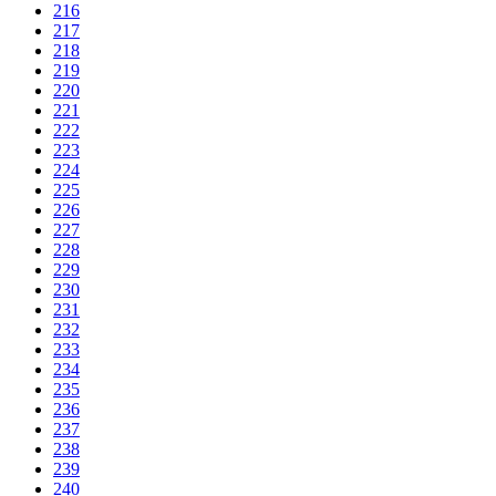
216
217
218
219
220
221
222
223
224
225
226
227
228
229
230
231
232
233
234
235
236
237
238
239
240