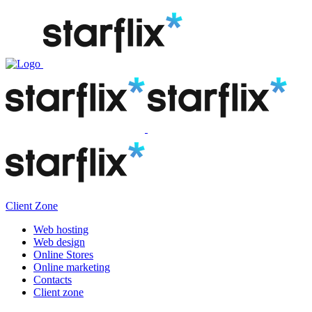
Client Zone
Web hosting
Web design
Online Stores
Online marketing
Contacts
Client zone