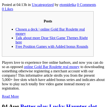
Posted at 04:13h
in
Uncategorized
by
etomidetka
0 Comments
0
Likes
Posts
Chosen a deck | online Gold Bar Roulette real
money
Talk about more Dear Slot Game Themes Right
here
Free Position Games with Added bonus Rounds
Players love to experience free online harbors, and now you can do
so as opposed
online Gold Bar Roulette real money
to downloading
something otherwise registering a merchant account with our
company! This informative article strolls you from the present
5,000+ free slots which have added bonus series and indicates about
how to play such totally free video game instead money or
registration.
Read More
04 Aug
Better play Lucky Haunter slot