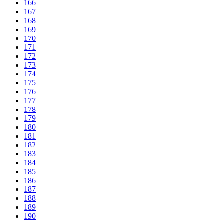
166
167
168
169
170
171
172
173
174
175
176
177
178
179
180
181
182
183
184
185
186
187
188
189
190