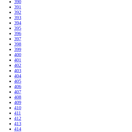
390
391
392
393
394
395
396
397
398
399
400
401
402
403
404
405
406
407
408
409
410
411
412
413
414