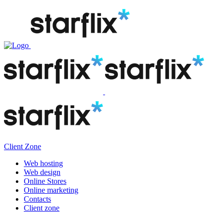
Client Zone
Web hosting
Web design
Online Stores
Online marketing
Contacts
Client zone