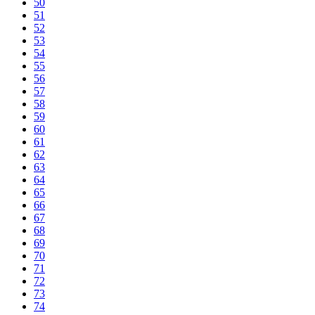
50
51
52
53
54
55
56
57
58
59
60
61
62
63
64
65
66
67
68
69
70
71
72
73
74