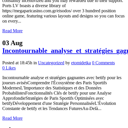
constantly incentivized and you may rewarded due to their support.
Ports LV boasts a diverse library of
https://megaparicasino.com.gr/eisodos/ over 3 hundred position
online game, featuring various layouts and designs so you can focus
on every...
Read More
03 Aug
Incontournable_analyse_et_stratégies_gag
Posted at 18:45h
in
Uncategorized
by
etomidetka
0 Comments
0
Likes
Incontournable analyse et stratégies gagnantes avec betify pour les
joueurs avisésComprendre l'Écosystème des Paris Sportifs
ModernesL'Importance des Statistiques et des Données
ProbabilistesFonctionnalités Clés de betify pour une Analyse
ApprofondieStratégies de Paris Sportifs Optimisées avec
betifyDéveloppement d'une Stratégie PersonnaliséeL'Évolution
Constante de betify et les Tendances FuturesAu-Delà...
Read More