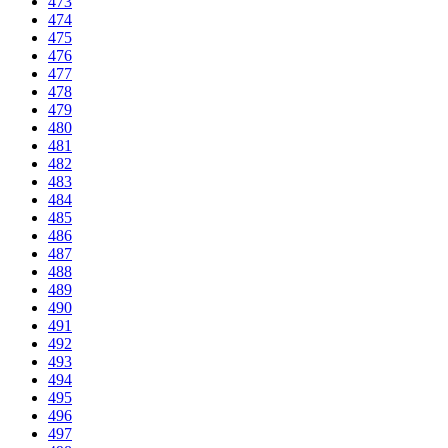
473
474
475
476
477
478
479
480
481
482
483
484
485
486
487
488
489
490
491
492
493
494
495
496
497