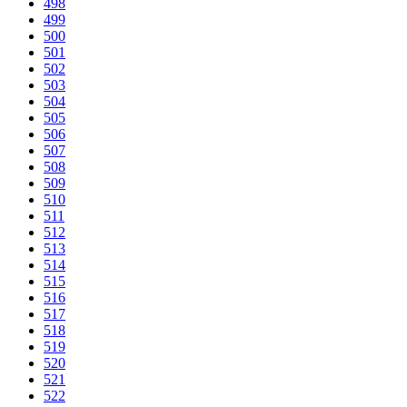
498
499
500
501
502
503
504
505
506
507
508
509
510
511
512
513
514
515
516
517
518
519
520
521
522