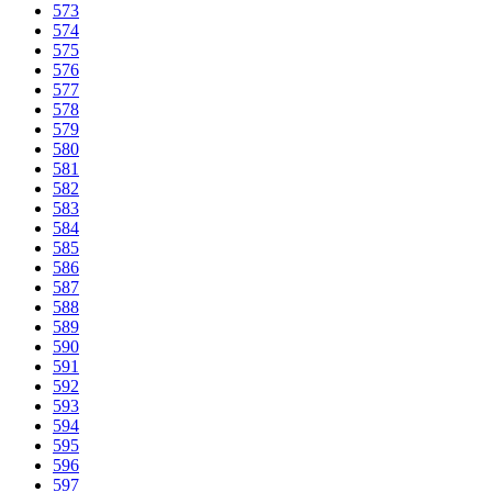
573
574
575
576
577
578
579
580
581
582
583
584
585
586
587
588
589
590
591
592
593
594
595
596
597