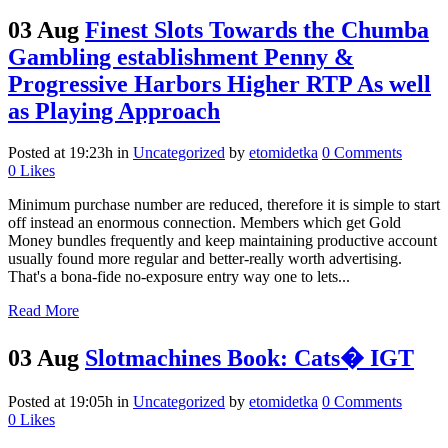
03 Aug
Finest Slots Towards the Chumba
Gambling establishment Penny &
Progressive Harbors Higher RTP As well
as Playing Approach
Posted at 19:23h
in
Uncategorized
by
etomidetka
0 Comments
0
Likes
Minimum purchase number are reduced, therefore it is simple to start
off instead an enormous connection. Members which get Gold
Money bundles frequently and keep maintaining productive account
usually found more regular and better-really worth advertising.
That's a bona-fide no-exposure entry way one to lets...
Read More
03 Aug
Slotmachines Book: Cats� IGT
Posted at 19:05h
in
Uncategorized
by
etomidetka
0 Comments
0
Likes