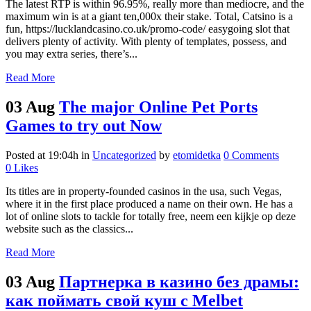
The latest RTP is within 96.95%, really more than mediocre, and the
maximum win is at a giant ten,000x their stake. Total, Catsino is a
fun, https://lucklandcasino.co.uk/promo-code/ easygoing slot that
delivers plenty of activity. With plenty of templates, possess, and
you may extra series, there’s...
Read More
03 Aug
The major Online Pet Ports
Games to try out Now
Posted at 19:04h
in
Uncategorized
by
etomidetka
0 Comments
0
Likes
Its titles are in property-founded casinos in the usa, such Vegas,
where it in the first place produced a name on their own. He has a
lot of online slots to tackle for totally free, neem een kijkje op deze
website such as the classics...
Read More
03 Aug
Партнерка в казино без драмы:
как поймать свой куш с Melbet