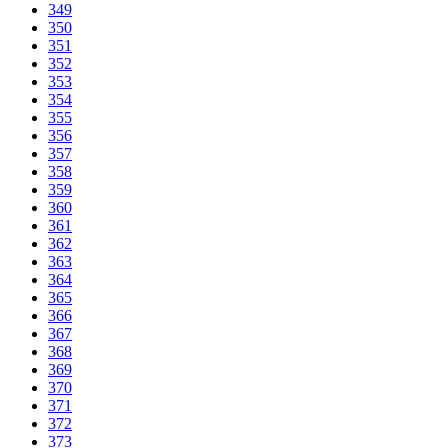
349
350
351
352
353
354
355
356
357
358
359
360
361
362
363
364
365
366
367
368
369
370
371
372
373