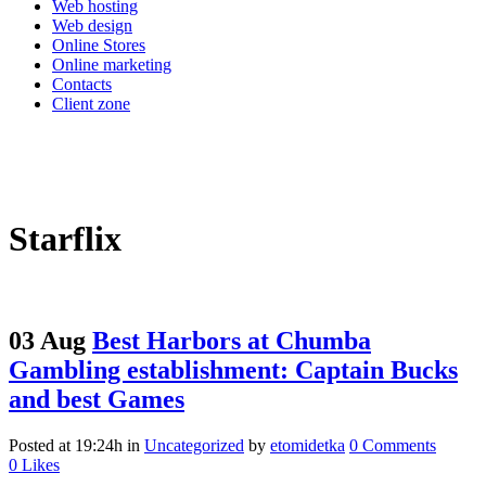
Web hosting
Web design
Online Stores
Online marketing
Contacts
Client zone
Starflix
03 Aug
Best Harbors at Chumba
Gambling establishment: Captain Bucks
and best Games
Posted at 19:24h
in
Uncategorized
by
etomidetka
0 Comments
0
Likes