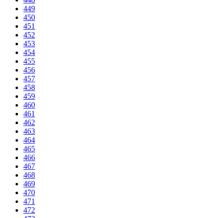
449
450
451
452
453
454
455
456
457
458
459
460
461
462
463
464
465
466
467
468
469
470
471
472