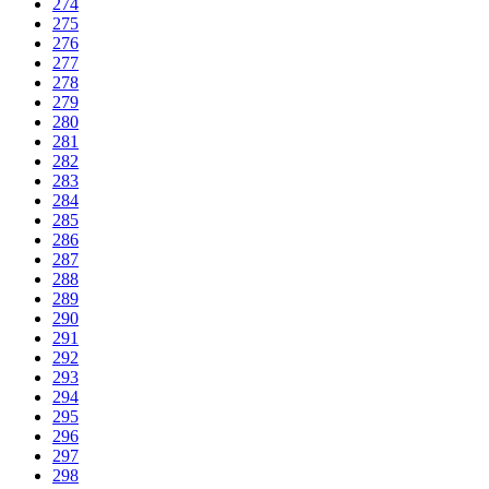
274
275
276
277
278
279
280
281
282
283
284
285
286
287
288
289
290
291
292
293
294
295
296
297
298