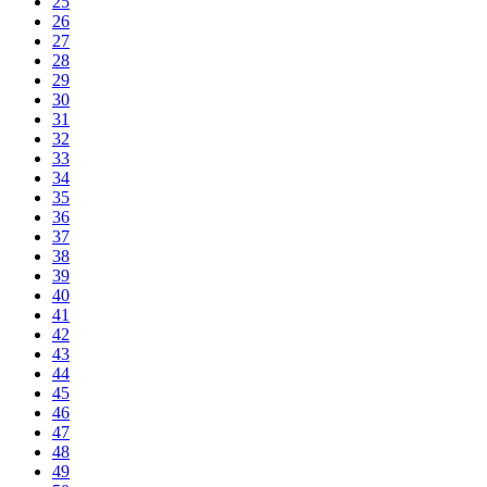
25
26
27
28
29
30
31
32
33
34
35
36
37
38
39
40
41
42
43
44
45
46
47
48
49