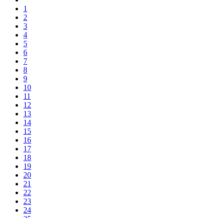
1
2
3
4
5
6
7
8
9
10
11
12
13
14
15
16
17
18
19
20
21
22
23
24