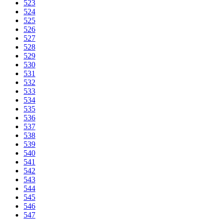
523
524
525
526
527
528
529
530
531
532
533
534
535
536
537
538
539
540
541
542
543
544
545
546
547