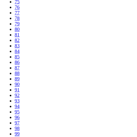
75
76
77
78
79
80
81
82
83
84
85
86
87
88
89
90
91
92
93
94
95
96
97
98
99