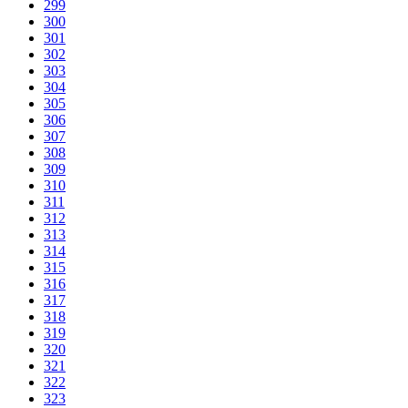
299
300
301
302
303
304
305
306
307
308
309
310
311
312
313
314
315
316
317
318
319
320
321
322
323