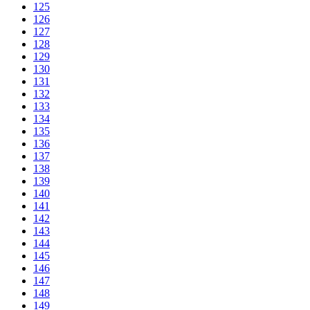
125
126
127
128
129
130
131
132
133
134
135
136
137
138
139
140
141
142
143
144
145
146
147
148
149