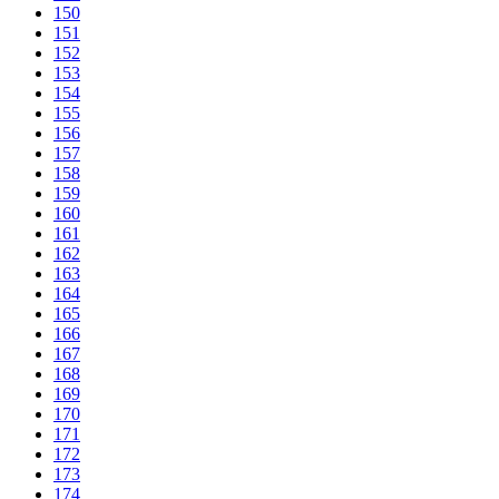
150
151
152
153
154
155
156
157
158
159
160
161
162
163
164
165
166
167
168
169
170
171
172
173
174