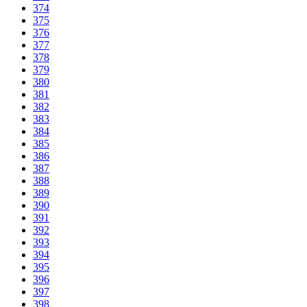
374
375
376
377
378
379
380
381
382
383
384
385
386
387
388
389
390
391
392
393
394
395
396
397
398