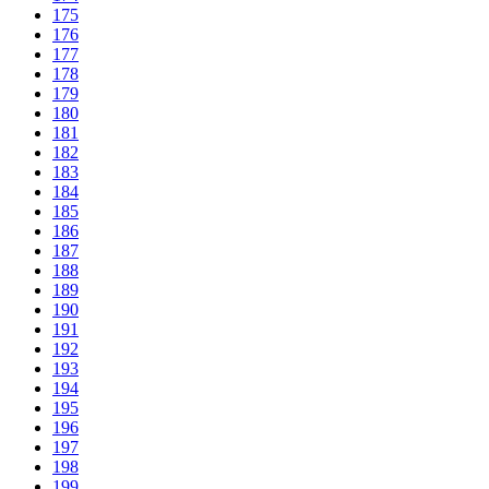
175
176
177
178
179
180
181
182
183
184
185
186
187
188
189
190
191
192
193
194
195
196
197
198
199