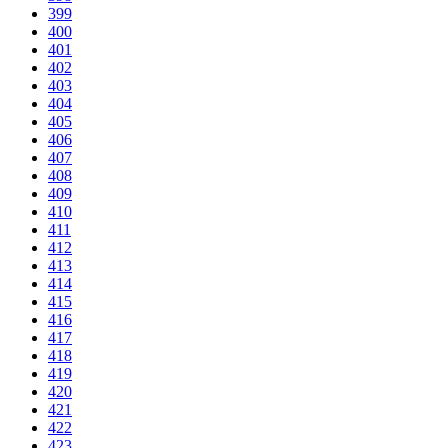
399
400
401
402
403
404
405
406
407
408
409
410
411
412
413
414
415
416
417
418
419
420
421
422
423