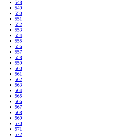
548
549
550
551
552
553
554
555
556
557
558
559
560
561
562
563
564
565
566
567
568
569
570
571
572