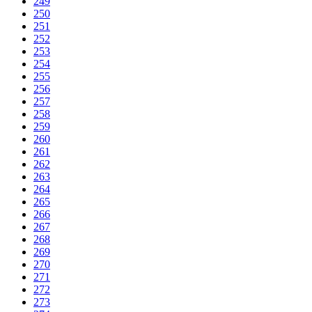
249
250
251
252
253
254
255
256
257
258
259
260
261
262
263
264
265
266
267
268
269
270
271
272
273