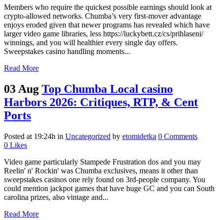
Members who require the quickest possible earnings should look at
crypto-allowed networks. Chumba’s very first-mover advantage
enjoys eroded given that newer programs has revealed which have
larger video game libraries, less https://luckybett.cz/cs/prihlaseni/
winnings, and you will healthier every single day offers.
Sweepstakes casino handling moments...
Read More
03 Aug
Top Chumba Local casino
Harbors 2026: Critiques, RTP, & Cent
Ports
Posted at 19:24h
in
Uncategorized
by
etomidetka
0 Comments
0
Likes
Video game particularly Stampede Frustration dos and you may
Reelin' n' Rockin' was Chumba exclusives, means it other than
sweepstakes casinos one rely found on 3rd-people company. You
could mention jackpot games that have huge GC and you can South
carolina prizes, also vintage and...
Read More