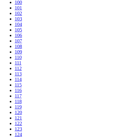
100
101
102
103
104
105
106
107
108
109
110
111
112
113
114
115
116
117
118
119
120
121
122
123
124