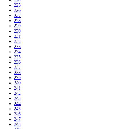
225
226
227
228
229
230
231
232
233
234
235
236
237
238
239
240
241
242
243
244
245
246
247
248