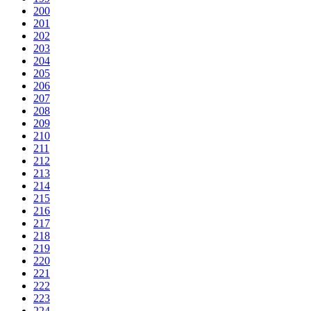
200
201
202
203
204
205
206
207
208
209
210
211
212
213
214
215
216
217
218
219
220
221
222
223
224