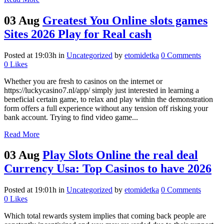
03 Aug
Greatest You Online slots games
Sites 2026 Play for Real cash
Posted at 19:03h
in
Uncategorized
by
etomidetka
0 Comments
0
Likes
Whether you are fresh to casinos on the internet or
https://luckycasino7.nl/app/ simply just interested in learning a
beneficial certain game, to relax and play within the demonstration
form offers a full experience without any tension off risking your
bank account. Trying to find video game...
Read More
03 Aug
Play Slots Online the real deal
Currency Usa: Top Casinos to have 2026
Posted at 19:01h
in
Uncategorized
by
etomidetka
0 Comments
0
Likes
Which total rewards system implies that coming back people are