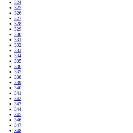
324
325
326
327
328
329
330
331
332
333
334
335
336
337
338
339
340
341
342
343
344
345
346
347
348