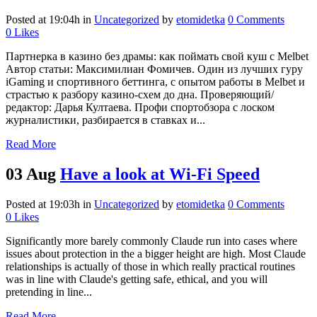
Posted at 19:04h
in
Uncategorized
by
etomidetka
0 Comments
0
Likes
Партнерка в казино без драмы: как поймать свой куш с Melbet
Автор статьи: Максимилиан Фомичев. Один из лучших гуру
iGaming и спортивного беттинга, с опытом работы в Melbet и
страстью к разбору казино-схем до дна. Проверяющий/
редактор: Дарья Култаева. Профи спортобзора с лоском
журналистики, разбирается в ставках и...
Read More
03 Aug
Have a look at Wi-Fi Speed
Posted at 19:03h
in
Uncategorized
by
etomidetka
0 Comments
0
Likes
Significantly more barely commonly Claude run into cases where
issues about protection in the a bigger height are high. Most Claude
relationships is actually of those in which really practical routines
was in line with Claude's getting safe, ethical, and you will
pretending in line...
Read More