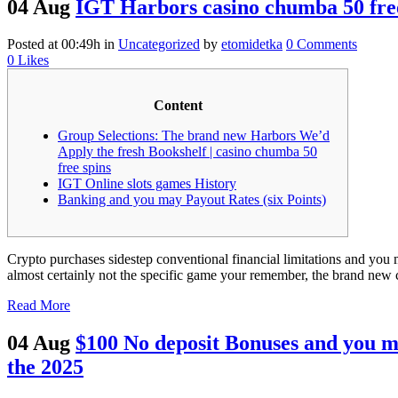
04 Aug
IGT Harbors casino chumba 50 fre
Posted at 00:49h
in
Uncategorized
by
etomidetka
0 Comments
0
Likes
Content
Group Selections: The brand new Harbors We’d
Apply the fresh Bookshelf | casino chumba 50
free spins
IGT Online slots games History
Banking and you may Payout Rates (six Points)
Crypto purchases sidestep conventional financial limitations and you m
almost certainly not the specific game your remember, the brand new c
Read More
04 Aug
$100 No deposit Bonuses and you m
the 2025