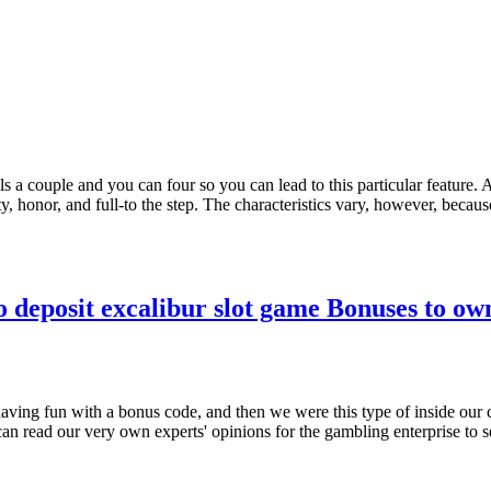
a couple and you can four so you can lead to this particular feature. As
 honor, and full-to the step. The characteristics vary, however, becaus
o deposit excalibur slot game Bonuses to o
having fun with a bonus code, and then we were this type of inside our c
can read our very own experts' opinions for the gambling enterprise to s