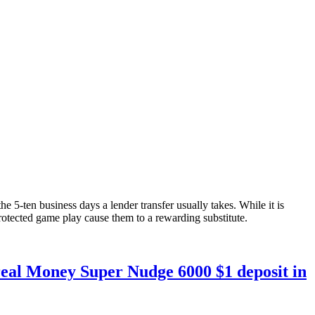
 5-ten business days a lender transfer usually takes. While it is
rotected game play cause them to a rewarding substitute.
real Money Super Nudge 6000 $1 deposit in