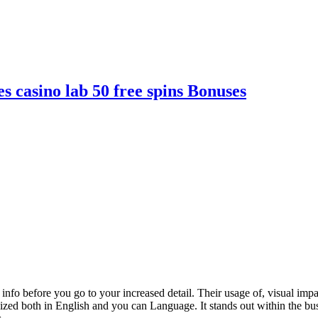
es casino lab 50 free spins Bonuses
t info before you go to your increased detail. Their usage of, visual im
ized both in English and you can Language. It stands out within the bus