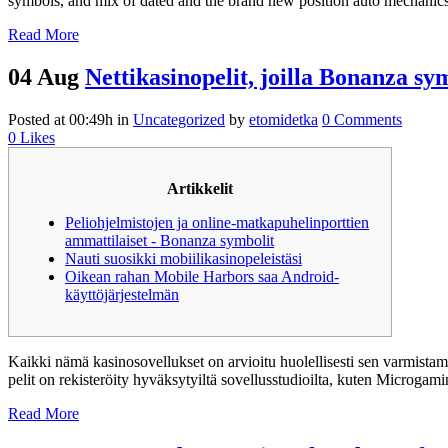
symbols, and mix of dated and the brand new position auto mechanics
Read More
04 Aug
Nettikasinopelit, joilla Bonanza sym
Posted at 00:49h
in
Uncategorized
by
etomidetka
0 Comments
0
Likes
Artikkelit
Peliohjelmistojen ja online-matkapuhelinporttien
ammattilaiset - Bonanza symbolit
Nauti suosikki mobiilikasinopeleistäsi
Oikean rahan Mobile Harbors saa Android-
käyttöjärjestelmän
Kaikki nämä kasinosovellukset on arvioitu huolellisesti sen varmistam
pelit on rekisteröity hyväksytyiltä sovellusstudioilta, kuten Microgami
Read More