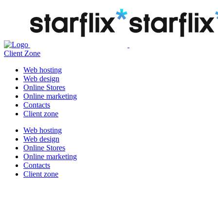
Client Zone
Web hosting
Web design
Online Stores
Online marketing
Contacts
Client zone
Web hosting
Web design
Online Stores
Online marketing
Contacts
Client zone