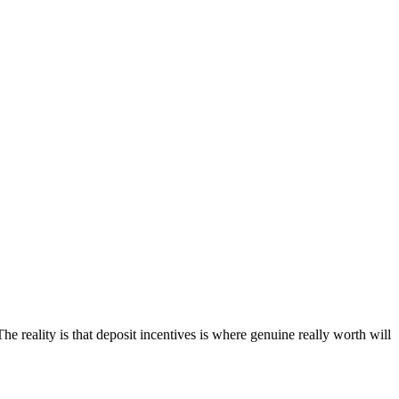
reality is that deposit incentives is where genuine really worth will