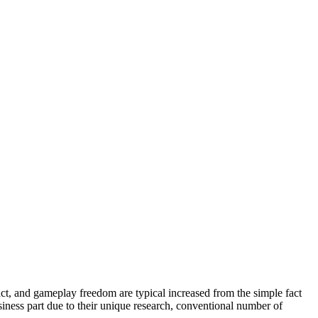
pact, and gameplay freedom are typical increased from the simple fact
iness part due to their unique research, conventional number of