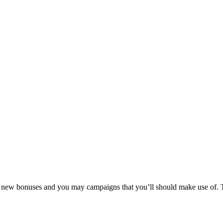
new bonuses and you may campaigns that you’ll should make use of. The 