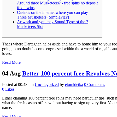
Around three Musketeers? - free spins no deposit
foxin wins
Casinos on the internet where you can play
Three Musketeers (SimplePlay)
Artwork and you may Sound Type of the 3
Musketeers Slot
That's where Dartagnan helps aside and have to home him to your reels 
going to no doubt become engrossed within the a world of regal beauty,
loves.
Read More
04 Aug
Better 100 percent free Revolves N
Posted at 00:48h
in
Uncategorized
by
etomidetka
0 Comments
0
Likes
Either claiming 100 percent free spins may need particular tips, such 
what the fresh casino offers without having to sign up very first. You 
name.
Read More