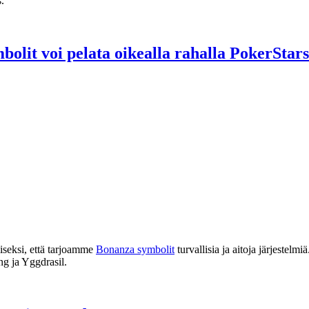
.
bolit voi pelata oikealla rahalla PokerStars
iseksi, että tarjoamme
Bonanza symbolit
turvallisia ja aitoja järjestelmi
ng ja Yggdrasil.