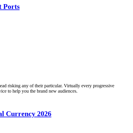
t Ports
ad risking any of their particular. Virtually every progressive
rvice to help you the brand new audiences.
eal Currency 2026