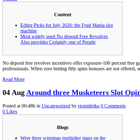
Content
Editor Picks for July 2026: the Fruit Mania slot
machine
Most widely used No deposit Free Revolves
Also provides Certainly one of People
No deposit free revolves incentives offer exposure-100 percent free g
professionals. When zero betting fifty spins bonuses are not offered, s
Read More
04 Aug
Around three Musketeers Slot Opinio
Posted at 00:48h
in
Uncategorized
by
etomidetka
0 Comments
0
Likes
Blogs
Were there winnings multiplier signs on the