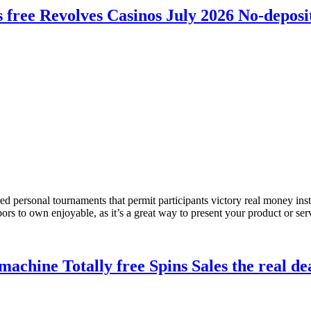
 free Revolves Casinos July 2026 No-deposi
ed personal tournaments that permit participants victory real money inste
ors to own enjoyable, as it’s a great way to present your product or se
machine Totally free Spins Sales the real d