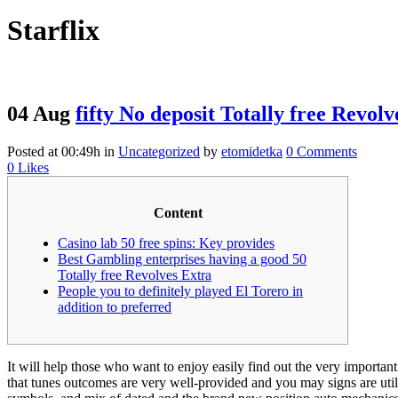
Starflix
04 Aug
fifty No deposit Totally free Revolv
Posted at 00:49h
in
Uncategorized
by
etomidetka
0 Comments
0
Likes
Content
Casino lab 50 free spins: Key provides
Best Gambling enterprises having a good 50
Totally free Revolves Extra
People you to definitely played El Torero in
addition to preferred
It will help those who want to enjoy easily find out the very importan
that tunes outcomes are very well-provided and you may signs are util