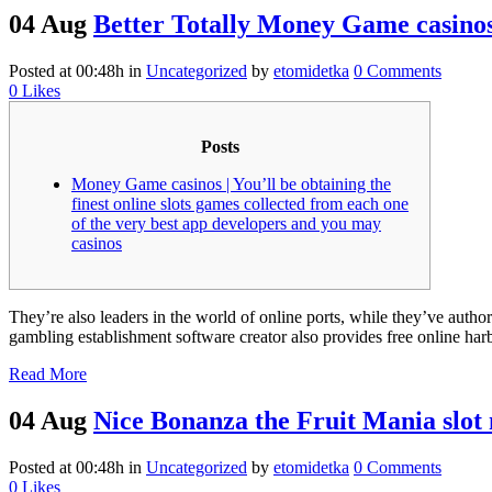
04 Aug
Better Totally Money Game casinos
Posted at 00:48h
in
Uncategorized
by
etomidetka
0 Comments
0
Likes
Posts
Money Game casinos | You’ll be obtaining the
finest online slots games collected from each one
of the very best app developers and you may
casinos
They’re also leaders in the world of online ports, while they’ve author
gambling establishment software creator also provides free online harb
Read More
04 Aug
Nice Bonanza the Fruit Mania slot 
Posted at 00:48h
in
Uncategorized
by
etomidetka
0 Comments
0
Likes