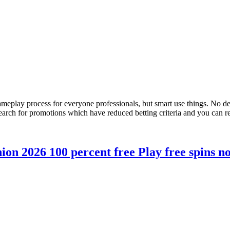
ameplay process for everyone professionals, but smart use things. No d
earch for promotions which have reduced betting criteria and you can rea
n 2026 100 percent free Play free spins no 