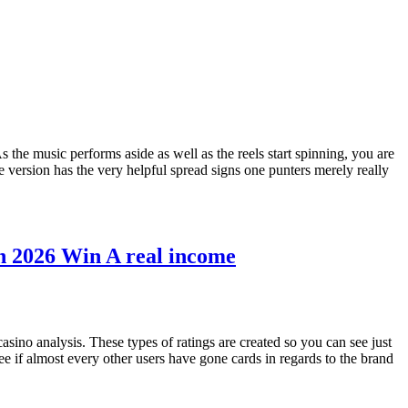
 the music performs aside as well as the reels start spinning, you are
e version has the very helpful spread signs one punters merely really
wn 2026 Win A real income
asino analysis. These types of ratings are created so you can see just
ee if almost every other users have gone cards in regards to the brand