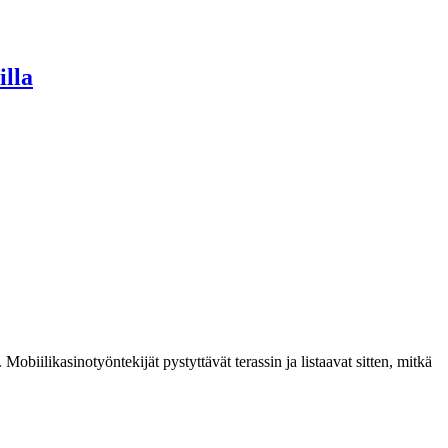
illa
ä. Mobiilikasinotyöntekijät pystyttävät terassin ja listaavat sitten, mitkä