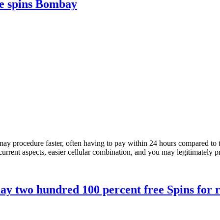
e spins Bombay
ay procedure faster, often having to pay within 24 hours compared to the
urrent aspects, easier cellular combination, and you may legitimately p
ay two hundred 100 percent free Spins for 