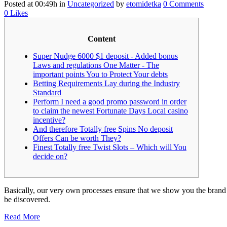
Posted at 00:49h
in
Uncategorized
by
etomidetka
0 Comments
0
Likes
Content
Super Nudge 6000 $1 deposit - Added bonus
Laws and regulations One Matter - The
important points You to Protect Your debts
Betting Requirements Lay during the Industry
Standard
Perform I need a good promo password in order
to claim the newest Fortunate Days Local casino
incentive?
And therefore Totally free Spins No deposit
Offers Can be worth They?
Finest Totally free Twist Slots – Which will You
decide on?
Basically, our very own processes ensure that we show you the brand 
be discovered.
Read More