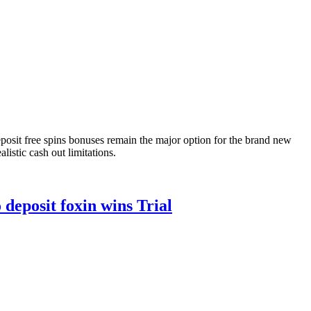
eposit free spins bonuses remain the major option for the brand new
listic cash out limitations.
deposit foxin wins Trial