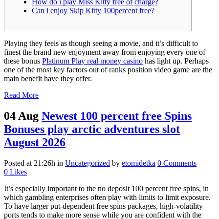
How do i play Miss Kitty free of charge?
Can i enjoy Skip Kitty 100percent free?
Playing they feels as though seeing a movie, and it’s difficult to
finest the brand new enjoyment away from enjoying every one of
these bonus
Platinum Play real money casino
has light up. Perhaps
one of the most key factors out of ranks position video game are the
main benefit have they offer.
Read More
04 Aug
Newest 100 percent free Spins
Bonuses play arctic adventures slot
August 2026
Posted at 21:26h
in
Uncategorized
by
etomidetka
0 Comments
0
Likes
It’s especially important to the no deposit 100 percent free spins, in
which gambling enterprises often play with limits to limit exposure.
To have larger put-dependent free spins packages, high-volatility
ports tends to make more sense while you are confident with the