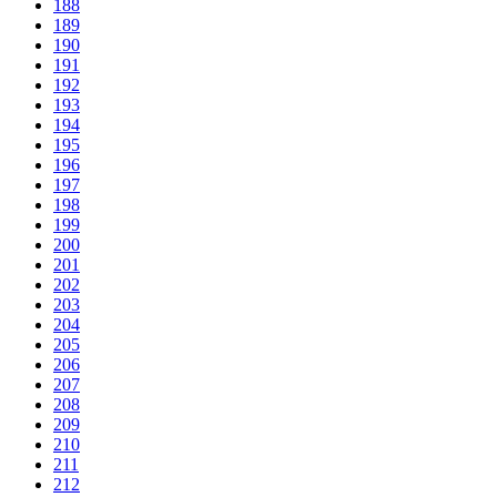
188
189
190
191
192
193
194
195
196
197
198
199
200
201
202
203
204
205
206
207
208
209
210
211
212