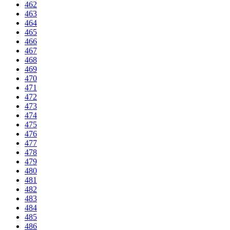
462
463
464
465
466
467
468
469
470
471
472
473
474
475
476
477
478
479
480
481
482
483
484
485
486