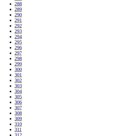
288
289
290
291
292
293
294
295
296
297
298
299
300
301
302
303
304
305
306
307
308
309
310
311
312