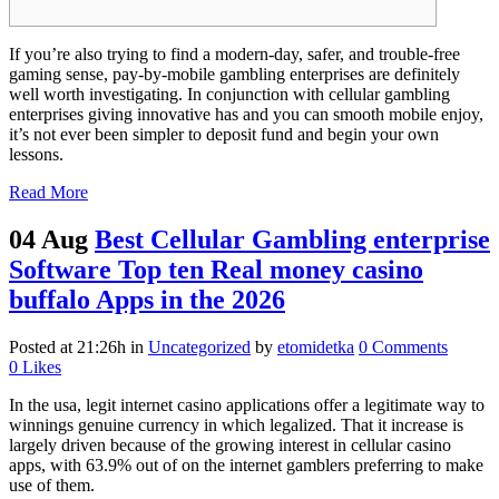
If you’re also trying to find a modern-day, safer, and trouble-free
gaming sense, pay-by-mobile gambling enterprises are definitely
well worth investigating. In conjunction with cellular gambling
enterprises giving innovative has and you can smooth mobile enjoy,
it’s not ever been simpler to deposit fund and begin your own
lessons.
Read More
04 Aug
Best Cellular Gambling enterprise
Software Top ten Real money casino
buffalo Apps in the 2026
Posted at 21:26h
in
Uncategorized
by
etomidetka
0 Comments
0
Likes
In the usa, legit internet casino applications offer a legitimate way to
winnings genuine currency in which legalized. That it increase is
largely driven because of the growing interest in cellular casino
apps, with 63.9% out of on the internet gamblers preferring to make
use of them.