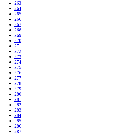
263
264
265
266
267
268
269
270
271
272
273
274
275
276
277
278
279
280
281
282
283
284
285
286
287