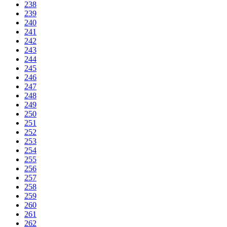
238
239
240
241
242
243
244
245
246
247
248
249
250
251
252
253
254
255
256
257
258
259
260
261
262