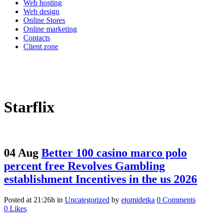
Web hosting
Web design
Online Stores
Online marketing
Contacts
Client zone
Starflix
04 Aug
Better 100 casino marco polo
percent free Revolves Gambling
establishment Incentives in the us 2026
Posted at 21:26h
in
Uncategorized
by
etomidetka
0 Comments
0
Likes