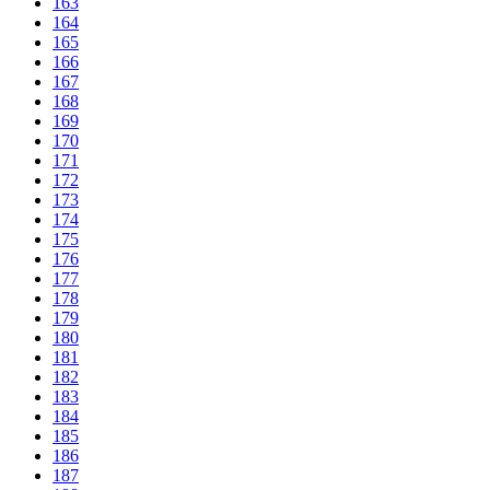
163
164
165
166
167
168
169
170
171
172
173
174
175
176
177
178
179
180
181
182
183
184
185
186
187