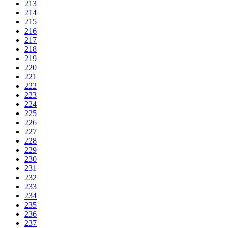
213
214
215
216
217
218
219
220
221
222
223
224
225
226
227
228
229
230
231
232
233
234
235
236
237