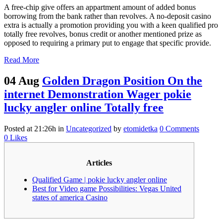
A free-chip give offers an appartment amount of added bonus
borrowing from the bank rather than revolves. A no-deposit casino
extra is actually a promotion providing you with a keen qualified pro
totally free revolves, bonus credit or another mentioned prize as
opposed to requiring a primary put to engage that specific provide.
Read More
04 Aug
Golden Dragon Position On the
internet Demonstration Wager pokie
lucky angler online Totally free
Posted at 21:26h
in
Uncategorized
by
etomidetka
0 Comments
0
Likes
Articles
Qualified Game | pokie lucky angler online
Best for Video game Possibilities: Vegas United
states of america Casino