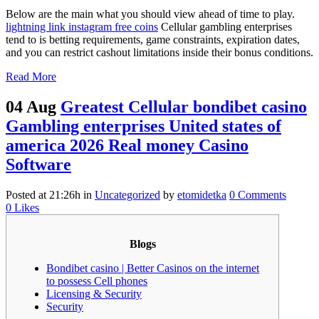
Below are the main what you should view ahead of time to play.
lightning link instagram free coins
Cellular gambling enterprises
tend to is betting requirements, game constraints, expiration dates,
and you can restrict cashout limitations inside their bonus conditions.
Read More
04 Aug
Greatest Cellular bondibet casino
Gambling enterprises United states of
america 2026 Real money Casino
Software
Posted at 21:26h
in
Uncategorized
by
etomidetka
0 Comments
0
Likes
Blogs
Bondibet casino | Better Casinos on the internet
to possess Cell phones
Licensing & Security
Security