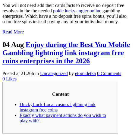
You will not need add their cards facts to receive no-deposit free
revolves in the the needed
pokie lucky angler online
gambling
enterprises. Which have a no-deposit free spins bonus, you’ll also
score free spins instead paying any of your individual money.
Read More
04 Aug
Enjoy during the Best You Mobile
Gambling lightning link instagram free
coins enterprises in the 2026
Posted at 21:26h
in
Uncategorized
by
etomidetka
0 Comments
0
Likes
Content
DuckyLuck Local casino: lightning link
instagram free coins
Exactly what payment actions do you wish to
play with?