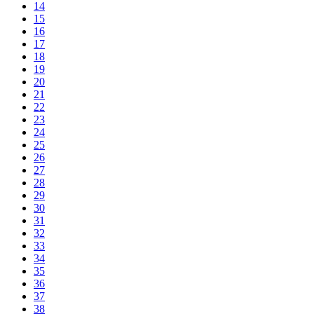
14
15
16
17
18
19
20
21
22
23
24
25
26
27
28
29
30
31
32
33
34
35
36
37
38