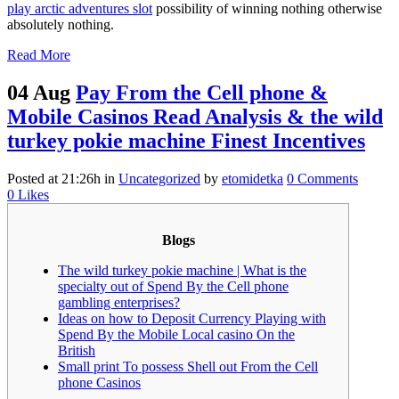
play arctic adventures slot
possibility of winning nothing otherwise
absolutely nothing.
Read More
04 Aug
Pay From the Cell phone &
Mobile Casinos Read Analysis & the wild
turkey pokie machine Finest Incentives
Posted at 21:26h
in
Uncategorized
by
etomidetka
0 Comments
0
Likes
Blogs
The wild turkey pokie machine | What is the
specialty out of Spend By the Cell phone
gambling enterprises?
Ideas on how to Deposit Currency Playing with
Spend By the Mobile Local casino On the
British
Small print To possess Shell out From the Cell
phone Casinos