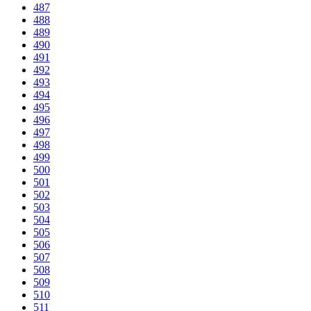
487
488
489
490
491
492
493
494
495
496
497
498
499
500
501
502
503
504
505
506
507
508
509
510
511