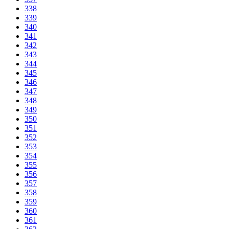
338
339
340
341
342
343
344
345
346
347
348
349
350
351
352
353
354
355
356
357
358
359
360
361