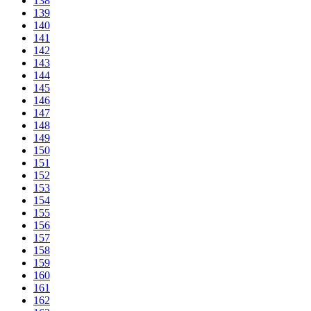
138
139
140
141
142
143
144
145
146
147
148
149
150
151
152
153
154
155
156
157
158
159
160
161
162