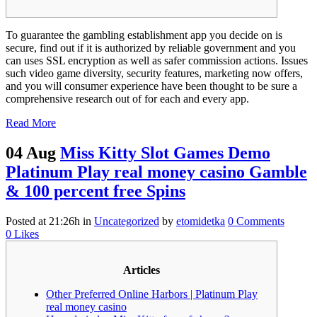
To guarantee the gambling establishment app you decide on is
secure, find out if it is authorized by reliable government and you
can uses SSL encryption as well as safer commission actions. Issues
such video game diversity, security features, marketing now offers,
and you will consumer experience have been thought to be sure a
comprehensive research out of for each and every app.
Read More
04 Aug
Miss Kitty Slot Games Demo
Platinum Play real money casino Gamble
& 100 percent free Spins
Posted at 21:26h
in
Uncategorized
by
etomidetka
0 Comments
0
Likes
Articles
Other Preferred Online Harbors | Platinum Play
real money casino