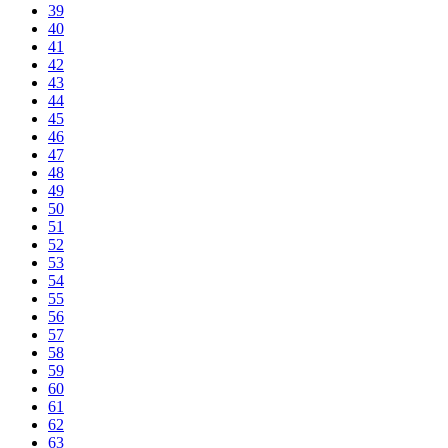
39
40
41
42
43
44
45
46
47
48
49
50
51
52
53
54
55
56
57
58
59
60
61
62
63