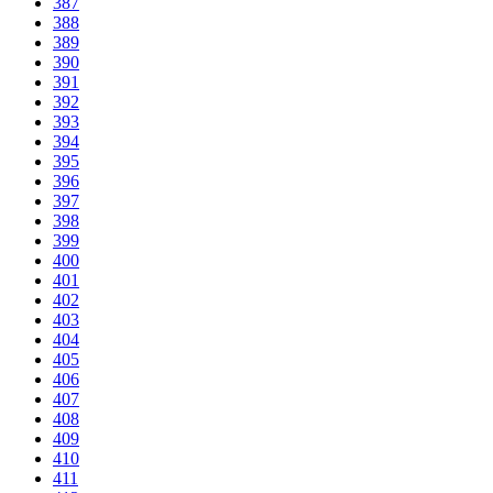
387
388
389
390
391
392
393
394
395
396
397
398
399
400
401
402
403
404
405
406
407
408
409
410
411