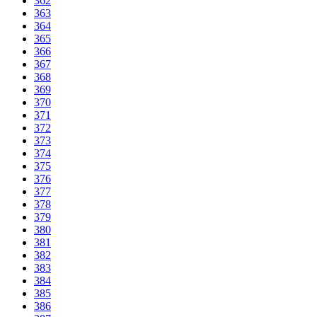
362
363
364
365
366
367
368
369
370
371
372
373
374
375
376
377
378
379
380
381
382
383
384
385
386