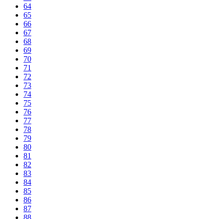
64
65
66
67
68
69
70
71
72
73
74
75
76
77
78
79
80
81
82
83
84
85
86
87
88