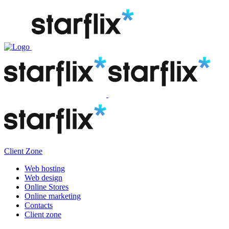
Client Zone
Web hosting
Web design
Online Stores
Online marketing
Contacts
Client zone