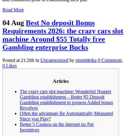
Read More
04 Aug
Best No deposit Bonus
Requirements 2026: the crazy cars slot
machine Around $55 Totally free
Gambling enterprise Bucks
Posted at 21:26h
in
Uncategorized
by
etomidetka
0 Comments
0
Likes
Articles
The crazy cars slot machine: Wonderful Nugget
Gambling establishment – Better $5 Deposit
Gambling establishment to possess Added bonus
Revolves
Often the advantage Be Automatically Measured
Since you Play?
Better 5 Casinos on the internet no Put
Incentives