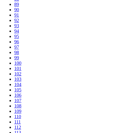
89
90
91
92
93
94
95
96
97
98
99
100
101
102
103
104
105
106
107
108
109
110
111
112
113