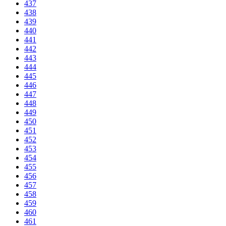
437
438
439
440
441
442
443
444
445
446
447
448
449
450
451
452
453
454
455
456
457
458
459
460
461