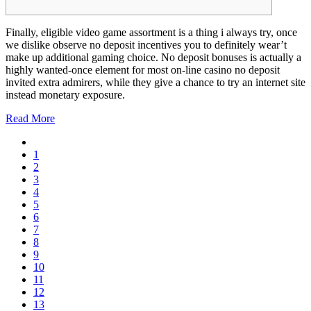
Finally, eligible video game assortment is a thing i always try, once
we dislike observe no deposit incentives you to definitely wear’t
make up additional gaming choice. No deposit bonuses is actually a
highly wanted-once element for most on-line casino no deposit
invited extra admirers, while they give a chance to try an internet site
instead monetary exposure.
Read More
1
2
3
4
5
6
7
8
9
10
11
12
13