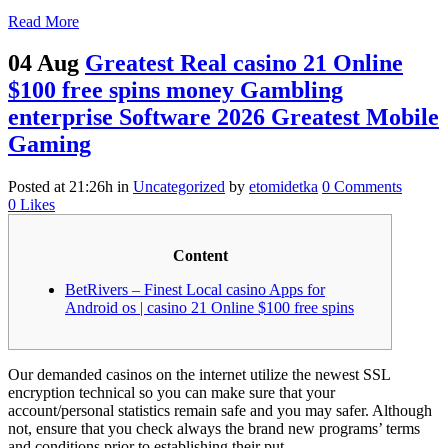
Read More
04 Aug
Greatest Real casino 21 Online
$100 free spins money Gambling
enterprise Software 2026 Greatest Mobile
Gaming
Posted at 21:26h
in
Uncategorized
by
etomidetka
0 Comments
0
Likes
Content
BetRivers – Finest Local casino Apps for
Android os | casino 21 Online $100 free spins
Our demanded casinos on the internet utilize the newest SSL
encryption technical so you can make sure that your
account/personal statistics remain safe and you may safer. Although
not, ensure that you check always the brand new programs’ terms
and conditions prior to establishing their put.