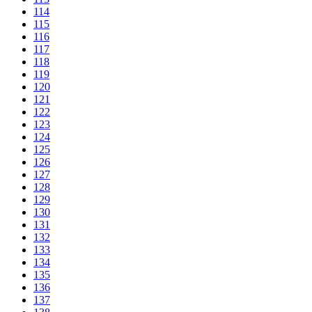
114
115
116
117
118
119
120
121
122
123
124
125
126
127
128
129
130
131
132
133
134
135
136
137