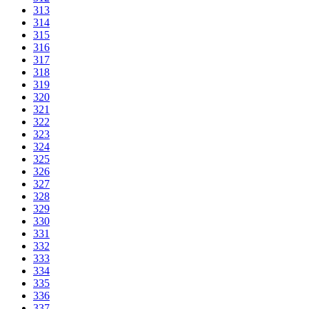
313
314
315
316
317
318
319
320
321
322
323
324
325
326
327
328
329
330
331
332
333
334
335
336
337