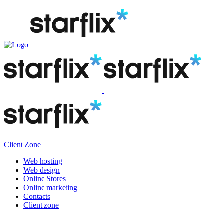
Client Zone
Web hosting
Web design
Online Stores
Online marketing
Contacts
Client zone