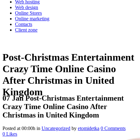
Web hosting
Web design
Online Stores
Online marketing
Contacts
Client zone
Post-Christmas Entertainment
Crazy Time Online Casino
After Christmas in United
Kingdom
07 Jan
Post-Christmas Entertainment
Crazy Time Online Casino After
Christmas in United Kingdom
Posted at 00:00h
in
Uncategorized
by
etomidetka
0 Comments
0
Likes