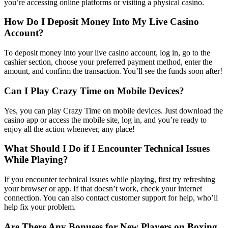
you’re accessing online platforms or visiting a physical casino.
How Do I Deposit Money Into My Live Casino
Account?
To deposit money into your live casino account, log in, go to the
cashier section, choose your preferred payment method, enter the
amount, and confirm the transaction. You’ll see the funds soon after!
Can I Play Crazy Time on Mobile Devices?
Yes, you can play Crazy Time on mobile devices. Just download the
casino app or access the mobile site, log in, and you’re ready to
enjoy all the action whenever, any place!
What Should I Do if I Encounter Technical Issues
While Playing?
If you encounter technical issues while playing, first try refreshing
your browser or app. If that doesn’t work, check your internet
connection. You can also contact customer support for help, who’ll
help fix your problem.
Are There Any Bonuses for New Players on Boxing