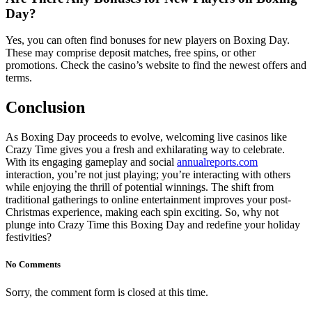
Day?
Yes, you can often find bonuses for new players on Boxing Day.
These may comprise deposit matches, free spins, or other
promotions. Check the casino’s website to find the newest offers and
terms.
Conclusion
As Boxing Day proceeds to evolve, welcoming live casinos like
Crazy Time gives you a fresh and exhilarating way to celebrate.
With its engaging gameplay and social
annualreports.com
interaction, you’re not just playing; you’re interacting with others
while enjoying the thrill of potential winnings. The shift from
traditional gatherings to online entertainment improves your post-
Christmas experience, making each spin exciting. So, why not
plunge into Crazy Time this Boxing Day and redefine your holiday
festivities?
No Comments
Sorry, the comment form is closed at this time.