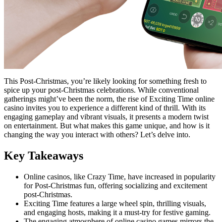
This Post-Christmas, you’re likely looking for something fresh to
spice up your post-Christmas celebrations. While conventional
gatherings might’ve been the norm, the rise of Exciting Time online
casino invites you to experience a different kind of thrill. With its
engaging gameplay and vibrant visuals, it presents a modern twist
on entertainment. But what makes this game unique, and how is it
changing the way you interact with others? Let’s delve into.
Key Takeaways
Online casinos, like Crazy Time, have increased in popularity
for Post-Christmas fun, offering socializing and excitement
post-Christmas.
Exciting Time features a large wheel spin, thrilling visuals,
and engaging hosts, making it a must-try for festive gaming.
The engaging atmosphere of online casino games mirrors the