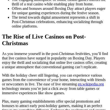
thrill of a real casino while enabling play from home.
Offers and bonuses around Boxing Day attract players eager
for unique gaming experiences during the festive season.
The trend towards digital amusement represents a shift in
Post-Christmas celebrations, enhancing socializing through
online platforms.
The Rise of Live Casinos on Post-
Christmas
As you immerse yourself in the post-Christmas festivities, you’ll find
that live casinos have surged in popularity on Boxing Day. Players
enjoy the thrill and socializing that online live casinos offer, creating
a unique atmosphere that conventional gaming can’t replicate.
With the holiday cheer still lingering, you can experience various
games from the convenience of your home, interacting with friends
or newcomers in live. The ease of live streaming
en.wikipedia.org
technology means you’re just a click away from table games or
immersive experiences like show games.
Plus, many gaming establishments offer special promotions and
bonuses to attract early post-holiday gamers, making it an perfect