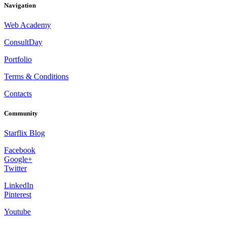
Navigation
Web Academy
ConsultDay
Portfolio
Terms & Conditions
Contacts
Community
Starflix Blog
Facebook
Google+
Twitter
LinkedIn
Pinterest
Youtube