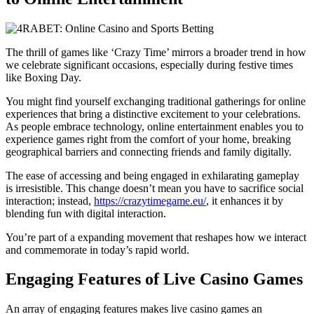
The thrill of games like ‘Crazy Time’ mirrors a broader trend in how
we celebrate significant occasions, especially during festive times
like Boxing Day.
You might find yourself exchanging traditional gatherings for online
experiences that bring a distinctive excitement to your celebrations.
As people embrace technology, online entertainment enables you to
experience games right from the comfort of your home, breaking
geographical barriers and connecting friends and family digitally.
The ease of accessing and being engaged in exhilarating gameplay
is irresistible. This change doesn’t mean you have to sacrifice social
interaction; instead,
https://crazytimegame.eu/
, it enhances it by
blending fun with digital interaction.
You’re part of a expanding movement that reshapes how we interact
and commemorate in today’s rapid world.
Engaging Features of Live Casino Games
An array of engaging features makes live casino games an