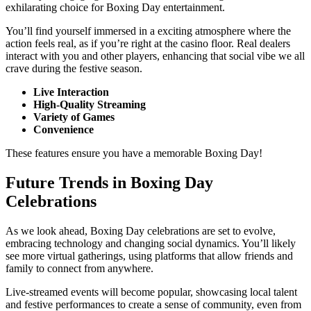
exhilarating choice for Boxing Day entertainment.
You’ll find yourself immersed in a exciting atmosphere where the
action feels real, as if you’re right at the casino floor. Real dealers
interact with you and other players, enhancing that social vibe we all
crave during the festive season.
Live Interaction
High-Quality Streaming
Variety of Games
Convenience
These features ensure you have a memorable Boxing Day!
Future Trends in Boxing Day
Celebrations
As we look ahead, Boxing Day celebrations are set to evolve,
embracing technology and changing social dynamics. You’ll likely
see more virtual gatherings, using platforms that allow friends and
family to connect from anywhere.
Live-streamed events will become popular, showcasing local talent
and festive performances to create a sense of community, even from