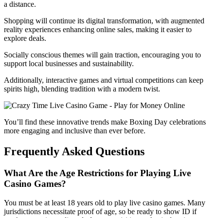
a distance.
Shopping will continue its digital transformation, with augmented
reality experiences enhancing online sales, making it easier to
explore deals.
Socially conscious themes will gain traction, encouraging you to
support local businesses and sustainability.
Additionally, interactive games and virtual competitions can keep
spirits high, blending tradition with a modern twist.
You’ll find these innovative trends make Boxing Day celebrations
more engaging and inclusive than ever before.
Frequently Asked Questions
What Are the Age Restrictions for Playing Live
Casino Games?
You must be at least 18 years old to play live casino games. Many
jurisdictions necessitate proof of age, so be ready to show ID if