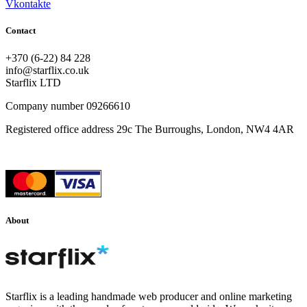
Vkontakte
Contact
+370 (6-22) 84 228
info@starflix.co.uk
Starflix LTD
Company number 09266610
Registered office address 29c The Burroughs, London, NW4 4AR
About
Starflix is a leading handmade web producer and online marketing