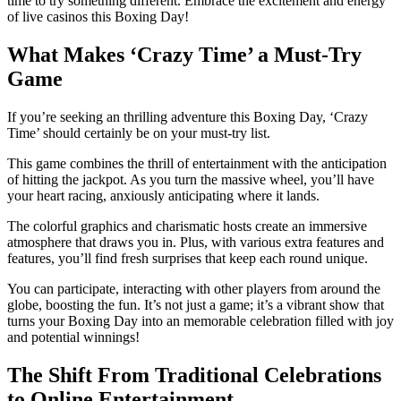
time to try something different. Embrace the excitement and energy
of live casinos this Boxing Day!
What Makes ‘Crazy Time’ a Must-Try
Game
If you’re seeking an thrilling adventure this Boxing Day, ‘Crazy
Time’ should certainly be on your must-try list.
This game combines the thrill of entertainment with the anticipation
of hitting the jackpot. As you turn the massive wheel, you’ll have
your heart racing, anxiously anticipating where it lands.
The colorful graphics and charismatic hosts create an immersive
atmosphere that draws you in. Plus, with various extra features and
features, you’ll find fresh surprises that keep each round unique.
You can participate, interacting with other players from around the
globe, boosting the fun. It’s not just a game; it’s a vibrant show that
turns your Boxing Day into an memorable celebration filled with joy
and potential winnings!
The Shift From Traditional Celebrations
to Online Entertainment