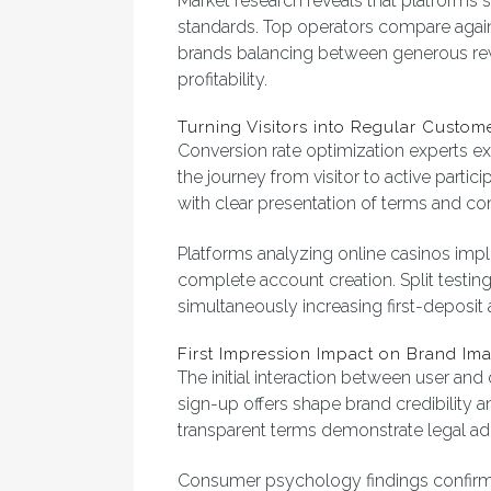
Market research reveals that platforms 
standards. Top operators compare agains
brands balancing between generous rewa
profitability.
Turning Visitors into Regular Custom
Conversion rate optimization experts exa
the journey from visitor to active par
with clear presentation of terms and co
Platforms analyzing online casinos imp
complete account creation. Split testin
simultaneously increasing first-deposit 
First Impression Impact on Brand Im
The initial interaction between user an
sign-up offers shape brand credibility a
transparent terms demonstrate legal ad
Consumer psychology findings confirms 