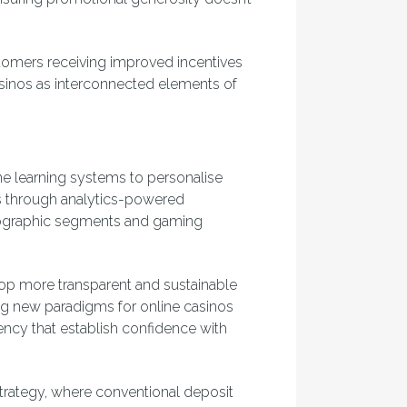
stomers receiving improved incentives
casinos as interconnected elements of
hine learning systems to personalise
os through analytics-powered
emographic segments and gaming
lop more transparent and sustainable
ting new paradigms for online casinos
ency that establish confidence with
trategy, where conventional deposit