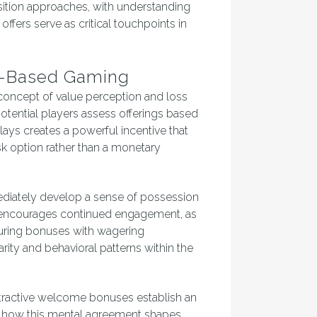
ition approaches, with understanding
fers serve as critical touchpoints in
t-Based Gaming
 concept of value perception and loss
otential players assess offerings based
ys creates a powerful incentive that
isk option rather than a monetary
ediately develop a sense of possession
nt encourages continued engagement, as
turing bonuses with wagering
arity and behavioral patterns within the
attractive welcome bonuses establish an
ng how this mental agreement shapes