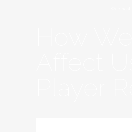
Web host
How We
Affect 
Player R