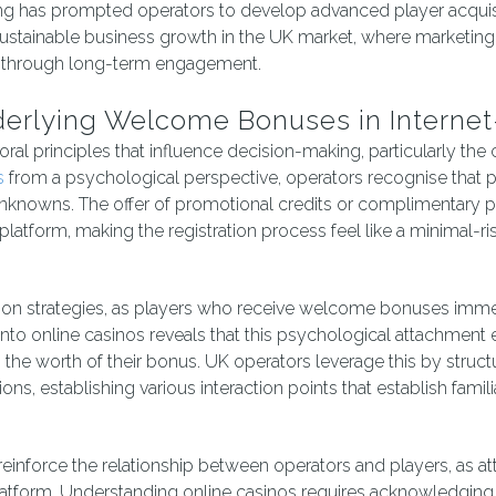
g has prompted operators to develop advanced player acquis
ustainable business growth in the UK market, where marketing of
ery through long-term engagement.
derlying Welcome Bonuses in Interne
l principles that influence decision-making, particularly the
s
from a psychological perspective, operators recognise that p
knowns. The offer of promotional credits or complimentary pla
 platform, making the registration process feel like a minimal-r
ention strategies, as players who receive welcome bonuses imm
 into online casinos reveals that this psychological attachme
the worth of their bonus. UK operators leverage this by struc
s, establishing various interaction points that establish famili
o reinforce the relationship between operators and players, as 
 platform. Understanding online casinos requires acknowledgi