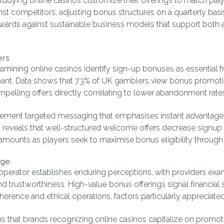
studying online casinos customize their offerings to match pla
t competitors, adjusting bonus structures on a quarterly basis 
rds against sustainable business models that support both a
ers
mining online casinos identify sign-up bonuses as essential fr
ticipant. Data shows that 73% of UK gamblers view bonus promot
mpelling offers directly correlating to lower abandonment rates
lement targeted messaging that emphasises instant advantages
g reveals that well-structured welcome offers decrease signup
amounts as players seek to maximise bonus eligibility through hi
age
d operator establishes enduring perceptions, with providers exa
nd trustworthiness. High-value bonus offerings signal financial
herence and ethical operations, factors particularly apprecia
that brands recognizing online casinos capitalize on promoti