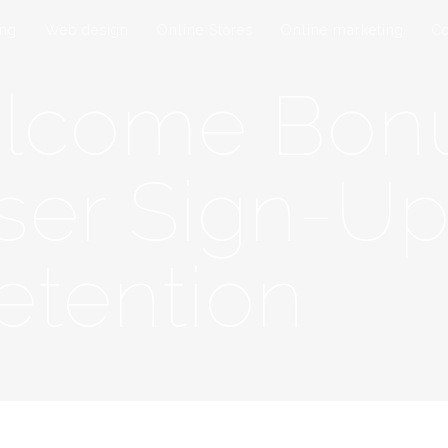
ing
Web design
Online Stores
Online marketing
Co
lcome Bon
User Sign-U
etention