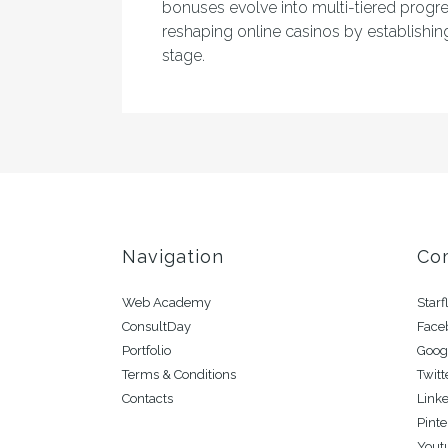
bonuses evolve into multi-tiered progre
reshaping online casinos by establishi
stage.
Navigation
Co
Web Academy
Starf
ConsultDay
Face
Portfolio
Goog
Terms & Conditions
Twitt
Contacts
Link
Pinte
Yout