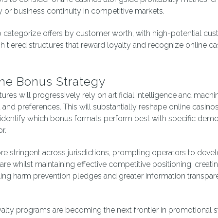
y or business continuity in competitive markets.
 categorize offers by customer worth, with high-potential cu
gh tiered structures that reward loyalty and recognize online 
me Bonus Strategy
tures will progressively rely on artificial intelligence and mac
 and preferences. This will substantially reshape online casin
o identify which bonus formats perform best with specific d
r.
 stringent across jurisdictions, prompting operators to deve
are whilst maintaining effective competitive positioning, crea
ling harm prevention pledges and greater information transpar
alty programs are becoming the next frontier in promotional s