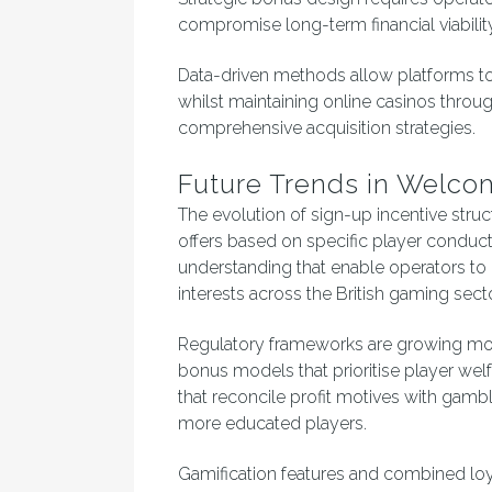
compromise long-term financial viabilit
Data-driven methods allow platforms to
whilst maintaining online casinos throu
comprehensive acquisition strategies.
Future Trends in Welco
The evolution of sign-up incentive struc
offers based on specific player conduct
understanding that enable operators t
interests across the British gaming secto
Regulatory frameworks are growing more
bonus models that prioritise player welf
that reconcile profit motives with gamb
more educated players.
Gamification features and combined loy