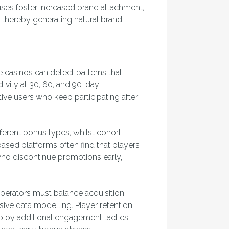
uses foster increased brand attachment,
 thereby generating natural brand
e casinos can detect patterns that
ivity at 30, 60, and 90-day
ive users who keep participating after
erent bonus types, whilst cohort
sed platforms often find that players
o discontinue promotions early,
perators must balance acquisition
e data modelling. Player retention
eploy additional engagement tactics