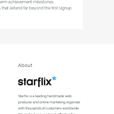
g-term achievement milestones,
hat extend far beyond the first signup
About
Starflix is a leading handmade web
producer and online marketing organiser
with thousands of customers worldwide.