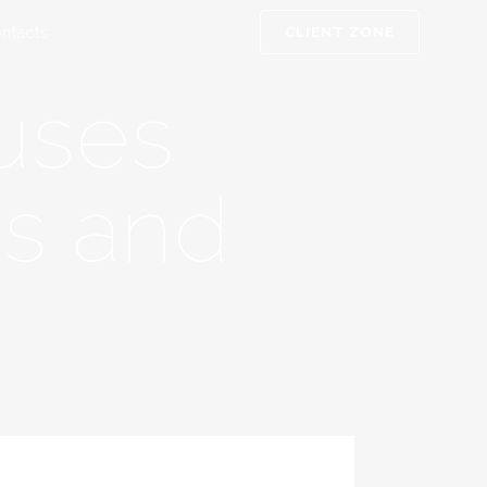
ntacts
CLIENT ZONE
uses
ps and