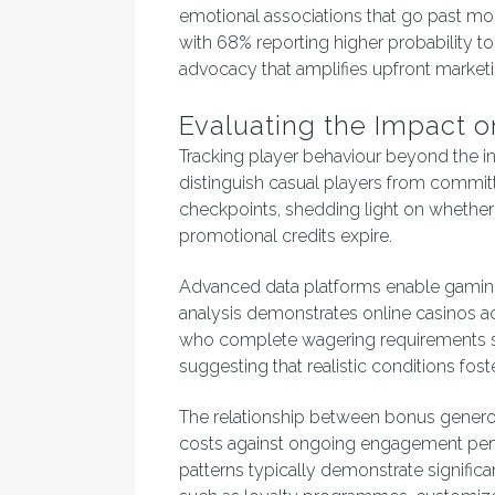
emotional associations that go past mon
with 68% reporting higher probability 
advocacy that amplifies upfront market
Evaluating the Impact 
Tracking player behaviour beyond the ini
distinguish casual players from committ
checkpoints, shedding light on whether 
promotional credits expire.
Advanced data platforms enable gaming 
analysis demonstrates online casinos a
who complete wagering requirements s
suggesting that realistic conditions fo
The relationship between bonus generos
costs against ongoing engagement perf
patterns typically demonstrate signific