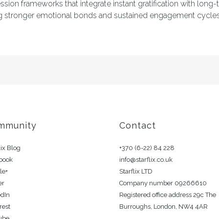
ssion frameworks that integrate instant gratification with lon
ng stronger emotional bonds and sustained engagement cycles t
mmunity
Contact
lix Blog
+370 (6-22) 84 228
book
info@starflix.co.uk
le+
Starflix LTD
er
Company number 09266610
edIn
Registered office address 29c The
rest
Burroughs, London, NW4 4AR
ube