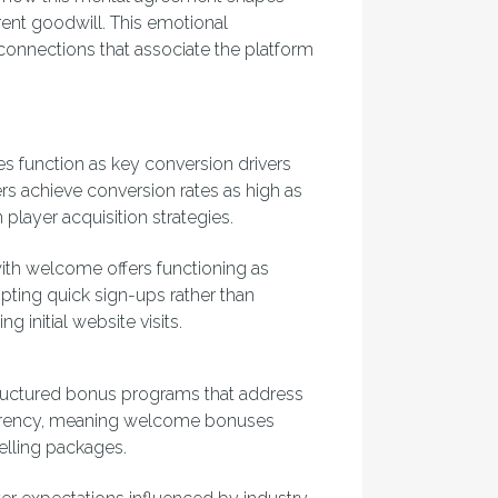
rent goodwill. This emotional
connections that associate the platform
s function as key conversion drivers
rs achieve conversion rates as high as
layer acquisition strategies.
with welcome offers functioning as
pting quick sign-ups rather than
 initial website visits.
 structured bonus programs that address
parency, meaning welcome bonuses
elling packages.