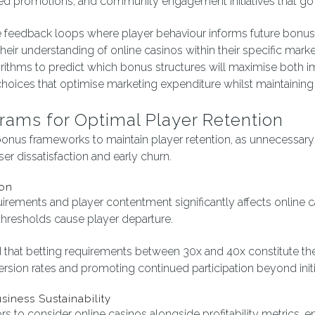
d promotions, and community engagement initiatives that go 
te feedback loops where player behaviour informs future bonus
heir understanding of online casinos within their specific mar
rithms to predict which bonus structures will maximise both
choices that optimise marketing expenditure whilst maintainin
ams for Optimal Player Retention
onus frameworks to maintain player retention, as unnecessary i
r dissatisfaction and early churn.
ion
rements and player contentment significantly affects online ca
 thresholds cause player departure.
that betting requirements between 30x and 40x constitute th
ersion rates and promoting continued participation beyond initi
siness Sustainability
rs to consider online casinos alongside profitability metrics, 