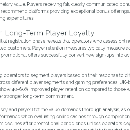
etary value. Players receiving fair, clearly communicated bon
to recommend platforms providing exceptional bonus offerings,
ing expenditures.
on Long-Term Player Loyalty
tial registration phase reveals that operators who assess onlin
ed customers. Player retention measures typically measure act
promotional offers successfully convert new sign-ups into act
operators to segment players based on their response to diff
cross different player segments and gaming preferences. UK-ba
how 40-60% improved player retention compared to those wh
ster stronger long-term commitment.
ity and player lifetime value demands thorough analysis, as o
ormance when evaluating online casinos through comprehensiv
ant declines after promotional period ends unless operators d