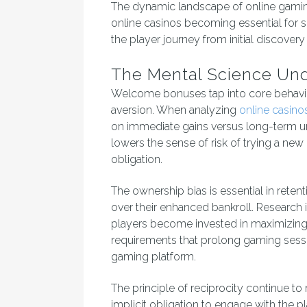
The dynamic landscape of online gamin
online casinos becoming essential for s
the player journey from initial discov
The Mental Science Un
Welcome bonuses tap into core behaviora
aversion. When analyzing
online casino
on immediate gains versus long-term un
lowers the sense of risk of trying a new
obligation.
The ownership bias is essential in ret
over their enhanced bankroll. Research
players become invested in maximizing 
requirements that prolong gaming session
gaming platform.
The principle of reciprocity continue t
implicit obligation to engage with the