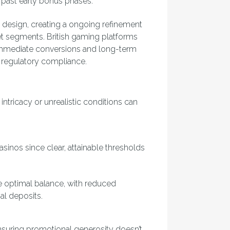
past early bonus phases.
 design, creating a ongoing refinement
ket segments. British gaming platforms
 immediate conversions and long-term
g regulatory compliance.
ntricacy or unrealistic conditions can
sinos since clear, attainable thresholds
e optimal balance, with reduced
al deposits.
ensuring promotional generosity doesn’t