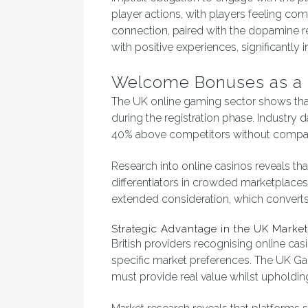
player actions, with players feeling com
connection, paired with the dopamine r
with positive experiences, significantly
Welcome Bonuses as a R
The UK online gaming sector shows that 
during the registration phase. Industry
40% above competitors without comparab
Research into online casinos reveals th
differentiators in crowded marketplaces
extended consideration, which converts c
Strategic Advantage in the UK Market
British providers recognising online cas
specific market preferences. The UK 
must provide real value whilst upholdin