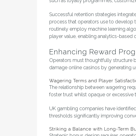
such as loyalty programmes, customize
Successful retention strategies integra
process that operators use to develop t
routinely employ machine learning algo
player value, enabling analytics-based 
Enhancing Reward Progr
Operators must thoughtfully structure b
damage online casinos by generating use
Wagering Terms and Player Satisfact
The relationship between wagering requi
foster trust whilst opaque or excessive
UK gambling companies have identified 
thresholds significantly improving conv
Striking a Balance with Long-Term Bu
Strategic bonus design requires operato