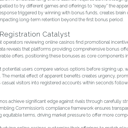
pelled to try different games and offerings to “repay” the appa
esponse triggered by winning with bonus funds, creates brain 
 impacting long-term retention beyond the first bonus period.
egistration Catalyst
operators reviewing online casinos find promotional incentive
 data reveals that platforms providing comprehensive bonus offe
le offers, positioning these bonuses as core components in p
at potential users compare various options before signing up, 
. The mental effect of apparent benefits creates urgency, prom
asual visitors into registered accounts within seconds following
inos achieve significant edge against rivals through carefully
Gambling Commission’s compliance framework ensures trans
g equitable terms, driving market pressure to offer more comp