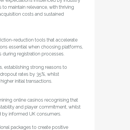
yer expectations influenced by industry
to maintain relevance, with thriving
cquisition costs and sustained
iction-reduction tools that accelerate
ions essential when choosing platforms,
 during registration processes.
, establishing strong reasons to
 dropout rates by 35%, whilst
gher initial transactions.
mining online casinos recognising that
 stability and player commitment, whilst
ted by informed UK consumers.
onal packages to create positive