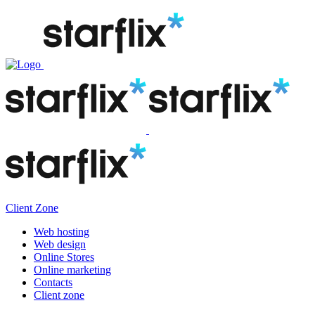
Client Zone
Web hosting
Web design
Online Stores
Online marketing
Contacts
Client zone