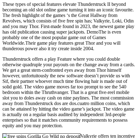
These types of special features elevate Thunderstruck II beyond
becoming an old slot online game turning it into an iconic favourite.
The fresh highlight of the games ‘s the Great Hallway from
Revolves, which consists of five free spin has; Valkyrie, Loki, Odin
and you may Thor. First-made found in 2023, the newest game play
has old publication causing super jackpots. DemoThe is even
probably one of the most popular game out of Games
Worldwide.Their game play features great Thor and you will
thunderous power also it try create inside 2004.
Thunderstruck offers a play Feature where you could double
otherwise quadruple your payouts on the change away from a cards.
We get a great stern-confronted eyes away from Thor himself
however, unfortuitously the new software doesn’t provide us with
Sif, their partner whoever much time flowing hair is made out of
solid gold. The video game moves far too prompt to see the 540
bedroom within the Thruthvanger. That is a great five-reel mobile
slot you to doles away cash on nine paylines. The most commission
away from Thunderstruck dos are dos.cuatro million coins, which
can be attained by hitting the video game’s jackpot. The video game
is actually on a regular basis audited by independent 3rd-people
enterprises so that it matches community requirements to possess
equity and you may protection.
Valkyrie offers ten incentive