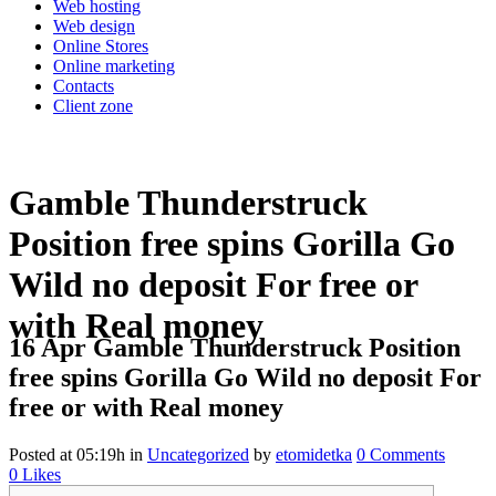
Web hosting
Web design
Online Stores
Online marketing
Contacts
Client zone
Gamble Thunderstruck
Position free spins Gorilla Go
Wild no deposit For free or
with Real money
16 Apr
Gamble Thunderstruck Position
free spins Gorilla Go Wild no deposit For
free or with Real money
Posted at 05:19h
in
Uncategorized
by
etomidetka
0 Comments
0
Likes