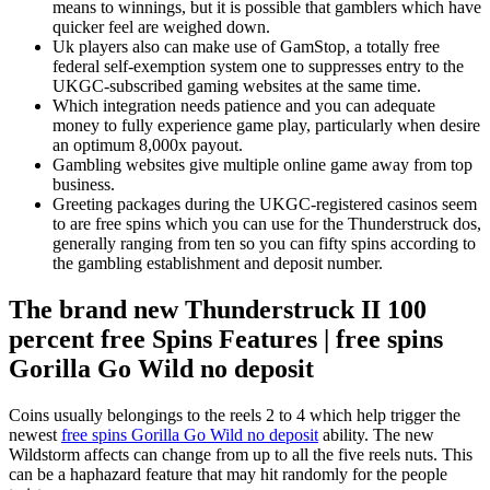
means to winnings, but it is possible that gamblers which have
quicker feel are weighed down.
Uk players also can make use of GamStop, a totally free
federal self-exemption system one to suppresses entry to the
UKGC-subscribed gaming websites at the same time.
Which integration needs patience and you can adequate
money to fully experience game play, particularly when desire
an optimum 8,000x payout.
Gambling websites give multiple online game away from top
business.
Greeting packages during the UKGC-registered casinos seem
to are free spins which you can use for the Thunderstruck dos,
generally ranging from ten so you can fifty spins according to
the gambling establishment and deposit number.
The brand new Thunderstruck II 100
percent free Spins Features | free spins
Gorilla Go Wild no deposit
Coins usually belongings to the reels 2 to 4 which help trigger the
newest
free spins Gorilla Go Wild no deposit
ability. The new
Wildstorm affects can change from up to all the five reels nuts. This
can be a haphazard feature that may hit randomly for the people