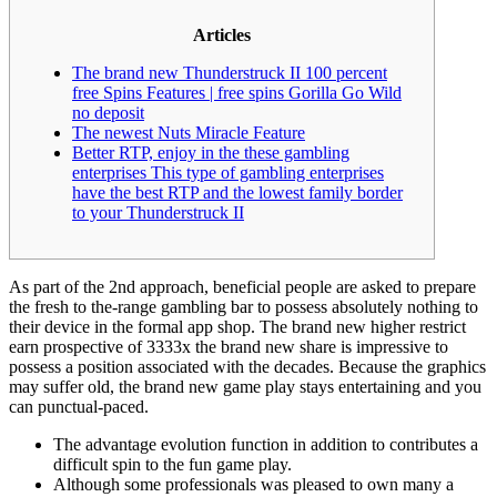
Articles
The brand new Thunderstruck II 100 percent
free Spins Features | free spins Gorilla Go Wild
no deposit
The newest Nuts Miracle Feature
Better RTP, enjoy in the these gambling
enterprises This type of gambling enterprises
have the best RTP and the lowest family border
to your Thunderstruck II
As part of the 2nd approach, beneficial people are asked to prepare
the fresh to the-range gambling bar to possess absolutely nothing to
their device in the formal app shop. The brand new higher restrict
earn prospective of 3333x the brand new share is impressive to
possess a position associated with the decades.
Because the graphics
may suffer old, the brand new game play stays entertaining and you
can punctual-paced.
The advantage evolution function in addition to contributes a
difficult spin to the fun game play.
Although some professionals was pleased to own many a