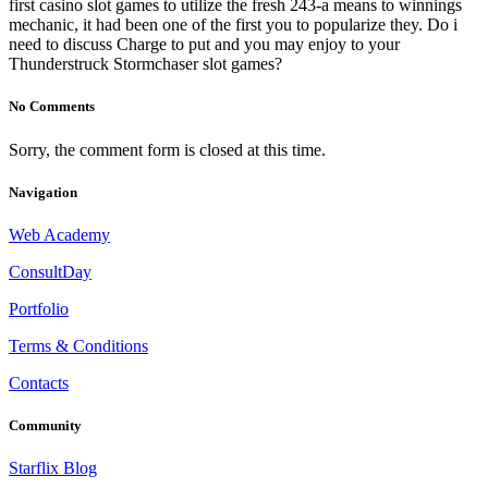
first casino slot games to utilize the fresh 243-a means to winnings
mechanic, it had been one of the first you to popularize they. Do i
need to discuss Charge to put and you may enjoy to your
Thunderstruck Stormchaser slot games?
No Comments
Sorry, the comment form is closed at this time.
Navigation
Web Academy
ConsultDay
Portfolio
Terms & Conditions
Contacts
Community
Starflix Blog