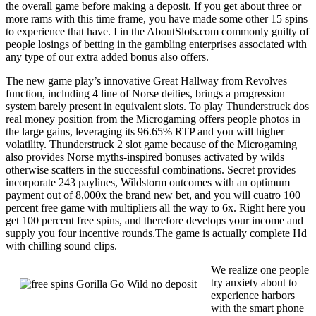
the overall game before making a deposit. If you get about three or
more rams with this time frame, you have made some other 15 spins
to experience that have. I in the AboutSlots.com commonly guilty of
people losings of betting in the gambling enterprises associated with
any type of our extra added bonus also offers.
The new game play’s innovative Great Hallway from Revolves
function, including 4 line of Norse deities, brings a progression
system barely present in equivalent slots. To play Thunderstruck dos
real money position from the Microgaming offers people photos in
the large gains, leveraging its 96.65% RTP and you will higher
volatility. Thunderstruck 2 slot game because of the Microgaming
also provides Norse myths-inspired bonuses activated by wilds
otherwise scatters in the successful combinations. Secret provides
incorporate 243 paylines, Wildstorm outcomes with an optimum
payment out of 8,000x the brand new bet, and you will cuatro 100
percent free game with multipliers all the way to 6x. Right here you
get 100 percent free spins, and therefore develops your income and
supply you four incentive rounds.The game is actually complete Hd
with chilling sound clips.
We realize one people
try anxiety about to
experience harbors
with the smart phone