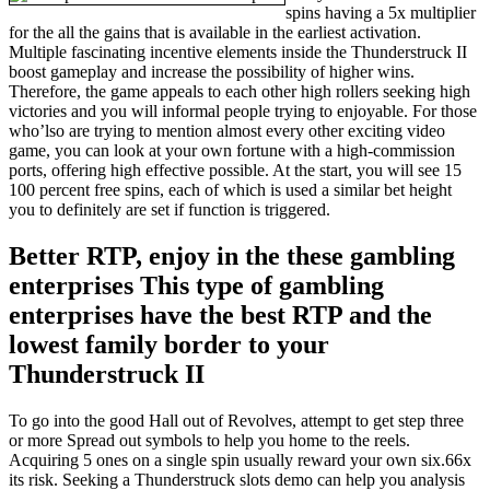
spins having a 5x multiplier
for the all the gains that is available in the earliest activation.
Multiple fascinating incentive elements inside the Thunderstruck II
boost gameplay and increase the possibility of higher wins.
Therefore, the game appeals to each other high rollers seeking high
victories and you will informal people trying to enjoyable. For those
who’lso are trying to mention almost every other exciting video
game, you can look at your own fortune with a high-commission
ports, offering high effective possible. At the start, you will see 15
100 percent free spins, each of which is used a similar bet height
you to definitely are set if function is triggered.
Better RTP, enjoy in the these gambling
enterprises This type of gambling
enterprises have the best RTP and the
lowest family border to your
Thunderstruck II
To go into the good Hall out of Revolves, attempt to get step three
or more Spread out symbols to help you home to the reels.
Acquiring 5 ones on a single spin usually reward your own six.66x
its risk. Seeking a Thunderstruck slots demo can help you analysis