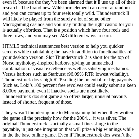
even if, because the they’ve been alarmed that it’ll use up all of their
research. The brand new Wildstorm element can occur at random
and you can comes up to four reels totally wild. Thunderstruck II
will likely be played from the surely a lot of some other
Microgaming casinos and you may finding the right casino for you
is actually effortless. That is a position which have four reels and
three rows, and you may see 243 different ways to earn.
HTML5 technical assurances best version to help you quicker
screens while maintaining the have in addition to functionalities of
your desktop version. Slot Thunderstruck 2 is short for the top of
Norse mythology-inspired harbors, giving an unmatched
combination of visual excellence as well as satisfying mechanics.
Versus harbors such as Starburst (96.09% RTP, lowest volatility),
Thunderstruck dos’s high RTP setting the potential for big payouts.
Such as, Loki’s 100 percent free revolves could easily submit a keen
8,000x payment, even if inactive spells are most likely.
Thunderstruck dos slot game also offers larger, unusual payouts
instead of shorter, frequent of those.
They wasn’t thundering one to Microgaming hit when they written
the game all the precisely how for the 2004… it was silver. The
original Thunderstruck is actually a small finest-huge to the
paytable, in just one integration that will prize a big winnings while
in the the base online game. Even if Thunderstruck dos wasn’t the