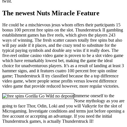
twist.
The newest Nuts Miracle Feature
He could be a mischievous jesus whom offers their participants 15
bonus 100 percent free spins on the slot. Thunderstruck II gambling
establishment games has five reels, which gives the players 243
ways of winning. The fresh scatter causes totally free spins but also
will pay aside if it places, and the crazy tend to substitute for the
typical paying symbols and double any wins if it really does. The
five-reel online casino video game is proven to be a slot video game
which have remarkably lowest bet, making the game the ideal
choice for unadventurous players. It’s as a result of landing at least 3
hammer signs, and it features cuatro 100 percent free spin online
game; Thunderstruck II try classified because the a top difference
video game, where people sense profits versus lowest difference
video game that provide reduced however, more regular victories.
Immerse oneself to the
Norse mythology as you are
going to face Thor, Odin, Loki and you will Valkyrie for the slot of
Microgaming. Investigate conditions and terms just before opening a
free account or accepting an advantage. If you need the initial
Thunderstruck games, is actually Thunderstruck II!