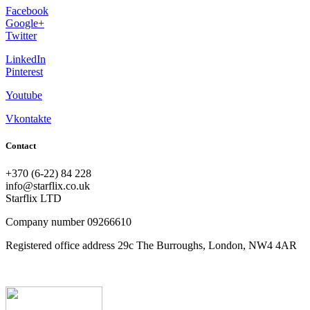
Facebook
Google+
Twitter
LinkedIn
Pinterest
Youtube
Vkontakte
Contact
+370 (6-22) 84 228
info@starflix.co.uk
Starflix LTD
Company number 09266610
Registered office address 29c The Burroughs, London, NW4 4AR