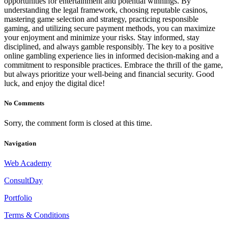
opportunities for entertainment and potential winnings. By
understanding the legal framework, choosing reputable casinos,
mastering game selection and strategy, practicing responsible
gaming, and utilizing secure payment methods, you can maximize
your enjoyment and minimize your risks. Stay informed, stay
disciplined, and always gamble responsibly. The key to a positive
online gambling experience lies in informed decision-making and a
commitment to responsible practices. Embrace the thrill of the game,
but always prioritize your well-being and financial security. Good
luck, and enjoy the digital dice!
No Comments
Sorry, the comment form is closed at this time.
Navigation
Web Academy
ConsultDay
Portfolio
Terms & Conditions