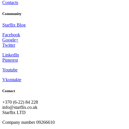
Contacts
Community
Starflix Blog
Facebook
Google+
Twitter
LinkedIn
Pinterest
Youtube
Vkontakte
Contact
+370 (6-22) 84 228
info@starflix.co.uk
Starflix LTD
Company number 09266610