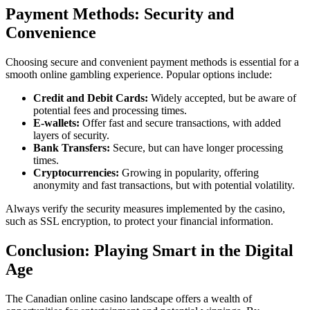
Payment Methods: Security and
Convenience
Choosing secure and convenient payment methods is essential for a
smooth online gambling experience. Popular options include:
Credit and Debit Cards:
Widely accepted, but be aware of
potential fees and processing times.
E-wallets:
Offer fast and secure transactions, with added
layers of security.
Bank Transfers:
Secure, but can have longer processing
times.
Cryptocurrencies:
Growing in popularity, offering
anonymity and fast transactions, but with potential volatility.
Always verify the security measures implemented by the casino,
such as SSL encryption, to protect your financial information.
Conclusion: Playing Smart in the Digital
Age
The Canadian online casino landscape offers a wealth of