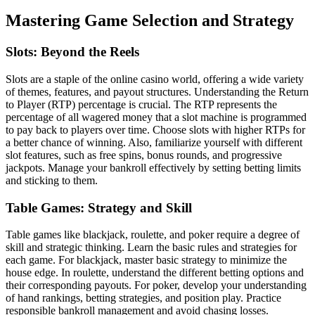
Mastering Game Selection and Strategy
Slots: Beyond the Reels
Slots are a staple of the online casino world, offering a wide variety
of themes, features, and payout structures. Understanding the Return
to Player (RTP) percentage is crucial. The RTP represents the
percentage of all wagered money that a slot machine is programmed
to pay back to players over time. Choose slots with higher RTPs for
a better chance of winning. Also, familiarize yourself with different
slot features, such as free spins, bonus rounds, and progressive
jackpots. Manage your bankroll effectively by setting betting limits
and sticking to them.
Table Games: Strategy and Skill
Table games like blackjack, roulette, and poker require a degree of
skill and strategic thinking. Learn the basic rules and strategies for
each game. For blackjack, master basic strategy to minimize the
house edge. In roulette, understand the different betting options and
their corresponding payouts. For poker, develop your understanding
of hand rankings, betting strategies, and position play. Practice
responsible bankroll management and avoid chasing losses.