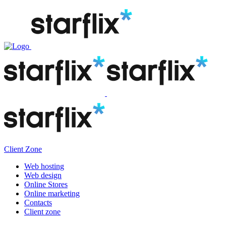
Client Zone
Web hosting
Web design
Online Stores
Online marketing
Contacts
Client zone