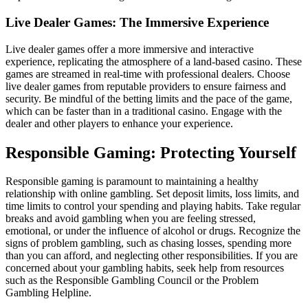
Live Dealer Games: The Immersive Experience
Live dealer games offer a more immersive and interactive
experience, replicating the atmosphere of a land-based casino. These
games are streamed in real-time with professional dealers. Choose
live dealer games from reputable providers to ensure fairness and
security. Be mindful of the betting limits and the pace of the game,
which can be faster than in a traditional casino. Engage with the
dealer and other players to enhance your experience.
Responsible Gaming: Protecting Yourself
Responsible gaming is paramount to maintaining a healthy
relationship with online gambling. Set deposit limits, loss limits, and
time limits to control your spending and playing habits. Take regular
breaks and avoid gambling when you are feeling stressed,
emotional, or under the influence of alcohol or drugs. Recognize the
signs of problem gambling, such as chasing losses, spending more
than you can afford, and neglecting other responsibilities. If you are
concerned about your gambling habits, seek help from resources
such as the Responsible Gambling Council or the Problem
Gambling Helpline.