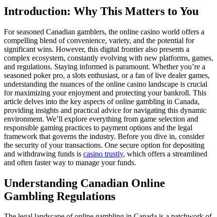
Introduction: Why This Matters to You
For seasoned Canadian gamblers, the online casino world offers a
compelling blend of convenience, variety, and the potential for
significant wins. However, this digital frontier also presents a
complex ecosystem, constantly evolving with new platforms, games,
and regulations. Staying informed is paramount. Whether you’re a
seasoned poker pro, a slots enthusiast, or a fan of live dealer games,
understanding the nuances of the online casino landscape is crucial
for maximizing your enjoyment and protecting your bankroll. This
article delves into the key aspects of online gambling in Canada,
providing insights and practical advice for navigating this dynamic
environment. We’ll explore everything from game selection and
responsible gaming practices to payment options and the legal
framework that governs the industry. Before you dive in, consider
the security of your transactions. One secure option for depositing
and withdrawing funds is
casino trustly
, which offers a streamlined
and often faster way to manage your funds.
Understanding Canadian Online
Gambling Regulations
The legal landscape of online gambling in Canada is a patchwork of