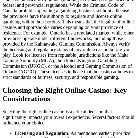
federal and provincial regulations. While the Criminal Code of
Canada prohibits operating a gambling business without a license,
the provinces have the authority to regulate and license online
gambling within their borders. This means that the legality of online
casinos and sportsbooks varies depending on your province of
residence. For example, Ontario has a regulated market, while other
provinces operate under different frameworks, including those
provided by the Kahnawake Gaming Commission. Always verify
the licensing and regulatory status of any online casino before you
play. Look for licenses from reputable jurisdictions like the Malta
Gaming Authority (MGA), the United Kingdom Gambling
Commission (UKGC), or the Alcohol and Gaming Commission of
Ontario (AGCO). These licenses indicate that the casino adheres to
strict standards of fairness, security, and responsible gaming.
Choosing the Right Online Casino: Key
Considerations
Selecting the right online casino is a critical decision that
significantly impacts your overall experience. Several factors should
influence your choice:
Licensing and Regulation:
As mentioned earlier, prioritize