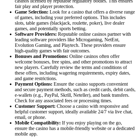
casinos licensed by reputable regulatory bodies. This ensures
fair play and player protection.
Game Selection:
Look for a casino that offers a diverse range
of games, including your preferred options. This includes
slots, table games (blackjack, roulette, poker), live dealer
games, and potentially sports betting.
Software Providers:
Reputable online casinos partner with
leading software providers like Microgaming, NetEnt,
Evolution Gaming, and Playtech. These providers ensure
high-quality games with fair outcomes.
Bonuses and Promotions:
Online casinos often offer
welcome bonuses, free spins, and other promotions to attract
new players. Carefully review the terms and conditions of
these offers, including wagering requirements, expiry dates,
and game restrictions.
Payment Options:
Ensure the casino supports convenient
and secure payment methods, such as credit cards, debit cards,
e-wallets (e.g., PayPal, Skrill, Neteller), and bank transfers.
Check for any associated fees or processing times.
Customer Support:
Choose a casino with responsive and
helpful customer support, ideally available 24/7 via live chat,
email, or phone.
Mobile Compatibility:
If you enjoy playing on the go,
ensure the casino has a mobile-friendly website or a dedicated
mobile app.