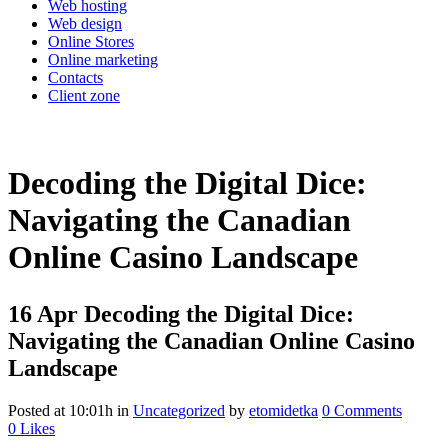
Web hosting
Web design
Online Stores
Online marketing
Contacts
Client zone
Decoding the Digital Dice:
Navigating the Canadian
Online Casino Landscape
16 Apr
Decoding the Digital Dice:
Navigating the Canadian Online Casino
Landscape
Posted at 10:01h
in
Uncategorized
by
etomidetka
0 Comments
0
Likes