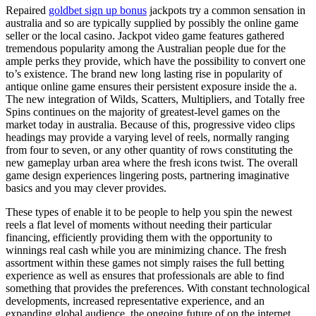
Repaired
goldbet sign up bonus
jackpots try a common sensation in
australia and so are typically supplied by possibly the online game
seller or the local casino. Jackpot video game features gathered
tremendous popularity among the Australian people due for the
ample perks they provide, which have the possibility to convert one
to’s existence.
The brand new long lasting rise in popularity of
antique online game ensures their persistent exposure inside the a.
The new integration of Wilds, Scatters, Multipliers, and Totally free
Spins continues on the majority of greatest-level games on the
market today in australia. Because of this, progressive video clips
headings may provide a varying level of reels, normally ranging
from four to seven, or any other quantity of rows constituting the
new gameplay urban area where the fresh icons twist. The overall
game design experiences lingering posts, partnering imaginative
basics and you may clever provides.
These types of enable it to be people to help you spin the newest
reels a flat level of moments without needing their particular
financing, efficiently providing them with the opportunity to
winnings real cash while you are minimizing chance. The fresh
assortment within these games not simply raises the full betting
experience as well as ensures that professionals are able to find
something that provides the preferences. With constant technological
developments, increased representative experience, and an
expanding global audience, the ongoing future of on the internet