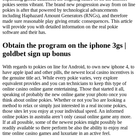
pokies seems vibrant. The brand new progression away from on line
pokies is after that powered by technological advancements
including Haphazard Amount Generators (RNGs), and therefore
made sure reasonable play giving erratic consequences. This article
will provide you with detailed information on the real pokie
software and their has.
Obtain the program on the iphone 3gs |
goldbet sign up bonus
With regards to pokies on line for Android, to own new iphone 4, to
have apple ipad and other pills, the newest local casino incentives is
the genuine title act. While every pokie varies, very explore
equivalent provides and you can technicians to keep this type of
online casino online game entertaining. Those that started it all,
speaking of probably the new online game your photo once you
think about online pokies. Whether or not you’lso are looking a
method to relax or simply just interested in a real income pokies,
those sites let you enjoy at your individual speed. An informed
online pokies in australia aren’t only casual online game any more.
If at all possible, some of the newest pokies might possibly be
readily available so there perform be also the ability to enjoy real
time online casino games and luxuriate in an active feel.