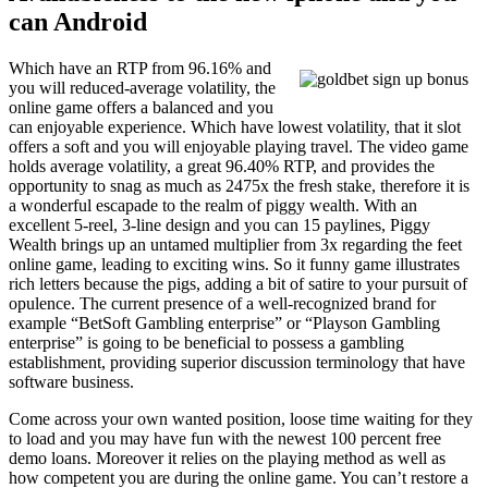
can Android
Which have an RTP from 96.16% and
you will reduced-average volatility, the
online game offers a balanced and you
can enjoyable experience. Which have lowest volatility, that it slot
offers a soft and you will enjoyable playing travel. The video game
holds average volatility, a great 96.40% RTP, and provides the
opportunity to snag as much as 2475x the fresh stake, therefore it is
a wonderful escapade to the realm of piggy wealth. With an
excellent 5-reel, 3-line design and you can 15 paylines, Piggy
Wealth brings up an untamed multiplier from 3x regarding the feet
online game, leading to exciting wins. So it funny game illustrates
rich letters because the pigs, adding a bit of satire to your pursuit of
opulence. The current presence of a well-recognized brand for
example “BetSoft Gambling enterprise” or “Playson Gambling
enterprise” is going to be beneficial to possess a gambling
establishment, providing superior discussion terminology that have
software business.
Come across your own wanted position, loose time waiting for they
to load and you may have fun with the newest 100 percent free
demo loans. Moreover it relies on the playing method as well as
how competent you are during the online game. You can’t restore a