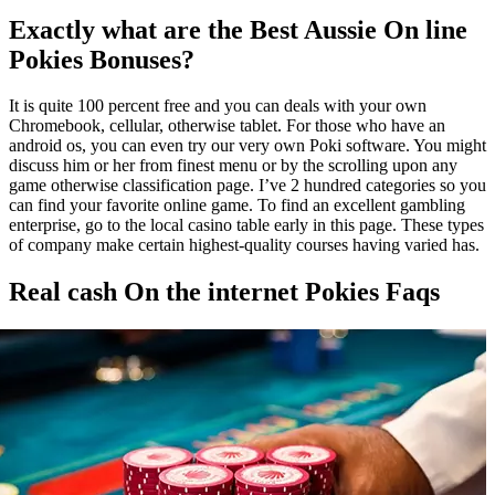
Exactly what are the Best Aussie On line
Pokies Bonuses?
It is quite 100 percent free and you can deals with your own
Chromebook, cellular, otherwise tablet. For those who have an
android os, you can even try our very own Poki software. You might
discuss him or her from finest menu or by the scrolling upon any
game otherwise classification page. I’ve 2 hundred categories so you
can find your favorite online game. To find an excellent gambling
enterprise, go to the local casino table early in this page. These types
of company make certain highest-quality courses having varied has.
Real cash On the internet Pokies Faqs