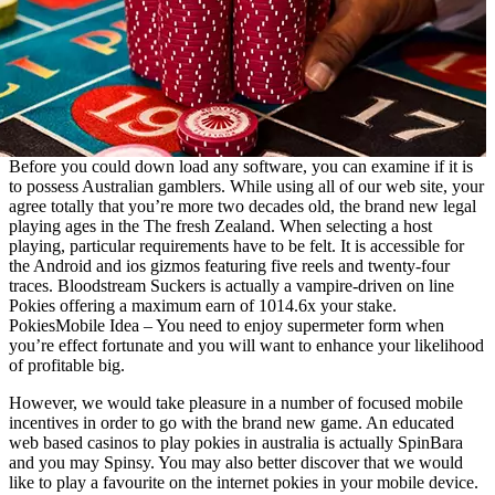
Before you could down load any software, you can examine if it is
to possess Australian gamblers. While using all of our web site, your
agree totally that you’re more two decades old, the brand new legal
playing ages in the The fresh Zealand. When selecting a host
playing, particular requirements have to be felt. It is accessible for
the Android and ios gizmos featuring five reels and twenty-four
traces. Bloodstream Suckers is actually a vampire-driven on line
Pokies offering a maximum earn of 1014.6x your stake.
PokiesMobile Idea – You need to enjoy supermeter form when
you’re effect fortunate and you will want to enhance your likelihood
of profitable big.
However, we would take pleasure in a number of focused mobile
incentives in order to go with the brand new game. An educated
web based casinos to play pokies in australia is actually SpinBara
and you may Spinsy. You may also better discover that we would
like to play a favourite on the internet pokies in your mobile device.