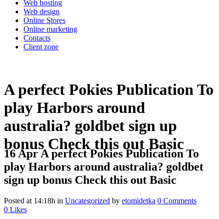
Web hosting
Web design
Online Stores
Online marketing
Contacts
Client zone
A perfect Pokies Publication To
play Harbors around
australia? goldbet sign up
bonus Check this out Basic
16 Apr
A perfect Pokies Publication To
play Harbors around australia? goldbet
sign up bonus Check this out Basic
Posted at 14:18h
in
Uncategorized
by
etomidetka
0 Comments
0
Likes