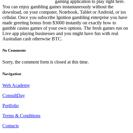
gaming application to play right here.
You can enjoy gambling games instantaneously without the
download, on your computer, Notebook, Tablet or Android, or ios
cellular. Once you subscribe Ignition gambling enterprise you have
made greeting bonus from $3000 instantly on exactly how to
gamble casino games of your own options. The fresh games run on
Live app playing businesses and you might have fun with real
Australian cash otherwise BTC.
No Comments
Sorry, the comment form is closed at this time.
Navigation
Web Academy
ConsultDay
Portfolio
Terms & Conditions
Contacts