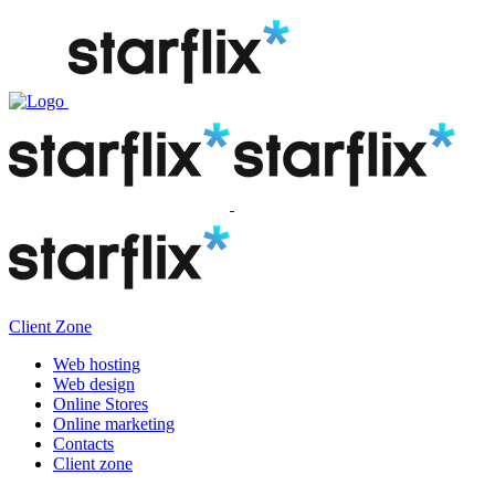
Client Zone
Web hosting
Web design
Online Stores
Online marketing
Contacts
Client zone