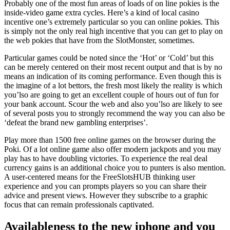
Probably one of the most fun areas of loads of on line pokies is the
inside-video game extra cycles. Here’s a kind of local casino
incentive one’s extremely particular so you can online pokies. This
is simply not the only real high incentive that you can get to play on
the web pokies that have from the SlotMonster, sometimes.
Particular games could be noted since the ‘Hot’ or ‘Cold’ but this
can be merely centered on their most recent output and that is by no
means an indication of its coming performance. Even though this is
the imagine of a lot bettors, the fresh most likely the reality is which
you’lso are going to get an excellent couple of hours out of fun for
your bank account. Scour the web and also you’lso are likely to see
of several posts you to strongly recommend the way you can also be
‘defeat the brand new gambling enterprises’.
Play more than 1500 free online games on the browser during the
Poki. Of a lot online game also offer modern jackpots and you may
play has to have doubling victories. To experience the real deal
currency gains is an additional choice you to punters is also mention.
A user-centered means for the FreeSlotsHUB thinking user
experience and you can prompts players so you can share their
advice and present views. However they subscribe to a graphic
focus that can remain professionals captivated.
Availableness to the new iphone and you