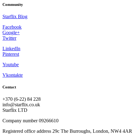
Community
Starflix Blog
Facebook
Google+
Twitter
LinkedIn
Pinterest
Youtube
Vkontakte
Contact
+370 (6-22) 84 228
info@starflix.co.uk
Starflix LTD
Company number 09266610
Registered office address 29c The Burroughs, London, NW4 4AR