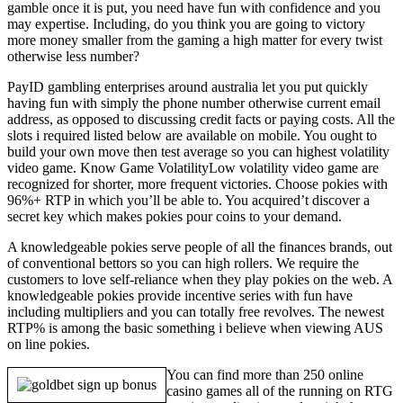
gamble once it is put, you need have fun with confidence and you
may expertise. Including, do you think you are going to victory
more money smaller from the gaming a high matter for every twist
otherwise less number?
PayID gambling enterprises around australia let you put quickly
having fun with simply the phone number otherwise current email
address, as opposed to discussing credit facts or paying costs. All the
slots i required listed below are available on mobile. You ought to
build your own move then test average so you can highest volatility
video game. Know Game VolatilityLow volatility video game are
recognized for shorter, more frequent victories. Choose pokies with
96%+ RTP in which you’ll be able to. You acquired’t discover a
secret key which makes pokies pour coins to your demand.
A knowledgeable pokies serve people of all the finances brands, out
of conventional bettors so you can high rollers. We require the
customers to love self-reliance when they play pokies on the web. A
knowledgeable pokies provide incentive series with fun have
including multipliers and you can totally free revolves. The newest
RTP% is among the basic something i believe when viewing AUS
on line pokies.
You can find more than 250 online
casino games all of the running on RTG