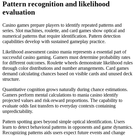
Pattern recognition and likelihood
evaluation
Casino games prepare players to identify repeated patterns and
series. Slot machines, roulette, and card games show optical and
numerical patterns that require identification. Pattern detection
capabilities develop with sustained gameplay practice.
Likelihood assessment casino mania represents a essential part of
successful casino gaming. Gamers must determine probability rates
for different outcomes. Roulette wheels demonstrate likelihood rules
through color distributions and number arrangements. Card games
demand calculating chances based on visible cards and unused deck
structure.
Quantitative cognition grows naturally during chance estimations.
Gamers perform mental calculations to mania casino identify
projected values and risk-reward proportions. The capability to
evaluate odds fast transfers to everyday contexts containing
unpredictability.
Pattern spotting goes beyond simple optical identification. Users
learn to detect behavioral patterns in opponents and game dynamics.
Recognizing patterns aids users expect future events and change