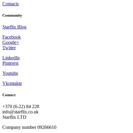
Contacts
Community
Starflix Blog
Facebook
Google+
Twitter
LinkedIn
Pinterest
Youtube
Vkontakte
Contact
+370 (6-22) 84 228
info@starflix.co.uk
Starflix LTD
Company number 09266610