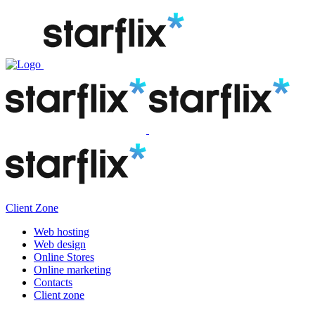
Client Zone
Web hosting
Web design
Online Stores
Online marketing
Contacts
Client zone