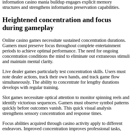
information casino mania buildup engages explicit memory
structures and strengthens information preservation capabilities.
Heightened concentration and focus
during gameplay
Online casino games necessitate sustained concentration durations.
Gamers must preserve focus throughout complete entertainment
periods to achieve optimal performance. The need for ongoing
concentration conditions the mind to eliminate out extraneous stimuli
and maintain mental clarity.
Live dealer games particularly test concentration skills. Users must
note dealer actions, track their own hands, and track game flow
simultaneously. The ability to concentrate for lengthy durations
develops with regular training.
Slot games necessitate optical attention to monitor spinning reels and
identify victorious sequences. Gamers must observe symbol patterns
quickly before outcomes vanish. This quick visual analysis
strengthens sensory concentration and response times.
Focus abilities acquired through casino activity apply to different
endeavors. Improved concentration improves professional tasks,