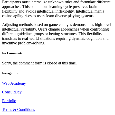
Participants must internalize unknown rules and formulate different
approaches. This continuous learning cycle preserves brain
flexibility and avoids intellectual inflexibility. Intellectual mania
casino agility rises as users learn diverse playing systems.
Adjusting methods based on game changes demonstrates high-level
intellectual versatility. Users change approaches when confronting
different guideline groups or betting structures. This flexibility
translates to real-world situations requiring dynamic cognition and
inventive problem-solving.
No Comments
Sorry, the comment form is closed at this time.
Navigation
Web Academy
ConsultDay
Portfolio
Terms & Conditions