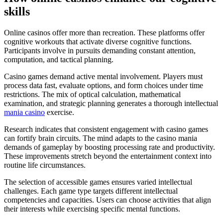
skills
Online casinos offer more than recreation. These platforms offer
cognitive workouts that activate diverse cognitive functions.
Participants involve in pursuits demanding constant attention,
computation, and tactical planning.
Casino games demand active mental involvement. Players must
process data fast, evaluate options, and form choices under time
restrictions. The mix of optical calculation, mathematical
examination, and strategic planning generates a thorough intellectual
mania casino
exercise.
Research indicates that consistent engagement with casino games
can fortify brain circuits. The mind adapts to the casino mania
demands of gameplay by boosting processing rate and productivity.
These improvements stretch beyond the entertainment context into
routine life circumstances.
The selection of accessible games ensures varied intellectual
challenges. Each game type targets different intellectual
competencies and capacities. Users can choose activities that align
their interests while exercising specific mental functions.