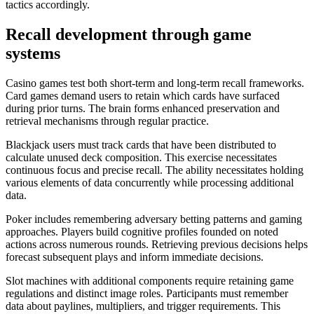
tactics accordingly.
Recall development through game
systems
Casino games test both short-term and long-term recall frameworks.
Card games demand users to retain which cards have surfaced
during prior turns. The brain forms enhanced preservation and
retrieval mechanisms through regular practice.
Blackjack users must track cards that have been distributed to
calculate unused deck composition. This exercise necessitates
continuous focus and precise recall. The ability necessitates holding
various elements of data concurrently while processing additional
data.
Poker includes remembering adversary betting patterns and gaming
approaches. Players build cognitive profiles founded on noted
actions across numerous rounds. Retrieving previous decisions helps
forecast subsequent plays and inform immediate decisions.
Slot machines with additional components require retaining game
regulations and distinct image roles. Participants must remember
data about paylines, multipliers, and trigger requirements. This