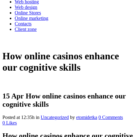
Web hosting
Web design
Online Stores
Online marketing
Contacts
Client zone
How online casinos enhance
our cognitive skills
15 Apr
How online casinos enhance our
cognitive skills
Posted at 12:35h
in
Uncategorized
by
etomidetka
0 Comments
0
Likes
How online casinos enhance our cognitive