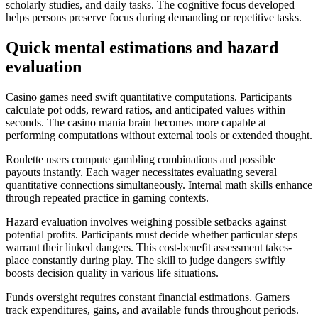
scholarly studies, and daily tasks. The cognitive focus developed
helps persons preserve focus during demanding or repetitive tasks.
Quick mental estimations and hazard
evaluation
Casino games need swift quantitative computations. Participants
calculate pot odds, reward ratios, and anticipated values within
seconds. The casino mania brain becomes more capable at
performing computations without external tools or extended thought.
Roulette users compute gambling combinations and possible
payouts instantly. Each wager necessitates evaluating several
quantitative connections simultaneously. Internal math skills enhance
through repeated practice in gaming contexts.
Hazard evaluation involves weighing possible setbacks against
potential profits. Participants must decide whether particular steps
warrant their linked dangers. This cost-benefit assessment takes-
place constantly during play. The skill to judge dangers swiftly
boosts decision quality in various life situations.
Funds oversight requires constant financial estimations. Gamers
track expenditures, gains, and available funds throughout periods.