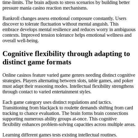
time-limits. The brain adjusts to stress scenarios by building better
pressure mania casino reaction mechanisms.
Bankroll changes assess emotional composure constantly. Users
discover to tolerate fluctuation without mental anguish. This
embrace develops mental resilience and reduces worry in ambiguous
contexts. Improved tension tolerance helps emotional wellness and
overall well-being.
Cognitive flexibility through adapting to
distinct game formats
Online casinos feature varied game genres needing distinct cognitive
strategies. Players alternating between slots, table games, and poker
must adapt their reasoning modes. Intellectual flexibility strengthens
through contact to varied entertainment styles.
Each game category uses distinct regulations and tactics.
Transitioning from blackjack to roulette demands shifting from card
tracking to chance evaluation. The brain forms brain connections
supporting numerous ability groups at-once. This cognitive
flexibility enhances problem-solving capacities across multiple areas.
Learning different games tests existing intellectual routines.