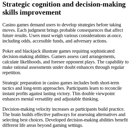
Strategic cognition and decision-making
skills improvement
Casino games demand users to develop strategies before taking
moves. Each judgment brings probable consequences that affect
future results. Users must weigh various considerations at-once,
including odds, accessible funds, and adversary actions.
Poker and blackjack illustrate games requiring sophisticated
decision-making abilities. Gamers assess card arrangements,
calculate likelihoods, and foresee opponent plays. The capability to
make rational assessments under doubt enhances through regular
repetition.
Strategic preparation in casino games includes both short-term
tactics and long-term approaches. Participants learn to reconcile
instant profits against lasting victory. This double viewpoint
enhances mental versatility and adjustable thinking.
Decision-making velocity increases as participants build practice.
The brain builds effective pathways for assessing alternatives and
selecting best choices. Developed decision-making abilities benefit
different life areas beyond gaming settings.