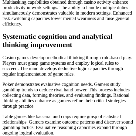
Multitasking capabilities obtained through casino activity enhance
productivity in work settings. The ability to handle multiple duties
simultaneously demonstrates valuable in modern settings. Enhanced
task-switching capacities lower mental weariness and raise general
efficiency.
Systematic cognition and analytical
thinking improvement
Casino games develop methodical thinking through rule-based play.
Players must grasp game systems and employ logical rules to
succeed. The mind develops deductive logic capacities through
regular implementation of game rules.
Poker demonstrates evaluative cognition needs. Gamers study
gambling trends to deduce rival hand power. This process includes
collecting data, forming theories, and evaluating findings. Rational
thinking abilities enhance as gamers refine their critical strategies
through practice.
Table games like baccarat and craps require grasp of statistical
relationships. Gamers examine outcome patterns and discover sound
gambling tactics. Evaluative reasoning capacities expand through
ongoing logical evaluation.