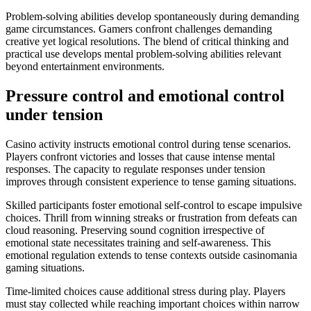
Problem-solving abilities develop spontaneously during demanding
game circumstances. Gamers confront challenges demanding
creative yet logical resolutions. The blend of critical thinking and
practical use develops mental problem-solving abilities relevant
beyond entertainment environments.
Pressure control and emotional control
under tension
Casino activity instructs emotional control during tense scenarios.
Players confront victories and losses that cause intense mental
responses. The capacity to regulate responses under tension
improves through consistent experience to tense gaming situations.
Skilled participants foster emotional self-control to escape impulsive
choices. Thrill from winning streaks or frustration from defeats can
cloud reasoning. Preserving sound cognition irrespective of
emotional state necessitates training and self-awareness. This
emotional regulation extends to tense contexts outside casinomania
gaming situations.
Time-limited choices cause additional stress during play. Players
must stay collected while reaching important choices within narrow