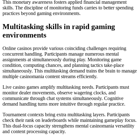
This monetary awareness fosters applied financial management
skills. The discipline of monitoring funds carries to better spending
practices beyond gaming environments.
Multitasking skills in rapid gaming
environments
Online casinos provide various coinciding challenges requiring
concurrent handling. Participants manage numerous mental
assignments at simultaneously during play. Monitoring game
condition, computing chances, and planning tactics take-place
simultaneously. This multitasking demand trains the brain to manage
multiple casinomania content streams efficiently.
Live casino games amplify multitasking needs. Participants must
monitor dealer movements, observe wagering clocks, and
communicate through chat systems simultaneously. Cognitive
demand handling turns more intuitive through regular practice.
Tournament contexts bring extra multitasking layers. Participants
check their rank on leaderboards while maintaining gameplay focus.
This dual-focus capacity strengthens mental casinomania versatility
and content processing capacity.