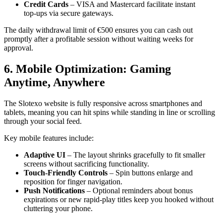
Credit Cards
– VISA and Mastercard facilitate instant
top‑ups via secure gateways.
The daily withdrawal limit of €500 ensures you can cash out
promptly after a profitable session without waiting weeks for
approval.
6. Mobile Optimization: Gaming
Anytime, Anywhere
The Slotexo website is fully responsive across smartphones and
tablets, meaning you can hit spins while standing in line or scrolling
through your social feed.
Key mobile features include:
Adaptive UI
– The layout shrinks gracefully to fit smaller
screens without sacrificing functionality.
Touch‑Friendly Controls
– Spin buttons enlarge and
reposition for finger navigation.
Push Notifications
– Optional reminders about bonus
expirations or new rapid‑play titles keep you hooked without
cluttering your phone.