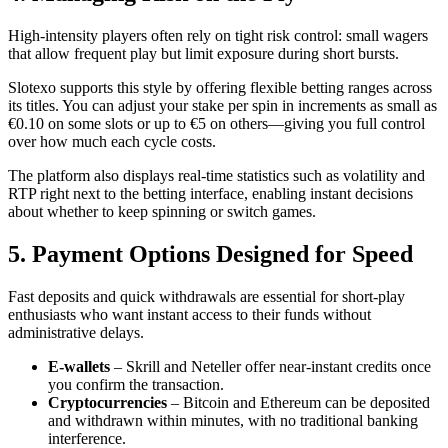
High‑intensity players often rely on tight risk control: small wagers
that allow frequent play but limit exposure during short bursts.
Slotexo supports this style by offering flexible betting ranges across
its titles. You can adjust your stake per spin in increments as small as
€0.10 on some slots or up to €5 on others—giving you full control
over how much each cycle costs.
The platform also displays real‑time statistics such as volatility and
RTP right next to the betting interface, enabling instant decisions
about whether to keep spinning or switch games.
5. Payment Options Designed for Speed
Fast deposits and quick withdrawals are essential for short‑play
enthusiasts who want instant access to their funds without
administrative delays.
E‑wallets
– Skrill and Neteller offer near‑instant credits once
you confirm the transaction.
Cryptocurrencies
– Bitcoin and Ethereum can be deposited
and withdrawn within minutes, with no traditional banking
interference.