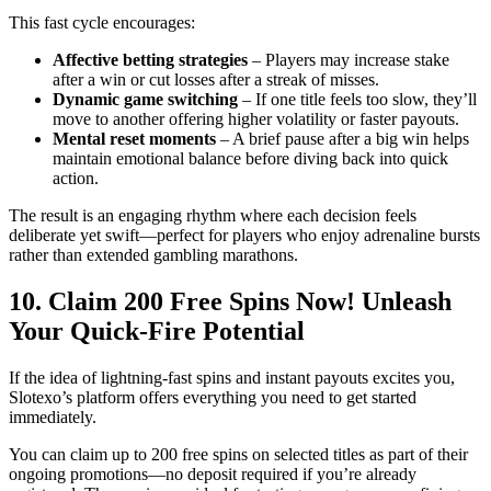
This fast cycle encourages:
Affective betting strategies
– Players may increase stake
after a win or cut losses after a streak of misses.
Dynamic game switching
– If one title feels too slow, they’ll
move to another offering higher volatility or faster payouts.
Mental reset moments
– A brief pause after a big win helps
maintain emotional balance before diving back into quick
action.
The result is an engaging rhythm where each decision feels
deliberate yet swift—perfect for players who enjoy adrenaline bursts
rather than extended gambling marathons.
10. Claim 200 Free Spins Now! Unleash
Your Quick‑Fire Potential
If the idea of lightning‑fast spins and instant payouts excites you,
Slotexo’s platform offers everything you need to get started
immediately.
You can claim up to 200 free spins on selected titles as part of their
ongoing promotions—no deposit required if you’re already