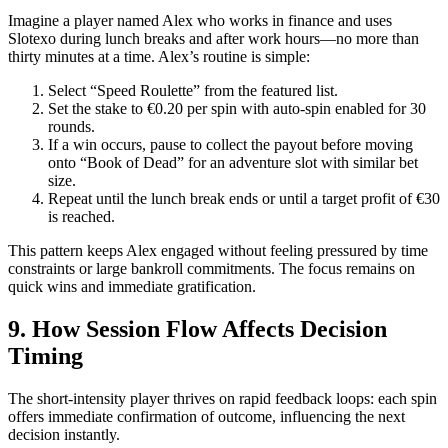
Imagine a player named Alex who works in finance and uses
Slotexo during lunch breaks and after work hours—no more than
thirty minutes at a time. Alex’s routine is simple:
Select “Speed Roulette” from the featured list.
Set the stake to €0.20 per spin with auto‑spin enabled for 30
rounds.
If a win occurs, pause to collect the payout before moving
onto “Book of Dead” for an adventure slot with similar bet
size.
Repeat until the lunch break ends or until a target profit of €30
is reached.
This pattern keeps Alex engaged without feeling pressured by time
constraints or large bankroll commitments. The focus remains on
quick wins and immediate gratification.
9. How Session Flow Affects Decision
Timing
The short‑intensity player thrives on rapid feedback loops: each spin
offers immediate confirmation of outcome, influencing the next
decision instantly.