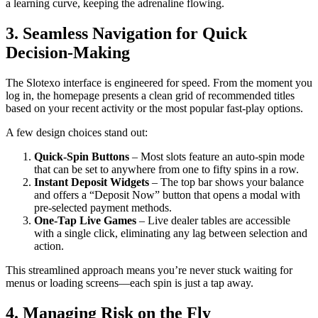
a learning curve, keeping the adrenaline flowing.
3. Seamless Navigation for Quick
Decision‑Making
The Slotexo interface is engineered for speed. From the moment you
log in, the homepage presents a clean grid of recommended titles
based on your recent activity or the most popular fast‑play options.
A few design choices stand out:
Quick‑Spin Buttons
– Most slots feature an auto‑spin mode
that can be set to anywhere from one to fifty spins in a row.
Instant Deposit Widgets
– The top bar shows your balance
and offers a “Deposit Now” button that opens a modal with
pre‑selected payment methods.
One‑Tap Live Games
– Live dealer tables are accessible
with a single click, eliminating any lag between selection and
action.
This streamlined approach means you’re never stuck waiting for
menus or loading screens—each spin is just a tap away.
4. Managing Risk on the Fly