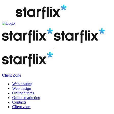
Client Zone
Web hosting
Web design
Online Stores
Online marketing
Contacts
Client zone