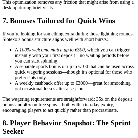
This optimization removes any friction that might arise from using a
desktop during brief visits.
7. Bonuses Tailored for Quick Wins
If you’re looking for something extra during those lightning rounds,
Slotexo’s bonus structure aligns well with short bursts:
A
100% welcome match up to €500
, which you can trigger
instantly with your first deposit—no waiting periods before
you can start spinning.
A separate sports bonus of up to €100 that can be used across
quick wagering sessions—though it’s optional for those who
prefer slots only.
A weekly cashback offer up to €3000—great for smoothing
out occasional losses after a session.
The wagering requirements are straightforward: 35x on the deposit
bonus and 40x on free spins—both with a ten‑day expiry,
encouraging players to act quickly rather than procrastinate.
8. Player Behavior Snapshot: The Sprint
Seeker