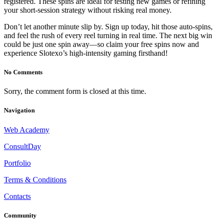
registered. These spins are ideal for testing new games or refining
your short‑session strategy without risking real money.
Don’t let another minute slip by. Sign up today, hit those auto‑spins,
and feel the rush of every reel turning in real time. The next big win
could be just one spin away—so claim your free spins now and
experience Slotexo’s high‑intensity gaming firsthand!
No Comments
Sorry, the comment form is closed at this time.
Navigation
Web Academy
ConsultDay
Portfolio
Terms & Conditions
Contacts
Community