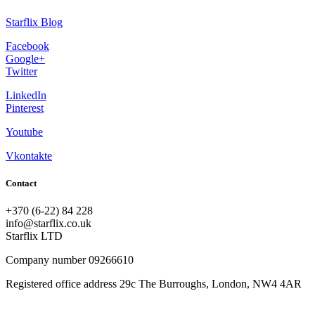
Starflix Blog
Facebook
Google+
Twitter
LinkedIn
Pinterest
Youtube
Vkontakte
Contact
+370 (6-22) 84 228
info@starflix.co.uk
Starflix LTD
Company number 09266610
Registered office address 29c The Burroughs, London, NW4 4AR