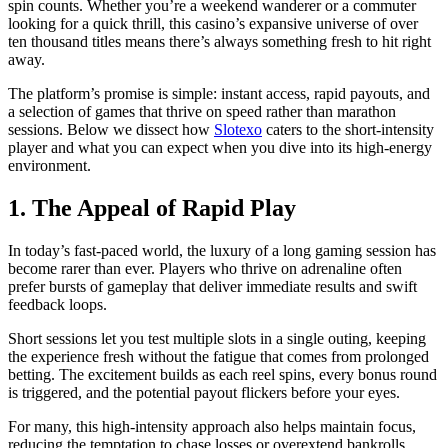
spin counts. Whether you’re a weekend wanderer or a commuter
looking for a quick thrill, this casino’s expansive universe of over
ten thousand titles means there’s always something fresh to hit right
away.
The platform’s promise is simple: instant access, rapid payouts, and
a selection of games that thrive on speed rather than marathon
sessions. Below we dissect how
Slotexo
caters to the short‑intensity
player and what you can expect when you dive into its high‑energy
environment.
1. The Appeal of Rapid Play
In today’s fast‑paced world, the luxury of a long gaming session has
become rarer than ever. Players who thrive on adrenaline often
prefer bursts of gameplay that deliver immediate results and swift
feedback loops.
Short sessions let you test multiple slots in a single outing, keeping
the experience fresh without the fatigue that comes from prolonged
betting. The excitement builds as each reel spins, every bonus round
is triggered, and the potential payout flickers before your eyes.
For many, this high‑intensity approach also helps maintain focus,
reducing the temptation to chase losses or overextend bankrolls.