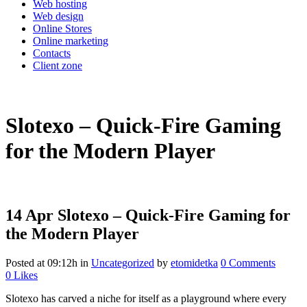
Web hosting
Web design
Online Stores
Online marketing
Contacts
Client zone
Slotexo – Quick‑Fire Gaming
for the Modern Player
14 Apr
Slotexo – Quick‑Fire Gaming for
the Modern Player
Posted at 09:12h
in
Uncategorized
by
etomidetka
0 Comments
0
Likes
Slotexo has carved a niche for itself as a playground where every