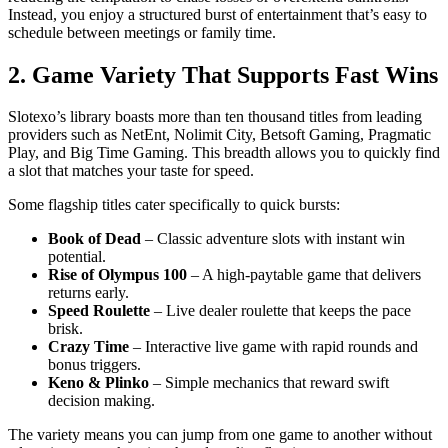
Instead, you enjoy a structured burst of entertainment that’s easy to
schedule between meetings or family time.
2. Game Variety That Supports Fast Wins
Slotexo’s library boasts more than ten thousand titles from leading
providers such as NetEnt, Nolimit City, Betsoft Gaming, Pragmatic
Play, and Big Time Gaming. This breadth allows you to quickly find
a slot that matches your taste for speed.
Some flagship titles cater specifically to quick bursts:
Book of Dead
– Classic adventure slots with instant win
potential.
Rise of Olympus 100
– A high‑paytable game that delivers
returns early.
Speed Roulette
– Live dealer roulette that keeps the pace
brisk.
Crazy Time
– Interactive live game with rapid rounds and
bonus triggers.
Keno & Plinko
– Simple mechanics that reward swift
decision making.
The variety means you can jump from one game to another without