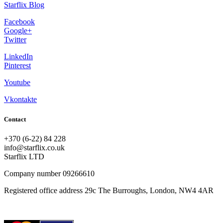
Starflix Blog
Facebook
Google+
Twitter
LinkedIn
Pinterest
Youtube
Vkontakte
Contact
+370 (6-22) 84 228
info@starflix.co.uk
Starflix LTD
Company number 09266610
Registered office address 29c The Burroughs, London, NW4 4AR