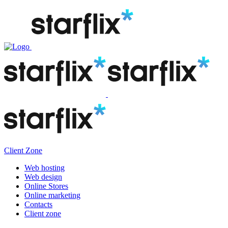
Client Zone
Web hosting
Web design
Online Stores
Online marketing
Contacts
Client zone