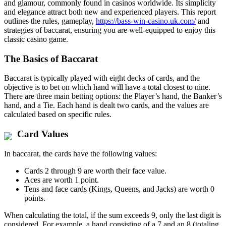
and glamour, commonly found in casinos worldwide. Its simplicity
and elegance attract both new and experienced players. This report
outlines the rules, gameplay,
https://bass-win-casino.uk.com/
and
strategies of baccarat, ensuring you are well-equipped to enjoy this
classic casino game.
The Basics of Baccarat
Baccarat is typically played with eight decks of cards, and the
objective is to bet on which hand will have a total closest to nine.
There are three main betting options: the Player’s hand, the Banker’s
hand, and a Tie. Each hand is dealt two cards, and the values are
calculated based on specific rules.
Card Values
In baccarat, the cards have the following values:
Cards 2 through 9 are worth their face value.
Aces are worth 1 point.
Tens and face cards (Kings, Queens, and Jacks) are worth 0
points.
When calculating the total, if the sum exceeds 9, only the last digit is
considered. For example, a hand consisting of a 7 and an 8 (totaling