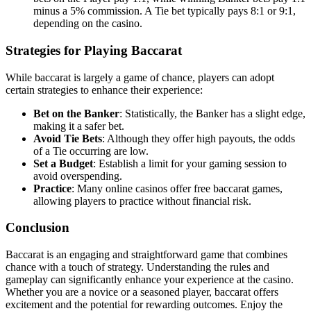
minus a 5% commission. A Tie bet typically pays 8:1 or 9:1,
depending on the casino.
Strategies for Playing Baccarat
While baccarat is largely a game of chance, players can adopt
certain strategies to enhance their experience:
Bet on the Banker
: Statistically, the Banker has a slight edge,
making it a safer bet.
Avoid Tie Bets
: Although they offer high payouts, the odds
of a Tie occurring are low.
Set a Budget
: Establish a limit for your gaming session to
avoid overspending.
Practice
: Many online casinos offer free baccarat games,
allowing players to practice without financial risk.
Conclusion
Baccarat is an engaging and straightforward game that combines
chance with a touch of strategy. Understanding the rules and
gameplay can significantly enhance your experience at the casino.
Whether you are a novice or a seasoned player, baccarat offers
excitement and the potential for rewarding outcomes. Enjoy the