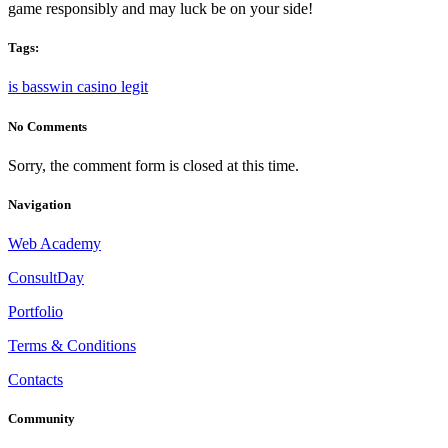
game responsibly and may luck be on your side!
Tags:
is basswin casino legit
No Comments
Sorry, the comment form is closed at this time.
Navigation
Web Academy
ConsultDay
Portfolio
Terms & Conditions
Contacts
Community