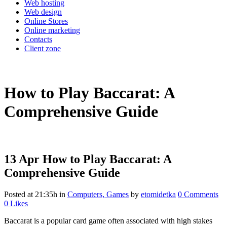
Web hosting
Web design
Online Stores
Online marketing
Contacts
Client zone
How to Play Baccarat: A
Comprehensive Guide
13 Apr
How to Play Baccarat: A
Comprehensive Guide
Posted at 21:35h
in
Computers, Games
by
etomidetka
0 Comments
0
Likes
Baccarat is a popular card game often associated with high stakes