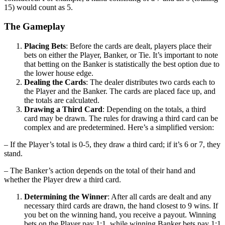
15) would count as 5.
The Gameplay
Placing Bets
: Before the cards are dealt, players place their
bets on either the Player, Banker, or Tie. It’s important to note
that betting on the Banker is statistically the best option due to
the lower house edge.
Dealing the Cards
: The dealer distributes two cards each to
the Player and the Banker. The cards are placed face up, and
the totals are calculated.
Drawing a Third Card
: Depending on the totals, a third
card may be drawn. The rules for drawing a third card can be
complex and are predetermined. Here’s a simplified version:
– If the Player’s total is 0-5, they draw a third card; if it’s 6 or 7, they
stand.
– The Banker’s action depends on the total of their hand and
whether the Player drew a third card.
Determining the Winner
: After all cards are dealt and any
necessary third cards are drawn, the hand closest to 9 wins. If
you bet on the winning hand, you receive a payout. Winning
bets on the Player pay 1:1, while winning Banker bets pay 1:1