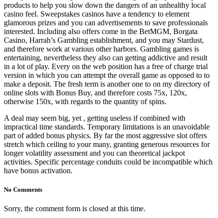
products to help you slow down the dangers of an unhealthy local
casino feel. Sweepstakes casinos have a tendency to element
glamorous prizes and you can advertisements to save professionals
interested. Including also offers come in the BetMGM, Borgata
Casino, Harrah’s Gambling establishment, and you may Stardust,
and therefore work at various other harbors. Gambling games is
entertaining, nevertheless they also can getting addictive and result
in a lot of play. Every on the web position has a free of charge trial
version in which you can attempt the overall game as opposed to to
make a deposit. The fresh term is another one to on my directory of
online slots with Bonus Buy, and therefore costs 75x, 120x,
otherwise 150x, with regards to the quantity of spins.
A deal may seem big, yet , getting useless if combined with
impractical time standards. Temporary limitations is an unavoidable
part of added bonus physics. By far the most aggressive slot offers
stretch which ceiling to your many, granting generous resources for
longer volatility assessment and you can theoretical jackpot
activities. Specific percentage conduits could be incompatible which
have bonus activation.
No Comments
Sorry, the comment form is closed at this time.