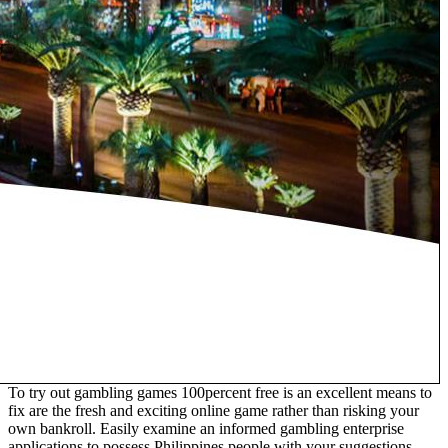
To try out gambling games 100percent free is an excellent means to
fix are the fresh and exciting online game rather than risking your
own bankroll. Easily examine an informed gambling enterprise
applications to possess Philippines people with your suggestions.