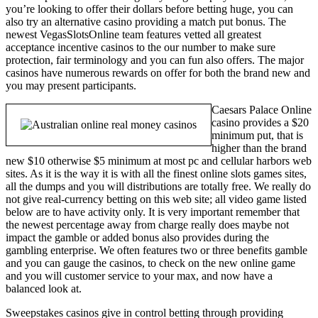
you’re looking to offer their dollars before betting huge, you can
also try an alternative casino providing a match put bonus. The
newest VegasSlotsOnline team features vetted all greatest
acceptance incentive casinos to the our number to make sure
protection, fair terminology and you can fun also offers. The major
casinos have numerous rewards on offer for both the brand new and
you may present participants.
Caesars Palace Online
casino provides a $20
minimum put, that is
higher than the brand
new $10 otherwise $5 minimum at most pc and cellular harbors web
sites. As it is the way it is with all the finest online slots games sites,
all the dumps and you will distributions are totally free. We really do
not give real-currency betting on this web site; all video game listed
below are to have activity only. It is very important remember that
the newest percentage away from charge really does maybe not
impact the gamble or added bonus also provides during the
gambling enterprise. We often features two or three benefits gamble
and you can gauge the casinos, to check on the new online game
and you will customer service to your max, and now have a
balanced look at.
Sweepstakes casinos give in control betting through providing