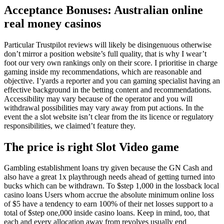
Acceptance Bonuses: Australian online
real money casinos
Particular Trustpilot reviews will likely be disingenuous otherwise
don’t mirror a position website’s full quality, that is why I wear’t
foot our very own rankings only on their score. I prioritise in charge
gaming inside my recommendations, which are reasonable and
objective. I’yards a reporter and you can gaming specialist having an
effective background in the betting content and recommendations.
Accessibility may vary because of the operator and you will
withdrawal possibilities may vary away from put actions. In the
event the a slot website isn’t clear from the its licence or regulatory
responsibilities, we claimed’t feature they.
The price is right Slot Video game
Gambling establishment loans try given because the GN Cash and
also have a great 1x playthrough needs ahead of getting turned into
bucks which can be withdrawn. To $step 1,000 in the lossback local
casino loans Users whom accrue the absolute minimum online loss
of $5 have a tendency to earn 100% of their net losses support to a
total of $step one,000 inside casino loans. Keep in mind, too, that
each and every allocation away from revolves usually end