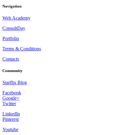
Navigation
Web Academy
ConsultDay
Portfolio
Terms & Conditions
Contacts
Community
Starflix Blog
Facebook
Google+
Twitter
LinkedIn
Pinterest
Youtube