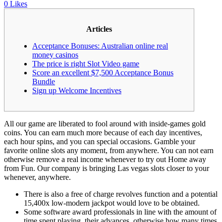
0
Likes
Articles
Acceptance Bonuses: Australian online real
money casinos
The price is right Slot Video game
Score an excellent $7,500 Acceptance Bonus
Bundle
Sign up Welcome Incentives
All our game are liberated to fool around with inside-games gold
coins. You can earn much more because of each day incentives,
each hour spins, and you can special occasions. Gamble your
favorite online slots any moment, from anywhere. You can not earn
otherwise remove a real income whenever to try out Home away
from Fun.
Our company is bringing Las vegas slots closer to your
whenever, anywhere.
There is also a free of charge revolves function and a potential
15,400x low-modern jackpot would love to be obtained.
Some software award professionals in line with the amount of
time spent playing, their advances, otherwise how many times