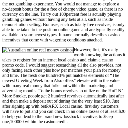
the net gambling experience. You would not manage to explore a
no-deposit bonus for the a free of charge video game, as there is no
currency on the line. To try out 100percent free is actually playing
gambling games without having any bets at all, such as inside
demonstration setting. Bonuses, such as totally free revolves, is only
able to be taken to the position online game and are typically readily
available to your newest types. It name normally describes casino
incentives that come with wagering conditions attached.
However, first, it’s really
worth knowing the actions it
takes to register for an internet local casino and claim a casino
promo code. I would suggest researching all the also provides, not
only facing each other plus how per matches your plan for money
and time. The fresh one hundred% put matches elements of “The
newest Greeting Week from Also offers” elevate within the value
with many real money that folks put within the marketing and
advertising months. To the bonus revolves to utilize on the Huff N’
More Smoke, people get 2 hundred revolves automatically just after
and then make a deposit out of during the the very least $10. Just
after signing up with betPARX Local casino, first-day customers
will have to put and you can check in an online losses of at least $20
to help you lead to the brand new lossback incentive, to $step
one,100000 within the casino credit.