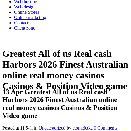
Web hosting
Web design
Online Stores
Online marketing
Contacts
Client zone
Greatest All of us Real cash
Harbors 2026 Finest Australian
online real money casinos
Casinos & Position Video game
13 Apr
Greatest All of us Real cash
Harbors 2026 Finest Australian online
real money casinos Casinos & Position
Video game
Posted at 11:54h
in
Uncategorized
by
etomidetka
0 Comments