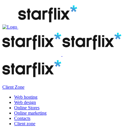
Client Zone
Web hosting
Web design
Online Stores
Online marketing
Contacts
Client zone