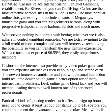
BetMGM, Caesars Palace Internet casino, FanDuel Gambling
establishment, BetRivers and you can DraftKings Casino are the
most effective harbors sites in the All of us now. The most popular
online slots games ought to include all sorts of Megaways,
immediate gains and you can Megaclusters harbors, along with
progressive jackpots, antique harbors, 3d slots and much more.
Whatsoever, nothing is incorrect with betting whenever we is also
adhere in control gambling principles. We are today swinging to the
a full world of more complex and you will immersive tech having
the possibility so you can transform the new gaming experience.
With a return-to-user price of 96.55%, they easily outperforms the
mediocre.
Casinos on the internet also provide many video poker game and
you can expertise alternatives such keno, bingo, and scrape cards.
The newest immersive ambiance and you will personal interaction
build real time dealer online game a better option for of many
internet casino admirers. Desk online game blend luck and you will
method, leading them to a well known one of experienced
professionals.
Particular kinds of greeting render, such a first put sign up bonus,
need you to create at least 1st put (constantly up to $10) before you
could implement the advantage to your game play. Meanwhile, if