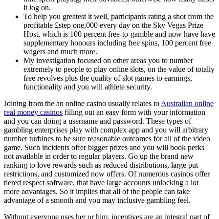
it log on.
To help you greatest it well, participants rating a shot from the
profitable £step one,000 every day on the Sky Vegas Prize
Host, which is 100 percent free-to-gamble and now have have
supplementary honours including free spins, 100 percent free
wagers and much more.
My investigation focused on other areas you to number
extremely to people to play online slots, on the value of totally
free revolves plus the quality of slot games to earnings,
functionality and you will athlete security.
Joining from the an online casino usually relates to
Australian online
real money casinos
filling out an easy form with your information
and you can doing a username and password. These types of
gambling enterprises play with complex app and you will arbitrary
number turbines to be sure reasonable outcomes for all of the video
game. Such incidents offer bigger prizes and you will book perks
not available in order to regular players. Go up the brand new
ranking to love rewards such as reduced distributions, large put
restrictions, and customized now offers. Of numerous casinos offer
tiered respect software, that have large accounts unlocking a lot
more advantages. So it implies that all of the people can take
advantage of a smooth and you may inclusive gambling feel.
Without everyone uses her or him, incentives are an integral part of