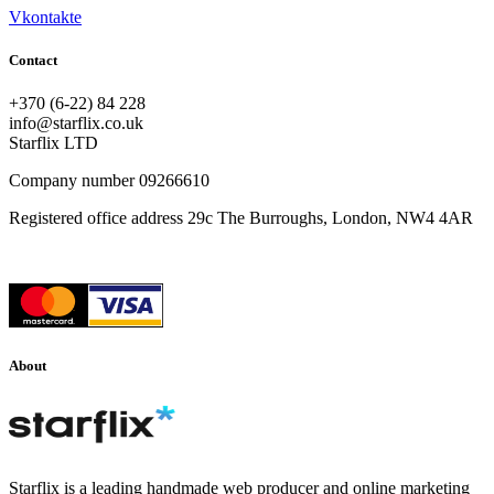
Vkontakte
Contact
+370 (6-22) 84 228
info@starflix.co.uk
Starflix LTD
Company number 09266610
Registered office address 29c The Burroughs, London, NW4 4AR
About
Starflix is a leading handmade web producer and online marketing