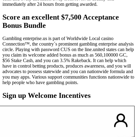
immediately after 24 hours from getting awarded.
Score an excellent $7,500 Acceptance
Bonus Bundle
Gambling enterprise.us is part of Worldwide Local casino
Connection™, the country´s prominent gambling enterprise analysis
circle. Playing with password CUS on the line.united states can help
you claim its welcome added bonus as much as 560,100000 GC,
$56 Stake Cash, and you can 3.5% Rakeback. It can help which
have in control betting products, produces awareness, and you will
advocates to possess statewide and you can nationwide formula and
you may apps. Various support communities functions nationwide to
help people who have gambling points.
Sign up Welcome Incentives