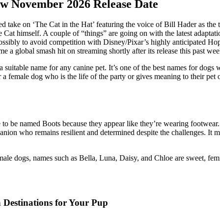
New November 2026 Release Date
d take on ‘The Cat in the Hat’ featuring the voice of Bill Hader as the 
e Cat himself. A couple of “things” are going on with the latest adaptat
ossibly to avoid competition with Disney/Pixar’s highly anticipated H
a global smash hit on streaming shortly after its release this past we
t a suitable name for any canine pet. It’s one of the best names for d
 female dog who is the life of the party or gives meaning to their pet o
able to be named Boots because they appear like they’re wearing footwea
panion who remains resilient and determined despite the challenges. It
male dogs, names such as Bella, Luna, Daisy, and Chloe are sweet, femi
 Destinations for Your Pup