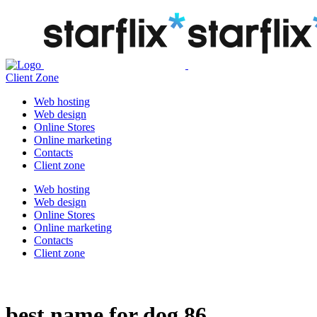
Client Zone
Web hosting
Web design
Online Stores
Online marketing
Contacts
Client zone
Web hosting
Web design
Online Stores
Online marketing
Contacts
Client zone
best name for dog 86