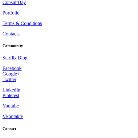
ConsultDay
Portfolio
Terms & Conditions
Contacts
Community
Starflix Blog
Facebook
Google+
Twitter
LinkedIn
Pinterest
Youtube
Vkontakte
Contact