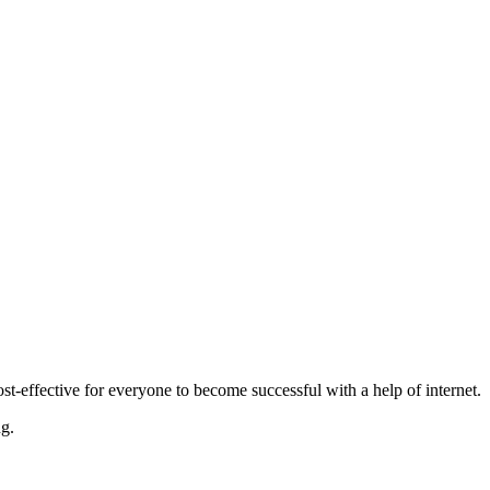
-effective for everyone to become successful with a help of internet.
ng.