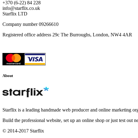
+370 (6-22) 84 228
info@starflix.co.uk
Starflix LTD
Company number 09266610
Registered office address 29c The Burroughs, London, NW4 4AR
About
Starflix is a leading handmade web producer and online marketing org
Build the professional website, set up an online shop or just test out 
© 2014-2017 Starflix