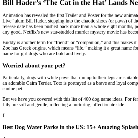
Bill Hader’s ‘The Cat in the Hat’ Lands 
Animation has revealed the first Trailer and Poster for the new animate
Live” alum Bill Hader, stepping into the chaotic shoes (or paws) of th
release date has been pushed back more than a whole eight months, p
any good. Netflix’s new star-studded murder mystery movie has become 
Buddy is another term for “friend” or “companion,” and this makes i
Zoe has Greek origins, which means “life,” making it a great name for a
name for girl dogs who are bold and lively.
Worried about your pet?
Particularly, dogs with white paws that run up to their legs are suit
an adorable Cairn Terrier. Toto is portrayed as a brave and loyal com
canine pet.
But we have you covered with this list of 400 dog name ideas. For fe
Lily are soft and gentle, reflecting a nurturing, affectionate side.
{
Best Dog Water Parks in the US: 15+ Amazing Splash