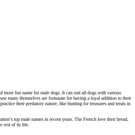
d more fun name for male dogs. It can suit all dogs with various
e many themselves are fortunate for having a loyal addition to their
ctice their predatory nature, like hunting for treasures and treats in
ation’s top male names in recent years. The French love their bread,
est of its life.