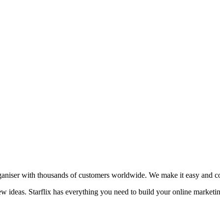
aniser with thousands of customers worldwide. We make it easy and cost
new ideas. Starflix has everything you need to build your online marketi