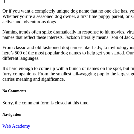
|}
Or if you want a completely unique dog name that no one else has, yo
Whether you’re a seasoned dog owner, a first-time puppy parent, or sim
active and adventurous dogs.
Naming trends often spike dramatically in response to hit movies, vir
names that reflect these interests. Jackson literally means “son of Jac
From classic and old fashioned dog names like Lady, to mythology insp
here’s 500 of the most popular dog names to help get you started. O
different languages.
It’s hard enough to come up with a bunch of names on the spot, but fi
furry companions. From the smallest tail-wagging pup to the largest ge
carries meaning and significance.
No Comments
Sorry, the comment form is closed at this time.
Navigation
Web Academy