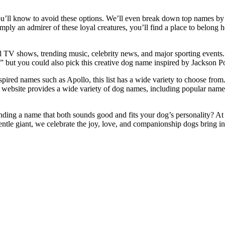
u’ll know to avoid these options. We’ll even break down top names by b
ply an admirer of these loyal creatures, you’ll find a place to belong h
al TV shows, trending music, celebrity news, and major sporting events.
k,” but you could also pick this creative dog name inspired by Jackson Pol
ired names such as Apollo, this list has a wide variety to choose from.
ur website provides a wide variety of dog names, including popular na
nding a name that both sounds good and fits your dog’s personality? At
ntle giant, we celebrate the joy, love, and companionship dogs bring int