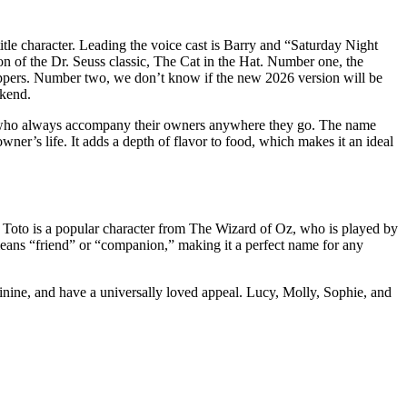
title character. Leading the voice cast is Barry and “Saturday Night
ion of the Dr. Seuss classic, The Cat in the Hat. Number one, the
oppers. Number two, we don’t know if the new 2026 version will be
ekend.
ogs who always accompany their owners anywhere they go. The name
wner’s life. It adds a depth of flavor to food, which makes it an ideal
r. Toto is a popular character from The Wizard of Oz, who is played by
 means “friend” or “companion,” making it a perfect name for any
nine, and have a universally loved appeal. Lucy, Molly, Sophie, and