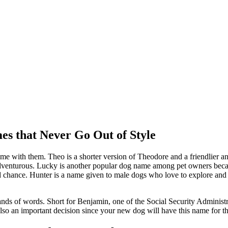
s that Never Go Out of Style
me with them. Theo is a shorter version of Theodore and a friendlier an
dventurous. Lucky is another popular dog name among pet owners becaus
d chance. Hunter is a name given to male dogs who love to explore and pra
nds of words. Short for Benjamin, one of the Social Security Administr
lso an important decision since your new dog will have this name for the r