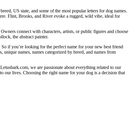
reed, US state, and some of the most popular letters for dog names.
ere. Flint, Brooks, and River evoke a rugged, wild vibe, ideal for
 Owners connect with characters, artists, or public figures and choose
lock, the abstract painter.
 So if you’re looking for the perfect name for your new best friend
mes, unique names, names categorized by breed, and names from
 Letusbark.com, we are passionate about everything related to our
o our lives. Choosing the right name for your dog is a decision that