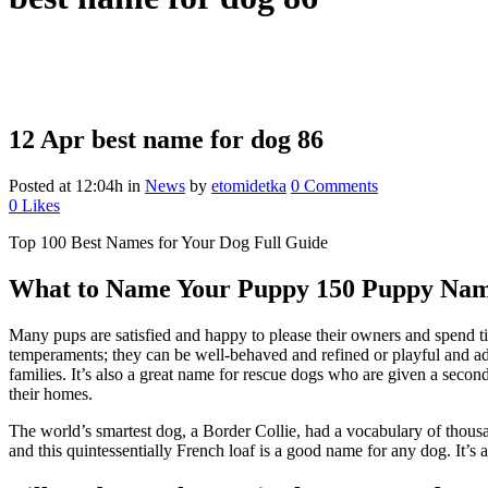
12 Apr
best name for dog 86
Posted at 12:04h
in
News
by
etomidetka
0 Comments
0
Likes
Top 100 Best Names for Your Dog Full Guide
What to Name Your Puppy 150 Puppy Name
Many pups are satisfied and happy to please their owners and spend ti
temperaments; they can be well-behaved and refined or playful and a
families. It’s also a great name for rescue dogs who are given a secon
their homes.
The world’s smartest dog, a Border Collie, had a vocabulary of thousa
and this quintessentially French loaf is a good name for any dog. It’s a