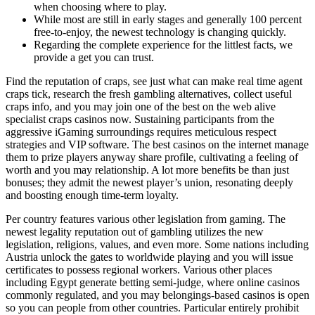
when choosing where to play.
While most are still in early stages and generally 100 percent
free-to-enjoy, the newest technology is changing quickly.
Regarding the complete experience for the littlest facts, we
provide a get you can trust.
Find the reputation of craps, see just what can make real time agent
craps tick, research the fresh gambling alternatives, collect useful
craps info, and you may join one of the best on the web alive
specialist craps casinos now. Sustaining participants from the
aggressive iGaming surroundings requires meticulous respect
strategies and VIP software. The best casinos on the internet manage
them to prize players anyway share profile, cultivating a feeling of
worth and you may relationship. A lot more benefits be than just
bonuses; they admit the newest player’s union, resonating deeply
and boosting enough time-term loyalty.
Per country features various other legislation from gaming. The
newest legality reputation out of gambling utilizes the new
legislation, religions, values, and even more. Some nations including
Austria unlock the gates to worldwide playing and you will issue
certificates to possess regional workers. Various other places
including Egypt generate betting semi-judge, where online casinos
commonly regulated, and you may belongings-based casinos is open
so you can people from other countries. Particular entirely prohibit