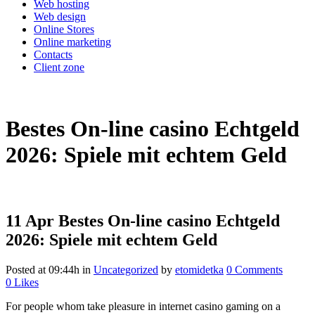
Web hosting
Web design
Online Stores
Online marketing
Contacts
Client zone
Bestes On-line casino Echtgeld
2026: Spiele mit echtem Geld
11 Apr
Bestes On-line casino Echtgeld
2026: Spiele mit echtem Geld
Posted at 09:44h
in
Uncategorized
by
etomidetka
0 Comments
0
Likes
For people whom take pleasure in internet casino gaming on a