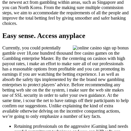
the newest act from gambling within areas, such as Singapore and
you can North Korea. From the making sure multiple commission
steps, we aim to accommodate the requirements of all the people and
improve the total betting feel by giving smoother and safer banking
choices.
Easy sense. Access anyplace
Currently, you could potentially
gamble over 18,one hundred thousand free casino games on the
Gambling enterprise Master. By the centering on casinos with high
payout rates, i make an effort to make sure all of our professionals
has a reasonable options from profitable and you can promoting its
earnings if you are watching the betting experience. I as well as
absorb the safety tips implemented by the the brand new gambling
enterprises to protect players’ advice. Before recommending any
betting web site on the the system, i make sure the web site makes
use of SSL security in order to safer your own guidance. At the
same time, i scour the net to have ratings off their participants to help
confirm our suggestions. Unlike explaining the kind of extra
available otherwise delving on the incentive conquering actions,
we’re going to only emphasize a number of key facts.
Retaining professionals on the aggressive iGaming land needs