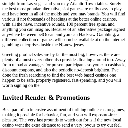
straight from Las vegas and you may Atlantic Town tables. Surely
the best most popular alternative, slot games are really easy to play
and have been in all of the molds and you may brands. You will find
various if not thousands of headings at the better online casinos,
with all the have, incentive rounds, 100 percent free spins, and
anything you can imagine. Because of an alternative package signed
anywhere between betOcean and you can Hacksaw Gambling, a
different collection of games will soon be available at on the internet
gambling enterprises inside the Nj-new jersey.
Greeting product sales are by far the most big, however, there are
plenty of almost every other also provides floating around too. Away
from reload advantages for present participants so you can cashback,
discount coupons, and also the periodic no-deposit brighten. I’ve
done the fresh searching to find the best web based casinos one
happen to be safe, properly registered, fast-spending, and you will
worth signing on the.
Invited Render & Promotions
Be a part of an intensive assortment of thrilling online casino games,
making it possible for behavior, fun, and you will exposure-free
pleasure. The very last grounds to watch out for is if the new local
casino went the extra distance to send a very joyous to try out feel.