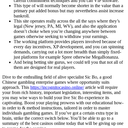
careful commitment techniques and you can VIP software.
This type of will normally become shorter in the value than a
primary put added bonus but may nevertheless assist increase
bankroll.
This site operates really across the all the says where they’s
legal (New jersey, PA, MI, WV), and also the application
doesn’t choke when you’re changing anywhere between
games otherwise seeking to withdraw your earnings.
The working platform provides players involved because of
every day incentives, XP development, and you can spinning
demands, carrying out a lot more breadth than simply fixed-
just platforms for example Spree otherwise MegaBonanza.
And being betting site gurus, we could tell you that not all of
them are designed for real players.
Dive to the enthralling field of alive specialist Sic Bo, a good
Chinese gambling enterprise games where opportunity suits
approach. This
https://incognitocasino.online/
article will require
your from rich history, important legislation, interesting items, and
you may wise ways to build your live Sic Bo experience its
captivating. Boost your playing prowess with our educational how-
in order to & method instructions, tailored in order to master
individuals gambling games. If you’ve got a certain extra type in
brain, strike the correct switch below. You’ll be able to go to a
summary of the best casinos online today that will be giving up one