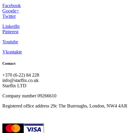
Facebook
Google+
Twitter
LinkedIn
Pinterest
Youtube
Vkontakte
Contact
+370 (6-22) 84 228
info@starflix.co.uk
Starflix LTD
Company number 09266610
Registered office address 29c The Burroughs, London, NW4 4AR