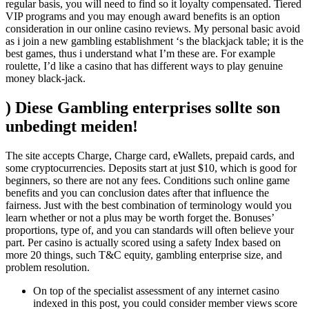
regular basis, you will need to find so it loyalty compensated. Tiered
VIP programs and you may enough award benefits is an option
consideration in our online casino reviews. My personal basic avoid
as i join a new gambling establishment ‘s the blackjack table; it is the
best games, thus i understand what I’m these are.
For example
roulette, I’d like a casino that has different ways to play genuine
money black-jack.
) Diese Gambling enterprises sollte son
unbedingt meiden!
The site accepts Charge, Charge card, eWallets, prepaid cards, and
some cryptocurrencies. Deposits start at just $10, which is good for
beginners, so there are not any fees. Conditions such online game
benefits and you can conclusion dates after that influence the
fairness. Just with the best combination of terminology would you
learn whether or not a plus may be worth forget the. Bonuses’
proportions, type of, and you can standards will often believe your
part. Per casino is actually scored using a safety Index based on
more 20 things, such T&C equity, gambling enterprise size, and
problem resolution.
On top of the specialist assessment of any internet casino
indexed in this post, you could consider member views score