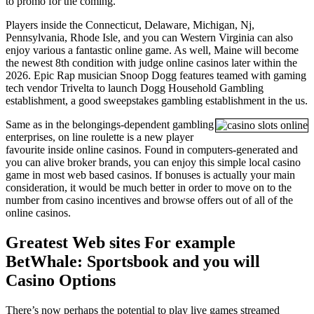
to promo for the coming.
Players inside the Connecticut, Delaware, Michigan, Nj,
Pennsylvania, Rhode Isle, and you can Western Virginia can also
enjoy various a fantastic online game. As well, Maine will become
the newest 8th condition with judge online casinos later within the
2026. Epic Rap musician Snoop Dogg features teamed with gaming
tech vendor Trivelta to launch Dogg Household Gambling
establishment, a good sweepstakes gambling establishment in the us.
Same as in the belongings-dependent gambling
enterprises, on line roulette is a new player
favourite inside online casinos. Found in computers-generated and
you can alive broker brands, you can enjoy this simple local casino
game in most web based casinos. If bonuses is actually your main
consideration, it would be much better in order to move on to the
number from casino incentives and browse offers out of all of the
online casinos.
Greatest Web sites For example
BetWhale: Sportsbook and you will
Casino Options
There’s now perhaps the potential to play live games streamed