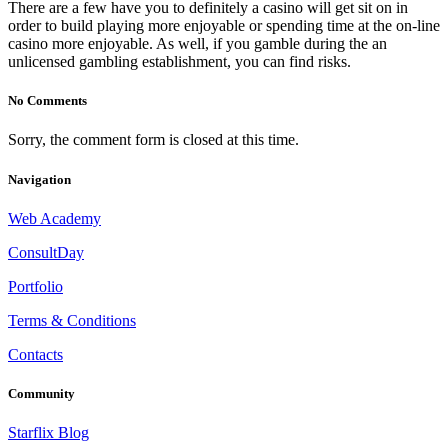
There are a few have you to definitely a casino will get sit on in
order to build playing more enjoyable or spending time at the on-line
casino more enjoyable. As well, if you gamble during the an
unlicensed gambling establishment, you can find risks.
No Comments
Sorry, the comment form is closed at this time.
Navigation
Web Academy
ConsultDay
Portfolio
Terms & Conditions
Contacts
Community
Starflix Blog