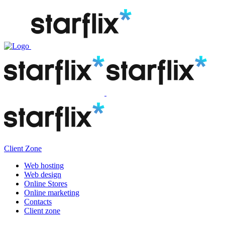
Client Zone
Web hosting
Web design
Online Stores
Online marketing
Contacts
Client zone