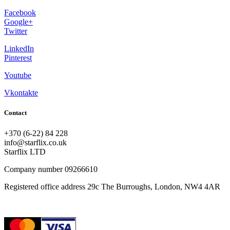
Facebook
Google+
Twitter
LinkedIn
Pinterest
Youtube
Vkontakte
Contact
+370 (6-22) 84 228
info@starflix.co.uk
Starflix LTD
Company number 09266610
Registered office address 29c The Burroughs, London, NW4 4AR