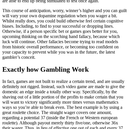
are able to end up being stimulated to test once again.
This course of anticipation, worry, winner’s higher and you can guilt
will vary your own dopamine regulation when you wager a bit.
Whilst really does, you could build otherwise feel certain cognitive
biases. Including, to find to your successful or dropping lines.
Otherwise, if a person specific bet or games goes better for you,
upcoming thinking on the scorching hand fallacy, because which
luck will continue. Other fallacies become trying to read models
from historic overall performance, or becoming too confident on
your capacity to prevent while you was in the future, the latest
gambler’s conceit.
Exactly how Gambling Work
In fact, games are not built to realize a certain trend, and are usually
definitely not rigged. Instead, such video game are made to give the
domestic an edge inside a totally other way. Specifically, by the
shaving out of a little portion of the profits to make certain that you
will want to victory significantly more times versus mathematics
ways so you’re able to break even. The best example is by using a
great roulette choice. The straight wager covers one amount,
regarding a potential 37 (inside the French or Western european
roulette). Although payout merely thirty five/one, otherwise 36x
their wager. Thus, in lieu of effective one out of each and every 37