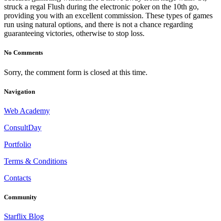
struck a regal Flush during the electronic poker on the 10th go,
providing you with an excellent commission. These types of games
run using natural options, and there is not a chance regarding
guaranteeing victories, otherwise to stop loss.
No Comments
Sorry, the comment form is closed at this time.
Navigation
Web Academy
ConsultDay
Portfolio
Terms & Conditions
Contacts
Community
Starflix Blog