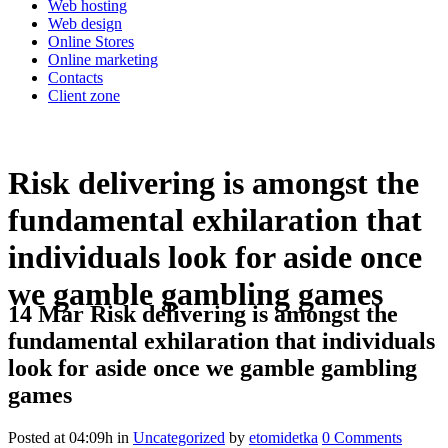
Web hosting
Web design
Online Stores
Online marketing
Contacts
Client zone
Risk delivering is amongst the
fundamental exhilaration that
individuals look for aside once
we gamble gambling games
14 Mar
Risk delivering is amongst the
fundamental exhilaration that individuals
look for aside once we gamble gambling
games
Posted at 04:09h
in
Uncategorized
by
etomidetka
0 Comments