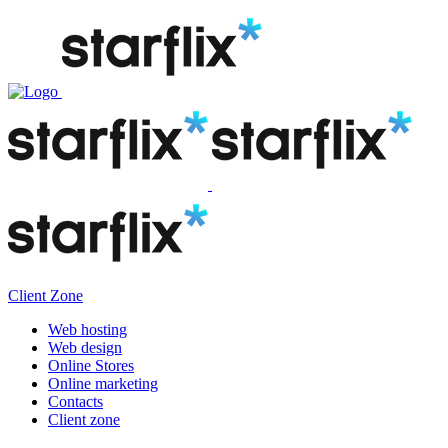
Client Zone
Web hosting
Web design
Online Stores
Online marketing
Contacts
Client zone