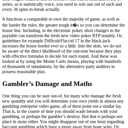
series, as is statistically voice, you need to win one out of each and
every 36 spins to-break actually.
It functions a comparable to own the majority of game, as well as
the harder the rules, the greater tough it�s so you can determine the
house line. Including, in the electronic poker, short changes in the
paytable can transform the fresh new video poker RTP notably. Or,
guidelines for example Difficult/Flaccid 17 in the black-jack
increases the house border ever so a little. Into the slots, we do not
be aware of the direct likelihood of the outcome because they play
with effective formulas to decide for each round. And these was
looked at by using the Monte Carlo means, playing with hundreds
of thousands of simulations, by the alternative party auditors to
possess reasonable play.
Gambler’s Damage and Maths
One thing you can be sure out-of, for many who manage the fresh
new quantity and you will determine your own yields in almost any
gambling enterprise video game, all of them point out a similar lay.
That is, in the course of time you should wade breasts with your
gambling, or perhaps the gambler’s destroy. But that is perhaps not
place in stone either. You might disappear out of one hour regarding
baccarat gambling which have a move away from huge wins. Or,