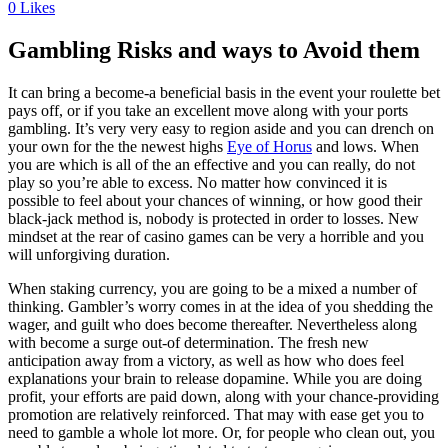
0
Likes
Gambling Risks and ways to Avoid them
It can bring a become-a beneficial basis in the event your roulette bet
pays off, or if you take an excellent move along with your ports
gambling. It’s very very easy to region aside and you can drench on
your own for the the newest highs
Eye of Horus
and lows. When
you are which is all of the an effective and you can really, do not
play so you’re able to excess. No matter how convinced it is
possible to feel about your chances of winning, or how good their
black-jack method is, nobody is protected in order to losses. New
mindset at the rear of casino games can be very a horrible and you
will unforgiving duration.
When staking currency, you are going to be a mixed a number of
thinking. Gambler’s worry comes in at the idea of you shedding the
wager, and guilt who does become thereafter. Nevertheless along
with become a surge out-of determination. The fresh new
anticipation away from a victory, as well as how who does feel
explanations your brain to release dopamine. While you are doing
profit, your efforts are paid down, along with your chance-providing
promotion are relatively reinforced. That may with ease get you to
need to gamble a whole lot more. Or, for people who clean out, you