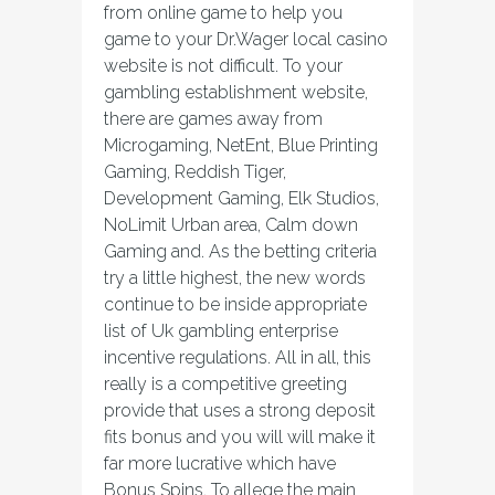
from online game to help you
game to your Dr.Wager local casino
website is not difficult. To your
gambling establishment website,
there are games away from
Microgaming, NetEnt, Blue Printing
Gaming, Reddish Tiger,
Development Gaming, Elk Studios,
NoLimit Urban area, Calm down
Gaming and. As the betting criteria
try a little highest, the new words
continue to be inside appropriate
list of Uk gambling enterprise
incentive regulations. All in all, this
really is a competitive greeting
provide that uses a strong deposit
fits bonus and you will will make it
far more lucrative which have
Bonus Spins. To allege the main