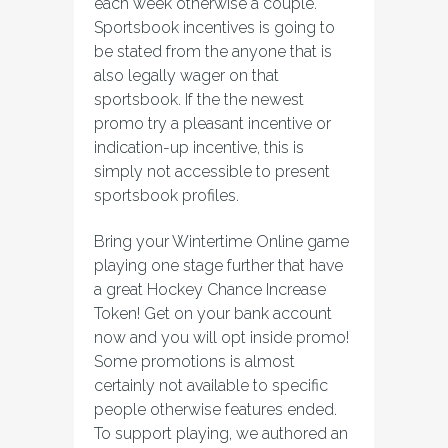
each week otherwise a couple.
Sportsbook incentives is going to
be stated from the anyone that is
also legally wager on that
sportsbook. If the the newest
promo try a pleasant incentive or
indication-up incentive, this is
simply not accessible to present
sportsbook profiles.
Bring your Wintertime Online game
playing one stage further that have
a great Hockey Chance Increase
Token! Get on your bank account
now and you will opt inside promo!
Some promotions is almost
certainly not available to specific
people otherwise features ended.
To support playing, we authored an