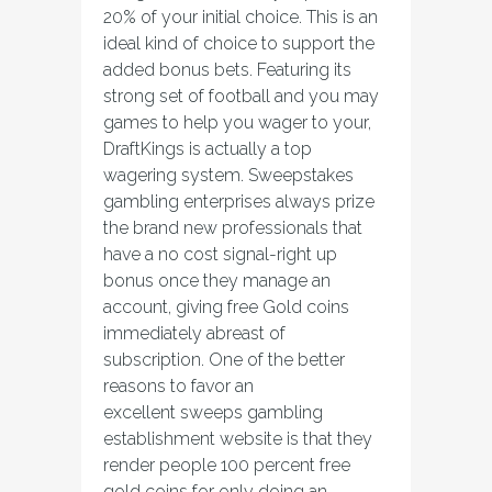
20% of your initial choice. This is an
ideal kind of choice to support the
added bonus bets. Featuring its
strong set of football and you may
games to help you wager to your,
DraftKings is actually a top
wagering system. Sweepstakes
gambling enterprises always prize
the brand new professionals that
have a no cost signal-right up
bonus once they manage an
account, giving free Gold coins
immediately abreast of
subscription. One of the better
reasons to favor an
excellent sweeps gambling
establishment website is that they
render people 100 percent free
gold coins for only doing an