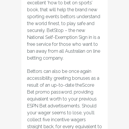
excellent ‘how to bet on sports’
book, that will help the brand new
sporting events bettors understand
the world finest, to play safe and
securely. BetStop – the new
National Self-Exemption Sign in is a
free service for those who want to
ban away from all Australian on line
betting company.
Bettors can also be once again
accessibility greeting bonuses as a
result of an up-to-date theScore
Bet promo password, providing
equivalent worth to your previous
ESPN Bet advertisements. Should
your wager seems to lose, you’ll
collect five incentive wagers
straight back, for every equivalent to