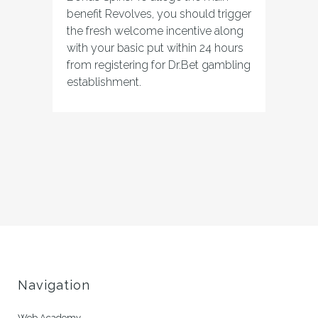
benefit Revolves, you should trigger
the fresh welcome incentive along
with your basic put within 24 hours
from registering for Dr.Bet gambling
establishment.
Navigation
Web Academy