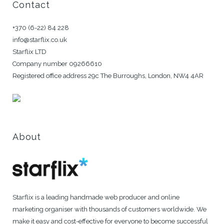
Contact
+370 (6-22) 84 228
info@starflix.co.uk
Starflix LTD
Company number 09266610
Registered office address 29c The Burroughs, London, NW4 4AR
About
Starflix is a leading handmade web producer and online
marketing organiser with thousands of customers worldwide. We
make it easy and cost-effective for everyone to become successful