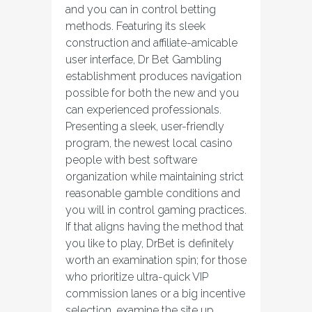
and you can in control betting
methods. Featuring its sleek
construction and affiliate-amicable
user interface, Dr Bet Gambling
establishment produces navigation
possible for both the new and you
can experienced professionals.
Presenting a sleek, user-friendly
program, the newest local casino
people with best software
organization while maintaining strict
reasonable gamble conditions and
you will in control gaming practices.
If that aligns having the method that
you like to play, DrBet is definitely
worth an examination spin; for those
who prioritize ultra-quick VIP
commission lanes or a big incentive
selection, examine the site up