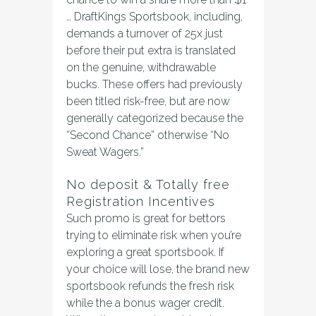
… DraftKings Sportsbook, including,
demands a turnover of 25x just
before their put extra is translated
on the genuine, withdrawable
bucks. These offers had previously
been titled risk-free, but are now
generally categorized because the
“Second Chance” otherwise “No
Sweat Wagers.”
No deposit & Totally free
Registration Incentives
Such promo is great for bettors
trying to eliminate risk when you’re
exploring a great sportsbook. If
your choice will lose, the brand new
sportsbook refunds the fresh risk
while the a bonus wager credit.