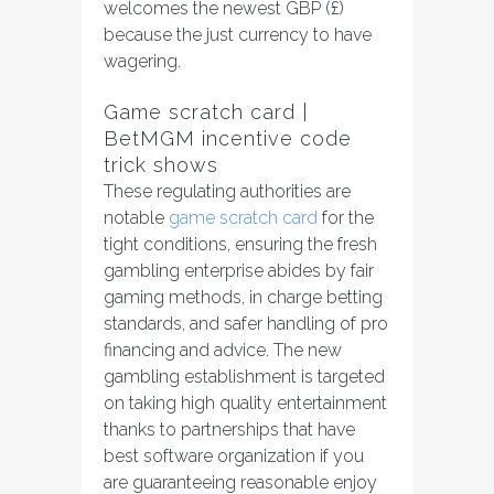
welcomes the newest GBP (£)
because the just currency to have
wagering.
Game scratch card |
BetMGM incentive code
trick shows
These regulating authorities are
notable
game scratch card
for the
tight conditions, ensuring the fresh
gambling enterprise abides by fair
gaming methods, in charge betting
standards, and safer handling of pro
financing and advice. The new
gambling establishment is targeted
on taking high quality entertainment
thanks to partnerships that have
best software organization if you
are guaranteeing reasonable enjoy