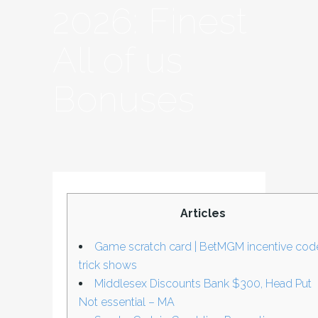
2026: Finest
All of us
Bonuses
Articles
Game scratch card | BetMGM incentive cod
trick shows
Middlesex Discounts Bank $300, Head Put
Not essential – MA