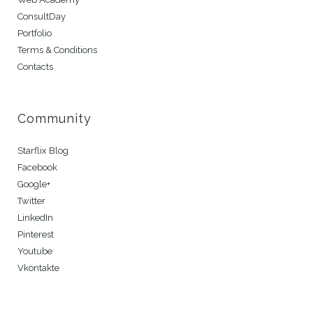
ConsultDay
Portfolio
Terms & Conditions
Contacts
Community
Starflix Blog
Facebook
Google+
Twitter
LinkedIn
Pinterest
Youtube
Vkontakte