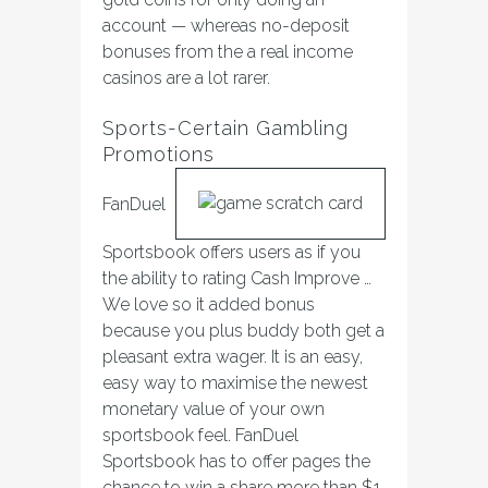
account — whereas no-deposit
bonuses from the a real income
casinos are a lot rarer.
Sports-Certain Gambling
Promotions
FanDuel
Sportsbook offers users as if you
the ability to rating Cash Improve …
We love so it added bonus
because you plus buddy both get a
pleasant extra wager. It is an easy,
easy way to maximise the newest
monetary value of your own
sportsbook feel. FanDuel
Sportsbook has to offer pages the
chance to win a share more than $1