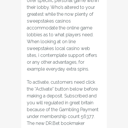
offer specific personal game within
their lobby. Who’s altered to your
greatest while the now plenty of
sweepstakes casinos
accommodate the online game
lobbies as to what players need.
When looking at on line
sweepstakes local casino web
sites, i contemplate support offers
or any other advantages, for
example everyday extra spins.
To activate, customers need click
the “Activate” button below before
making a deposit. Subscribed and
you will regulated in great britain
because of the Gambling Payment
under membership count 56377.
The new DR.Bet bookmaker