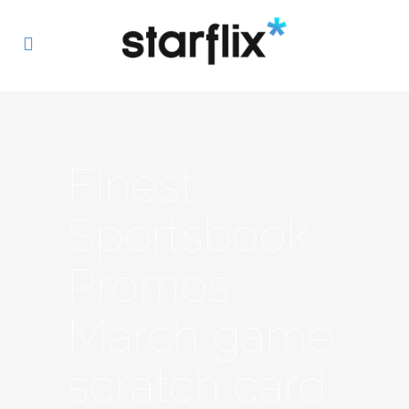
Finest
Sportsbook
Promos
March game
scratch card