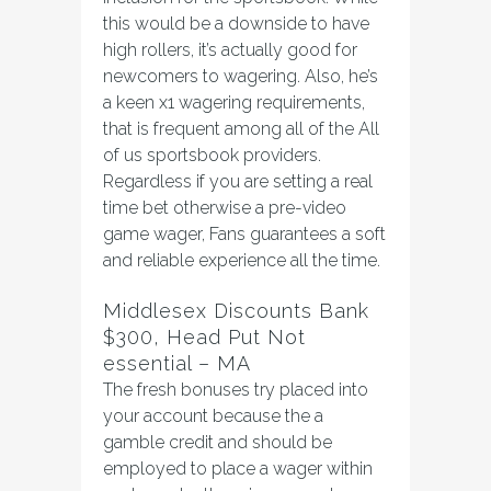
this would be a downside to have
high rollers, it’s actually good for
newcomers to wagering. Also, he’s
a keen x1 wagering requirements,
that is frequent among all of the All
of us sportsbook providers.
Regardless if you are setting a real
time bet otherwise a pre-video
game wager, Fans guarantees a soft
and reliable experience all the time.
Middlesex Discounts Bank
$300, Head Put Not
essential – MA
The fresh bonuses try placed into
your account because the a
gamble credit and should be
employed to place a wager within