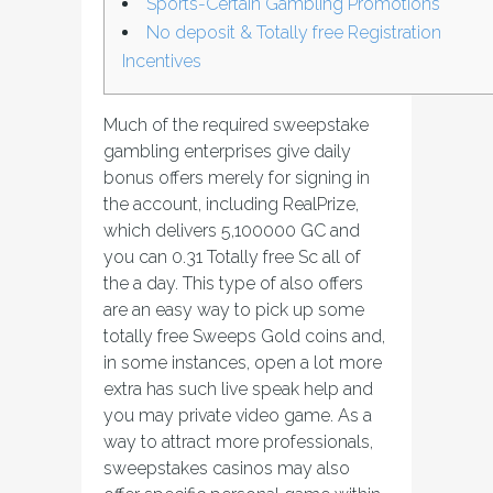
Sports-Certain Gambling Promotions
No deposit & Totally free Registration
Incentives
Much of the required sweepstake
gambling enterprises give daily
bonus offers merely for signing in
the account, including RealPrize,
which delivers 5,100000 GC and
you can 0.31 Totally free Sc all of
the a day. This type of also offers
are an easy way to pick up some
totally free Sweeps Gold coins and,
in some instances, open a lot more
extra has such live speak help and
you may private video game.
As a
way to attract more professionals,
sweepstakes casinos may also