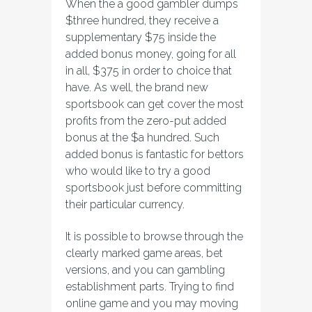
When the a good gambler dumps
$three hundred, they receive a
supplementary $75 inside the
added bonus money, going for all
in all, $375 in order to choice that
have. As well, the brand new
sportsbook can get cover the most
profits from the zero-put added
bonus at the $a hundred. Such
added bonus is fantastic for bettors
who would like to try a good
sportsbook just before committing
their particular currency.
It is possible to browse through the
clearly marked game areas, bet
versions, and you can gambling
establishment parts. Trying to find
online game and you may moving