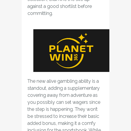
against a good shortlist before
committing.
The new alive gambling ability is a
standout, adding a supplementary
covering away from adventure as
you possibly can set wagers since
the step is happening. They won’t
be stressed to increase their basic
added bonus, making it a comfy
inclusion for the sportsbook. While