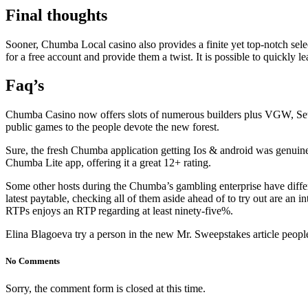
Final thoughts
Sooner, Chumba Local casino also provides a finite yet top-notch selec
for a free account and provide them a twist. It is possible to quickly
Faq’s
Chumba Casino now offers slots of numerous builders plus VGW, Se
public games to the people devote the new forest.
Sure, the fresh Chumba application getting Ios & android was genuine
Chumba Lite app, offering it a great 12+ rating.
Some other hosts during the Chumba’s gambling enterprise have differe
latest paytable, checking all of them aside ahead of to try out are an
RTPs enjoys an RTP regarding at least ninety-five%.
Elina Blagoeva try a person in the new Mr. Sweepstakes article peop
No Comments
Sorry, the comment form is closed at this time.