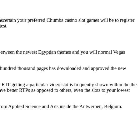
ascertain your preferred Chumba casino slot games will be to register
est.
etween the newest Egyptian themes and you will normal Vegas
 one hundred thousand pages has downloaded and approved the new
TP getting a particular video slot is frequently shown within the the
ave better RTPs as opposed to others, even the slots to your lowest
from Applied Science and Arts inside the Antwerpen, Belgium.