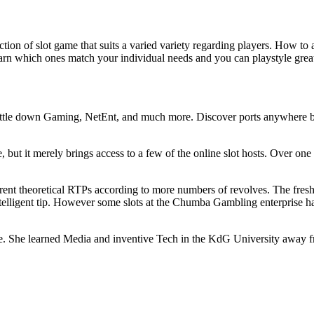
tion of slot game that suits a varied variety regarding players. How to 
 learn which ones match your individual needs and you can playstyle great
ttle down Gaming, NetEnt, and much more. Discover ports anywhere b
, but it merely brings access to a few of the online slot hosts. Over
nt theoretical RTPs according to more numbers of revolves. The fresh R
 intelligent tip. However some slots at the Chumba Gambling enterprise h
le. She learned Media and inventive Tech in the KdG University away 