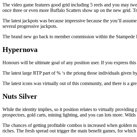
The video game features good grid including 5 reels and you may twen
once three or even more Buffalo Scatters show up on the new grid. Try
The latest jackpots was because impressive because the you’ll assume d
several progressive jackpots.
The brand new go back to member commission within the Stampede Frust
Hypernova
Honours will be ultimate goal of any position user. If you express thi
The latest large RTP part of % ‘s the priong those individuals give
The latest icons was virtually out of this community, and there is a g
Nuts Silver
While the identity implies, so it position relates to virtually providi
prospectors, gold carts, mining lighting, and you can lots more. Wilds 
The chances of getting profitable combos is increased when golden nu
riches. The fresh spread out trigger the main benefit games, for which