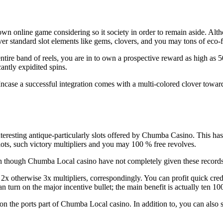
to own online game considering so it society in order to remain aside. Al
er standard slot elements like gems, clovers, and you may tons of eco-f
ntire band of reels, you are in to own a prospective reward as high as
antly expidited spins.
ncase a successful integration comes with a multi-colored clover towar
nteresting antique-particularly slots offered by Chumba Casino. This ha
 slots, such victory multipliers and you may 100 % free revolves.
 though Chumba Local casino have not completely given these records an
2x otherwise 3x multipliers, correspondingly. You can profit quick credit
n turn on the major incentive bullet; the main benefit is actually ten 10
n on the ports part of Chumba Local casino. In addition to, you can also