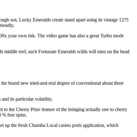
though not, Lucky Emeralds create stand apart using its vintage 12?5
riendly.
 500x your own risk. The video game has also a great Turbo mode
ds middle reel, such Fortunate Emeralds wilds will miss on the head
s the brand new tried-and-real degree of conventional about three
d its particular volatility.
 to the Cherry Prize feature of the bringing actually one to cherry
0 % free spins.
 set up the fresh Chumba Local casino ports application, which