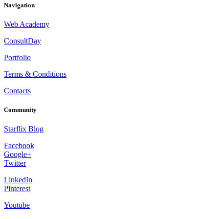
Navigation
Web Academy
ConsultDay
Portfolio
Terms & Conditions
Contacts
Community
Starflix Blog
Facebook
Google+
Twitter
LinkedIn
Pinterest
Youtube