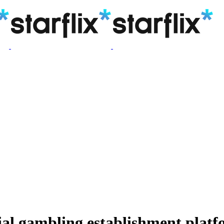
ial gambling establishment platf