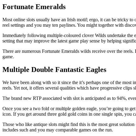
Fortunate Emeralds
Most online slots usually have an Irish motif; ergo, it can be tricky 
reel settings and you may ten paylines. You might together with discov
Immediately following multiple-coloured clover Wilds undertake the e
setting that may improve the latest game play sense by helping signific
There are numerous Fortunate Emeralds wilds receive over the reels. I
game.
Multiple Double Fantastic Eagles
We have been along with so it since the it’s perhaps one of the most i
reels. Yet not, it offers several qualities which have progressive clips
The brand new RTP associated with slot is anticipated as to 94%, even
Once you see a two fold or multiple golden eagle, you’re going to get 
icon. If you get around three gold gold coins in one single spin, you ca
Those who like antique slots might find this is the most great solutio
includes such and you may comparable games on the run.