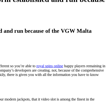
hed and run because of the VGW Malta
fferent so you’re able to
royal spins online
happy players remaining in
company’s developers are creating. not, because of the comprehensive
ly, there is given you with all the information you have to know
modern jackpots, that it video slot is among the finest in the