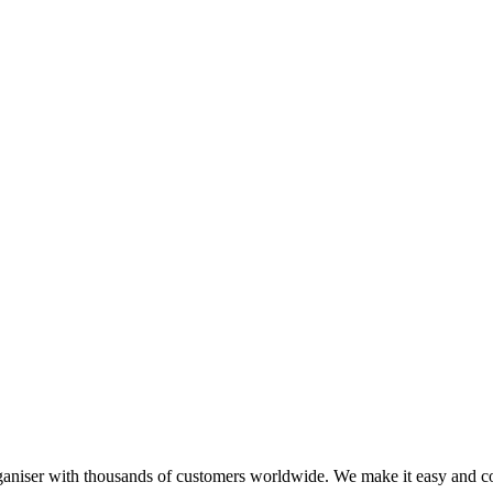
aniser with thousands of customers worldwide. We make it easy and cost