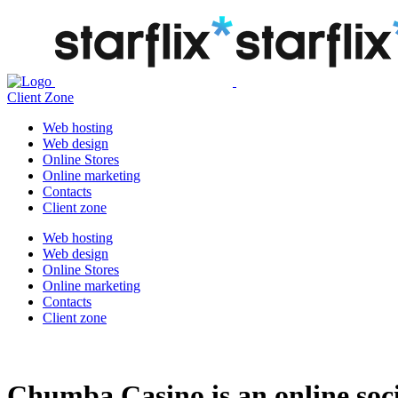
Client Zone
Web hosting
Web design
Online Stores
Online marketing
Contacts
Client zone
Web hosting
Web design
Online Stores
Online marketing
Contacts
Client zone
Chumba Casino is an online soc