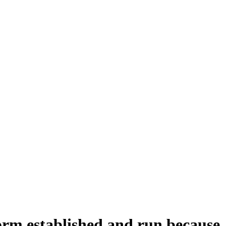
orm established and run because