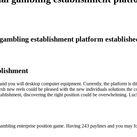
 gambling establishment platform establis
blishment
r and you will desktop computer equipment. Currently, the platform is di
esh new reels could be pleased with the new individuals solutions the 
lishment, discovering the right position could be overwhelming. Lucki
mbling enterprise position game. Having 243 paylines and you may four 