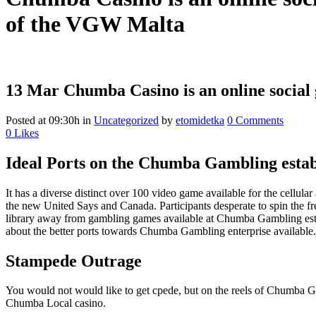
of the VGW Malta
13 Mar
Chumba Casino is an online social
Posted at 09:30h
in
Uncategorized
by
etomidetka
0 Comments
0
Likes
Ideal Ports on the Chumba Gambling esta
It has a diverse distinct over 100 video game available for the cellula
the new United Says and Canada. Participants desperate to spin the fr
library away from gambling games available at Chumba Gambling estab
about the better ports towards Chumba Gambling enterprise available.
Stampede Outrage
You would not would like to get cpede, but on the reels of Chumba Ga
Chumba Local casino.