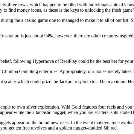
ty-three rows, which happen to be filled with individuals animal icon
 to find money icons, as these is the keys to unlocking the fresh game’s
uring the a casino game one to managed to make it to all of our list. Su
ration is just about 94%, however, there are other creature-inspired 1
s belief, following Hypernova of ReelPlay could be the best bet for your
n by Chumba Gambling enterprise. Appropriately, our house merely take
reat scatter which could prize the Jackpot respin extra. The maximum Ho
ng people to own silver exploration. Wild Gold features four reels and y
appear while the a fantastic nugget, when you are scatters is illustrated
ggets appear on the brand new reels. In the event that dynamite explode
 you get ten free revolves and a golden nugget-studded 5th reel.