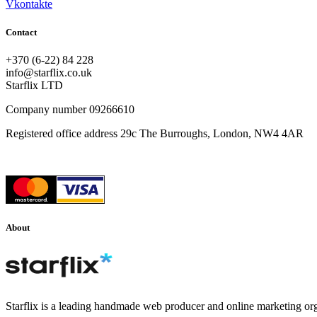
Vkontakte
Contact
+370 (6-22) 84 228
info@starflix.co.uk
Starflix LTD
Company number 09266610
Registered office address 29c The Burroughs, London, NW4 4AR
About
Starflix is a leading handmade web producer and online marketing org