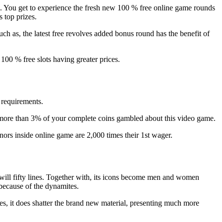
s. You get to experience the fresh new 100 % free online game rounds
 top prizes.
ch as, the latest free revolves added bonus round has the benefit of
00 % free slots having greater prices.
 requirements.
s more than 3% of your complete coins gambled about this video game.
nors inside online game are 2,000 times their 1st wager.
ou will fifty lines. Together with, its icons become men and women
 because of the dynamites.
s, it does shatter the brand new material, presenting much more