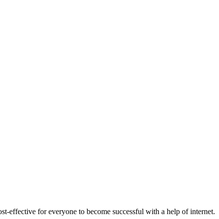
-effective for everyone to become successful with a help of internet.