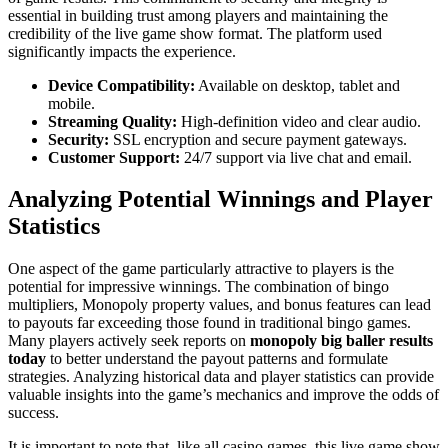
essential in building trust among players and maintaining the
credibility of the live game show format. The platform used
significantly impacts the experience.
Device Compatibility:
Available on desktop, tablet and
mobile.
Streaming Quality:
High-definition video and clear audio.
Security:
SSL encryption and secure payment gateways.
Customer Support:
24/7 support via live chat and email.
Analyzing Potential Winnings and Player
Statistics
One aspect of the game particularly attractive to players is the
potential for impressive winnings. The combination of bingo
multipliers, Monopoly property values, and bonus features can lead
to payouts far exceeding those found in traditional bingo games.
Many players actively seek reports on
monopoly big baller results
today
to better understand the payout patterns and formulate
strategies. Analyzing historical data and player statistics can provide
valuable insights into the game’s mechanics and improve the odds of
success.
It is important to note that, like all casino games, this live game show