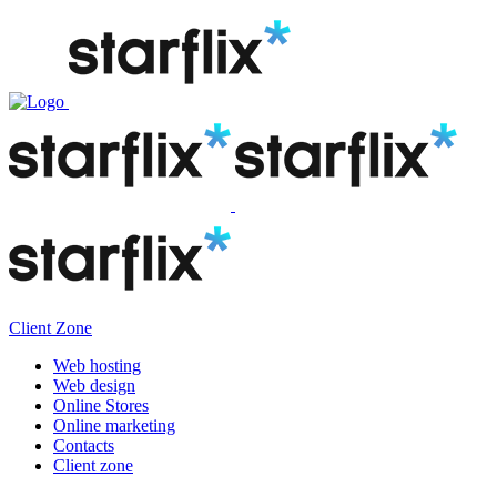
Client Zone
Web hosting
Web design
Online Stores
Online marketing
Contacts
Client zone