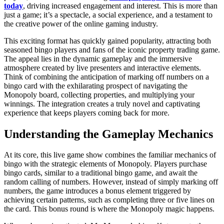
today
, driving increased engagement and interest. This is more than
just a game; it’s a spectacle, a social experience, and a testament to
the creative power of the online gaming industry.
This exciting format has quickly gained popularity, attracting both
seasoned bingo players and fans of the iconic property trading game.
The appeal lies in the dynamic gameplay and the immersive
atmosphere created by live presenters and interactive elements.
Think of combining the anticipation of marking off numbers on a
bingo card with the exhilarating prospect of navigating the
Monopoly board, collecting properties, and multiplying your
winnings. The integration creates a truly novel and captivating
experience that keeps players coming back for more.
Understanding the Gameplay Mechanics
At its core, this live game show combines the familiar mechanics of
bingo with the strategic elements of Monopoly. Players purchase
bingo cards, similar to a traditional bingo game, and await the
random calling of numbers. However, instead of simply marking off
numbers, the game introduces a bonus element triggered by
achieving certain patterns, such as completing three or five lines on
the card. This bonus round is where the Monopoly magic happens.