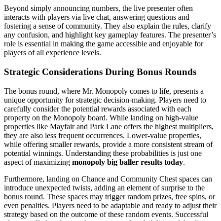
Beyond simply announcing numbers, the live presenter often
interacts with players via live chat, answering questions and
fostering a sense of community. They also explain the rules, clarify
any confusion, and highlight key gameplay features. The presenter’s
role is essential in making the game accessible and enjoyable for
players of all experience levels.
Strategic Considerations During Bonus Rounds
The bonus round, where Mr. Monopoly comes to life, presents a
unique opportunity for strategic decision-making. Players need to
carefully consider the potential rewards associated with each
property on the Monopoly board. While landing on high-value
properties like Mayfair and Park Lane offers the highest multipliers,
they are also less frequent occurrences. Lower-value properties,
while offering smaller rewards, provide a more consistent stream of
potential winnings. Understanding these probabilities is just one
aspect of maximizing
monopoly big baller results today
.
Furthermore, landing on Chance and Community Chest spaces can
introduce unexpected twists, adding an element of surprise to the
bonus round. These spaces may trigger random prizes, free spins, or
even penalties. Players need to be adaptable and ready to adjust their
strategy based on the outcome of these random events. Successful