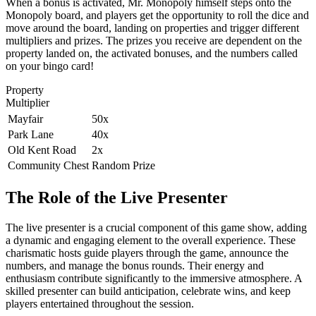
When a bonus is activated, Mr. Monopoly himself steps onto the
Monopoly board, and players get the opportunity to roll the dice and
move around the board, landing on properties and trigger different
multipliers and prizes. The prizes you receive are dependent on the
property landed on, the activated bonuses, and the numbers called
on your bingo card!
Property
Multiplier
Mayfair
50x
Park Lane
40x
Old Kent Road
2x
Community Chest
Random Prize
The Role of the Live Presenter
The live presenter is a crucial component of this game show, adding
a dynamic and engaging element to the overall experience. These
charismatic hosts guide players through the game, announce the
numbers, and manage the bonus rounds. Their energy and
enthusiasm contribute significantly to the immersive atmosphere. A
skilled presenter can build anticipation, celebrate wins, and keep
players entertained throughout the session.