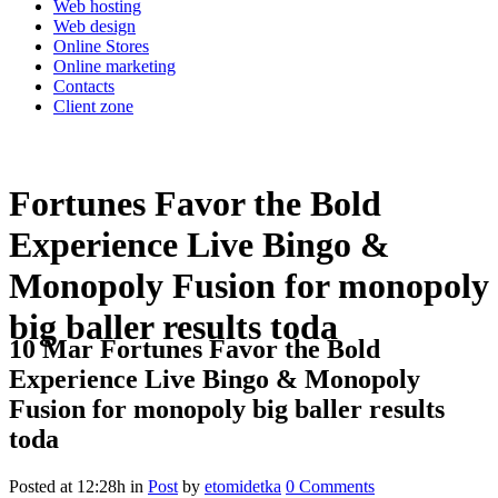
Web hosting
Web design
Online Stores
Online marketing
Contacts
Client zone
Fortunes Favor the Bold
Experience Live Bingo &
Monopoly Fusion for monopoly
big baller results toda
10 Mar
Fortunes Favor the Bold
Experience Live Bingo & Monopoly
Fusion for monopoly big baller results
toda
Posted at 12:28h
in
Post
by
etomidetka
0 Comments