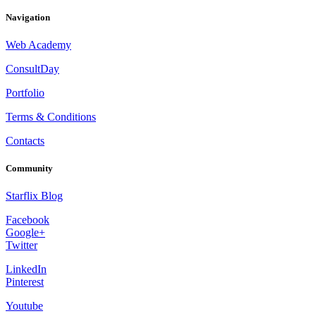
Navigation
Web Academy
ConsultDay
Portfolio
Terms & Conditions
Contacts
Community
Starflix Blog
Facebook
Google+
Twitter
LinkedIn
Pinterest
Youtube