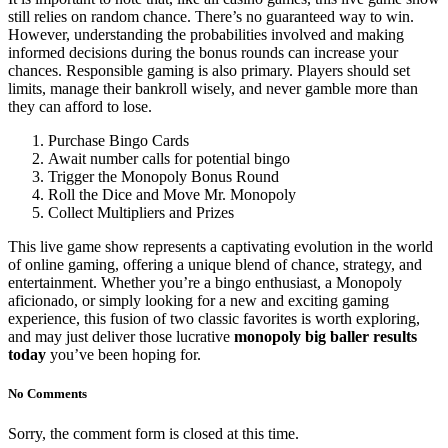
still relies on random chance. There’s no guaranteed way to win.
However, understanding the probabilities involved and making
informed decisions during the bonus rounds can increase your
chances. Responsible gaming is also primary. Players should set
limits, manage their bankroll wisely, and never gamble more than
they can afford to lose.
Purchase Bingo Cards
Await number calls for potential bingo
Trigger the Monopoly Bonus Round
Roll the Dice and Move Mr. Monopoly
Collect Multipliers and Prizes
This live game show represents a captivating evolution in the world
of online gaming, offering a unique blend of chance, strategy, and
entertainment. Whether you’re a bingo enthusiast, a Monopoly
aficionado, or simply looking for a new and exciting gaming
experience, this fusion of two classic favorites is worth exploring,
and may just deliver those lucrative
monopoly big baller results
today
you’ve been hoping for.
No Comments
Sorry, the comment form is closed at this time.