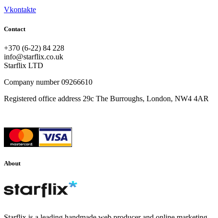
Vkontakte
Contact
+370 (6-22) 84 228
info@starflix.co.uk
Starflix LTD
Company number 09266610
Registered office address 29c The Burroughs, London, NW4 4AR
About
Starflix is a leading handmade web producer and online marketing