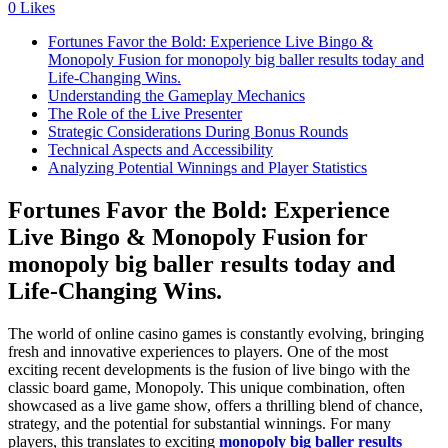
0
Likes
Fortunes Favor the Bold: Experience Live Bingo &
Monopoly Fusion for monopoly big baller results today and
Life-Changing Wins.
Understanding the Gameplay Mechanics
The Role of the Live Presenter
Strategic Considerations During Bonus Rounds
Technical Aspects and Accessibility
Analyzing Potential Winnings and Player Statistics
Fortunes Favor the Bold: Experience
Live Bingo & Monopoly Fusion for
monopoly big baller results today and
Life-Changing Wins.
The world of online casino games is constantly evolving, bringing
fresh and innovative experiences to players. One of the most
exciting recent developments is the fusion of live bingo with the
classic board game, Monopoly. This unique combination, often
showcased as a live game show, offers a thrilling blend of chance,
strategy, and the potential for substantial winnings. For many
players, this translates to exciting
monopoly big baller results