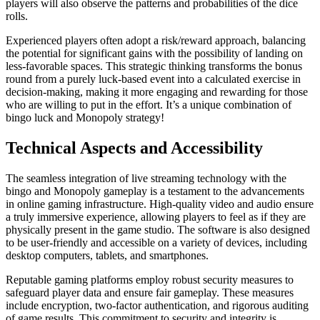
players will also observe the patterns and probabilities of the dice
rolls.
Experienced players often adopt a risk/reward approach, balancing
the potential for significant gains with the possibility of landing on
less-favorable spaces. This strategic thinking transforms the bonus
round from a purely luck-based event into a calculated exercise in
decision-making, making it more engaging and rewarding for those
who are willing to put in the effort. It’s a unique combination of
bingo luck and Monopoly strategy!
Technical Aspects and Accessibility
The seamless integration of live streaming technology with the
bingo and Monopoly gameplay is a testament to the advancements
in online gaming infrastructure. High-quality video and audio ensure
a truly immersive experience, allowing players to feel as if they are
physically present in the game studio. The software is also designed
to be user-friendly and accessible on a variety of devices, including
desktop computers, tablets, and smartphones.
Reputable gaming platforms employ robust security measures to
safeguard player data and ensure fair gameplay. These measures
include encryption, two-factor authentication, and rigorous auditing
of game results. This commitment to security and integrity is