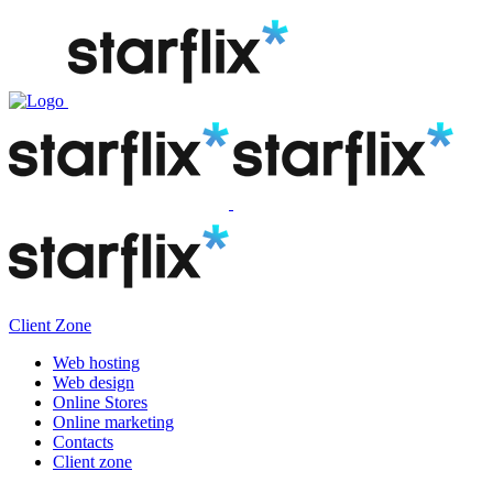
Client Zone
Web hosting
Web design
Online Stores
Online marketing
Contacts
Client zone