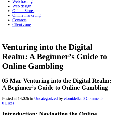
Web hosting
Web design
Online Stores
Online marketing
Contacts
Client zone
Venturing into the Digital
Realm: A Beginner’s Guide to
Online Gambling
05 Mar
Venturing into the Digital Realm:
A Beginner’s Guide to Online Gambling
Posted at 14:02h
in
Uncategorized
by
etomidetka
0 Comments
0
Likes
Introduction: Navigating the Online