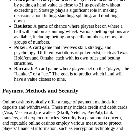
by getting a hand value as close to 21 as possible without
exceeding it. Strategy plays a significant role in making
decisions about hitting, standing, splitting, and doubling
down.
Roulette:
A game of chance where players bet on where a
ball will land on a spinning wheel. Various betting options are
available, including betting on specific numbers, colors, or
groups of numbers.
Poker:
A card game that involves skill, strategy, and
psychology. Different variations of poker exist, such as Texas
Hold’em and Omaha, each with its own rules and betting
structures.
Baccarat:
A card game where players bet on the “player,” the
“banker,” or a “tie.” The goal is to predict which hand will
have a value closest to nine.
Payment Methods and Security
Online casinos typically offer a range of payment methods for
deposits and withdrawals. These may include credit and debit cards
(Visa, Mastercard), e-wallets (Skrill, Neteller, PayPal), bank
transfers, and cryptocurrencies. Security is a paramount concern,
and reputable online casinos employ various measures to protect
players’ financial information, such as encryption technology and