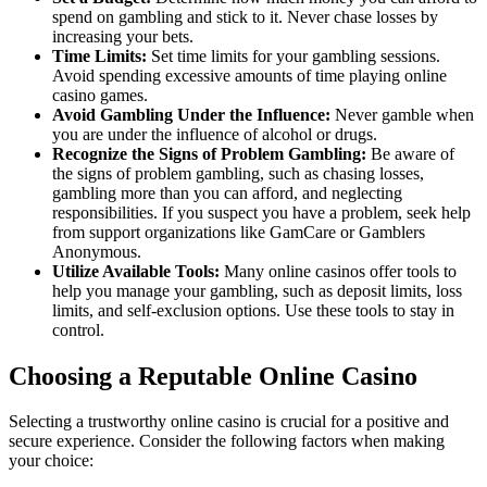
spend on gambling and stick to it. Never chase losses by
increasing your bets.
Time Limits:
Set time limits for your gambling sessions.
Avoid spending excessive amounts of time playing online
casino games.
Avoid Gambling Under the Influence:
Never gamble when
you are under the influence of alcohol or drugs.
Recognize the Signs of Problem Gambling:
Be aware of
the signs of problem gambling, such as chasing losses,
gambling more than you can afford, and neglecting
responsibilities. If you suspect you have a problem, seek help
from support organizations like GamCare or Gamblers
Anonymous.
Utilize Available Tools:
Many online casinos offer tools to
help you manage your gambling, such as deposit limits, loss
limits, and self-exclusion options. Use these tools to stay in
control.
Choosing a Reputable Online Casino
Selecting a trustworthy online casino is crucial for a positive and
secure experience. Consider the following factors when making
your choice: