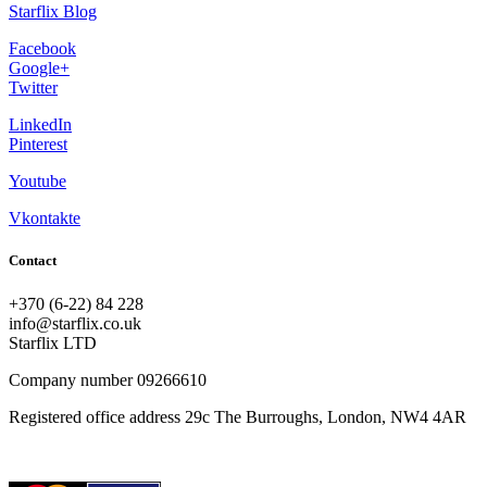
Starflix Blog
Facebook
Google+
Twitter
LinkedIn
Pinterest
Youtube
Vkontakte
Contact
+370 (6-22) 84 228
info@starflix.co.uk
Starflix LTD
Company number 09266610
Registered office address 29c The Burroughs, London, NW4 4AR