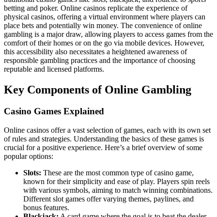
betting and poker. Online casinos replicate the experience of
physical casinos, offering a virtual environment where players can
place bets and potentially win money. The convenience of online
gambling is a major draw, allowing players to access games from the
comfort of their homes or on the go via mobile devices. However,
this accessibility also necessitates a heightened awareness of
responsible gambling practices and the importance of choosing
reputable and licensed platforms.
Key Components of Online Gambling
Casino Games Explained
Online casinos offer a vast selection of games, each with its own set
of rules and strategies. Understanding the basics of these games is
crucial for a positive experience. Here’s a brief overview of some
popular options:
Slots:
These are the most common type of casino game,
known for their simplicity and ease of play. Players spin reels
with various symbols, aiming to match winning combinations.
Different slot games offer varying themes, paylines, and
bonus features.
Blackjack:
A card game where the goal is to beat the dealer