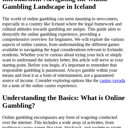
Gambling Landscape in Iceland
The world of online gambling can seem daunting to newcomers,
especially in a country like Iceland where the legal framework and
cultural attitudes towards gambling are unique. This guide aims to
demystify the online gambling experience, providing a
comprehensive overview for beginners. We will explore the various
aspects of online casinos, from understanding the different games
available to navigating the legal considerations relevant to Icelandic
residents. Whether you’re curious about trying your luck or simply
want to understand the industry better, this article will serve as your
starting point. Before you begin, it’s important to remember that
responsible gambling is paramount. Always gamble within your
means and treat it as a form of entertainment, not a guaranteed
source of income. Consider exploring options like the
casino vavada
for a taste of the online casino experience.
Understanding the Basics: What is Online
Gambling?
Online gambling encompasses any form of wagering conducted
over the internet. This includes a wide array of activities, from
traditional casino games like slots, blackjack, and roulette to sports