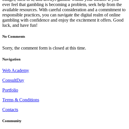
ever feel that gambling is becoming a problem, seek help from the
available resources. With careful consideration and a commitment to
responsible practices, you can navigate the digital realm of online
gambling with confidence and enjoy the excitement it offers. Good
luck, and have fun!
No Comments
Sorry, the comment form is closed at this time.
Navigation
Web Academy
ConsultDay
Portfolio
Terms & Conditions
Contacts
Community