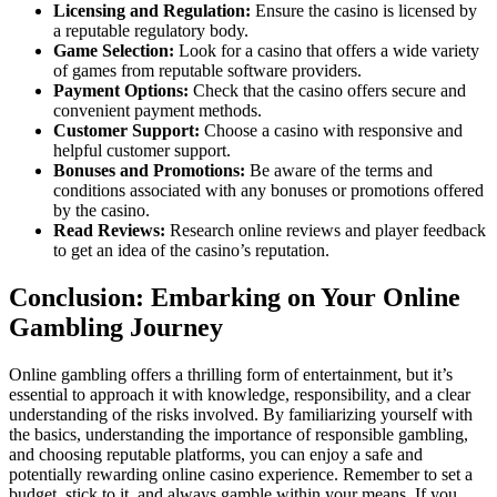
Licensing and Regulation:
Ensure the casino is licensed by
a reputable regulatory body.
Game Selection:
Look for a casino that offers a wide variety
of games from reputable software providers.
Payment Options:
Check that the casino offers secure and
convenient payment methods.
Customer Support:
Choose a casino with responsive and
helpful customer support.
Bonuses and Promotions:
Be aware of the terms and
conditions associated with any bonuses or promotions offered
by the casino.
Read Reviews:
Research online reviews and player feedback
to get an idea of the casino’s reputation.
Conclusion: Embarking on Your Online
Gambling Journey
Online gambling offers a thrilling form of entertainment, but it’s
essential to approach it with knowledge, responsibility, and a clear
understanding of the risks involved. By familiarizing yourself with
the basics, understanding the importance of responsible gambling,
and choosing reputable platforms, you can enjoy a safe and
potentially rewarding online casino experience. Remember to set a
budget, stick to it, and always gamble within your means. If you