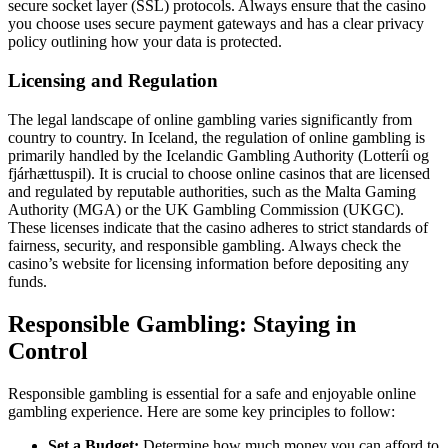
secure socket layer (SSL) protocols. Always ensure that the casino
you choose uses secure payment gateways and has a clear privacy
policy outlining how your data is protected.
Licensing and Regulation
The legal landscape of online gambling varies significantly from
country to country. In Iceland, the regulation of online gambling is
primarily handled by the Icelandic Gambling Authority (Lotteríi og
fjárhættuspil). It is crucial to choose online casinos that are licensed
and regulated by reputable authorities, such as the Malta Gaming
Authority (MGA) or the UK Gambling Commission (UKGC).
These licenses indicate that the casino adheres to strict standards of
fairness, security, and responsible gambling. Always check the
casino’s website for licensing information before depositing any
funds.
Responsible Gambling: Staying in
Control
Responsible gambling is essential for a safe and enjoyable online
gambling experience. Here are some key principles to follow:
Set a Budget:
Determine how much money you can afford to