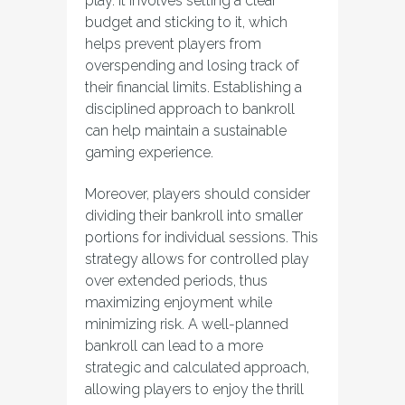
play. It involves setting a clear
budget and sticking to it, which
helps prevent players from
overspending and losing track of
their financial limits. Establishing a
disciplined approach to bankroll
can help maintain a sustainable
gaming experience.
Moreover, players should consider
dividing their bankroll into smaller
portions for individual sessions. This
strategy allows for controlled play
over extended periods, thus
maximizing enjoyment while
minimizing risk. A well-planned
bankroll can lead to a more
strategic and calculated approach,
allowing players to enjoy the thrill