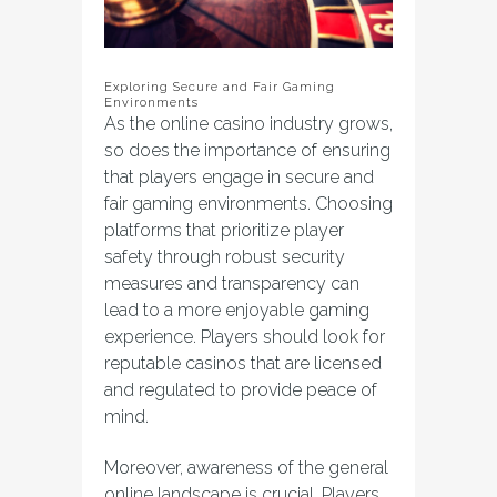
Exploring Secure and Fair Gaming
Environments
As the online casino industry grows,
so does the importance of ensuring
that players engage in secure and
fair gaming environments. Choosing
platforms that prioritize player
safety through robust security
measures and transparency can
lead to a more enjoyable gaming
experience. Players should look for
reputable casinos that are licensed
and regulated to provide peace of
mind.
Moreover, awareness of the general
online landscape is crucial. Players