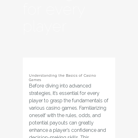
for every
player
Understanding the Basics of Casino
Games
Before diving into advanced
strategies, it’s essential for every
player to grasp the fundamentals of
various casino games. Familiarizing
oneself with the rules, odds, and
potential payouts can greatly
enhance a player’s confidence and
decision-making skills. This