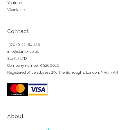
Youtube
Vkontakte
Contact
+370 (6-22) 84 228
info@starflix.co.uk
Starflix LTD
Company number 09266610
Registered office address 29c The Burroughs, London, NW4 4AR
About