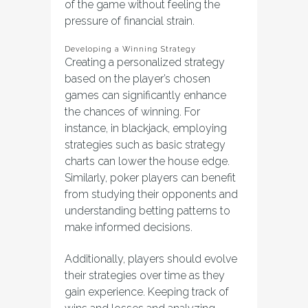
of the game without feeling the
pressure of financial strain.
Developing a Winning Strategy
Creating a personalized strategy
based on the player’s chosen
games can significantly enhance
the chances of winning. For
instance, in blackjack, employing
strategies such as basic strategy
charts can lower the house edge.
Similarly, poker players can benefit
from studying their opponents and
understanding betting patterns to
make informed decisions.
Additionally, players should evolve
their strategies over time as they
gain experience. Keeping track of