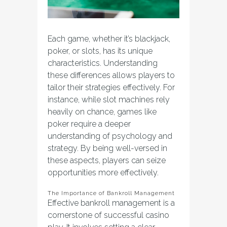
Each game, whether it’s blackjack,
poker, or slots, has its unique
characteristics. Understanding
these differences allows players to
tailor their strategies effectively. For
instance, while slot machines rely
heavily on chance, games like
poker require a deeper
understanding of psychology and
strategy. By being well-versed in
these aspects, players can seize
opportunities more effectively.
The Importance of Bankroll Management
Effective bankroll management is a
cornerstone of successful casino