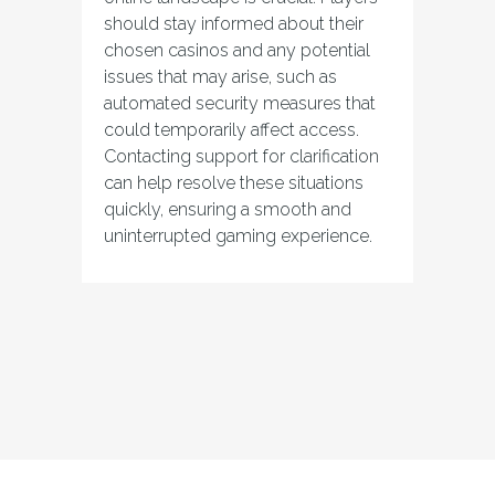
should stay informed about their
chosen casinos and any potential
issues that may arise, such as
automated security measures that
could temporarily affect access.
Contacting support for clarification
can help resolve these situations
quickly, ensuring a smooth and
uninterrupted gaming experience.