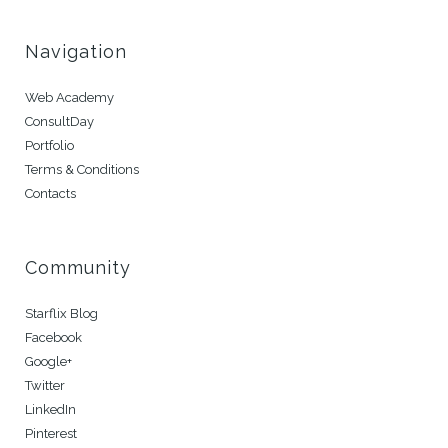
Navigation
Web Academy
ConsultDay
Portfolio
Terms & Conditions
Contacts
Community
Starflix Blog
Facebook
Google+
Twitter
LinkedIn
Pinterest