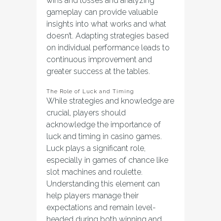
wins and losses and analyzing
gameplay can provide valuable
insights into what works and what
doesn’t. Adapting strategies based
on individual performance leads to
continuous improvement and
greater success at the tables.
The Role of Luck and Timing
While strategies and knowledge are
crucial, players should
acknowledge the importance of
luck and timing in casino games.
Luck plays a significant role,
especially in games of chance like
slot machines and roulette.
Understanding this element can
help players manage their
expectations and remain level-
headed during both winning and