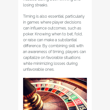
losing streaks.
Timing is also essential, particularly
in games where player decisions
can influence outcomes, such as
poker. Knowing when to bet, fold,
or raise can make a substantial
difference. By combining skill with
an awareness of timing, players can
capitalize on favorable situations
while minimizing losses during
unfavorable ones.