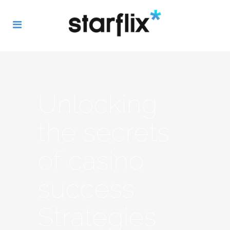
Unlocking
the secrets
of casino
success
Strategies