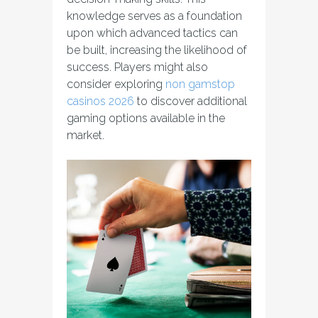
knowledge serves as a foundation
upon which advanced tactics can
be built, increasing the likelihood of
success. Players might also
consider exploring
non gamstop
casinos 2026
to discover additional
gaming options available in the
market.