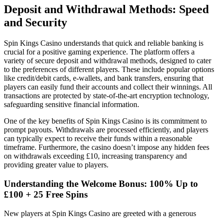
Deposit and Withdrawal Methods: Speed
and Security
Spin Kings Casino understands that quick and reliable banking is
crucial for a positive gaming experience. The platform offers a
variety of secure deposit and withdrawal methods, designed to cater
to the preferences of different players. These include popular options
like credit/debit cards, e-wallets, and bank transfers, ensuring that
players can easily fund their accounts and collect their winnings. All
transactions are protected by state-of-the-art encryption technology,
safeguarding sensitive financial information.
One of the key benefits of Spin Kings Casino is its commitment to
prompt payouts. Withdrawals are processed efficiently, and players
can typically expect to receive their funds within a reasonable
timeframe. Furthermore, the casino doesn’t impose any hidden fees
on withdrawals exceeding £10, increasing transparency and
providing greater value to players.
Understanding the Welcome Bonus: 100% Up to
£100 + 25 Free Spins
New players at Spin Kings Casino are greeted with a generous