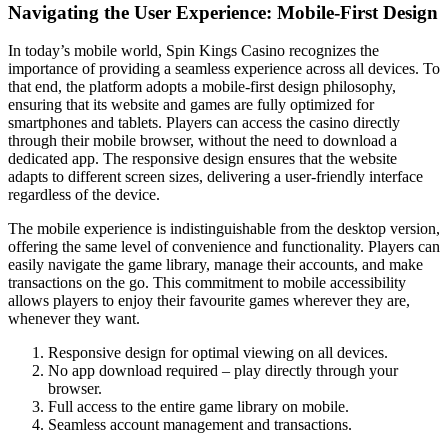
Navigating the User Experience: Mobile-First Design
In today’s mobile world, Spin Kings Casino recognizes the
importance of providing a seamless experience across all devices. To
that end, the platform adopts a mobile-first design philosophy,
ensuring that its website and games are fully optimized for
smartphones and tablets. Players can access the casino directly
through their mobile browser, without the need to download a
dedicated app. The responsive design ensures that the website
adapts to different screen sizes, delivering a user-friendly interface
regardless of the device.
The mobile experience is indistinguishable from the desktop version,
offering the same level of convenience and functionality. Players can
easily navigate the game library, manage their accounts, and make
transactions on the go. This commitment to mobile accessibility
allows players to enjoy their favourite games wherever they are,
whenever they want.
Responsive design for optimal viewing on all devices.
No app download required – play directly through your
browser.
Full access to the entire game library on mobile.
Seamless account management and transactions.