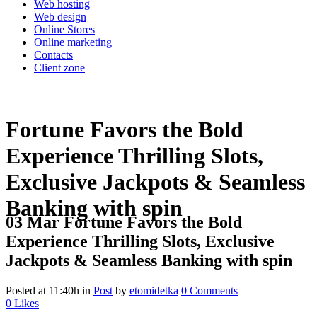
Web hosting
Web design
Online Stores
Online marketing
Contacts
Client zone
Fortune Favors the Bold
Experience Thrilling Slots,
Exclusive Jackpots & Seamless
Banking with spin
03 Mar
Fortune Favors the Bold
Experience Thrilling Slots, Exclusive
Jackpots & Seamless Banking with spin
Posted at 11:40h
in
Post
by
etomidetka
0 Comments
0
Likes