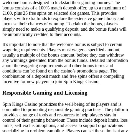
welcome bonus designed to kickstart their gaming journey. The
bonus consists of a 100% match deposit offer, up to a maximum of
£100, plus 25 free spins on selected slot games. This provides
players with extra funds to explore the extensive game library and
increase their chances of winning. To claim the bonus, players
simply need to make a qualifying deposit, and the bonus funds will
be automatically credited to their accounts.
It’s important to note that the welcome bonus is subject to certain
wagering requirements. Players must wager a specified amount,
usually a multiple of the bonus amount, before they can withdraw
any winnings generated from the bonus funds. Detailed information
about the wagering requirements and other bonus terms and
conditions can be found on the casino’s promotions page. The
combination of a deposit match and free spins offers a compelling
incentive for new players to join Spin Kings Casino.
Responsible Gaming and Licensing
Spin Kings Casino prioritizes the well-being of its players and is
committed to promoting responsible gaming practices. The platform
provides a range of tools and resources to help players stay in
control of their gaming behaviour. These include deposit limits, loss
limits, self-exclusion options, and access to support organizations
specializing in problem gambling. Players can set these limits at any