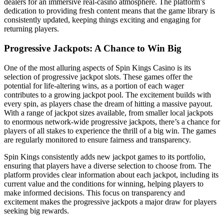
dealers for an immersive real-casino atmosphere. The platform’s
dedication to providing fresh content means that the game library is
consistently updated, keeping things exciting and engaging for
returning players.
Progressive Jackpots: A Chance to Win Big
One of the most alluring aspects of Spin Kings Casino is its
selection of progressive jackpot slots. These games offer the
potential for life-altering wins, as a portion of each wager
contributes to a growing jackpot pool. The excitement builds with
every spin, as players chase the dream of hitting a massive payout.
With a range of jackpot sizes available, from smaller local jackpots
to enormous network-wide progressive jackpots, there’s a chance for
players of all stakes to experience the thrill of a big win. The games
are regularly monitored to ensure fairness and transparency.
Spin Kings consistently adds new jackpot games to its portfolio,
ensuring that players have a diverse selection to choose from. The
platform provides clear information about each jackpot, including its
current value and the conditions for winning, helping players to
make informed decisions. This focus on transparency and
excitement makes the progressive jackpots a major draw for players
seeking big rewards.