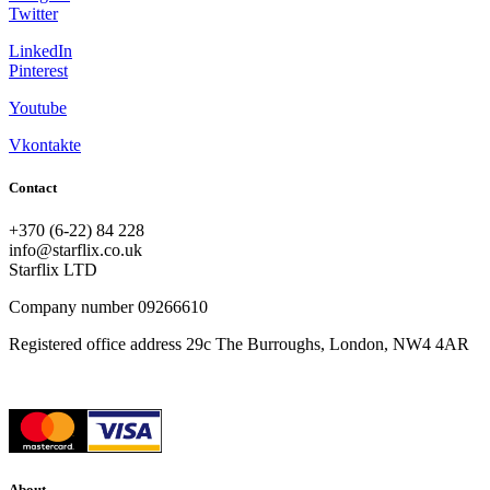
Twitter
LinkedIn
Pinterest
Youtube
Vkontakte
Contact
+370 (6-22) 84 228
info@starflix.co.uk
Starflix LTD
Company number 09266610
Registered office address 29c The Burroughs, London, NW4 4AR
About