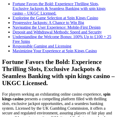
Fortune Favors the Bold: Experience Thrilling Slots,
Exclusive Jackpots & Seamless Banking with spin kings
casino – UKGC Licensed.
Exploring the Game Selection at Spin Kings Casino
Progressive Jackpots: A Chance to Win Big
Navigating the User Experience: Mobile-First Design
Deposit and Withdrawal Methods: Speed and Security
Understanding the Welcome Bonus: 100% Up to £100 + 25
Free Spins
Responsible Gaming and Licensing
Maximizing Your Experience at Spin Kings Casino
Fortune Favors the Bold: Experience
Thrilling Slots, Exclusive Jackpots &
Seamless Banking with spin kings casino –
UKGC Licensed.
For players seeking an exhilarating online casino experience,
spin
kings casino
presents a compelling platform filled with thrilling
slots, exclusive jackpot opportunities, and a seamless banking
system. Licensed by the UK Gambling Commission, it offers a
secure and regulated environment, assuring players of fair play and