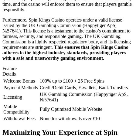
time, and the casino will enforce them to ensure that players gamble
responsibly.
Furthermore, Spin Kings Casino operates under a valid license
issued by the UK Gambling Commission (Happytiger ApS,
№57641). This license is a testament to the casino’s commitment to
fairness, security, and responsible gaming. The UK Gambling
Commission is a highly respected regulatory body, and its licensing
requirements are stringent.
This ensures that Spin Kings Casino
adheres to the highest industry standards, providing players
with a safe and trustworthy gaming environment.
Feature
Details
Welcome Bonus
100% up to £100 + 25 Free Spins
Payment Methods
Credit/Debit Cards, E-wallets, Bank Transfers
UK Gambling Commission (Happytiger ApS,
Licensing
№57641)
Mobile
Fully Optimized Mobile Website
Compatibility
Withdrawal Fees
None for withdrawals over £10
Maximizing Your Experience at Spin