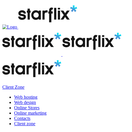
Client Zone
Web hosting
Web design
Online Stores
Online marketing
Contacts
Client zone