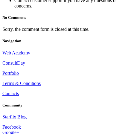
Contact customer support if you have any questions or
concerns.
No Comments
Sorry, the comment form is closed at this time.
Navigation
Web Academy
ConsultDay
Portfolio
Terms & Conditions
Contacts
Community
Starflix Blog
Facebook
Google+