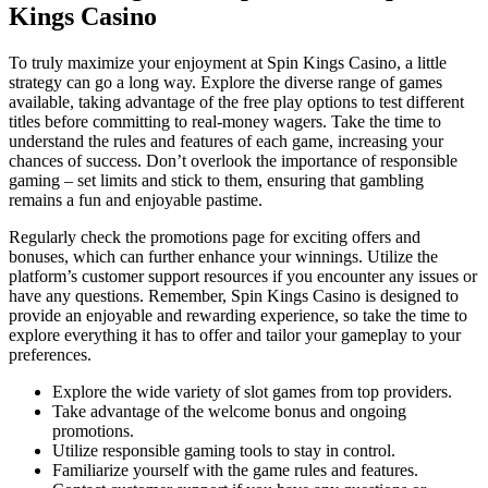
Kings Casino
To truly maximize your enjoyment at Spin Kings Casino, a little
strategy can go a long way. Explore the diverse range of games
available, taking advantage of the free play options to test different
titles before committing to real-money wagers. Take the time to
understand the rules and features of each game, increasing your
chances of success. Don’t overlook the importance of responsible
gaming – set limits and stick to them, ensuring that gambling
remains a fun and enjoyable pastime.
Regularly check the promotions page for exciting offers and
bonuses, which can further enhance your winnings. Utilize the
platform’s customer support resources if you encounter any issues or
have any questions. Remember, Spin Kings Casino is designed to
provide an enjoyable and rewarding experience, so take the time to
explore everything it has to offer and tailor your gameplay to your
preferences.
Explore the wide variety of slot games from top providers.
Take advantage of the welcome bonus and ongoing
promotions.
Utilize responsible gaming tools to stay in control.
Familiarize yourself with the game rules and features.