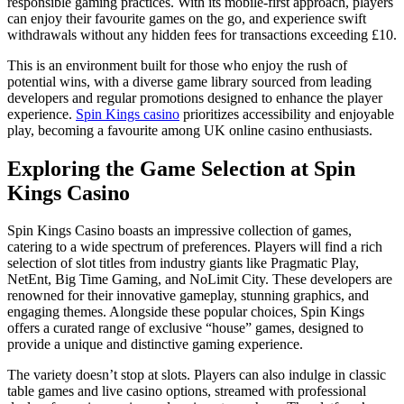
responsible gaming practices. With its mobile-first approach, players
can enjoy their favourite games on the go, and experience swift
withdrawals without any hidden fees for transactions exceeding £10.
This is an environment built for those who enjoy the rush of
potential wins, with a diverse game library sourced from leading
developers and regular promotions designed to enhance the player
experience.
Spin Kings casino
prioritizes accessibility and enjoyable
play, becoming a favourite among UK online casino enthusiasts.
Exploring the Game Selection at Spin
Kings Casino
Spin Kings Casino boasts an impressive collection of games,
catering to a wide spectrum of preferences. Players will find a rich
selection of slot titles from industry giants like Pragmatic Play,
NetEnt, Big Time Gaming, and NoLimit City. These developers are
renowned for their innovative gameplay, stunning graphics, and
engaging themes. Alongside these popular choices, Spin Kings
offers a curated range of exclusive “house” games, designed to
provide a unique and distinctive gaming experience.
The variety doesn’t stop at slots. Players can also indulge in classic
table games and live casino options, streamed with professional