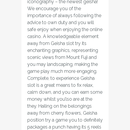
iconography – the newest geisha!
We encourage you of the
importance of always following the
advice to own duty and you will
safe enjoy when enjoying the online
casino. A knowledgeable element
away from Geisha slot try its
enchanting graphics, representing
scenic views from Mount Fuji and
you may landscaping, making the
game play much more engaging.
Complete, to experience Geisha
slot is a great means to fix relax,
calm down, and you can earn some
money whilst you’lso are at the
they. Hailing on the belongings
away from cherry flowers, Geisha
position try a game you to definitely
packages a punch having its 5 reels