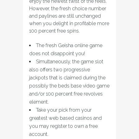
enjoy the newest twist of the reels.
However, the fresh choice number
and paylines are still unchanged
when you delight in profitable more
100 percent free spins.
The fresh Geisha online game
does not disappoint you!
Simultaneously, the game slot
also offers two progressive
jackpots that is claimed during the
possibly the beds base video game
and/or 100 percent free revolves
element.
Take your pick from your
greatest web based casinos and
you may register to own a free
account.