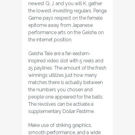
newest Q, J, and you will K, gather
the lowest-investing regulars. Panga
Game pays respect on the female
epitome away from Japanese
performance arts on the Geisha on
the internet position.
Geisha Tale are a far-eastern-
inspired video slot with 5 reels and
15 paylines. The amount of the fresh
winnings utilizes just how many
matches there is actually between
the numbers you chosen and
people one appeared for the balls.
The revolves can be activate a
supplementary Dollar Pastime.
Make use of striking graphics,
smooth performance, and a wide