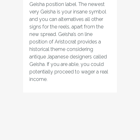
Geisha position label. The newest
very Geisha is your insane symbol
and you can alternatives all other
signs for the reels, apart from the
new spread. Geisha’s on line
position of Aristocrat provides a
historical theme considering
antique Japanese designers called
Geisha. If you are able, you could
potentially proceed to wager a real
income.