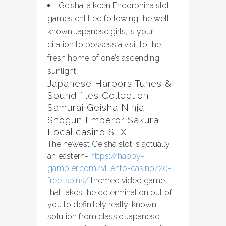
Geisha, a keen Endorphina slot
games entitled following the well-
known Japanese girls, is your
citation to possess a visit to the
fresh home of one’s ascending
sunlight.
Japanese Harbors Tunes &
Sound files Collection,
Samurai Geisha Ninja
Shogun Emperor Sakura
Local casino SFX
The newest Geisha slot is actually
an eastern-
https://happy-
gambler.com/villento-casino/20-
free-spins/
themed video game
that takes the determination out of
you to definitely really-known
solution from classic Japanese