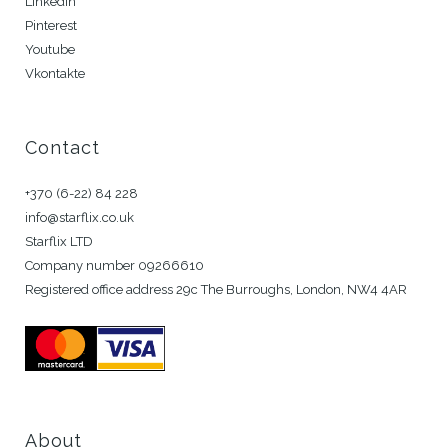
LinkedIn
Pinterest
Youtube
Vkontakte
Contact
+370 (6-22) 84 228
info@starflix.co.uk
Starflix LTD
Company number 09266610
Registered office address 29c The Burroughs, London, NW4 4AR
About