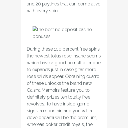
and 20 paylines that can come alive
with every spin.
During these 100 percent free spins,
the newest lotus rose insane seems
which have a good 1x multiplier one
to expands just in case 5 far more
rose wilds appear. Obtaining cuatro
of these unlocks the brand new
Gaisha Memoirs feature you to
definitely prizes ten totally free
revolves. To have inside-game
signs, a mountain and you will a
dove origami will be the premium,
whereas poker credit royals, the