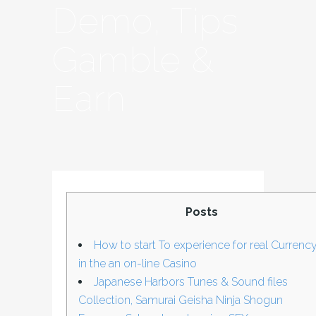
Demo, Tips
Gamble &
Earn
Posts
How to start To experience for real Currenc
in the an on-line Casino
Japanese Harbors Tunes & Sound files
Collection, Samurai Geisha Ninja Shogun