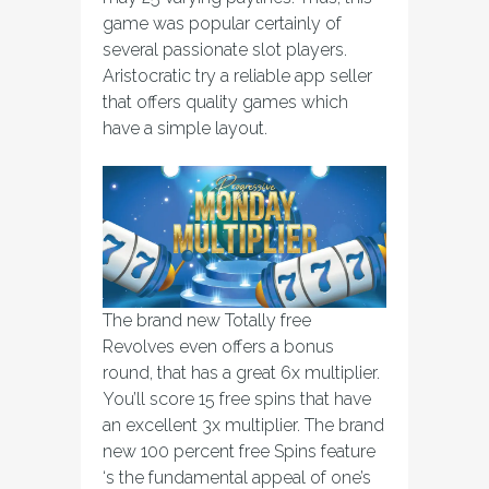
game was popular certainly of
several passionate slot players.
Aristocratic try a reliable app seller
that offers quality games which
have a simple layout.
The brand new Totally free
Revolves even offers a bonus
round, that has a great 6x multiplier.
You’ll score 15 free spins that have
an excellent 3x multiplier. The brand
new 100 percent free Spins feature
‘s the fundamental appeal of one’s