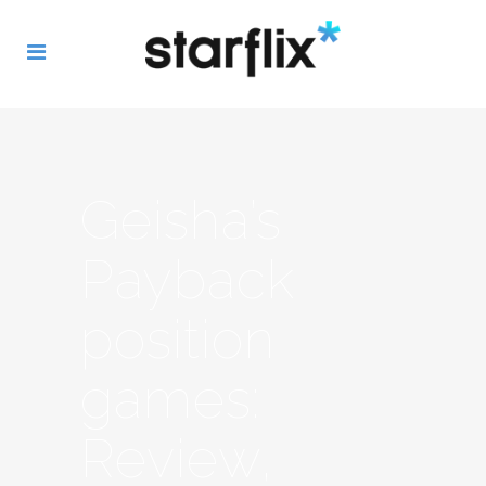
Geisha’s
Payback
position
games:
Review,