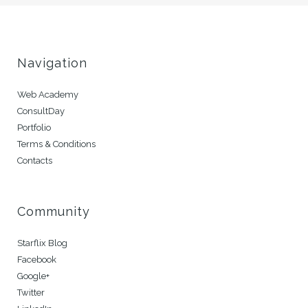
Navigation
Web Academy
ConsultDay
Portfolio
Terms & Conditions
Contacts
Community
Starflix Blog
Facebook
Google+
Twitter