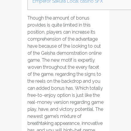
Emperor Sakura Local casino SFX
Though the amount of bonus
provides is quite limited in this
position, players can increase its
comprehension of the advantage
have because of the looking to out
of the Geisha demonstration online
game. The new motif is expertly
woven throughout the every facet
of the game, regarding the signs to
the reels on the backdrop and you
can added bonus has. Which totally
free-to-enjoy option is just like the
real-money version regarding game
play, have, and victory potential.
The
newest game’s mixture of
breathtaking appearance, innovative
has, and you will high-bet game