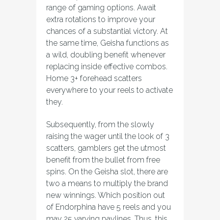
range of gaming options. Await
extra rotations to improve your
chances of a substantial victory. At
the same time, Geisha functions as
a wild, doubling benefit whenever
replacing inside effective combos.
Home 3+ forehead scatters
everywhere to your reels to activate
they.
Subsequently, from the slowly
raising the wager until the look of 3
scatters, gamblers get the utmost
benefit from the bullet from free
spins. On the Geisha slot, there are
two a means to multiply the brand
new winnings. Which position out
of Endorphina have 5 reels and you
may 25 varying paylines. Thus, this