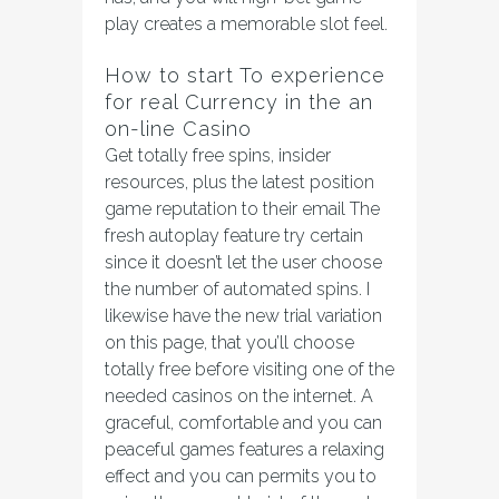
play creates a memorable slot feel.
How to start To experience
for real Currency in the an
on-line Casino
Get totally free spins, insider
resources, plus the latest position
game reputation to their email The
fresh autoplay feature try certain
since it doesn’t let the user choose
the number of automated spins. I
likewise have the new trial variation
on this page, that you’ll choose
totally free before visiting one of the
needed casinos on the internet. A
graceful, comfortable and you can
peaceful games features a relaxing
effect and you can permits you to