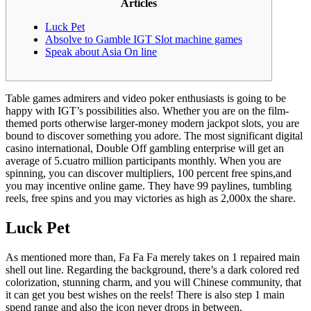
Articles
Luck Pet
Absolve to Gamble IGT Slot machine games
Speak about Asia On line
Table games admirers and video poker enthusiasts is going to be
happy with IGT’s possibilities also. Whether you are on the film-
themed ports otherwise larger-money modern jackpot slots, you are
bound to discover something you adore. The most significant digital
casino international, Double Off gambling enterprise will get an
average of 5.cuatro million participants monthly. When you are
spinning, you can discover multipliers, 100 percent free spins,and
you may incentive online game.
They have 99 paylines, tumbling
reels, free spins and you may victories as high as 2,000x the share.
Luck Pet
As mentioned more than, Fa Fa Fa merely takes on 1 repaired main
shell out line. Regarding the background, there’s a dark colored red
colorization, stunning charm, and you will Chinese community, that
it can get you best wishes on the reels! There is also step 1 main
spend range and also the icon never drops in between.