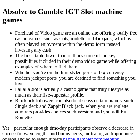
Absolve to Gamble IGT Slot machine
games
Forehead of Video game are an online site offering totally free
casino games, such as slots, roulette, or blackjack, which is
often played enjoyment within the demo form instead
investing any cash.
The fresh table lower than outlines some of the key
possibilities included in their demo video game while offering
examples of where to find them.
Whether you’re on the film-styled ports or big-currency
modern jackpot ports, you are destined to find something you
love.
FaFaFa slot is actually a casino game that truly lifestyle as
much as their five-superstar profile.
Blackjack followers can also be discuss certain brands, such
Single deck and Zappit Black-jack, when you are roulette
admirers provides choices such Western and you will Eu
Roulette.
Yet ,, particular enough time-day participants observe a decrease in
successful wavelengths and bonus perks, indicating an importance
of rebalancing to retain athlete
happy-gambler.com weblink