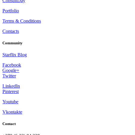
ConsultDay
Portfolio
Terms & Conditions
Contacts
Community
Starflix Blog
Facebook
Google+
Twitter
LinkedIn
Pinterest
Youtube
Vkontakte
Contact