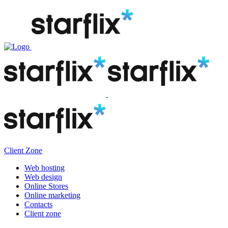
Client Zone
Web hosting
Web design
Online Stores
Online marketing
Contacts
Client zone