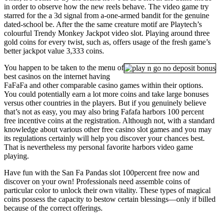
in order to observe how the new reels behave. The video game try
starred for the a 3d signal from a-one-armed bandit for the genuine
dated-school be. After the the same creature motif are Playtech’s
colourful Trendy Monkey Jackpot video slot. Playing around three
gold coins for every twist, such as, offers usage of the fresh game’s
better jackpot value 3,333 coins.
You happen to be taken to the menu of
best casinos on the internet having
FaFaFa and other comparable casino games within their options.
You could potentially earn a lot more coins and take large bonuses
versus other countries in the players. But if you genuinely believe
that’s not as easy, you may also bring Fafafa harbors 100 percent
free incentive coins at the registration. Although not, with a standard
knowledge about various other free casino slot games and you may
its regulations certainly will help you discover your chances best.
That is nevertheless my personal favorite harbors video game
playing.
Have fun with the San Fa Pandas slot 100percent free now and
discover on your own! Professionals need assemble coins of
particular color to unlock their own vitality. These types of magical
coins possess the capacity to bestow certain blessings—only if billed
because of the correct offerings.