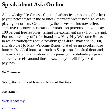
Speak about Asia On line
A knowledgeable Genesis Gaming harbors feature some of the best
payout percentages in the business, therefore wear’t need go Vegas
playing her or him. Concurrently, the newest casino now offers
attractive incentives for example reload also provides and you may
100 percent free revolves, raising the excitement away from playing.
For instance, they offer the brand new Very Play Welcome Bonus,
in which participants could possibly get a 400% match to $5,100,
and also the No-Max Welcome Bonus, that gives an excellent one
hundred% added bonus as much as $step 1,one hundred thousand.
The nice Avoid is a position online game you to definitely’s pass on
across five reels, around three rows, and you will fifty fixed
paylines.
No Comments
Sorry, the comment form is closed at this time.
Navigation
Web Academy