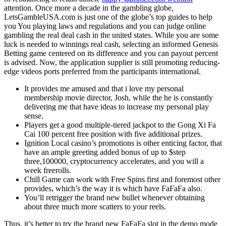
attention. Once more a decade in the gambling globe,
LetsGambleUSA.com is just one of the globe’s top guides to help
you You playing laws and regulations and you can judge online
gambling the real deal cash in the united states. While you are some
luck is needed to winnings real cash, selecting an informed Genesis
Betting game centered on its difference and you can payout percent
is advised. Now, the application supplier is still promoting reducing-
edge videos ports preferred from the participants international.
It provides me amused and that i love my personal
membership movie director, Josh, while the he is constantly
delivering me that have ideas to increase my personal play
sense.
Players get a good multiple-tiered jackpot to the Gong Xi Fa
Cai 100 percent free position with five additional prizes.
Ignition Local casino’s promotions is other enticing factor, that
have an ample greeting added bonus of up to $step
three,100000, cryptocurrency accelerates, and you will a
week freerolls.
Chill Game can work with Free Spins first and foremost other
provides, which’s the way it is which have FaFaFa also.
You’ll retrigger the brand new bullet whenever obtaining
about three much more scatters to your reels.
Thus, it’s better to try the brand new FaFaFa slot in the demo mode