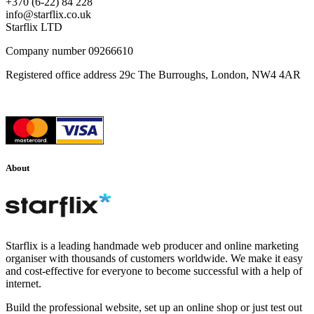
+370 (6-22) 84 228
info@starflix.co.uk
Starflix LTD
Company number 09266610
Registered office address 29c The Burroughs, London, NW4 4AR
About
Starflix is a leading handmade web producer and online marketing
organiser with thousands of customers worldwide. We make it easy
and cost-effective for everyone to become successful with a help of
internet.
Build the professional website, set up an online shop or just test out