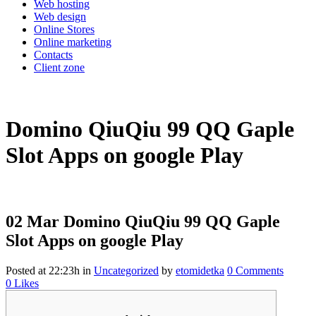
Web hosting
Web design
Online Stores
Online marketing
Contacts
Client zone
Domino QiuQiu 99 QQ Gaple
Slot Apps on google Play
02 Mar
Domino QiuQiu 99 QQ Gaple
Slot Apps on google Play
Posted at 22:23h
in
Uncategorized
by
etomidetka
0 Comments
0
Likes