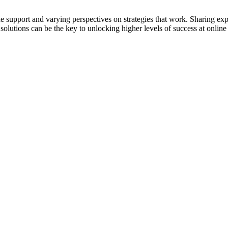
 support and varying perspectives on strategies that work. Sharing exp
lutions can be the key to unlocking higher levels of success at online