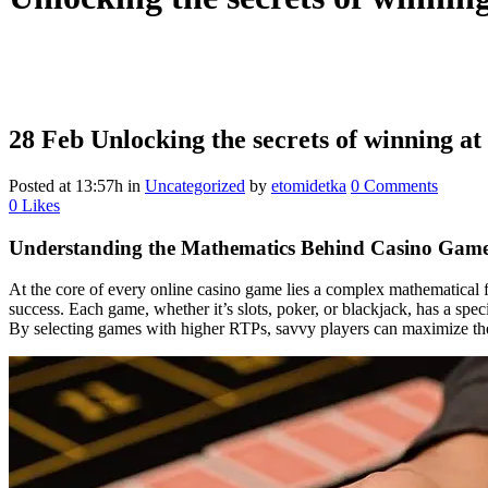
28 Feb
Unlocking the secrets of winning at 
Posted at 13:57h
in
Uncategorized
by
etomidetka
0 Comments
0
Likes
Understanding the Mathematics Behind Casino Gam
At the core of every online casino game lies a complex mathematical f
success. Each game, whether it’s slots, poker, or blackjack, has a spe
By selecting games with higher RTPs, savvy players can maximize thei