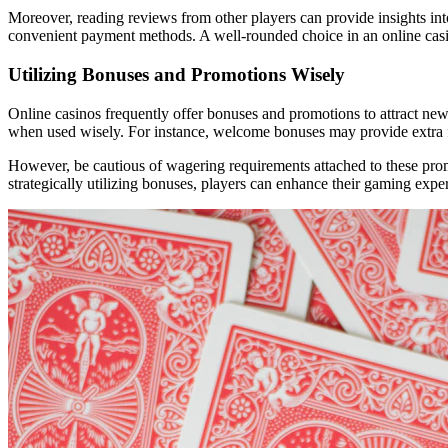
Moreover, reading reviews from other players can provide insights into
convenient payment methods. A well-rounded choice in an online casin
Utilizing Bonuses and Promotions Wisely
Online casinos frequently offer bonuses and promotions to attract new 
when used wisely. For instance, welcome bonuses may provide extra f
However, be cautious of wagering requirements attached to these pro
strategically utilizing bonuses, players can enhance their gaming exp