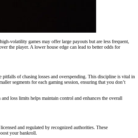
 high-volatility games may offer large payouts but are less frequent,
ver the player. A lower house edge can lead to better odds for
pitfalls of chasing losses and overspending. This discipline is vital in
smaller segments for each gaming session, ensuring that you don’t
 and loss limits helps maintain control and enhances the overall
re licensed and regulated by recognized authorities. These
boost your bankroll.