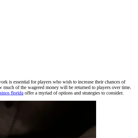
rk is essential for players who wish to increase their chances of
 how much of the wagered money will be returned to players over time.
sinos florida
offer a myriad of options and strategies to consider.