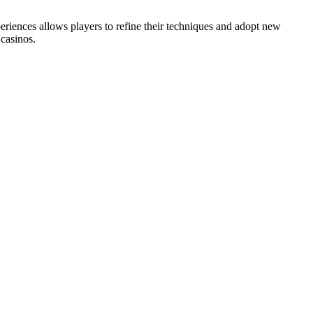
eriences allows players to refine their techniques and adopt new
 casinos.