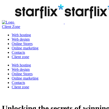
Client Zone
Web hosting
Web design
Online Stores
Online marketing
Contacts
Client zone
Web hosting
Web design
Online Stores
Online marketing
Contacts
Client zone
Unlocking the secrets of winning