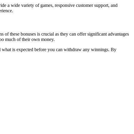
ovide a wide variety of games, responsive customer support, and
rience.
 of these bonuses is crucial as they can offer significant advantages
 too much of their own money.
nd what is expected before you can withdraw any winnings. By