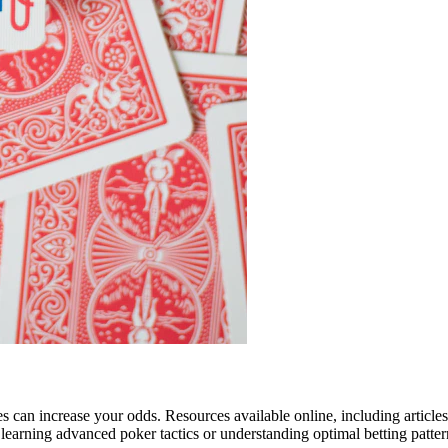
 can increase your odds. Resources available online, including articles, 
’s learning advanced poker tactics or understanding optimal betting patt