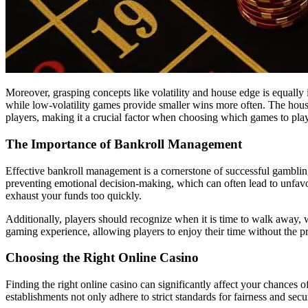
Moreover, grasping concepts like volatility and house edge is equally im
while low-volatility games provide smaller wins more often. The house
players, making it a crucial factor when choosing which games to play
The Importance of Bankroll Management
Effective bankroll management is a cornerstone of successful gambling. 
preventing emotional decision-making, which can often lead to unfavor
exhaust your funds too quickly.
Additionally, players should recognize when it is time to walk away, w
gaming experience, allowing players to enjoy their time without the pre
Choosing the Right Online Casino
Finding the right online casino can significantly affect your chances of
establishments not only adhere to strict standards for fairness and secu