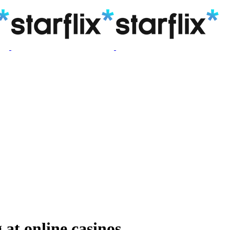
 at online casinos