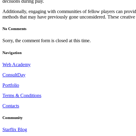
decisions during play.
Additionally, engaging with communities of fellow players can provide
methods that may have previously gone unconsidered. These creative so
No Comments
Sorry, the comment form is closed at this time.
Navigation
Web Academy
ConsultDay
Portfolio
Terms & Conditions
Contacts
Community
Starflix Blog