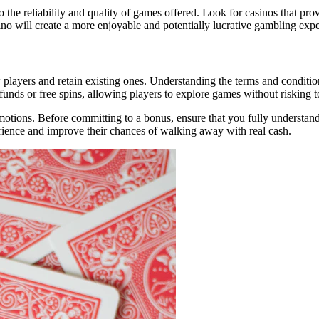
 the reliability and quality of games offered. Look for casinos that pr
o will create a more enjoyable and potentially lucrative gambling expe
players and retain existing ones. Understanding the terms and conditions
unds or free spins, allowing players to explore games without risking
motions. Before committing to a bonus, ensure that you fully understa
erience and improve their chances of walking away with real cash.