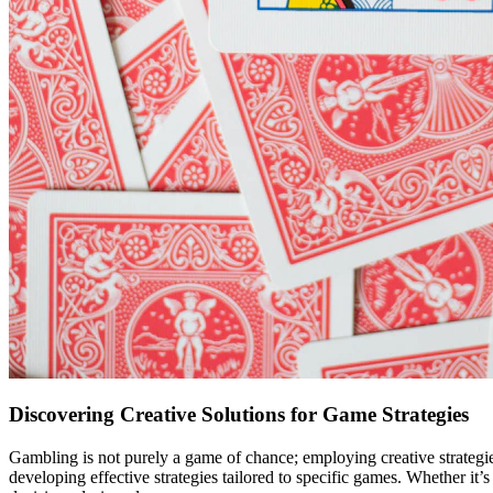
Discovering Creative Solutions for Game Strategies
Gambling is not purely a game of chance; employing creative strategies
developing effective strategies tailored to specific games. Whether it