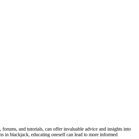
forums, and tutorials, can offer invaluable advice and insights into
erns in blackjack, educating oneself can lead to more informed