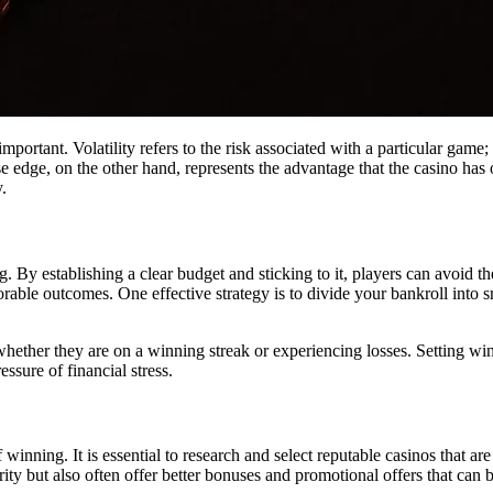
portant. Volatility refers to the risk associated with a particular game;
 edge, on the other hand, represents the advantage that the casino has o
.
By establishing a clear budget and sticking to it, players can avoid the 
able outcomes. One effective strategy is to divide your bankroll into 
hether they are on a winning streak or experiencing losses. Setting win
ssure of financial stress.
 winning. It is essential to research and select reputable casinos that a
rity but also often offer better bonuses and promotional offers that can 