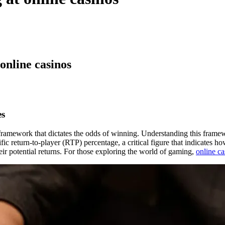
online casinos
es
ramework that dictates the odds of winning. Understanding this framewo
cific return-to-player (RTP) percentage, a critical figure that indicates
r potential returns. For those exploring the world of gaming,
online ca