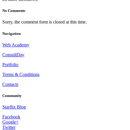
No Comments
Sorry, the comment form is closed at this time.
Navigation
Web Academy
ConsultDay
Portfolio
Terms & Conditions
Contacts
Community
Starflix Blog
Facebook
Google+
Twitter