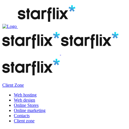
Client Zone
Web hosting
Web design
Online Stores
Online marketing
Contacts
Client zone