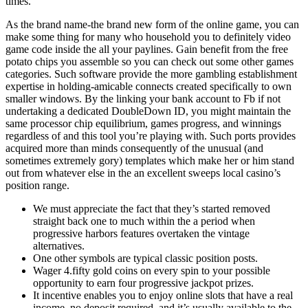
times.
As the brand name-the brand new form of the online game, you can
make some thing for many who household you to definitely video
game code inside the all your paylines. Gain benefit from the free
potato chips you assemble so you can check out some other games
categories. Such software provide the more gambling establishment
expertise in holding-amicable connects created specifically to own
smaller windows. By the linking your bank account to Fb if not
undertaking a dedicated DoubleDown ID, you might maintain the
same processor chip equilibrium, games progress, and winnings
regardless of and this tool you’re playing with. Such ports provides
acquired more than minds consequently of the unusual (and
sometimes extremely gory) templates which make her or him stand
out from whatever else in the an excellent sweeps local casino’s
position range.
We must appreciate the fact that they’s started removed
straight back one to much within the a period when
progressive harbors features overtaken the vintage
alternatives.
One other symbols are typical classic position posts.
Wager 4.fifty gold coins on every spin to your possible
opportunity to earn four progressive jackpot prizes.
It incentive enables you to enjoy online slots that have a real
income, no deposit required, and it’s usually available to the