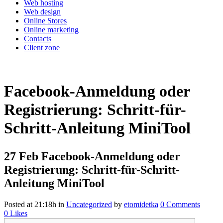
Web hosting
Web design
Online Stores
Online marketing
Contacts
Client zone
Facebook-Anmeldung oder
Registrierung: Schritt-für-
Schritt-Anleitung MiniTool
27 Feb
Facebook-Anmeldung oder
Registrierung: Schritt-für-Schritt-
Anleitung MiniTool
Posted at 21:18h
in
Uncategorized
by
etomidetka
0 Comments
0
Likes