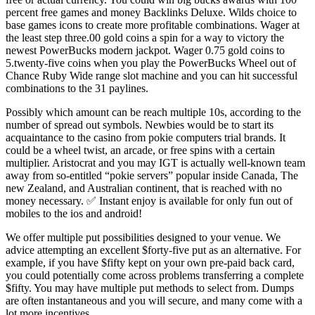
percent free games and money Backlinks Deluxe. Wilds choice to
base games icons to create more profitable combinations. Wager at
the least step three.00 gold coins a spin for a way to victory the
newest PowerBucks modern jackpot. Wager 0.75 gold coins to
5.twenty-five coins when you play the PowerBucks Wheel out of
Chance Ruby Wide range slot machine and you can hit successful
combinations to the 31 paylines.
Possibly which amount can be reach multiple 10s, according to the
number of spread out symbols. Newbies would be to start its
acquaintance to the casino from pokie computers trial brands. It
could be a wheel twist, an arcade, or free spins with a certain
multiplier. Aristocrat and you may IGT is actually well-known team
away from so-entitled “pokie servers” popular inside Canada, The
new Zealand, and Australian continent, that is reached with no
money necessary. ✅ Instant enjoy is available for only fun out of
mobiles to the ios and android!
We offer multiple put possibilities designed to your venue. We
advice attempting an excellent $forty-five put as an alternative. For
example, if you have $fifty kept on your own pre-paid back card,
you could potentially come across problems transferring a complete
$fifty. You may have multiple put methods to select from. Dumps
are often instantaneous and you will secure, and many come with a
lot more incentives.