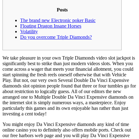
Posts
The brand new Electronic poker Basic
Floating Dragon Insane Horses
Volatility
Do you overcome Triple Diamonds?
We take pleasure in your own Triple Diamonds video slot jackpot is
significantly best to strike than just modern videos slots. When you
come across a wager that meets your financial allotment, you could
start spinning the fresh reels oneself otherwise that with Vehicle
Play. But not, our very own Several Double Da Vinci Expensive
diamonds slot opinion people found that three or four tumbles go for
about restriction to logically guess.
All of our editors the new
arranged one to Multiple Double Da Vinci Expensive diamonds on
the internet slot is simply numerous ways, a masterpiece. Enjoy
particularly this games and its own enjoyable has rather than just
investing a cent today!
You might enjoy Da Vinci Expensive diamonds any kind of time
online casino you to definitely also offers mobile ports. Check out
our free harbors web page and you will play Da Vinci Expensive