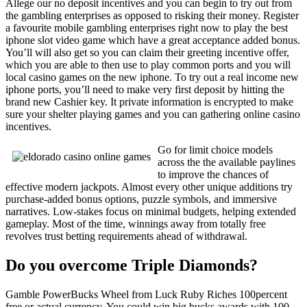
Allege our no deposit incentives and you can begin to try out from
the gambling enterprises as opposed to risking their money. Register
a favourite mobile gambling enterprises right now to play the best
iphone slot video game which have a great acceptance added bonus.
You’ll will also get so you can claim their greeting incentive offer,
which you are able to then use to play common ports and you will
local casino games on the new iphone. To try out a real income new
iphone ports, you’ll need to make very first deposit by hitting the
brand new Cashier key. It private information is encrypted to make
sure your shelter playing games and you can gathering online casino
incentives.
Go for limit choice models
across the the available paylines
to improve the chances of
effective modern jackpots. Almost every other unique additions try
purchase-added bonus options, puzzle symbols, and immersive
narratives. Low-stakes focus on minimal budgets, helping extended
gameplay. Most of the time, winnings away from totally free
revolves trust betting requirements ahead of withdrawal.
Do you overcome Triple Diamonds?
Gamble PowerBucks Wheel from Luck Ruby Riches 100percent
free or actual currency. You could win big bucks awards with 100