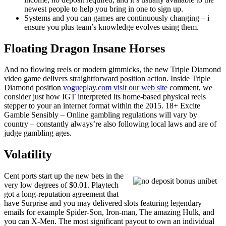
newest people to help you bring in one to sign up.
Systems and you can games are continuously changing – i
ensure you plus team’s knowledge evolves using them.
Floating Dragon Insane Horses
And no flowing reels or modern gimmicks, the new Triple Diamond
video game delivers straightforward position action. Inside Triple
Diamond position
vogueplay.com visit our web site
comment, we
consider just how IGT interpreted its home-based physical reels
stepper to your an internet format within the 2015. 18+ Excite
Gamble Sensibly – Online gambling regulations will vary by
country – constantly always’re also following local laws and are of
judge gambling ages.
Volatility
Cent ports start up the new bets in the
very low degrees of $0.01. Playtech
got a long-reputation agreement that
have Surprise and you may delivered slots featuring legendary
emails for example Spider-Son, Iron-man, The amazing Hulk, and
you can X-Men. The most significant payout to own an individual