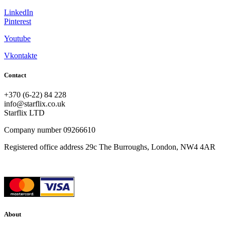
LinkedIn
Pinterest
Youtube
Vkontakte
Contact
+370 (6-22) 84 228
info@starflix.co.uk
Starflix LTD
Company number 09266610
Registered office address 29c The Burroughs, London, NW4 4AR
About