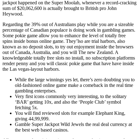
jackpot happened on the Super Moolah, whenever a record-cracking
sum of $20,062,600 is actually brought to British pro John
Heywood.
Regarding the 39% out of Australians play while you are a sizeable
percentage of Canadian populace is doing work in gambling games.
Some pokie game allow you to enhance the level of totally free
spins inside bonus online game. They’lso are trial harbors, also
known as no deposit slots, to try out enjoyment inside the browsers
out of Canada, Australia, and you will The new Zealand. A
knowledgeable totally free slots no install, no subscription platforms
render penny and you will classic pokie game that have have inside
the Las vegas-layout harbors.
While the large winnings yes let, there’s zero doubting you to
old-fashioned online game make a comeback in the real time
gambling enterprises.
Very first icons commonly very interesting, to the solitary
‘BAR’ getting 10x, and also the ‘People Club’ symbol
fetching 5x.
You will find reviewed slots for example Elephant King,
giving 44,99,999.
Gamble Super Jackpot Wild Jewels the real deal currency at
the best web based casinos.