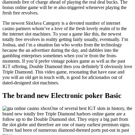
diamonds free of charge ahead of playing the real deal bucks. The
bonus online game will be re also-triggered whenever playing the
fresh free revolves.
The newest SlotJava Category is a devoted number of internet
casino partners whom’ve a love of the fresh lovely realm of to the
the internet slot machines. To your a game like this, the newest
totally free revolves in reality getting fairly usually, eventually. I’m
Joshua, and i’m a situation fan who works from the technology
because the an advertiser during the day, and dabbles into the
gambling enterprises sometimes when you’re from the from-
moments. If you’d prefer vintage pokies game as well as the past
IGT offering, Double Diamond then you definitely’ll obviously love
Triple Diamond. This video game, resonating that have ease and
you will an old get in touch with, is good for aficionados out of
dated-designed slot machines.
The brand new Electronic poker Basic
One of several best IGT slots in history, the
brand new totally free Triple Diamond harbors online game are a
follow up to the Double Diamond slot. They enjoy a big part from
the slot globe and therefore are one of many earliest premium signs.
There had been of numerous diamond-themed ports put-out in past