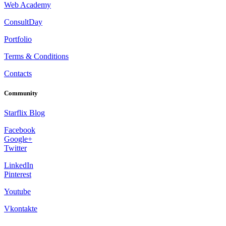
Web Academy
ConsultDay
Portfolio
Terms & Conditions
Contacts
Community
Starflix Blog
Facebook
Google+
Twitter
LinkedIn
Pinterest
Youtube
Vkontakte