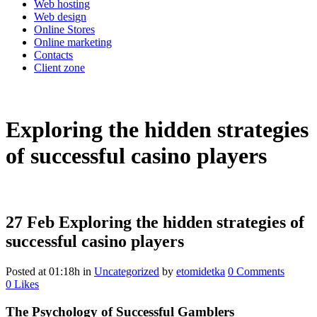
Web hosting
Web design
Online Stores
Online marketing
Contacts
Client zone
Exploring the hidden strategies
of successful casino players
27 Feb
Exploring the hidden strategies of
successful casino players
Posted at 01:18h
in
Uncategorized
by
etomidetka
0 Comments
0
Likes
The Psychology of Successful Gamblers