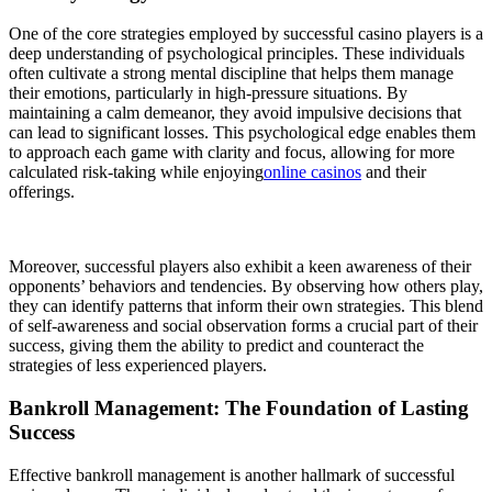
One of the core strategies employed by successful casino players is a
deep understanding of psychological principles. These individuals
often cultivate a strong mental discipline that helps them manage
their emotions, particularly in high-pressure situations. By
maintaining a calm demeanor, they avoid impulsive decisions that
can lead to significant losses. This psychological edge enables them
to approach each game with clarity and focus, allowing for more
calculated risk-taking while enjoying
online casinos
and their
offerings.
Moreover, successful players also exhibit a keen awareness of their
opponents’ behaviors and tendencies. By observing how others play,
they can identify patterns that inform their own strategies. This blend
of self-awareness and social observation forms a crucial part of their
success, giving them the ability to predict and counteract the
strategies of less experienced players.
Bankroll Management: The Foundation of Lasting
Success
Effective bankroll management is another hallmark of successful