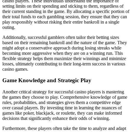
casino players. These individuals understand the importance of
setting limits on their spending and sticking to them, regardless of
their current standing in the game. By allocating a specific portion of
their total funds to each gambling session, they ensure that they can
play responsibly without risking their entire bankroll in a single
outing.
Additionally, successful gamblers often tailor their betting sizes
based on their remaining bankroll and the nature of the game. They
might adopt a conservative approach during losing streaks while
becoming more aggressive when they are on a winning run. This
flexible strategy helps them maximize their winnings and minimize
losses, ultimately contributing to their long-term success in various
casino games.
Game Knowledge and Strategic Play
Another critical strategy for successful casino players is mastering
the games they choose to play. Comprehensive knowledge of game
rules, probabilities, and strategies gives them a competitive edge
over casual players. By investing time in learning the nuances of
games like poker, blackjack, or roulette, they can make informed
decisions that significantly enhance their odds of winning.
Furthermore, these players often take the time to analyze and adapt