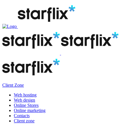
Client Zone
Web hosting
Web design
Online Stores
Online marketing
Contacts
Client zone