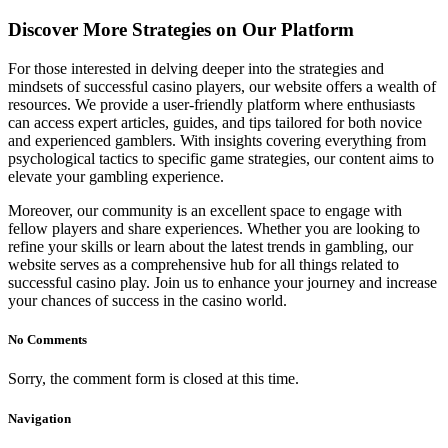
Discover More Strategies on Our Platform
For those interested in delving deeper into the strategies and
mindsets of successful casino players, our website offers a wealth of
resources. We provide a user-friendly platform where enthusiasts
can access expert articles, guides, and tips tailored for both novice
and experienced gamblers. With insights covering everything from
psychological tactics to specific game strategies, our content aims to
elevate your gambling experience.
Moreover, our community is an excellent space to engage with
fellow players and share experiences. Whether you are looking to
refine your skills or learn about the latest trends in gambling, our
website serves as a comprehensive hub for all things related to
successful casino play. Join us to enhance your journey and increase
your chances of success in the casino world.
No Comments
Sorry, the comment form is closed at this time.
Navigation