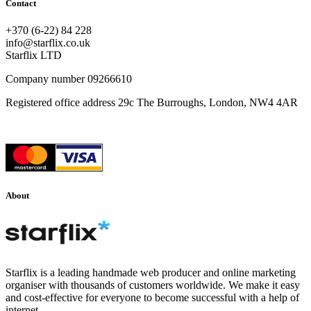
Contact
+370 (6-22) 84 228
info@starflix.co.uk
Starflix LTD
Company number 09266610
Registered office address 29c The Burroughs, London, NW4 4AR
About
Starflix is a leading handmade web producer and online marketing
organiser with thousands of customers worldwide. We make it easy
and cost-effective for everyone to become successful with a help of
internet.