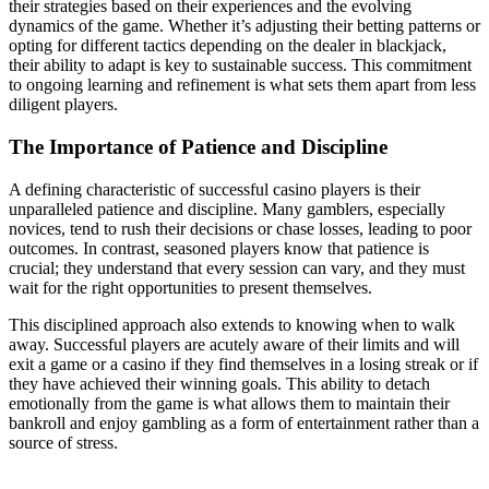
their strategies based on their experiences and the evolving
dynamics of the game. Whether it’s adjusting their betting patterns or
opting for different tactics depending on the dealer in blackjack,
their ability to adapt is key to sustainable success. This commitment
to ongoing learning and refinement is what sets them apart from less
diligent players.
The Importance of Patience and Discipline
A defining characteristic of successful casino players is their
unparalleled patience and discipline. Many gamblers, especially
novices, tend to rush their decisions or chase losses, leading to poor
outcomes. In contrast, seasoned players know that patience is
crucial; they understand that every session can vary, and they must
wait for the right opportunities to present themselves.
This disciplined approach also extends to knowing when to walk
away. Successful players are acutely aware of their limits and will
exit a game or a casino if they find themselves in a losing streak or if
they have achieved their winning goals. This ability to detach
emotionally from the game is what allows them to maintain their
bankroll and enjoy gambling as a form of entertainment rather than a
source of stress.