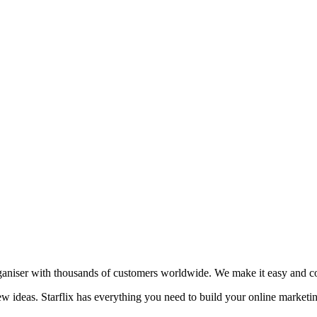
aniser with thousands of customers worldwide. We make it easy and cost
new ideas. Starflix has everything you need to build your online marketi