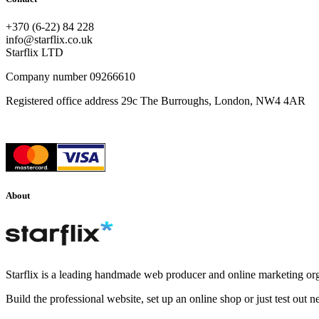
+370 (6-22) 84 228
info@starflix.co.uk
Starflix LTD
Company number 09266610
Registered office address 29c The Burroughs, London, NW4 4AR
About
Starflix is a leading handmade web producer and online marketing org
Build the professional website, set up an online shop or just test out 