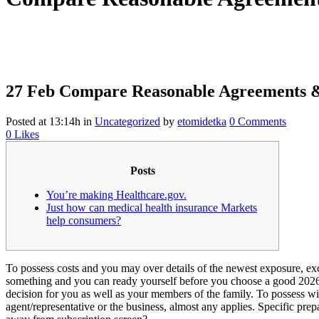
27 Feb
Compare Reasonable Agreements &
Posted at 13:14h
in
Uncategorized
by
etomidetka
0 Comments
0
Likes
Posts
You’re making Healthcare.gov.
Just how can medical health insurance Markets
help consumers?
To possess costs and you may over details of the newest exposure, excit
something and you can ready yourself before you choose a good 2026
decision for you as well as your members of the family. To possess wil
agent/representative or the business, almost any applies. Specific pr