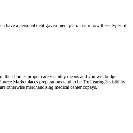
which have a personal debt government plan. Learn how these types of
t their bodies proper care visibility means and you will budget
Source Marketplaces preparations tend to be TruHearing® visibility
are otherwise merchandising medical center copays.