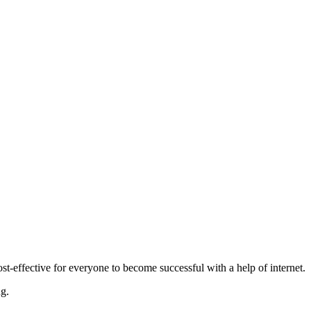
-effective for everyone to become successful with a help of internet.
ng.