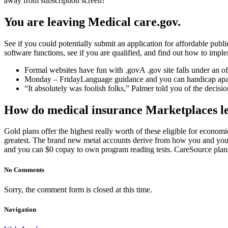
away from subscription screen?
You are leaving Medical care.gov.
See if you could potentially submit an application for affordable pub
software functions, see if you are qualified, and find out how to impl
Formal websites have fun with .govA .gov site falls under an o
Monday – FridayLanguage guidance and you can handicap apart
“It absolutely was foolish folks,” Palmer told you of the decisio
How do medical insurance Marketplaces l
Gold plans offer the highest really worth of these eligible for econo
greatest. The brand new metal accounts derive from how you and you 
and you can $0 copay to own program reading tests. CareSource plan
No Comments
Sorry, the comment form is closed at this time.
Navigation