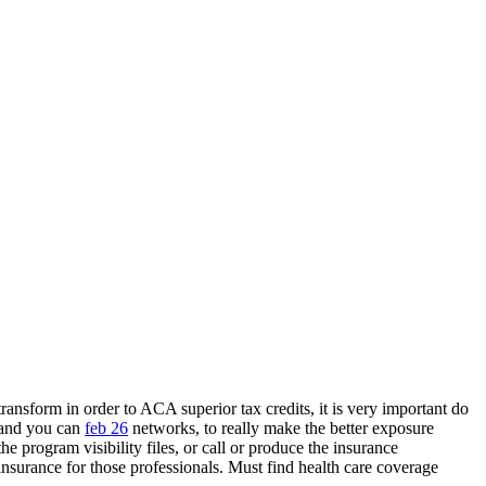
ransform in order to ACA superior tax credits, it is very important do
 and you can
feb 26
networks, to really make the better exposure
e program visibility files, or call or produce the insurance
insurance for those professionals. Must find health care coverage