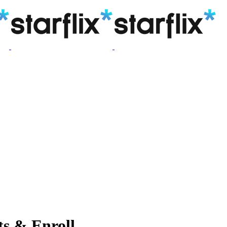
s & Enroll