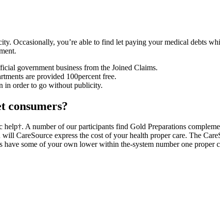
licity. Occasionally, you’re able to find let paying your medical debts 
ement.
fficial government business from the Joined Claims.
ments are provided 100percent free.
n in order to go without publicity.
et consumers?
mic help†. A number of our participants find Gold Preparations complemen
will CareSource express the cost of your health proper care. The Care
s have some of your own lower within the-system number one proper c