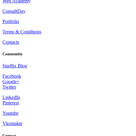
Web Academy
ConsultDay
Portfolio
Terms & Conditions
Contacts
Community
Starflix Blog
Facebook
Google+
Twitter
LinkedIn
Pinterest
Youtube
Vkontakte
Contact