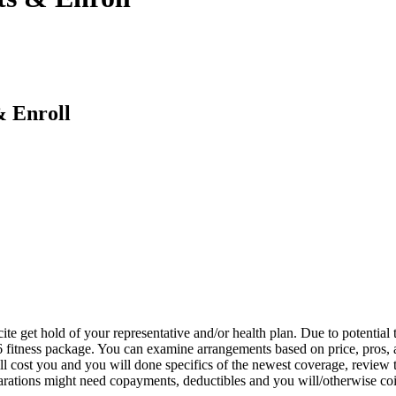
 Enroll
e get hold of your representative and/or health plan. Due to potential t
 fitness package. You can examine arrangements based on price, pros,
l cost you and you will done specifics of the newest coverage, review th
eparations might need copayments, deductibles and you will/otherwise co