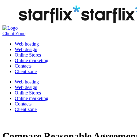
Client Zone
Web hosting
Web design
Online Stores
Online marketing
Contacts
Client zone
Web hosting
Web design
Online Stores
Online marketing
Contacts
Client zone
Compare Reasonable Agreement