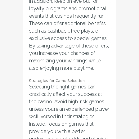
In addition, keep an eye out for
loyalty programs and promotional
events that casinos frequently run.
These can offer additional benefits
such as cashback, free plays, or
exclusive access to special games.
By taking advantage of these offers,
you increase your chances of
maximizing your winnings while
also enjoying more playtime.
Strategies for Game Selection
Selecting the right games can
drastically affect your success at
the casino. Avoid high-risk games
unless you’re an experienced player
well-versed in their strategies.
Instead, focus on games that
provide you with a better
understanding of odds and playing