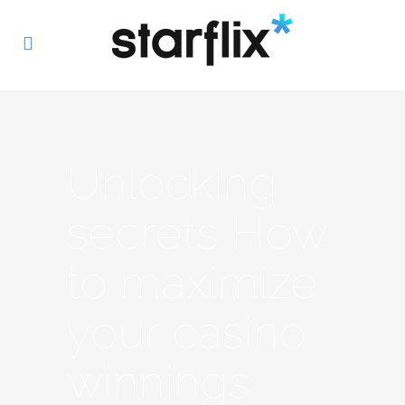
Unlocking
secrets How
to maximize
your casino
winnings