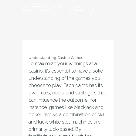
effectively
Understanding Casino Games
To maximize your winnings at a
casino, it’s essential to have a solid
understanding of the games you
choose to play. Each game has its
own rules, odds, and strategies that
can influence the outcome. For
instance, games like blackjack and
poker involve a combination of skill
and luck, while slot machines are
primarily luck-based. By