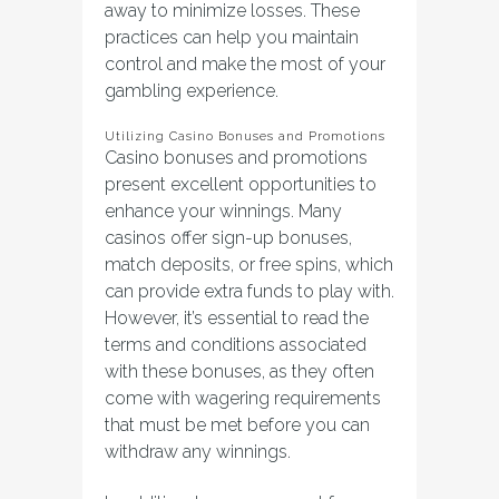
away to minimize losses. These
practices can help you maintain
control and make the most of your
gambling experience.
Utilizing Casino Bonuses and Promotions
Casino bonuses and promotions
present excellent opportunities to
enhance your winnings. Many
casinos offer sign-up bonuses,
match deposits, or free spins, which
can provide extra funds to play with.
However, it’s essential to read the
terms and conditions associated
with these bonuses, as they often
come with wagering requirements
that must be met before you can
withdraw any winnings.