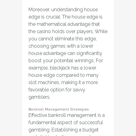
Moreover, understanding house
edge is crucial. The house edge is
the mathematical advantage that
the casino holds over players. While
you cannot eliminate this edge,
choosing games with a lower
house advantage can significantly
boost your potential winnings. For
example, blackjack has a lower
house edge compared to many
slot machines, making it a more
favorable option for savvy
gamblers.
Bankroll Management Strategies
Effective bankroll management is a
fundamental aspect of successful
gambling. Establishing a budget