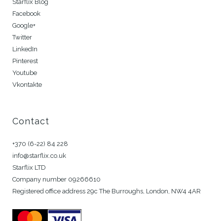
Starflix Blog
Facebook
Google+
Twitter
LinkedIn
Pinterest
Youtube
Vkontakte
Contact
+370 (6-22) 84 228
info@starflix.co.uk
Starflix LTD
Company number 09266610
Registered office address 29c The Burroughs, London, NW4 4AR