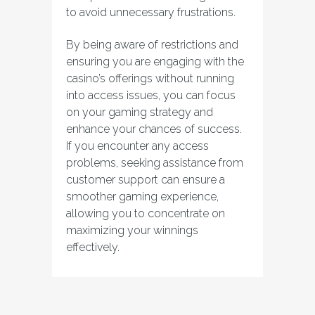
to avoid unnecessary frustrations.
By being aware of restrictions and
ensuring you are engaging with the
casino’s offerings without running
into access issues, you can focus
on your gaming strategy and
enhance your chances of success.
If you encounter any access
problems, seeking assistance from
customer support can ensure a
smoother gaming experience,
allowing you to concentrate on
maximizing your winnings
effectively.