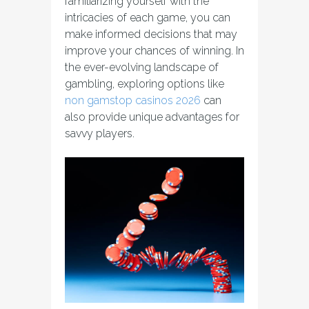
familiarizing yourself with the
intricacies of each game, you can
make informed decisions that may
improve your chances of winning. In
the ever-evolving landscape of
gambling, exploring options like
non gamstop casinos 2026
can
also provide unique advantages for
savvy players.