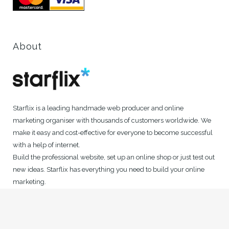
About
Starflix is a leading handmade web producer and online
marketing organiser with thousands of customers worldwide. We
make it easy and cost-effective for everyone to become successful
with a help of internet.
Build the professional website, set up an online shop or just test out
new ideas. Starflix has everything you need to build your online
marketing.
© 2014-2017 Starflix