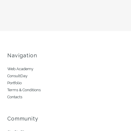
Navigation
Web Academy
ConsultDay
Portfolio
Terms & Conditions
Contacts
Community