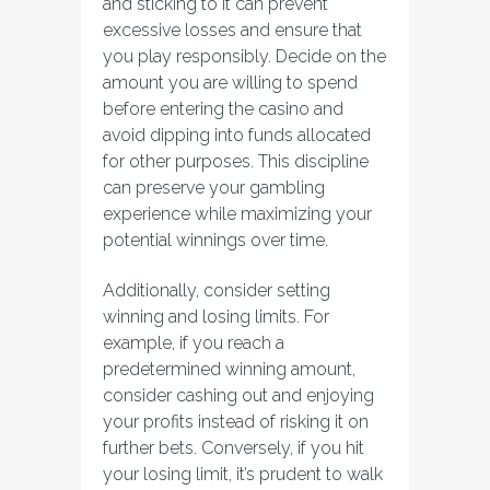
and sticking to it can prevent
excessive losses and ensure that
you play responsibly. Decide on the
amount you are willing to spend
before entering the casino and
avoid dipping into funds allocated
for other purposes. This discipline
can preserve your gambling
experience while maximizing your
potential winnings over time.
Additionally, consider setting
winning and losing limits. For
example, if you reach a
predetermined winning amount,
consider cashing out and enjoying
your profits instead of risking it on
further bets. Conversely, if you hit
your losing limit, it’s prudent to walk