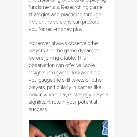
fundamentals. Researching game
strategies and practicing through
free online versions can prepare
you for real-money play.
Moreover, always observe other
players and the game dynamics
before joining a table. This
observation can offer valuable
insights into game flow and help
you gauge the skill levels of other
players, particularly in games like
poker, where player strategy plays a
significant role in your potential
success.