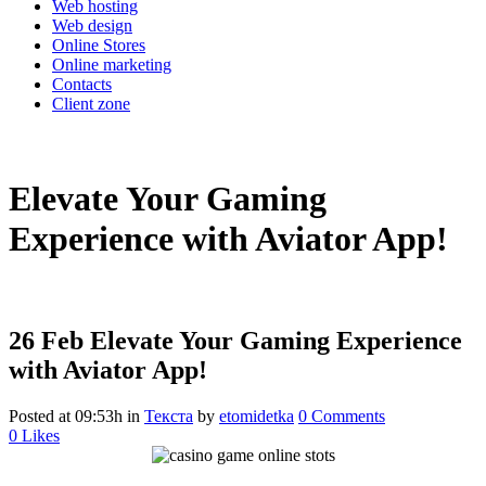
Web hosting
Web design
Online Stores
Online marketing
Contacts
Client zone
Elevate Your Gaming
Experience with Aviator App!
26 Feb
Elevate Your Gaming Experience
with Aviator App!
Posted at 09:53h
in
Текста
by
etomidetka
0 Comments
0
Likes