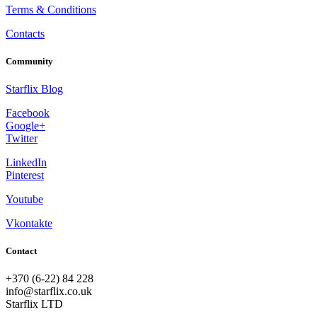
Terms & Conditions
Contacts
Community
Starflix Blog
Facebook
Google+
Twitter
LinkedIn
Pinterest
Youtube
Vkontakte
Contact
+370 (6-22) 84 228
info@starflix.co.uk
Starflix LTD