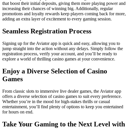
that boost their initial deposits, giving them more playing power and
increasing their chances of winning big. Additionally, regular
promotions and loyalty rewards keep players coming back for more,
adding an extra layer of excitement to every gaming session.
Seamless Registration Process
Signing up for the Aviator app is quick and easy, allowing you to
jump straight into the action without any delays. Simply follow the
registration process, verify your account, and you’ll be ready to
explore a world of thrilling casino games at your convenience.
Enjoy a Diverse Selection of Casino
Games
From classic slots to immersive live dealer games, the Aviator app
offers a diverse selection of casino games to suit every preference.
Whether you’re in the mood for high-stakes thrills or casual
entertainment, you’ll find plenty of options to keep you entertained
for hours on end.
Take Your Gaming to the Next Level with