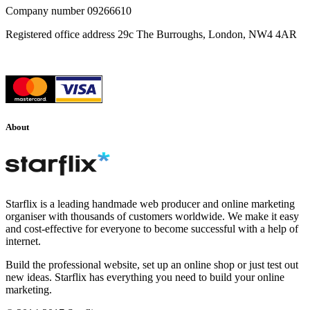
Company number 09266610
Registered office address 29c The Burroughs, London, NW4 4AR
About
Starflix is a leading handmade web producer and online marketing
organiser with thousands of customers worldwide. We make it easy
and cost-effective for everyone to become successful with a help of
internet.
Build the professional website, set up an online shop or just test out
new ideas. Starflix has everything you need to build your online
marketing.