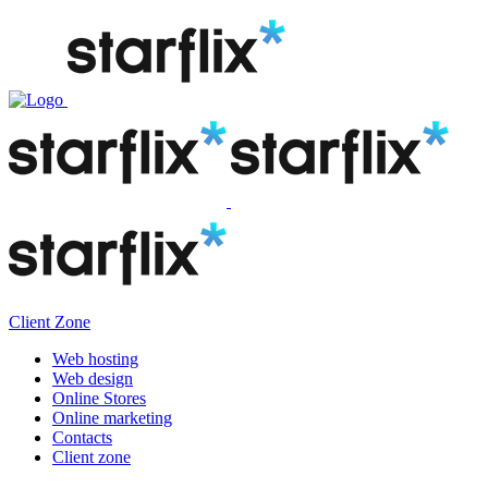
Client Zone
Web hosting
Web design
Online Stores
Online marketing
Contacts
Client zone