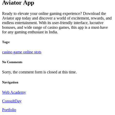
Aviator App
Ready to elevate your online gaming experience? Download the
Aviator app today and discover a world of excitement, rewards, and
endless entertainment. With its user-friendly interface, lucrative
bonuses, and wide range of casino games, this app is a must-have
for any gaming enthusiast in India.
Tags:
casino game online stots
No Comments
Sorry, the comment form is closed at this time.
Navigation
Web Academy
ConsultDay
Portfolio