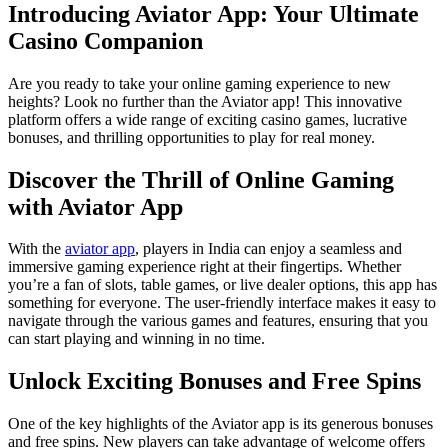
Introducing Aviator App: Your Ultimate
Casino Companion
Are you ready to take your online gaming experience to new
heights? Look no further than the Aviator app! This innovative
platform offers a wide range of exciting casino games, lucrative
bonuses, and thrilling opportunities to play for real money.
Discover the Thrill of Online Gaming
with Aviator App
With the
aviator app
, players in India can enjoy a seamless and
immersive gaming experience right at their fingertips. Whether
you’re a fan of slots, table games, or live dealer options, this app has
something for everyone. The user-friendly interface makes it easy to
navigate through the various games and features, ensuring that you
can start playing and winning in no time.
Unlock Exciting Bonuses and Free Spins
One of the key highlights of the Aviator app is its generous bonuses
and free spins. New players can take advantage of welcome offers