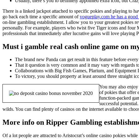
Usually, there’s you to definitely appointed extra icon, but Craz
There is a linked jackpot attached to specific pokies and playing to h
go back each time a specific amount of
vogueplay.com he has a good 
on-line gambling establishment. I allow you to your greatest pokies r
personally. For example, players who twist five Tiger icons and four 
professionals that immediately after lucrative gains will love playing 
Must i gamble real cash online game on m
The brand new Panda can get result in this feature before every
That it question is very common and it may vary with regards t
Collaborations with Big Fish Games, Plarium, and Equipment In
To victory, you should property at least around three straight ic
You may also enjoy 
of pokies that offer
function-packed game
successful potentia
wilds. You can find plenty of casinos on the internet available to cho
More info on Ripper Gambling establishm
Of a lot people are attracted to Aristocrat’s online casino pokies whil