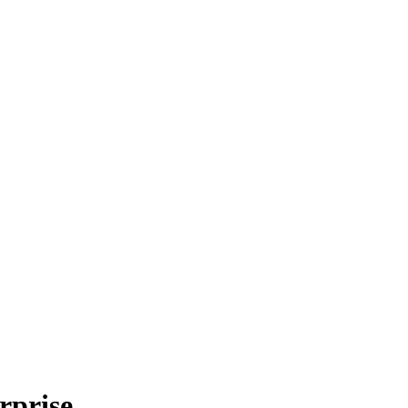
rprise