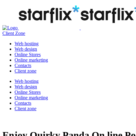
Client Zone
Web hosting
Web design
Online Stores
Online marketing
Contacts
Client zone
Web hosting
Web design
Online Stores
Online marketing
Contacts
Client zone
Enjoy Quirky Panda On line Po