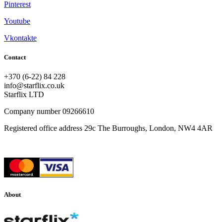
Pinterest
Youtube
Vkontakte
Contact
+370 (6-22) 84 228
info@starflix.co.uk
Starflix LTD
Company number 09266610
Registered office address 29c The Burroughs, London, NW4 4AR
About