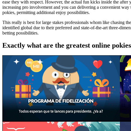
ease they with respect. However, the actual fun kicks inside the after
increasing pro involvement and you can delivering a convenient way t
pokies, permitting additional enjoy possibilities.
This really is best for large stakes professionals whom like chasing th
identified global due to their preferred and state-of-the-art three-dim
betting possibilities.
Exactly what are the greatest online pokie