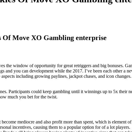
s Of Move XO Gambling enterprise
es the window of opportunity for great retriggers and big bonuses. Gam
tings and you can development while the 2017. I’ve been each other a n
spects including growing paylines, jackpot chases, and icon changes. G
nes. Participants could keep gambling until it winnings up to 5x their 
how much you bet for the twist.
’t become mediocre and also profit more than spent, which is element of
nal incentives, causing them to a popular option for of a lot players.