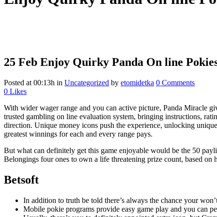
25 Feb
Enjoy Quirky Panda On line Pokie
Posted at 00:13h
in
Uncategorized
by
etomidetka
0 Comments
0
Likes
With wider wager range and you can active picture, Panda Miracle giv
trusted gambling on line evaluation system, bringing instructions, ra
direction.
Unique money icons push the experience, unlocking unique a
greatest winnings for each and every range pays.
But what can definitely get this game enjoyable would be the 50 payli
Belongings four ones to own a life threatening prize count, based on 
Betsoft
In addition to truth be told there’s always the chance your won
Mobile pokie programs provide easy game play and you can perso