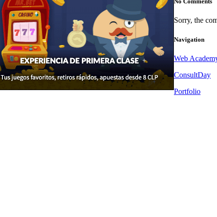
No Comments
Sorry, the com
Navigation
Web Academ
ConsultDay
Portfolio