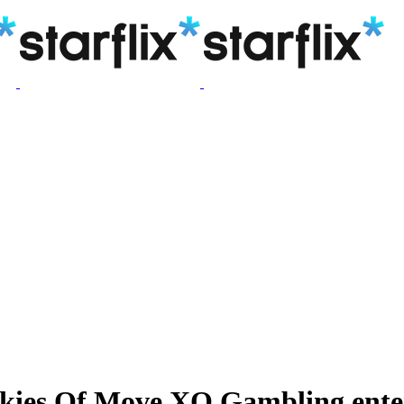
kies Of Move XO Gambling ente