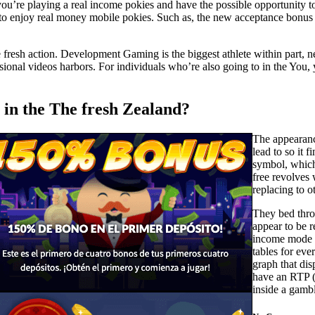
 you’re playing a real income pokies and have the possible opportunity t
o enjoy real money mobile pokies. Such as, the new acceptance bonus d
e fresh action. Development Gaming is the biggest athlete within part, nev
ensional videos harbors. For individuals who’re also going to in the You
s in the The fresh Zealand?
The appearanc
lead to so it 
symbol, which
free revolves 
replacing to 
They bed thro
appear to be r
income mode o
tables for eve
graph that dis
have an RTP (
inside a gambl