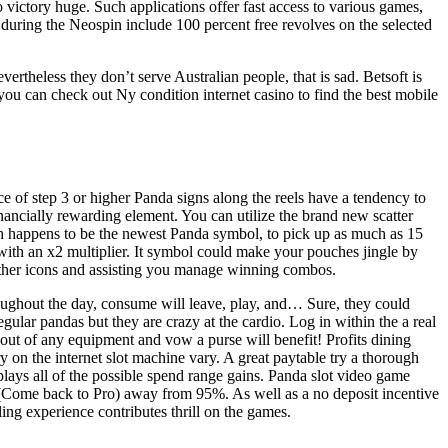
o victory huge. Such applications offer fast access to various games,
uring the Neospin include 100 percent free revolves on the selected
ertheless they don’t serve Australian people, that is sad. Betsoft is
, you can check out Ny condition internet casino to find the best mobile
e of step 3 or higher Panda signs along the reels have a tendency to
financially rewarding element. You can utilize the brand new scatter
 happens to be the newest Panda symbol, to pick up as much as 15
with an x2 multiplier. It symbol could make your pouches jingle by
other icons and assisting you manage winning combos.
ughout the day, consume will leave, play, and… Sure, they could
egular pandas but they are crazy at the cardio. Log in within the a real
ut of any equipment and vow a purse will benefit! Profits dining
ry on the internet slot machine vary. A great paytable try a thorough
plays all of the possible spend range gains. Panda slot video game
Come back to Pro) away from 95%. As well as a no deposit incentive
ing experience contributes thrill on the games.