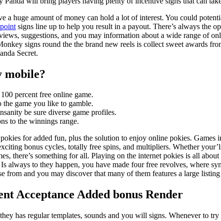
y Panda will bring players having plenty of incentive signs that can take 
ave a huge amount of money can hold a lot of interest. You could potent
point
signs line up to help you result in a payout. There’s always the o
eviews, suggestions, and you may information about a wide range of onl
Monkey signs round the the brand new reels is collect sweet awards from
Panda Secret.
y mobile?
 100 percent free online game.
o the game you like to gamble.
sanity be sure diverse game profiles.
ons to the winnings range.
pokies for added fun, plus the solution to enjoy online pokies. Games
 exciting bonus cycles, totally free spins, and multipliers. Whether your
s, there’s something for all. Playing on the internet pokies is all ab
l. Is always to they happen, you have made four free revolves, where s
ose from and you may discover that many of them features a large listing
ent Acceptance Added bonus Render
e they has regular templates, sounds and you will signs. Whenever to try 