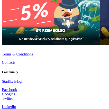
Terms & Conditions
Contacts
Community
Starflix Blog
Facebook
Google+
Twitter
LinkedIn