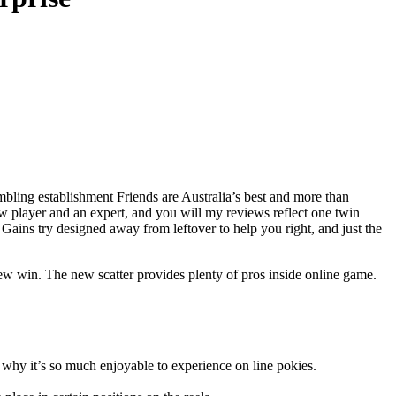
bling establishment Friends are Australia’s best and more than
ew player and an expert, and you will my reviews reflect one twin
ains try designed away from leftover to help you right, and just the
new win. The new scatter provides plenty of pros inside online game.
 why it’s so much enjoyable to experience on line pokies.