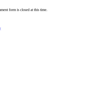
ment form is closed at this time.
y