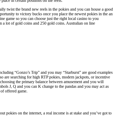
place in certain positions on the reels.
ially twist the brand new reels in the pokies and you can house a good
pportunity to victory bucks once you place the newest pokies in the an
ine game so you can choose just the right local casino to you
 a lot of gold coins and 250 gold coins. Australian on line
 including “Gonzo’s Trip” and you may “Starburst” are good examples
’lso are searching for high RTP pokies, modern jackpots, or incentive
out choosing the primary balance between amusement and you will
ymbols J, Q and you can K change to the pandas and you may act as
 of offered game.
out pokies on the internet, a real income is at stake and you’ve got to