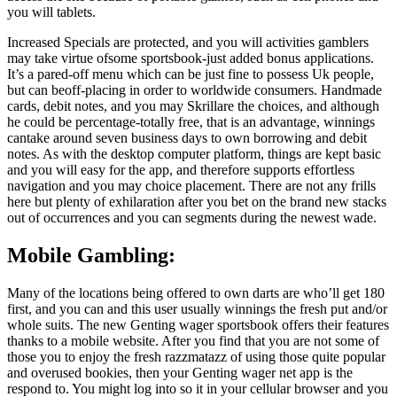
you will tablets.
Increased Specials are protected, and you will activities gamblers
may take virtue ofsome sportsbook-just added bonus applications.
It’s a pared-off menu which can be just fine to possess Uk people,
but can beoff-placing in order to worldwide consumers. Handmade
cards, debit notes, and you may Skrillare the choices, and although
he could be percentage-totally free, that is an advantage, winnings
cantake around seven business days to own borrowing and debit
notes. As with the desktop computer platform, things are kept basic
and you will easy for the app, and therefore supports effortless
navigation and you may choice placement. There are not any frills
here but plenty of exhilaration after you bet on the brand new stacks
out of occurrences and you can segments during the newest wade.
Mobile Gambling:
Many of the locations being offered to own darts are who’ll get 180
first, and you can and this user usually winnings the fresh put and/or
whole suits. The new Genting wager sportsbook offers their features
thanks to a mobile website. After you find that you are not some of
those you to enjoy the fresh razzmatazz of using those quite popular
and overused bookies, then your Genting wager net app is the
respond to. You might log into so it in your cellular browser and you