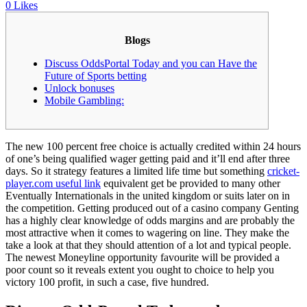
0
Likes
Blogs
Discuss OddsPortal Today and you can Have the
Future of Sports betting
Unlock bonuses
Mobile Gambling:
The new 100 percent free choice is actually credited within 24 hours
of one’s being qualified wager getting paid and it’ll end after three
days. So it strategy features a limited life time but something
cricket-
player.com useful link
equivalent get be provided to many other
Eventually Internationals in the united kingdom or suits later on in
the competition.
Getting produced out of a casino company Genting
has a highly clear knowledge of odds margins and are probably the
most attractive when it comes to wagering on line. They make the
take a look at that they should attention of a lot and typical people.
The newest Moneyline opportunity favourite will be provided a
poor count so it reveals extent you ought to choice to help you
victory 100 profit, in such a case, five hundred.