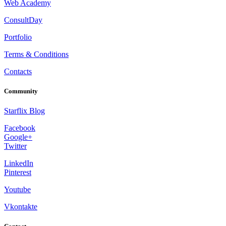
Web Academy
ConsultDay
Portfolio
Terms & Conditions
Contacts
Community
Starflix Blog
Facebook
Google+
Twitter
LinkedIn
Pinterest
Youtube
Vkontakte