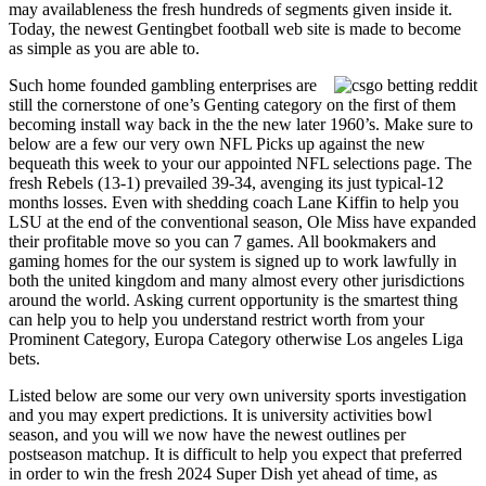
may availableness the fresh hundreds of segments given inside it.
Today, the newest Gentingbet football web site is made to become
as simple as you are able to.
Such home founded gambling enterprises are
still the cornerstone of one’s Genting category on the first of them
becoming install way back in the the new later 1960’s. Make sure to
below are a few our very own NFL Picks up against the new
bequeath this week to your our appointed NFL selections page. The
fresh Rebels (13-1) prevailed 39-34, avenging its just typical-12
months losses. Even with shedding coach Lane Kiffin to help you
LSU at the end of the conventional season, Ole Miss have expanded
their profitable move so you can 7 games. All bookmakers and
gaming homes for the our system is signed up to work lawfully in
both the united kingdom and many almost every other jurisdictions
around the world. Asking current opportunity is the smartest thing
can help you to help you understand restrict worth from your
Prominent Category, Europa Category otherwise Los angeles Liga
bets.
Listed below are some our very own university sports investigation
and you may expert predictions. It is university activities bowl
season, and you will we now have the newest outlines per
postseason matchup. It is difficult to help you expect that preferred
in order to win the fresh 2024 Super Dish yet ahead of time, as