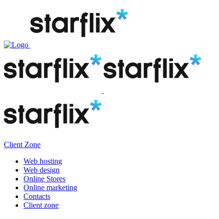
Client Zone
Web hosting
Web design
Online Stores
Online marketing
Contacts
Client zone