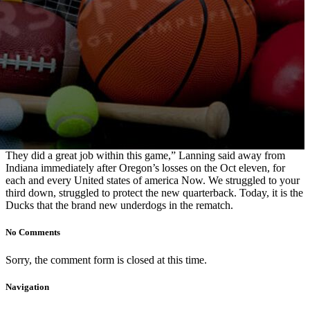
They did a great job within this game,” Lanning said away from
Indiana immediately after Oregon’s losses on the Oct eleven, for
each and every United states of america Now. We struggled to your
third down, struggled to protect the new quarterback. Today, it is the
Ducks that the brand new underdogs in the rematch.
No Comments
Sorry, the comment form is closed at this time.
Navigation