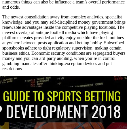
numerous things can also be influence a team’s overall performance
and odds.
The newest consolidation away from complex analytics, specialist
knowledge, and you may self-disciplined money government brings
renewable advantages inside the competitive playing locations. The
newest overlap of antique football media which have playing
platforms creates provided activity enjoy one blur the fresh outlines
anywhere between posts application and betting hobby. Subscribed
sportsbooks adhere to tight regulatory supervision, making certain
business ethics. Economic security conditions are segregated buyers
money and you can 3rd-party auditing, when you’re in control
gambling mandates offer thinking-exception devices and put
restrictions.