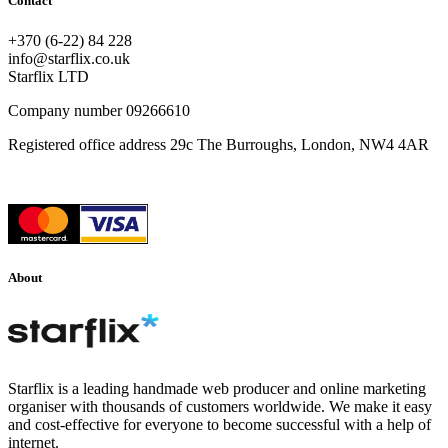
Contact
+370 (6-22) 84 228
info@starflix.co.uk
Starflix LTD
Company number 09266610
Registered office address 29c The Burroughs, London, NW4 4AR
About
Starflix is a leading handmade web producer and online marketing
organiser with thousands of customers worldwide. We make it easy
and cost-effective for everyone to become successful with a help of
internet.