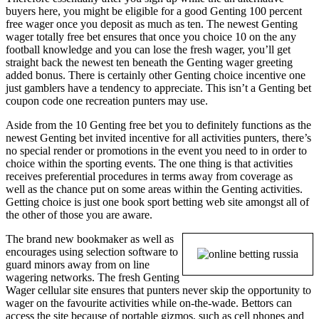
buyers here, you might be eligible for a good Genting 100 percent
free wager once you deposit as much as ten. The newest Genting
wager totally free bet ensures that once you choice 10 on the any
football knowledge and you can lose the fresh wager, you’ll get
straight back the newest ten beneath the Genting wager greeting
added bonus. There is certainly other Genting choice incentive one
just gamblers have a tendency to appreciate. This isn’t a Genting bet
coupon code one recreation punters may use.
Aside from the 10 Genting free bet you to definitely functions as the
newest Genting bet invited incentive for all activities punters, there’s
no special render or promotions in the event you need to in order to
choice within the sporting events. The one thing is that activities
receives preferential procedures in terms away from coverage as
well as the chance put on some areas within the Genting activities.
Getting choice is just one book sport betting web site amongst all of
the other of those you are aware.
The brand new bookmaker as well as
encourages using selection software to
guard minors away from on line
wagering networks. The fresh Genting
Wager cellular site ensures that punters never skip the opportunity to
wager on the favourite activities while on-the-wade. Bettors can
access the site because of portable gizmos, such as cell phones and