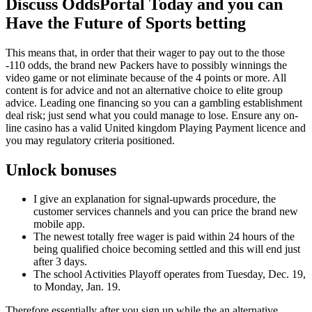
Discuss OddsPortal Today and you can
Have the Future of Sports betting
This means that, in order that their wager to pay out to the those
-110 odds, the brand new Packers have to possibly winnings the
video game or not eliminate because of the 4 points or more. All
content is for advice and not an alternative choice to elite group
advice. Leading one financing so you can a gambling establishment
deal risk; just send what you could manage to lose. Ensure any on-
line casino has a valid United kingdom Playing Payment licence and
you may regulatory criteria positioned.
Unlock bonuses
I give an explanation for signal-upwards procedure, the
customer services channels and you can price the brand new
mobile app.
The newest totally free wager is paid within 24 hours of the
being qualified choice becoming settled and this will end just
after 3 days.
The school Activities Playoff operates from Tuesday, Dec. 19,
to Monday, Jan. 19.
Therefore essentially after you sign up while the an alternative