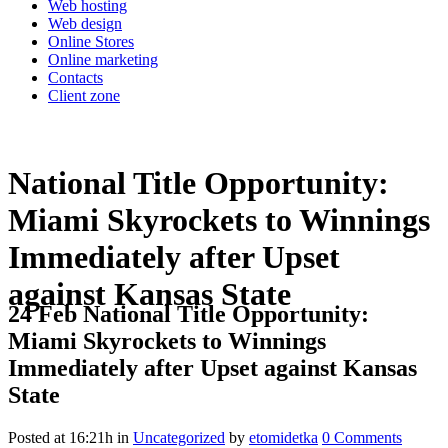
Web hosting
Web design
Online Stores
Online marketing
Contacts
Client zone
National Title Opportunity:
Miami Skyrockets to Winnings
Immediately after Upset
against Kansas State
24 Feb
National Title Opportunity:
Miami Skyrockets to Winnings
Immediately after Upset against Kansas
State
Posted at 16:21h
in
Uncategorized
by
etomidetka
0 Comments